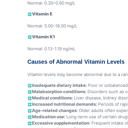
Normal: 0.30-0.60 mg/L
Vitamin E
Normal: 5.00-18.00 mg/L
Vitamin K1
Normal: 0.13-1.19 ng/mL
Causes of Abnormal Vitamin Levels
Vitamin levels may become abnormal due to a range
Inadequate dietary intake:
Poor or unbalanced di
Malabsorption conditions:
Disorders such as co
Medical conditions:
Liver disease, kidney disor
Increased nutritional demands:
Periods of rapi
Age-related changes:
Older adults often exper
Medication use:
Long-term use of certain drugs 
Excessive supplementation:
Frequent intake of 