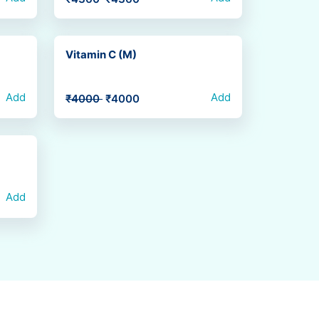
Vitamin C (M)
Add
Add
₹4000
₹4000
Add