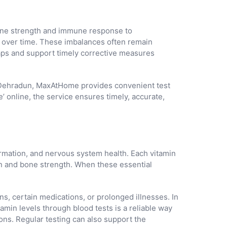
bone strength and immune response to
p over time. These imbalances often remain
l gaps and support timely corrective measures
 In Dehradun, MaxAtHome provides convenient test
’ online, the service ensures timely, accurate,
formation, and nervous system health. Each vitamin
ion and bone strength. When these essential
ns, certain medications, or prolonged illnesses. In
min levels through blood tests is a reliable way
ons. Regular testing can also support the