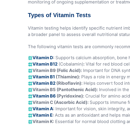
monitoring of ongoing supplementation or treatme
Types of Vitamin Tests
Vitamin testing helps identify specific nutrient 
a broader panel to assess overall nutritional statu
The following vitamin tests are commonly reco
Vitamin D
:
Supports calcium absorption, bone h
Vitamin B12
(Cobalamin)
:
Vital for red blood ce
Vitamin B9 (Folic Acid):
Important for DNA synth
Vitamin B1
(Thiamine):
Plays a role in energy m
Vitamin B2
(Riboflavin):
Helps convert food int
Vitamin B5 (Pantothenic Acid):
Involved in the
Vitamin B6
(Pyridoxine):
Crucial for amino aci
Vitamin C (Ascorbic Acid):
Supports immune fun
Vitamin A
:
Important for vision, skin integrity
Vitamin E
:
Acts as an antioxidant and helps main
Vitamin K:
Essential for normal blood clotting 