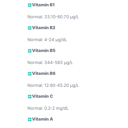
Vitamin B1
Normal: 33.10-60.70 µg/L
Vitamin B2
Normal: 4-24 µg/dL
Vitamin B5
Normal: 344-583 µg/L
Vitamin B6
Normal: 12.60-45.20 µg/L
Vitamin C
Normal: 0.2-2 mg/dL
Vitamin A