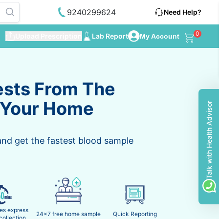
9240299624
Need Help?
0
Upload Prescription
Lab Report
My Account
ests From The
 Your Home
Talk with Health Advisor
and get the fastest blood sample
es express
24x7 free home sample
Quick Reporting
collection