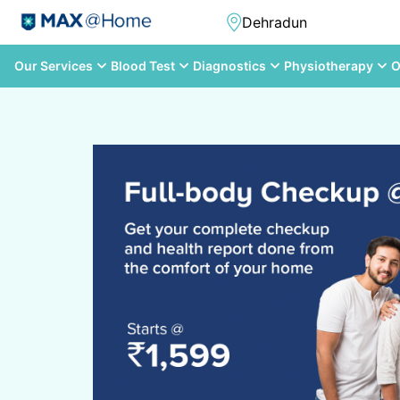
Our Services
Blood Test
Diagnostics
Physiotherapy
O