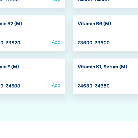
min B2 (M)
Vitamin B6 (M)
Add
20
₹3820
₹3600
₹3600
min E (M)
Vitamin K1, Serum (M)
Add
00
₹4500
₹4680
₹4680