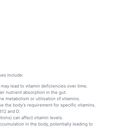
ses include:
s may lead to vitamin deficiencies over time.
ir nutrient absorption in the gut.
he metabolism or utilisation of vitamins.
se the body’s requirement for specific vitamins.
B12 and D.
ions) can affect vitamin levels.
ccumulation in the body, potentially leading to