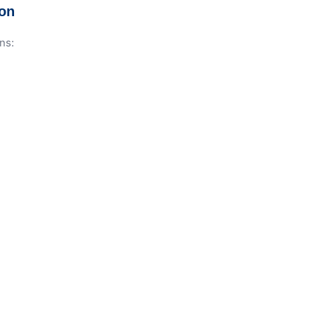
ion
ns: