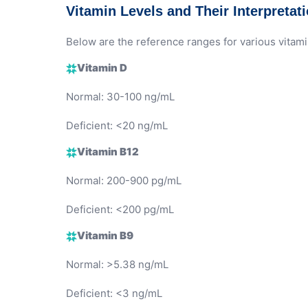
Vitamin Levels and Their Interpretat
Below are the reference ranges for various vitami
Vitamin D
Normal: 30-100 ng/mL
Deficient: <20 ng/mL
Vitamin B12
Normal: 200-900 pg/mL
Deficient: <200 pg/mL
Vitamin B9
Normal: >5.38 ng/mL
Deficient: <3 ng/mL