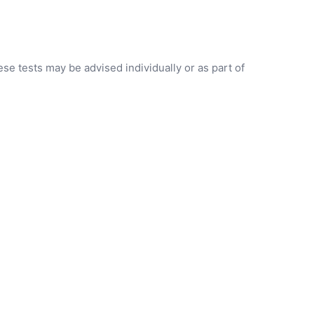
se tests may be advised individually or as part of