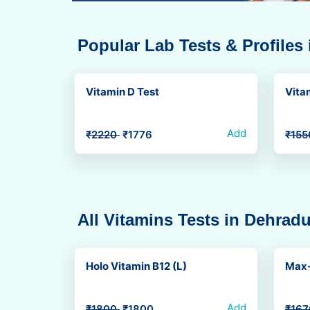
Popular Lab Tests & Profiles
Vitamin D Test
Vita
Add
₹2220
₹1776
₹15
All Vitamins Tests in Dehrad
Holo Vitamin B12 (L)
Max-
Add
₹1800
₹1800
₹16