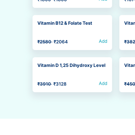
Vitamin B12 & Folate Test
Vita
Add
₹2580
₹2064
₹38
Vitamin D 1,25 Dihydroxy Level
Vita
Add
₹3910
₹3128
₹45