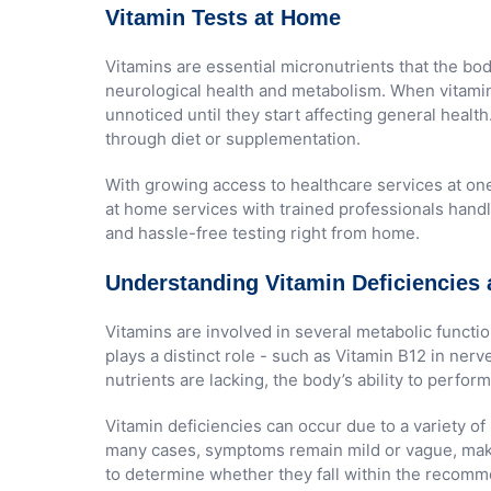
Vitamin Tests at Home
Vitamins are essential micronutrients that the b
neurological health and metabolism. When vitamin
unnoticed until they start affecting general healt
through diet or supplementation.
With growing access to healthcare services at one
at home services with trained professionals handli
and hassle-free testing right from home.
Understanding Vitamin Deficiencies 
Vitamins are involved in several metabolic functi
plays a distinct role - such as Vitamin B12 in ne
nutrients are lacking, the body’s ability to perf
Vitamin deficiencies can occur due to a variety of
many cases, symptoms remain mild or vague, making
to determine whether they fall within the recomme