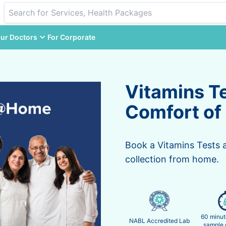
ur Doctors
For Corporate
Vitamins T
Comfort of
Book a Vitamins Tests 
collection from home.
60 minut
NABL Accredited Lab
sample 