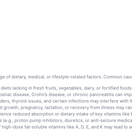
 of dietary, medical, or lifestyle-related factors. Common cau
ets lacking in fresh fruits, vegetables, dairy, or fortified food
eliac disease, Crohn’s disease, or chronic pancreatitis can impa
ders, thyroid issues, and certain infections may interfere with t
d growth, pregnancy, lactation, or recovery from illness may rai
ience reduced absorption or dietary intake of key vitamins like 
(e.g., proton pump inhibitors, diuretics, or anti-seizure medicat
high-dose fat-soluble vitamins like A, D, E, and K may lead to a