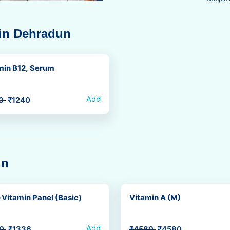
 in Dehradun
min B12, Serum
Add
50
₹1240
un
Vitamin Panel (Basic)
Vitamin A (M)
Add
70
₹1336
₹4580
₹4580