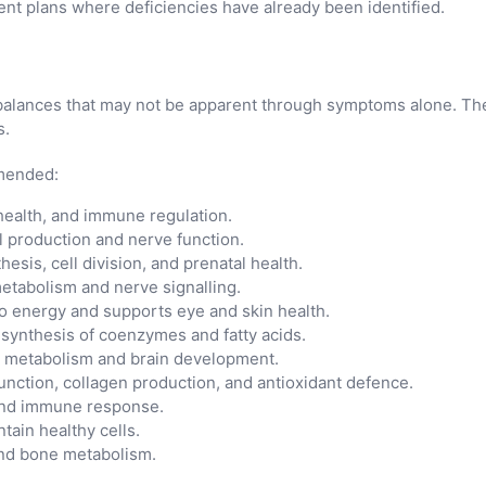
nt plans where deficiencies have already been identified.
imbalances that may not be apparent through symptoms alone. The
s.
mmended:
ealth, and immune regulation.
ll production and nerve function.
esis, cell division, and prenatal health.
etabolism and nerve signalling.
o energy and supports eye and skin health.
 synthesis of coenzymes and fatty acids.
d metabolism and brain development.
ction, collagen production, and antioxidant defence.
, and immune response.
tain healthy cells.
and bone metabolism.