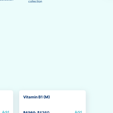
collection
Vitamin B1 (M)
Add
Add
₹4360
₹4360