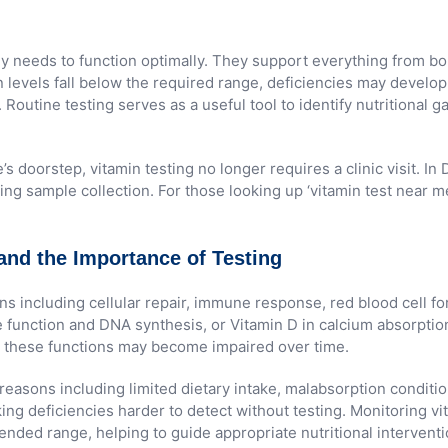
ody needs to function optimally. They support everything from 
 levels fall below the required range, deficiencies may develo
h. Routine testing serves as a useful tool to identify nutritiona
’s doorstep, vitamin testing no longer requires a clinic visit.
ng sample collection. For those looking up ‘vitamin test near me
and the Importance of Testing
ons including cellular repair, immune response, red blood cell 
rve function and DNA synthesis, or Vitamin D in calcium absorpt
orm these functions may become impaired over time.
 reasons including limited dietary intake, malabsorption conditio
 deficiencies harder to detect without testing. Monitoring vita
nded range, helping to guide appropriate nutritional interventi