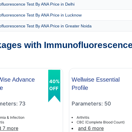
luorescence Test By ANA Price in Delhi
fluorescence Test By ANA Price in Lucknow
fluorescence Test By ANA Price in Greater Noida
ages with Immunofluorescence
Wise Advance
Wellwise Essential
40%
le
Profile
OFF
meters: 73
Parameters: 50
mia & Infection
Arthritis
tis
CBC (Complete Blood Count)
d 7 more
and 6 more