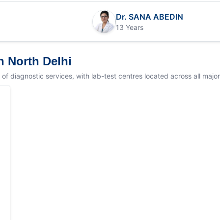
Dr. SANA ABEDIN
13 Years
n North Delhi
 diagnostic services, with lab-test centres located across all major lo