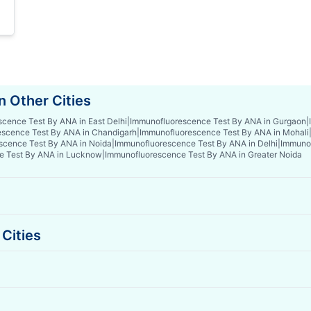
 Other Cities
cence Test By ANA in East Delhi
|
Immunofluorescence Test By ANA in Gurgaon
|
scence Test By ANA in Chandigarh
|
Immunofluorescence Test By ANA in Mohali
scence Test By ANA in Noida
|
Immunofluorescence Test By ANA in Delhi
|
Immunof
e Test By ANA in Lucknow
|
Immunofluorescence Test By ANA in Greater Noida
Cities