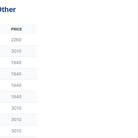
Other
PRICE
2260
3010
1940
1940
1940
1940
3010
3010
3010