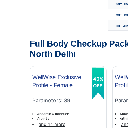
Immunof
Immuno
Immuno
Full Body Checkup Pack
North Delhi
WellWise Exclusive
Well
40%
Profile - Female
Profi
OFF
Parameters: 89
Para
Anaemia & Infection
Anae
Arthritis
Arthri
and 14 more
an