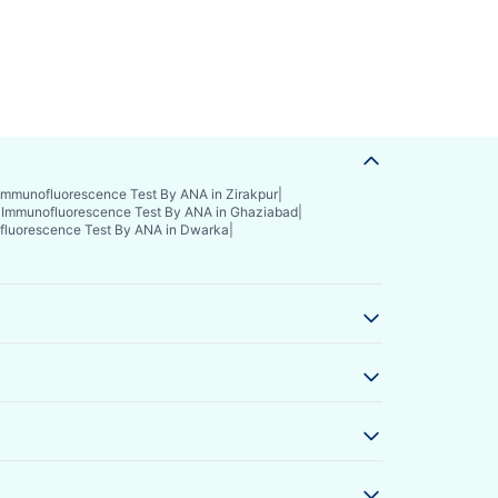
Immunofluorescence Test By ANA in Zirakpur
|
|
Immunofluorescence Test By ANA in Ghaziabad
|
luorescence Test By ANA in Dwarka
|