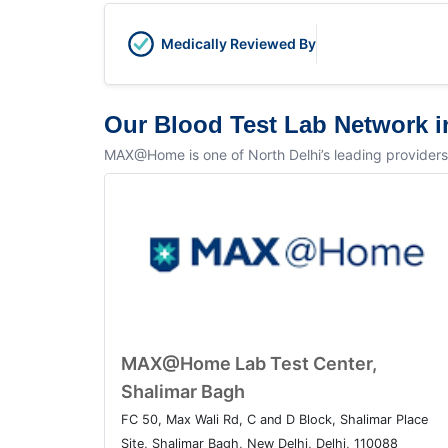
Medically Reviewed By
Our Blood Test Lab Network i
MAX@Home is one of North Delhi’s leading providers of
MAX@Home Lab Test Center,
Shalimar Bagh
FC 50, Max Wali Rd, C and D Block, Shalimar Place
Site, Shalimar Bagh, New Delhi, Delhi, 110088