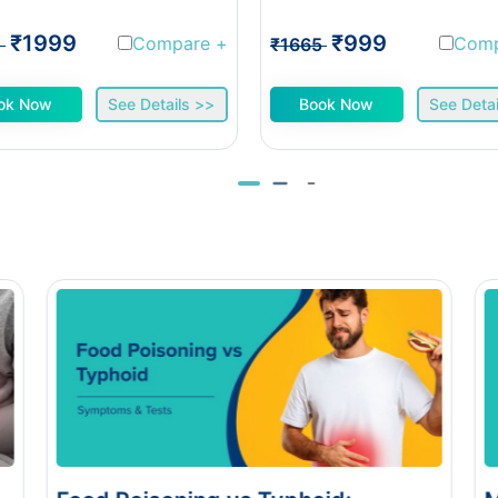
₹1999
₹999
Compare
+
Com
1
₹1665
ok Now
See Details >>
Book Now
See Detai