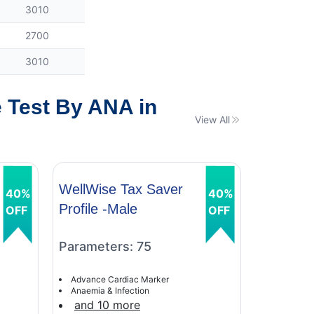
3010
2700
3010
 Test By ANA in
View All
WellWise Tax Saver
WellWis
40%
40%
Profile -Male
Profile 
OFF
OFF
Parameters: 75
Paramet
Advance Cardiac Marker
Advance C
Anaemia & Infection
Anaemia &
and 10 more
and 9 