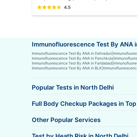
4.5
Immunofluorescence Test By ANA in
Immunofluorescence Test By ANA in Dehradun
|
Immunofluores
Immunofluorescence Test By ANA in Panchkula
|
Immunofluore
Immunofluorescence Test By ANA in Faridabad
|
Immunofluore
Immunofluorescence Test By ANA in BLK
|
Immunofluorescenc
Popular Tests in North Delhi
Full Body Checkup Packages in Top 
Other Popular Services
Test by Heath Risk in North Delhi