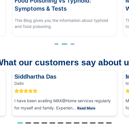
Monsoon Eye Flu: Home Care vs
When to See a Doctor
phoid
This blog covers what causes monsoon eye flu, how
to tell it apart from other eye conditions.
hat our customers say about 
Siddhartha Das
M
Delhi
N
I have been availing MAX@Home services regularly
M
for myself and family. Experien...
f
Read More