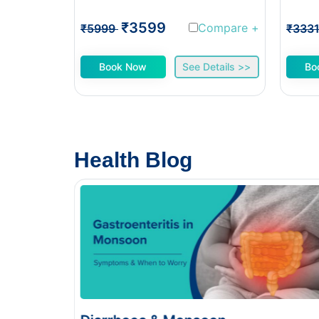
₹3599
Compare
+
₹5999
₹333
Book Now
See Details >>
Bo
Health Blog