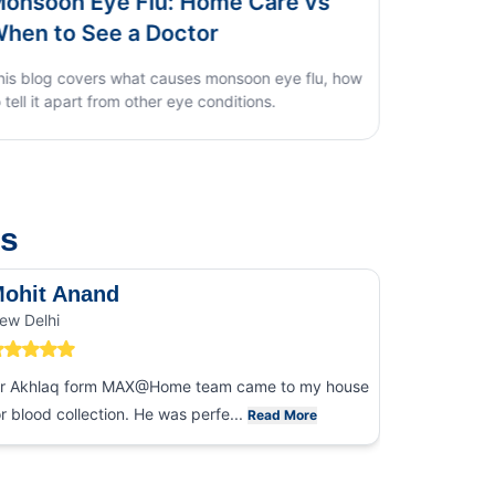
Dengue vs Typhoid vs Viral Fever:
Home Test Guide
us
ohit Anand
Dk Sin
ew Delhi
Noida
r Akhlaq form MAX@Home team came to my house
I had an ex
or blood collection. He was perfe...
collection
Read More