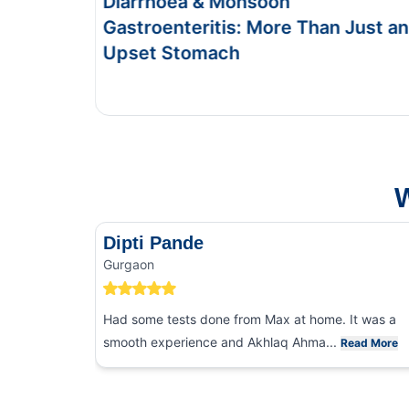
Food Poisoning vs Typhoid:
han Just an
Symptoms & Tests
This Blog gives you the information about ty
and food poisoning.
W
Dipti Pande
Gurgaon
Had some tests done from Max at home. It was a
smooth experience and Akhlaq Ahma...
Read More