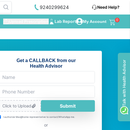
9240299624
Need Help?
0
Upload Prescription
Lab Report
My Account
Get a CALLBACK from our
Talk with Health Advisor
Health Advisor
Submit
Click to Upload
I authorize Max@home representative to contact/WhatsApp me.
or