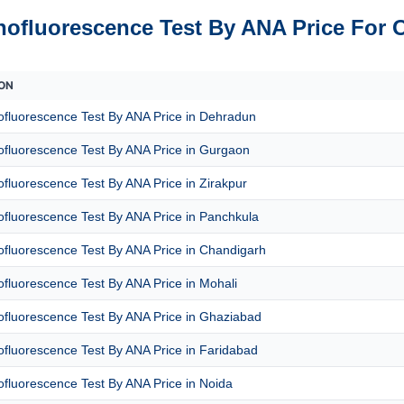
ofluorescence Test By ANA Price For 
ON
fluorescence Test By ANA Price in Dehradun
fluorescence Test By ANA Price in Gurgaon
luorescence Test By ANA Price in Zirakpur
fluorescence Test By ANA Price in Panchkula
fluorescence Test By ANA Price in Chandigarh
fluorescence Test By ANA Price in Mohali
fluorescence Test By ANA Price in Ghaziabad
fluorescence Test By ANA Price in Faridabad
fluorescence Test By ANA Price in Noida