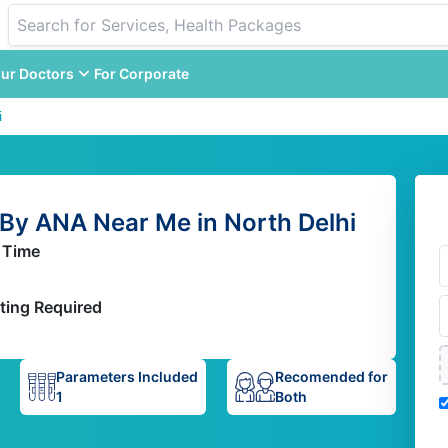
ur Doctors
For Corporate
i
By ANA Near Me in North Delhi
 Time
ting Required
Parameters Included
Recomended for
1
Both