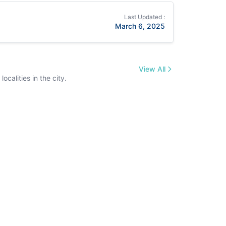
Last Updated :
March 6, 2025
View All
calities in the city.