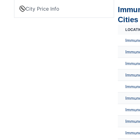
Immun
City Price Info
Cities
LOCATI
Immuno
Immuno
Immunof
Immuno
Immuno
Immuno
Immuno
Immuno
Immuno