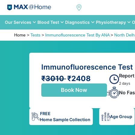
Our Services
Blood Test
Diagnostics
Physiotherapy
O
Home
>
Tests
>
Immunofluorescence Test By ANA
>
North Delh
Immunofluorescence Test 
Report
₹3010
₹2408
2 days
Book Now
No Fas
FREE
Age Group
Home Sample Collection