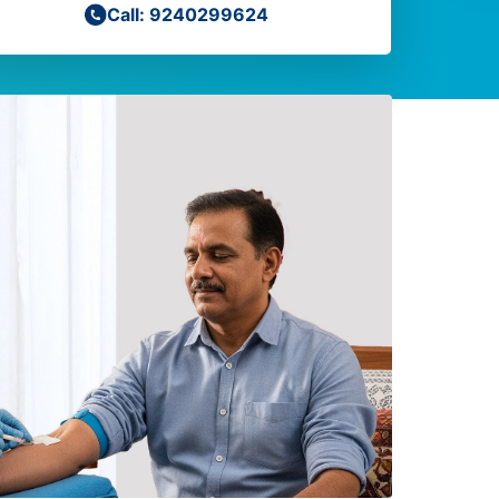
Call: 9240299624