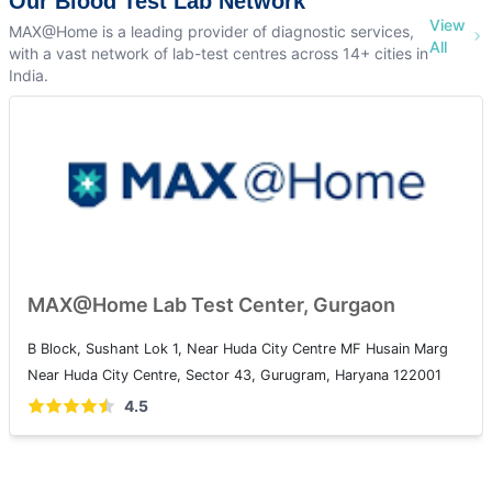
Our Blood Test Lab Network
View
MAX@Home is a leading provider of diagnostic services,
All
with a vast network of lab-test centres across 14+ cities in
India.
MAX@Home Lab Test Center, Gurgaon
B Block, Sushant Lok 1, Near Huda City Centre MF Husain Marg
Near Huda City Centre, Sector 43, Gurugram, Haryana 122001
4.5