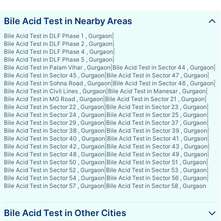
Bile Acid Test in Nearby Areas
Bile Acid Test in DLF Phase 1 , Gurgaon
|
Bile Acid Test in DLF Phase 2 , Gurgaon
|
Bile Acid Test in DLF Phase 4 , Gurgaon
|
Bile Acid Test in DLF Phase 5 , Gurgaon
|
Bile Acid Test in Palam Vihar , Gurgaon
|
Bile Acid Test in Sector 44 , Gurgaon
|
Bile Acid Test in Sector 45 , Gurgaon
|
Bile Acid Test in Sector 47 , Gurgaon
|
Bile Acid Test in Sohna Road , Gurgaon
|
Bile Acid Test in Sector 46 , Gurgaon
|
Bile Acid Test in Civil Lines , Gurgaon
|
Bile Acid Test in Manesar , Gurgaon
|
Bile Acid Test in MG Road , Gurgaon
|
Bile Acid Test in Sector 21 , Gurgaon
|
Bile Acid Test in Sector 22 , Gurgaon
|
Bile Acid Test in Sector 23 , Gurgaon
|
Bile Acid Test in Sector 24 , Gurgaon
|
Bile Acid Test in Sector 25 , Gurgaon
|
Bile Acid Test in Sector 29 , Gurgaon
|
Bile Acid Test in Sector 37 , Gurgaon
|
Bile Acid Test in Sector 38 , Gurgaon
|
Bile Acid Test in Sector 39 , Gurgaon
|
Bile Acid Test in Sector 40 , Gurgaon
|
Bile Acid Test in Sector 41 , Gurgaon
|
Bile Acid Test in Sector 42 , Gurgaon
|
Bile Acid Test in Sector 43 , Gurgaon
|
Bile Acid Test in Sector 48 , Gurgaon
|
Bile Acid Test in Sector 49 , Gurgaon
|
Bile Acid Test in Sector 50 , Gurgaon
|
Bile Acid Test in Sector 51 , Gurgaon
|
Bile Acid Test in Sector 52 , Gurgaon
|
Bile Acid Test in Sector 53 , Gurgaon
|
Bile Acid Test in Sector 54 , Gurgaon
|
Bile Acid Test in Sector 56 , Gurgaon
|
Bile Acid Test in Sector 57 , Gurgaon
|
Bile Acid Test in Sector 58 , Gurgaon
Bile Acid Test in Other Cities