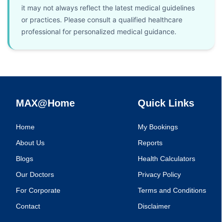
it may not always reflect the latest medical guidelines
or practices. Please consult a qualified healthcare
professional for personalized medical guidance.
MAX@Home
Quick Links
Home
My Bookings
About Us
Reports
Blogs
Health Calculators
Our Doctors
Privacy Policy
For Corporate
Terms and Conditions
Contact
Disclaimer