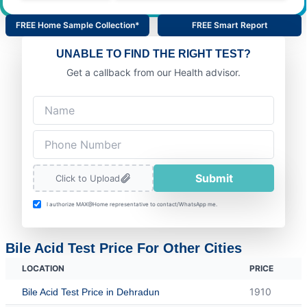
FREE Home Sample Collection*
FREE Smart Report
UNABLE TO FIND THE RIGHT TEST?
Get a callback from our Health advisor.
Submit
Click to Upload
I authorize MAX@Home representative to contact/WhatsApp me.
Bile Acid Test Price For Other Cities
LOCATION
PRICE
1910
Bile Acid Test Price in Dehradun