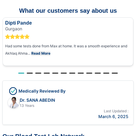
What our customers say about us
Dipti Pande
Gurgaon
Had some tests done from Max at home. It was a smooth experience and
Akhlaq Ahma...
Read More
Medically Reviewed By
Dr. SANA ABEDIN
13 Years
Last Updated :
March 6, 2025