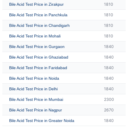
1810
Bile Acid Test Price in Zirakpur
1810
Bile Acid Test Price in Panchkula
1810
Bile Acid Test Price in Chandigarh
1810
Bile Acid Test Price in Mohali
1840
Bile Acid Test Price in Gurgaon
1840
Bile Acid Test Price in Ghaziabad
1840
Bile Acid Test Price in Faridabad
1840
Bile Acid Test Price in Noida
1840
Bile Acid Test Price in Delhi
2300
Bile Acid Test Price in Mumbai
2670
Bile Acid Test Price in Nagpur
1840
Bile Acid Test Price in Greater Noida