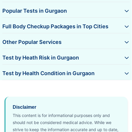
Popular Tests in Gurgaon
Full Body Checkup Packages in Top Cities
Other Popular Services
Test by Heath Risk in Gurgaon
Test by Health Condition in Gurgaon
Disclaimer
This content is for informational purposes only and
should not be considered medical advice. While we
strive to keep the information accurate and up to date,