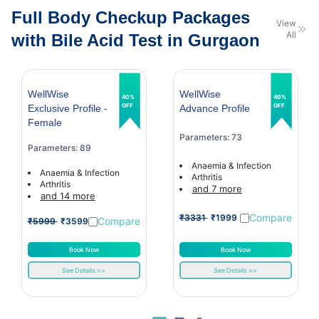
Full Body Checkup Packages
View
All
with Bile Acid Test in Gurgaon
WellWise
WellWise
40%
40%
OFF
OFF
Exclusive Profile -
Advance Profile
Female
Parameters: 73
Parameters: 89
Anaemia & Infection
Anaemia & Infection
Arthritis
Arthritis
and 7 more
and 14 more
Compare
₹3331
₹1999
Compare
₹5999
₹3599
Book Now
Book Now
See Details >>
See Details >>