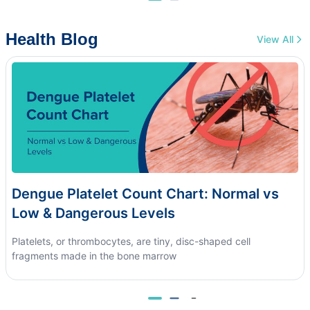
Health Blog
View All
Dengue Platelet Count Chart: Normal vs
Low & Dangerous Levels
Platelets, or thrombocytes, are tiny, disc-shaped cell
fragments made in the bone marrow