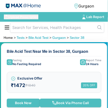
Lab Report
Upload Prescription
Home
>
Tests
>
Bile Acid Test
>
Gurgaon
>
Sector 38
Bile Acid Test Near Me in Sector 38, Gurgaon
Fasting
Report Time
No Fasting Required
24 Hours
Exclusive Offer
₹1472
₹1840
20% OFF
Book Now
Book Via Phone Call