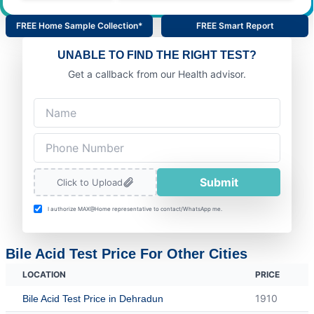
FREE Home Sample Collection*
FREE Smart Report
UNABLE TO FIND THE RIGHT TEST?
Get a callback from our Health advisor.
Submit
Click to Upload
I authorize MAX@Home representative to contact/WhatsApp me.
Bile Acid Test Price For Other Cities
LOCATION
PRICE
1910
Bile Acid Test Price in Dehradun