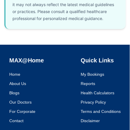
it may not always reflect the latest medical guidelines
or practices. Please consult a qualified healthcare
professional for personalized medical guidance.
MAX@Home
Quick Links
Home
My Bookings
About Us
Reports
Blogs
Health Calculators
Our Doctors
Privacy Policy
For Corporate
Terms and Conditions
Contact
Disclaimer