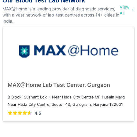
Our Blood Test Lab Network
View
MAX@Home is a leading provider of diagnostic services,
All
with a vast network of lab-test centres across 14+ cities in
India.
MAX@Home Lab Test Center, Gurgaon
B Block, Sushant Lok 1, Near Huda City Centre MF Husain Marg
Near Huda City Centre, Sector 43, Gurugram, Haryana 122001
4.5