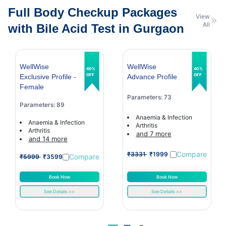
Full Body Checkup Packages
View
All
with Bile Acid Test in Gurgaon
WellWise
WellWise
40%
40%
OFF
OFF
Exclusive Profile -
Advance Profile
Female
Parameters: 73
Parameters: 89
Anaemia & Infection
Anaemia & Infection
Arthritis
Arthritis
and 7 more
and 14 more
Compare
₹3331
₹1999
Compare
₹5999
₹3599
Book Now
Book Now
See Details >>
See Details >>