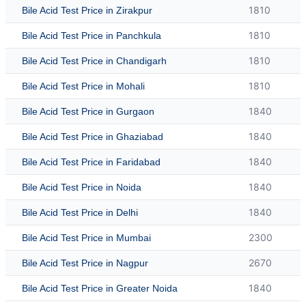
1810
Bile Acid Test Price in Zirakpur
1810
Bile Acid Test Price in Panchkula
1810
Bile Acid Test Price in Chandigarh
1810
Bile Acid Test Price in Mohali
1840
Bile Acid Test Price in Gurgaon
1840
Bile Acid Test Price in Ghaziabad
1840
Bile Acid Test Price in Faridabad
1840
Bile Acid Test Price in Noida
1840
Bile Acid Test Price in Delhi
2300
Bile Acid Test Price in Mumbai
2670
Bile Acid Test Price in Nagpur
1840
Bile Acid Test Price in Greater Noida