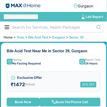
Lab Report
Upload Prescription
Home
>
Tests
>
Bile Acid Test
>
Gurgaon
>
Sector 39
Bile Acid Test Near Me in Sector 39, Gurgaon
Fasting
Report Time
No Fasting Required
24 Hours
Exclusive Offer
₹1472
₹1840
20% OFF
Book Now
Book Via Phone Call