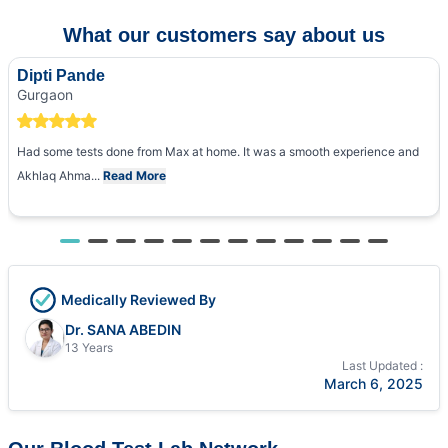
What our customers say about us
Dipti Pande
Gurgaon
Had some tests done from Max at home. It was a smooth experience and
Akhlaq Ahma...
Read More
Medically Reviewed By
Dr. SANA ABEDIN
13 Years
Last Updated :
March 6, 2025