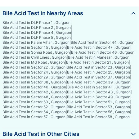
Bile Acid Test in Nearby Areas
Bile Acid Test in DLF Phase 1 , Gurgaon
|
Bile Acid Test in DLF Phase 2 , Gurgaon
|
Bile Acid Test in DLF Phase 4 , Gurgaon
|
Bile Acid Test in DLF Phase 5 , Gurgaon
|
Bile Acid Test in Palam Vihar , Gurgaon
|
Bile Acid Test in Sector 44 , Gurgaon
|
Bile Acid Test in Sector 45 , Gurgaon
|
Bile Acid Test in Sector 47 , Gurgaon
|
Bile Acid Test in Sohna Road , Gurgaon
|
Bile Acid Test in Sector 46 , Gurgaon
|
Bile Acid Test in Civil Lines , Gurgaon
|
Bile Acid Test in Manesar , Gurgaon
|
Bile Acid Test in MG Road , Gurgaon
|
Bile Acid Test in Sector 21 , Gurgaon
|
Bile Acid Test in Sector 22 , Gurgaon
|
Bile Acid Test in Sector 23 , Gurgaon
|
Bile Acid Test in Sector 24 , Gurgaon
|
Bile Acid Test in Sector 25 , Gurgaon
|
Bile Acid Test in Sector 29 , Gurgaon
|
Bile Acid Test in Sector 37 , Gurgaon
|
Bile Acid Test in Sector 38 , Gurgaon
|
Bile Acid Test in Sector 39 , Gurgaon
|
Bile Acid Test in Sector 40 , Gurgaon
|
Bile Acid Test in Sector 41 , Gurgaon
|
Bile Acid Test in Sector 42 , Gurgaon
|
Bile Acid Test in Sector 43 , Gurgaon
|
Bile Acid Test in Sector 48 , Gurgaon
|
Bile Acid Test in Sector 49 , Gurgaon
|
Bile Acid Test in Sector 50 , Gurgaon
|
Bile Acid Test in Sector 51 , Gurgaon
|
Bile Acid Test in Sector 52 , Gurgaon
|
Bile Acid Test in Sector 53 , Gurgaon
|
Bile Acid Test in Sector 54 , Gurgaon
|
Bile Acid Test in Sector 56 , Gurgaon
|
Bile Acid Test in Sector 57 , Gurgaon
|
Bile Acid Test in Sector 58 , Gurgaon
Bile Acid Test in Other Cities