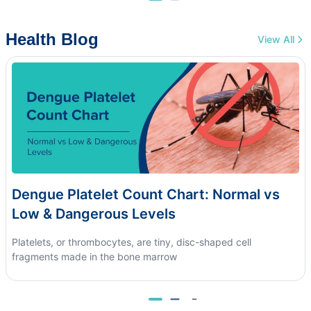
Health Blog
View All
Dengue Platelet Count Chart: Normal vs
Low & Dangerous Levels
Platelets, or thrombocytes, are tiny, disc-shaped cell
fragments made in the bone marrow