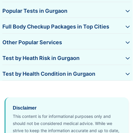
Popular Tests in Gurgaon
Full Body Checkup Packages in Top Cities
Other Popular Services
Test by Heath Risk in Gurgaon
Test by Health Condition in Gurgaon
Disclaimer
This content is for informational purposes only and
should not be considered medical advice. While we
strive to keep the information accurate and up to date,