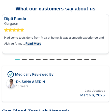
What our customers say about us
Dipti Pande
Gurgaon
Had some tests done from Max at home. It was a smooth experience and
Akhlaq Ahma...
Read More
Medically Reviewed By
Dr. SANA ABEDIN
13 Years
Last Updated :
March 6, 2025