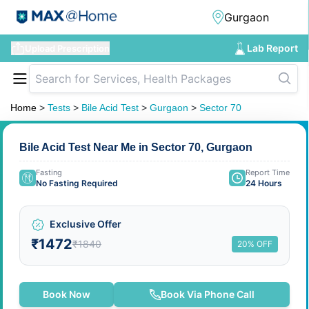
Lab Report
Upload Prescription
Home
>
Tests
>
Bile Acid Test
>
Gurgaon
>
Sector 70
Bile Acid Test Near Me in Sector 70, Gurgaon
Fasting
Report Time
No Fasting Required
24 Hours
Exclusive Offer
₹1472
₹1840
20% OFF
Book Now
Book Via Phone Call