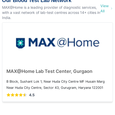
Our Blood Test Lab Network
View
MAX@Home is a leading provider of diagnostic services,
All
with a vast network of lab-test centres across 14+ cities in
India.
MAX@Home Lab Test Center, Gurgaon
B Block, Sushant Lok 1, Near Huda City Centre MF Husain Marg
Near Huda City Centre, Sector 43, Gurugram, Haryana 122001
4.5