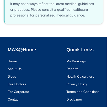
it may not always reflect the latest medical guidelines
or practices. Please consult a qualified healthcare
professional for personalized medical guidance.
MAX@Home
Quick Links
Home
My Bookings
About Us
Reports
Blogs
Health Calculators
Our Doctors
Privacy Policy
For Corporate
Terms and Conditions
Contact
Disclaimer