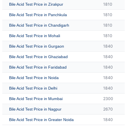
1810
Bile Acid Test Price in Zirakpur
1810
Bile Acid Test Price in Panchkula
1810
Bile Acid Test Price in Chandigarh
1810
Bile Acid Test Price in Mohali
1840
Bile Acid Test Price in Gurgaon
1840
Bile Acid Test Price in Ghaziabad
1840
Bile Acid Test Price in Faridabad
1840
Bile Acid Test Price in Noida
1840
Bile Acid Test Price in Delhi
2300
Bile Acid Test Price in Mumbai
2670
Bile Acid Test Price in Nagpur
1840
Bile Acid Test Price in Greater Noida