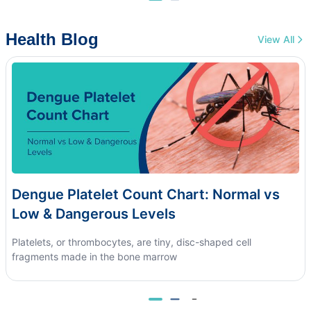
Health Blog
View All
Dengue Platelet Count Chart: Normal vs
Low & Dangerous Levels
Platelets, or thrombocytes, are tiny, disc-shaped cell
fragments made in the bone marrow