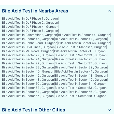
Bile Acid Test in Nearby Areas
Bile Acid Test in DLF Phase 1 , Gurgaon
|
Bile Acid Test in DLF Phase 2 , Gurgaon
|
Bile Acid Test in DLF Phase 4 , Gurgaon
|
Bile Acid Test in DLF Phase 5 , Gurgaon
|
Bile Acid Test in Palam Vihar , Gurgaon
|
Bile Acid Test in Sector 44 , Gurgaon
|
Bile Acid Test in Sector 45 , Gurgaon
|
Bile Acid Test in Sector 47 , Gurgaon
|
Bile Acid Test in Sohna Road , Gurgaon
|
Bile Acid Test in Sector 46 , Gurgaon
|
Bile Acid Test in Civil Lines , Gurgaon
|
Bile Acid Test in Manesar , Gurgaon
|
Bile Acid Test in MG Road , Gurgaon
|
Bile Acid Test in Sector 21 , Gurgaon
|
Bile Acid Test in Sector 22 , Gurgaon
|
Bile Acid Test in Sector 23 , Gurgaon
|
Bile Acid Test in Sector 24 , Gurgaon
|
Bile Acid Test in Sector 25 , Gurgaon
|
Bile Acid Test in Sector 29 , Gurgaon
|
Bile Acid Test in Sector 37 , Gurgaon
|
Bile Acid Test in Sector 38 , Gurgaon
|
Bile Acid Test in Sector 39 , Gurgaon
|
Bile Acid Test in Sector 40 , Gurgaon
|
Bile Acid Test in Sector 41 , Gurgaon
|
Bile Acid Test in Sector 42 , Gurgaon
|
Bile Acid Test in Sector 43 , Gurgaon
|
Bile Acid Test in Sector 48 , Gurgaon
|
Bile Acid Test in Sector 49 , Gurgaon
|
Bile Acid Test in Sector 50 , Gurgaon
|
Bile Acid Test in Sector 51 , Gurgaon
|
Bile Acid Test in Sector 52 , Gurgaon
|
Bile Acid Test in Sector 53 , Gurgaon
|
Bile Acid Test in Sector 54 , Gurgaon
|
Bile Acid Test in Sector 56 , Gurgaon
|
Bile Acid Test in Sector 57 , Gurgaon
|
Bile Acid Test in Sector 58 , Gurgaon
Bile Acid Test in Other Cities