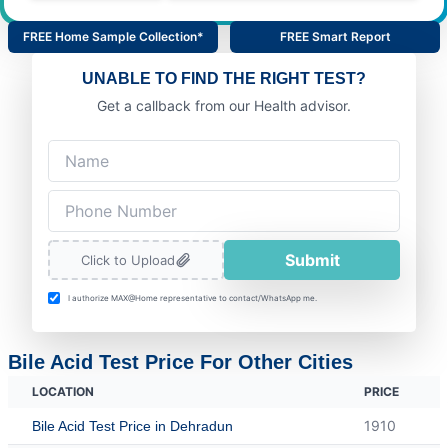
FREE Home Sample Collection*
FREE Smart Report
UNABLE TO FIND THE RIGHT TEST?
Get a callback from our Health advisor.
Submit
Click to Upload
I authorize MAX@Home representative to contact/WhatsApp me.
Bile Acid Test Price For Other Cities
LOCATION
PRICE
1910
Bile Acid Test Price in Dehradun