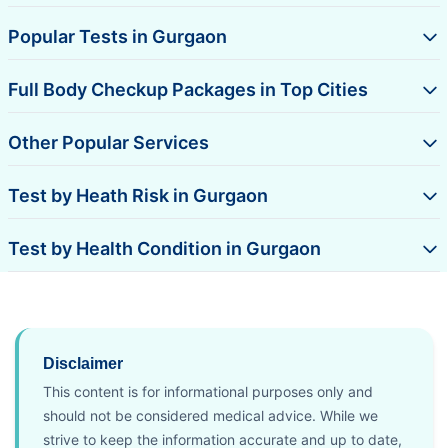
Popular Tests in Gurgaon
Full Body Checkup Packages in Top Cities
Other Popular Services
Test by Heath Risk in Gurgaon
Test by Health Condition in Gurgaon
Disclaimer
This content is for informational purposes only and
should not be considered medical advice. While we
strive to keep the information accurate and up to date,