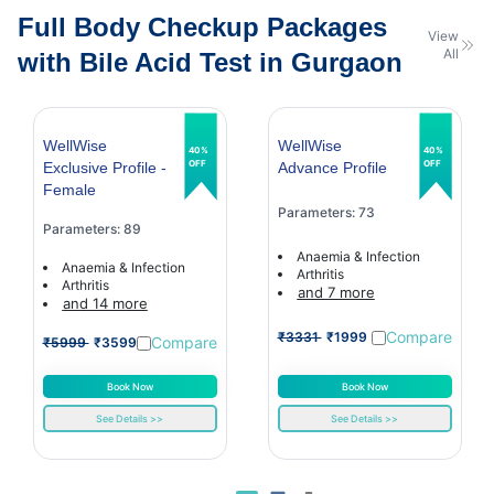
Full Body Checkup Packages
View
All
with Bile Acid Test in Gurgaon
WellWise
WellWise
40%
40%
OFF
OFF
Exclusive Profile -
Advance Profile
Female
Parameters: 73
Parameters: 89
Anaemia & Infection
Anaemia & Infection
Arthritis
Arthritis
and 7 more
and 14 more
Compare
₹3331
₹1999
Compare
₹5999
₹3599
Book Now
Book Now
See Details >>
See Details >>