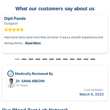
What our customers say about us
Dipti Pande
Gurgaon
Had some tests done from Max at home. It was a smooth experience and
Akhlaq Ahma...
Read More
Medically Reviewed By
Dr. SANA ABEDIN
13 Years
Last Updated :
March 6, 2025