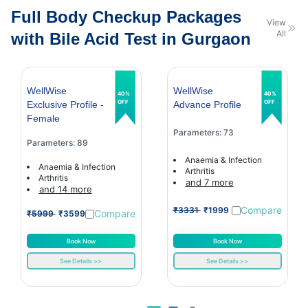
Full Body Checkup Packages
View
All
with Bile Acid Test in Gurgaon
WellWise
WellWise
40%
40%
OFF
OFF
Exclusive Profile -
Advance Profile
Female
Parameters: 73
Parameters: 89
Anaemia & Infection
Anaemia & Infection
Arthritis
Arthritis
and 7 more
and 14 more
Compare
₹3331
₹1999
Compare
₹5999
₹3599
Book Now
Book Now
See Details >>
See Details >>