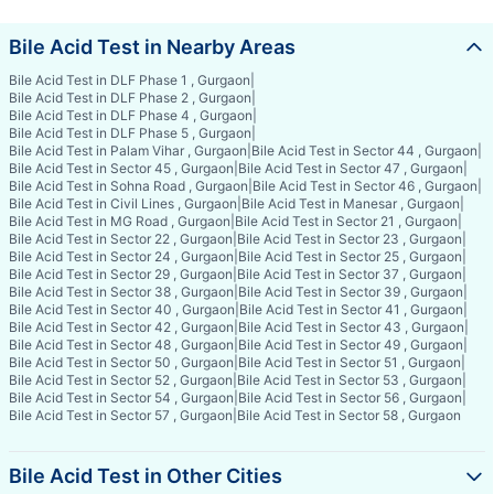
Bile Acid Test in Nearby Areas
Bile Acid Test in DLF Phase 1 , Gurgaon
|
Bile Acid Test in DLF Phase 2 , Gurgaon
|
Bile Acid Test in DLF Phase 4 , Gurgaon
|
Bile Acid Test in DLF Phase 5 , Gurgaon
|
Bile Acid Test in Palam Vihar , Gurgaon
|
Bile Acid Test in Sector 44 , Gurgaon
|
Bile Acid Test in Sector 45 , Gurgaon
|
Bile Acid Test in Sector 47 , Gurgaon
|
Bile Acid Test in Sohna Road , Gurgaon
|
Bile Acid Test in Sector 46 , Gurgaon
|
Bile Acid Test in Civil Lines , Gurgaon
|
Bile Acid Test in Manesar , Gurgaon
|
Bile Acid Test in MG Road , Gurgaon
|
Bile Acid Test in Sector 21 , Gurgaon
|
Bile Acid Test in Sector 22 , Gurgaon
|
Bile Acid Test in Sector 23 , Gurgaon
|
Bile Acid Test in Sector 24 , Gurgaon
|
Bile Acid Test in Sector 25 , Gurgaon
|
Bile Acid Test in Sector 29 , Gurgaon
|
Bile Acid Test in Sector 37 , Gurgaon
|
Bile Acid Test in Sector 38 , Gurgaon
|
Bile Acid Test in Sector 39 , Gurgaon
|
Bile Acid Test in Sector 40 , Gurgaon
|
Bile Acid Test in Sector 41 , Gurgaon
|
Bile Acid Test in Sector 42 , Gurgaon
|
Bile Acid Test in Sector 43 , Gurgaon
|
Bile Acid Test in Sector 48 , Gurgaon
|
Bile Acid Test in Sector 49 , Gurgaon
|
Bile Acid Test in Sector 50 , Gurgaon
|
Bile Acid Test in Sector 51 , Gurgaon
|
Bile Acid Test in Sector 52 , Gurgaon
|
Bile Acid Test in Sector 53 , Gurgaon
|
Bile Acid Test in Sector 54 , Gurgaon
|
Bile Acid Test in Sector 56 , Gurgaon
|
Bile Acid Test in Sector 57 , Gurgaon
|
Bile Acid Test in Sector 58 , Gurgaon
Bile Acid Test in Other Cities