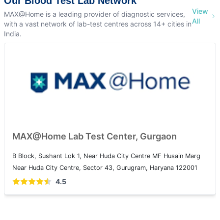
Our Blood Test Lab Network
View
MAX@Home is a leading provider of diagnostic services,
All
with a vast network of lab-test centres across 14+ cities in
India.
MAX@Home Lab Test Center, Gurgaon
B Block, Sushant Lok 1, Near Huda City Centre MF Husain Marg
Near Huda City Centre, Sector 43, Gurugram, Haryana 122001
4.5