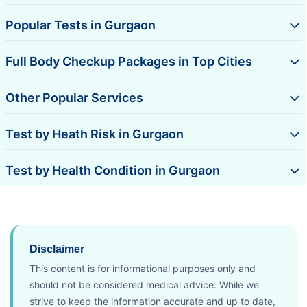
Popular Tests in Gurgaon
Full Body Checkup Packages in Top Cities
Other Popular Services
Test by Heath Risk in Gurgaon
Test by Health Condition in Gurgaon
Disclaimer
This content is for informational purposes only and
should not be considered medical advice. While we
strive to keep the information accurate and up to date,