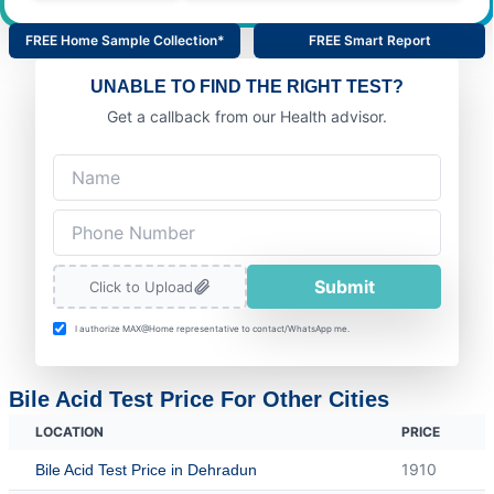
FREE Home Sample Collection*
FREE Smart Report
UNABLE TO FIND THE RIGHT TEST?
Get a callback from our Health advisor.
Submit
Click to Upload
I authorize MAX@Home representative to contact/WhatsApp me.
Bile Acid Test Price For Other Cities
LOCATION
PRICE
1910
Bile Acid Test Price in Dehradun