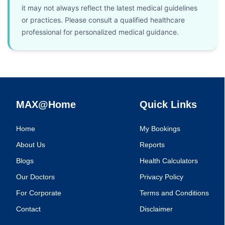
it may not always reflect the latest medical guidelines
or practices. Please consult a qualified healthcare
professional for personalized medical guidance.
MAX@Home
Quick Links
Home
My Bookings
About Us
Reports
Blogs
Health Calculators
Our Doctors
Privacy Policy
For Corporate
Terms and Conditions
Contact
Disclaimer