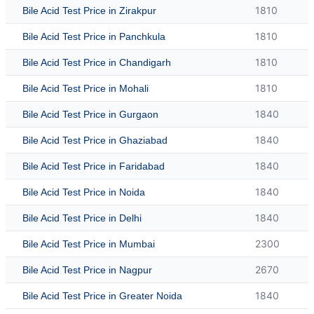
1810
Bile Acid Test Price in Zirakpur
1810
Bile Acid Test Price in Panchkula
1810
Bile Acid Test Price in Chandigarh
1810
Bile Acid Test Price in Mohali
1840
Bile Acid Test Price in Gurgaon
1840
Bile Acid Test Price in Ghaziabad
1840
Bile Acid Test Price in Faridabad
1840
Bile Acid Test Price in Noida
1840
Bile Acid Test Price in Delhi
2300
Bile Acid Test Price in Mumbai
2670
Bile Acid Test Price in Nagpur
1840
Bile Acid Test Price in Greater Noida