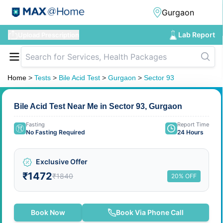
Lab Report
Upload Prescription
Home
>
Tests
>
Bile Acid Test
>
Gurgaon
>
Sector 93
Bile Acid Test Near Me in Sector 93, Gurgaon
Fasting
Report Time
No Fasting Required
24 Hours
Exclusive Offer
₹1472
₹1840
20% OFF
Book Now
Book Via Phone Call