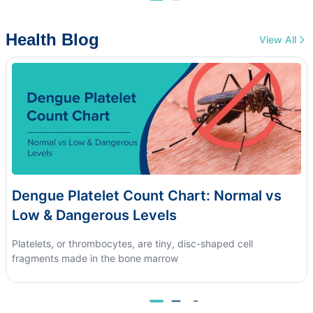
Health Blog
View All
Dengue Platelet Count Chart: Normal vs
Low & Dangerous Levels
Platelets, or thrombocytes, are tiny, disc-shaped cell
fragments made in the bone marrow