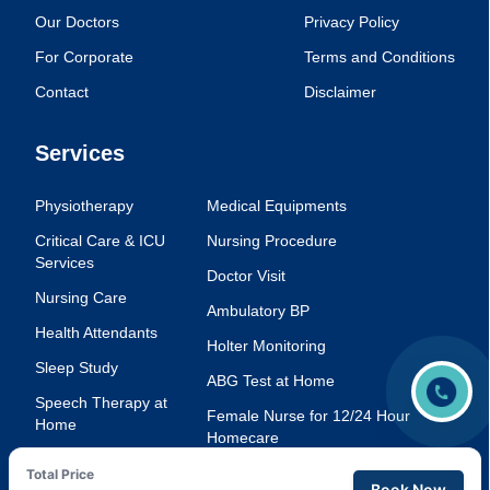
Our Doctors
Privacy Policy
For Corporate
Terms and Conditions
Contact
Disclaimer
Services
Physiotherapy
Medical Equipments
Critical Care & ICU
Nursing Procedure
Services
Doctor Visit
Nursing Care
Ambulatory BP
Health Attendants
Holter Monitoring
Sleep Study
ABG Test at Home
Speech Therapy at
Female Nurse for 12/24 Hour
Home
Homecare
Injection Service at
Voice Therapy
Total Price
Home
Book Now