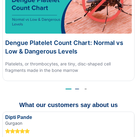
Dengue Platelet Count Chart: Normal vs
Low & Dangerous Levels
Platelets, or thrombocytes, are tiny, disc-shaped cell
fragments made in the bone marrow
What our customers say about us
Dipti Pande
Gurgaon