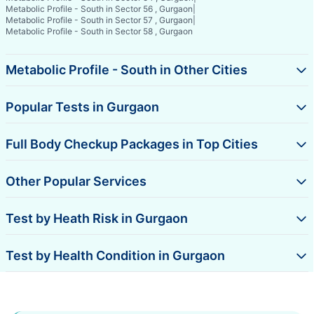
Metabolic Profile - South in Sector 56 , Gurgaon
|
Metabolic Profile - South in Sector 57 , Gurgaon
|
Metabolic Profile - South in Sector 58 , Gurgaon
Metabolic Profile - South in Other Cities
Popular Tests in Gurgaon
Full Body Checkup Packages in Top Cities
Other Popular Services
Test by Heath Risk in Gurgaon
Test by Health Condition in Gurgaon