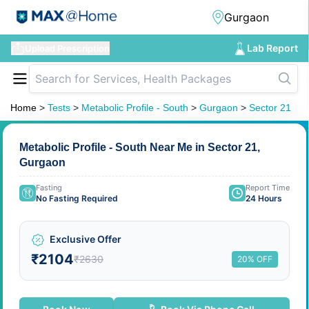
Lab Report
Upload Prescription
Home
>
Tests
>
Metabolic Profile - South
>
Gurgaon
>
Sector 21
Metabolic Profile - South Near Me in Sector 21,
Gurgaon
Fasting
Report Time
No Fasting Required
24 Hours
Exclusive Offer
₹2104
₹2630
20% OFF