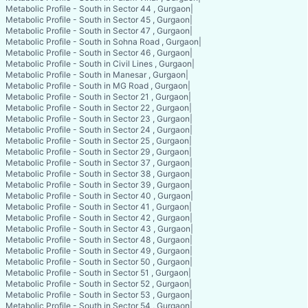
Metabolic Profile - South in Sector 44 , Gurgaon
|
Metabolic Profile - South in Sector 45 , Gurgaon
|
Metabolic Profile - South in Sector 47 , Gurgaon
|
Metabolic Profile - South in Sohna Road , Gurgaon
|
Metabolic Profile - South in Sector 46 , Gurgaon
|
Metabolic Profile - South in Civil Lines , Gurgaon
|
Metabolic Profile - South in Manesar , Gurgaon
|
Metabolic Profile - South in MG Road , Gurgaon
|
Metabolic Profile - South in Sector 21 , Gurgaon
|
Metabolic Profile - South in Sector 22 , Gurgaon
|
Metabolic Profile - South in Sector 23 , Gurgaon
|
Metabolic Profile - South in Sector 24 , Gurgaon
|
Metabolic Profile - South in Sector 25 , Gurgaon
|
Metabolic Profile - South in Sector 29 , Gurgaon
|
Metabolic Profile - South in Sector 37 , Gurgaon
|
Metabolic Profile - South in Sector 38 , Gurgaon
|
Metabolic Profile - South in Sector 39 , Gurgaon
|
Metabolic Profile - South in Sector 40 , Gurgaon
|
Metabolic Profile - South in Sector 41 , Gurgaon
|
Metabolic Profile - South in Sector 42 , Gurgaon
|
Metabolic Profile - South in Sector 43 , Gurgaon
|
Metabolic Profile - South in Sector 48 , Gurgaon
|
Metabolic Profile - South in Sector 49 , Gurgaon
|
Metabolic Profile - South in Sector 50 , Gurgaon
|
Metabolic Profile - South in Sector 51 , Gurgaon
|
Metabolic Profile - South in Sector 52 , Gurgaon
|
Metabolic Profile - South in Sector 53 , Gurgaon
|
Metabolic Profile - South in Sector 54 , Gurgaon
|