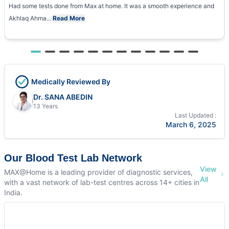
Had some tests done from Max at home. It was a smooth experience and
Akhlaq Ahma...
Read More
Medically Reviewed By
Dr. SANA ABEDIN
13 Years
Last Updated :
March 6, 2025
Our Blood Test Lab Network
View
MAX@Home is a leading provider of diagnostic services,
All
with a vast network of lab-test centres across 14+ cities in
India.