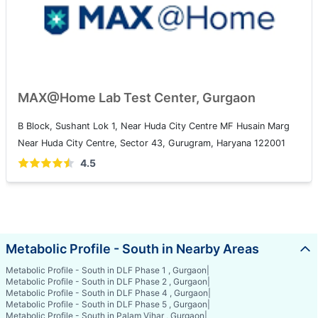
MAX@Home Lab Test Center, Gurgaon
B Block, Sushant Lok 1, Near Huda City Centre MF Husain Marg
Near Huda City Centre, Sector 43, Gurugram, Haryana 122001
4.5
Metabolic Profile - South in Nearby Areas
Metabolic Profile - South in DLF Phase 1 , Gurgaon
|
Metabolic Profile - South in DLF Phase 2 , Gurgaon
|
Metabolic Profile - South in DLF Phase 4 , Gurgaon
|
Metabolic Profile - South in DLF Phase 5 , Gurgaon
|
Metabolic Profile - South in Palam Vihar , Gurgaon
|