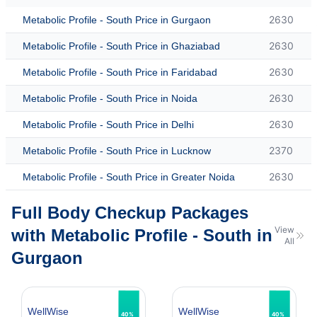
2630
Metabolic Profile - South Price in Gurgaon
2630
Metabolic Profile - South Price in Ghaziabad
2630
Metabolic Profile - South Price in Faridabad
2630
Metabolic Profile - South Price in Noida
2630
Metabolic Profile - South Price in Delhi
2370
Metabolic Profile - South Price in Lucknow
2630
Metabolic Profile - South Price in Greater Noida
Full Body Checkup Packages
View
with Metabolic Profile - South in
All
Gurgaon
WellWise
WellWise
40%
40%