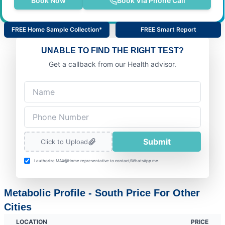
Book Now
Book Via Phone Call
FREE Home Sample Collection*
FREE Smart Report
UNABLE TO FIND THE RIGHT TEST?
Get a callback from our Health advisor.
Submit
Click to Upload
I authorize MAX@Home representative to contact/WhatsApp me.
Metabolic Profile - South Price For Other
Cities
LOCATION
PRICE