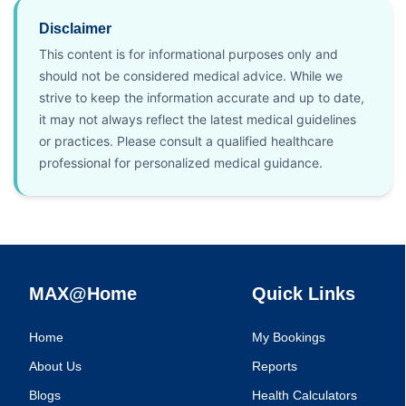
Disclaimer
This content is for informational purposes only and
should not be considered medical advice. While we
strive to keep the information accurate and up to date,
it may not always reflect the latest medical guidelines
or practices. Please consult a qualified healthcare
professional for personalized medical guidance.
MAX@Home
Quick Links
Home
My Bookings
About Us
Reports
Blogs
Health Calculators