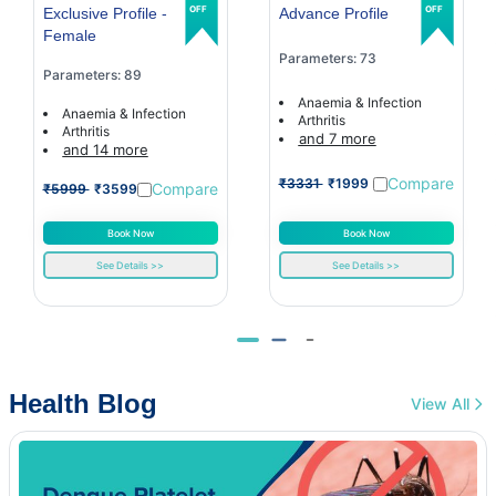
OFF
OFF
Exclusive Profile -
Advance Profile
Female
Parameters: 73
Parameters: 89
Anaemia & Infection
Anaemia & Infection
Arthritis
Arthritis
and 7 more
and 14 more
Compare
₹3331
₹1999
Compare
₹5999
₹3599
Book Now
Book Now
See Details >>
See Details >>
Health Blog
View All