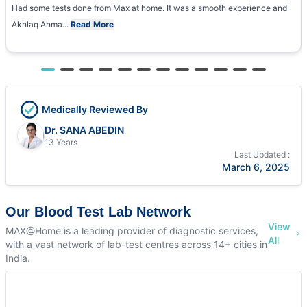
Had some tests done from Max at home. It was a smooth experience and
Akhlaq Ahma...
Read More
Medically Reviewed By
Dr. SANA ABEDIN
13 Years
Last Updated :
March 6, 2025
Our Blood Test Lab Network
View
MAX@Home is a leading provider of diagnostic services,
All
with a vast network of lab-test centres across 14+ cities in
India.