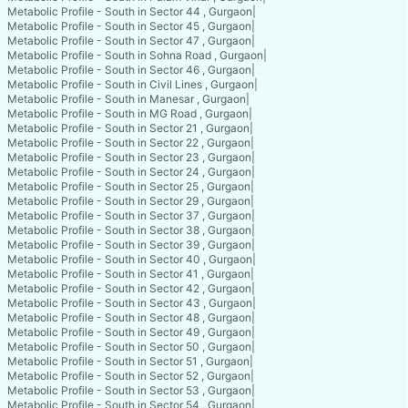
Metabolic Profile - South in Sector 44 , Gurgaon
|
Metabolic Profile - South in Sector 45 , Gurgaon
|
Metabolic Profile - South in Sector 47 , Gurgaon
|
Metabolic Profile - South in Sohna Road , Gurgaon
|
Metabolic Profile - South in Sector 46 , Gurgaon
|
Metabolic Profile - South in Civil Lines , Gurgaon
|
Metabolic Profile - South in Manesar , Gurgaon
|
Metabolic Profile - South in MG Road , Gurgaon
|
Metabolic Profile - South in Sector 21 , Gurgaon
|
Metabolic Profile - South in Sector 22 , Gurgaon
|
Metabolic Profile - South in Sector 23 , Gurgaon
|
Metabolic Profile - South in Sector 24 , Gurgaon
|
Metabolic Profile - South in Sector 25 , Gurgaon
|
Metabolic Profile - South in Sector 29 , Gurgaon
|
Metabolic Profile - South in Sector 37 , Gurgaon
|
Metabolic Profile - South in Sector 38 , Gurgaon
|
Metabolic Profile - South in Sector 39 , Gurgaon
|
Metabolic Profile - South in Sector 40 , Gurgaon
|
Metabolic Profile - South in Sector 41 , Gurgaon
|
Metabolic Profile - South in Sector 42 , Gurgaon
|
Metabolic Profile - South in Sector 43 , Gurgaon
|
Metabolic Profile - South in Sector 48 , Gurgaon
|
Metabolic Profile - South in Sector 49 , Gurgaon
|
Metabolic Profile - South in Sector 50 , Gurgaon
|
Metabolic Profile - South in Sector 51 , Gurgaon
|
Metabolic Profile - South in Sector 52 , Gurgaon
|
Metabolic Profile - South in Sector 53 , Gurgaon
|
Metabolic Profile - South in Sector 54 , Gurgaon
|