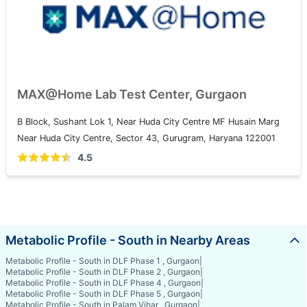
MAX@Home Lab Test Center, Gurgaon
B Block, Sushant Lok 1, Near Huda City Centre MF Husain Marg
Near Huda City Centre, Sector 43, Gurugram, Haryana 122001
4.5
Metabolic Profile - South in Nearby Areas
Metabolic Profile - South in DLF Phase 1 , Gurgaon
|
Metabolic Profile - South in DLF Phase 2 , Gurgaon
|
Metabolic Profile - South in DLF Phase 4 , Gurgaon
|
Metabolic Profile - South in DLF Phase 5 , Gurgaon
|
Metabolic Profile - South in Palam Vihar , Gurgaon
|