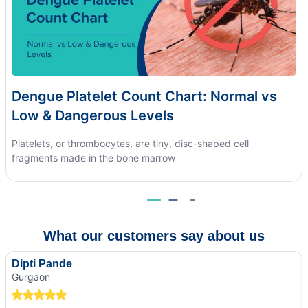
Dengue Platelet Count Chart: Normal vs
Low & Dangerous Levels
Platelets, or thrombocytes, are tiny, disc-shaped cell
fragments made in the bone marrow
What our customers say about us
Dipti Pande
Gurgaon