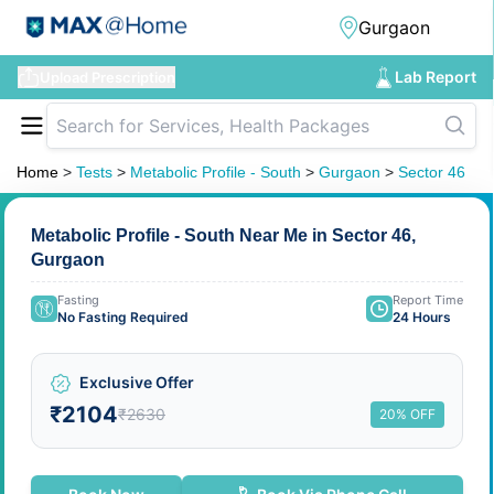
Lab Report
Upload Prescription
Home
>
Tests
>
Metabolic Profile - South
>
Gurgaon
>
Sector 46
Metabolic Profile - South Near Me in Sector 46,
Gurgaon
Fasting
Report Time
No Fasting Required
24 Hours
Exclusive Offer
₹2104
₹2630
20% OFF