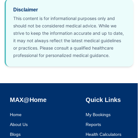
Disclaimer
This content is for informational purposes only and
should not be considered medical advice. While we
strive to keep the information accurate and up to date,
it may not always reflect the latest medical guidelines
or practices. Please consult a qualified healthcare
professional for personalized medical guidance.
MAX@Home
Quick Links
Home
My Bookings
About Us
Reports
Blogs
Health Calculators