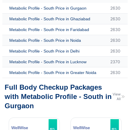
2630
Metabolic Profile - South Price in Gurgaon
2630
Metabolic Profile - South Price in Ghaziabad
2630
Metabolic Profile - South Price in Faridabad
2630
Metabolic Profile - South Price in Noida
2630
Metabolic Profile - South Price in Delhi
2370
Metabolic Profile - South Price in Lucknow
2630
Metabolic Profile - South Price in Greater Noida
Full Body Checkup Packages
View
with Metabolic Profile - South in
All
Gurgaon
WellWise
WellWise
40%
40%