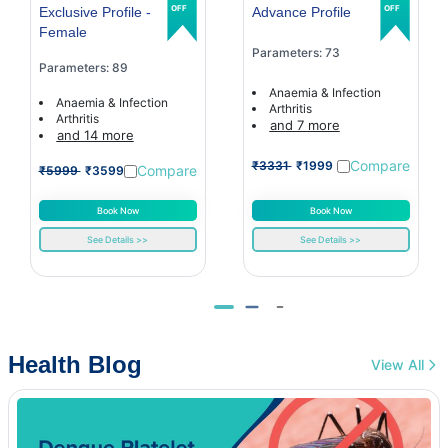
OFF
OFF
Exclusive Profile -
Advance Profile
Female
Parameters: 73
Parameters: 89
Anaemia & Infection
Anaemia & Infection
Arthritis
Arthritis
and 7 more
and 14 more
Compare
₹3331
₹1999
Compare
₹5999
₹3599
Book Now
Book Now
See Details >>
See Details >>
Health Blog
View All