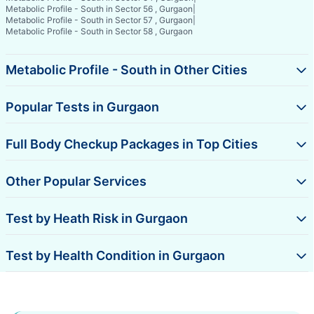
Metabolic Profile - South in Sector 56 , Gurgaon
|
Metabolic Profile - South in Sector 57 , Gurgaon
|
Metabolic Profile - South in Sector 58 , Gurgaon
Metabolic Profile - South in Other Cities
Popular Tests in Gurgaon
Full Body Checkup Packages in Top Cities
Other Popular Services
Test by Heath Risk in Gurgaon
Test by Health Condition in Gurgaon