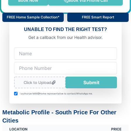
Book Now
Book Via Phone Call
FREE Home Sample Collection*
FREE Smart Report
UNABLE TO FIND THE RIGHT TEST?
Get a callback from our Health advisor.
Submit
Click to Upload
I authorize MAX@Home representative to contact/WhatsApp me.
Metabolic Profile - South Price For Other
Cities
LOCATION
PRICE