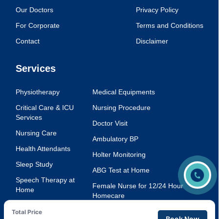
Our Doctors
Privacy Policy
For Corporate
Terms and Conditions
Contact
Disclaimer
Services
Physiotherapy
Medical Equipments
Critical Care & ICU
Nursing Procedure
Services
Doctor Visit
Nursing Care
Ambulatory BP
Health Attendants
Holter Monitoring
Sleep Study
ABG Test at Home
Speech Therapy at
Female Nurse for 12/24 Hour
Home
Homecare
Injection Service at
Voice Therapy
Total Price
Home
Book Now