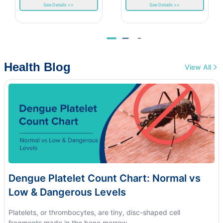
See Details >>
See Details >>
Health Blog
View All
Dengue Platelet Count Chart: Normal vs
Low & Dangerous Levels
Platelets, or thrombocytes, are tiny, disc-shaped cell
fragments made in the bone marrow