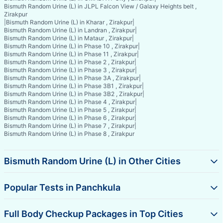
Bismuth Random Urine (L) in JLPL Falcon View / Galaxy Heights belt ,
Zirakpur
|
Bismuth Random Urine (L) in Kharar , Zirakpur
|
Bismuth Random Urine (L) in Landran , Zirakpur
|
Bismuth Random Urine (L) in Mataur , Zirakpur
|
Bismuth Random Urine (L) in Phase 10 , Zirakpur
|
Bismuth Random Urine (L) in Phase 11 , Zirakpur
|
Bismuth Random Urine (L) in Phase 2 , Zirakpur
|
Bismuth Random Urine (L) in Phase 3 , Zirakpur
|
Bismuth Random Urine (L) in Phase 3A , Zirakpur
|
Bismuth Random Urine (L) in Phase 3B1 , Zirakpur
|
Bismuth Random Urine (L) in Phase 3B2 , Zirakpur
|
Bismuth Random Urine (L) in Phase 4 , Zirakpur
|
Bismuth Random Urine (L) in Phase 5 , Zirakpur
|
Bismuth Random Urine (L) in Phase 6 , Zirakpur
|
Bismuth Random Urine (L) in Phase 7 , Zirakpur
|
Bismuth Random Urine (L) in Phase 8 , Zirakpur
Bismuth Random Urine (L) in Other Cities
Popular Tests in Panchkula
Full Body Checkup Packages in Top Cities