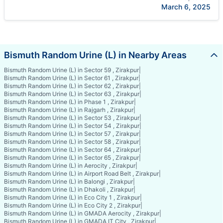
March 6, 2025
Bismuth Random Urine (L) in Nearby Areas
Bismuth Random Urine (L) in Sector 59 , Zirakpur
|
Bismuth Random Urine (L) in Sector 61 , Zirakpur
|
Bismuth Random Urine (L) in Sector 62 , Zirakpur
|
Bismuth Random Urine (L) in Sector 63 , Zirakpur
|
Bismuth Random Urine (L) in Phase 1 , Zirakpur
|
Bismuth Random Urine (L) in Rajgarh , Zirakpur
|
Bismuth Random Urine (L) in Sector 53 , Zirakpur
|
Bismuth Random Urine (L) in Sector 54 , Zirakpur
|
Bismuth Random Urine (L) in Sector 57 , Zirakpur
|
Bismuth Random Urine (L) in Sector 58 , Zirakpur
|
Bismuth Random Urine (L) in Sector 64 , Zirakpur
|
Bismuth Random Urine (L) in Sector 65 , Zirakpur
|
Bismuth Random Urine (L) in Aerocity , Zirakpur
|
Bismuth Random Urine (L) in Airport Road Belt , Zirakpur
|
Bismuth Random Urine (L) in Balongi , Zirakpur
|
Bismuth Random Urine (L) in Dhakoli , Zirakpur
|
Bismuth Random Urine (L) in Eco City 1 , Zirakpur
|
Bismuth Random Urine (L) in Eco City 2 , Zirakpur
|
Bismuth Random Urine (L) in GMADA Aerocity , Zirakpur
|
Bismuth Random Urine (L) in GMADA IT City , Zirakpur
|