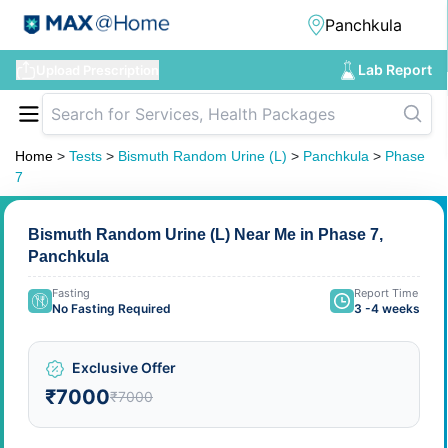
Lab Report
Upload Prescription
Home
>
Tests
>
Bismuth Random Urine (L)
>
Panchkula
>
Phase
7
Bismuth Random Urine (L) Near Me in Phase 7,
Panchkula
Fasting
Report Time
No Fasting Required
3 -4 weeks
Exclusive Offer
₹7000
₹7000