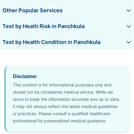
Other Popular Services
Test by Heath Risk in Panchkula
Test by Health Condition in Panchkula
Disclaimer
This content is for informational purposes only and
should not be considered medical advice. While we
strive to keep the information accurate and up to date,
it may not always reflect the latest medical guidelines
or practices. Please consult a qualified healthcare
professional for personalized medical guidance.