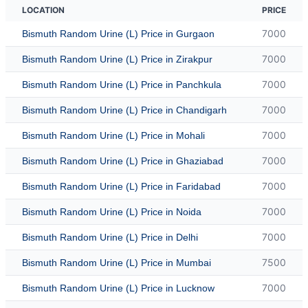
LOCATION
PRICE
7000
Bismuth Random Urine (L) Price in Gurgaon
7000
Bismuth Random Urine (L) Price in Zirakpur
7000
Bismuth Random Urine (L) Price in Panchkula
7000
Bismuth Random Urine (L) Price in Chandigarh
7000
Bismuth Random Urine (L) Price in Mohali
7000
Bismuth Random Urine (L) Price in Ghaziabad
7000
Bismuth Random Urine (L) Price in Faridabad
7000
Bismuth Random Urine (L) Price in Noida
7000
Bismuth Random Urine (L) Price in Delhi
7500
Bismuth Random Urine (L) Price in Mumbai
7000
Bismuth Random Urine (L) Price in Lucknow