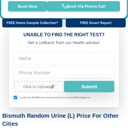
Book Now
Book Via Phone Call
FREE Home Sample Collection*
FREE Smart Report
UNABLE TO FIND THE RIGHT TEST?
Get a callback from our Health advisor.
Submit
Click to Upload
I authorize MAX@Home representative to contact/WhatsApp me.
Bismuth Random Urine (L) Price For Other
Cities