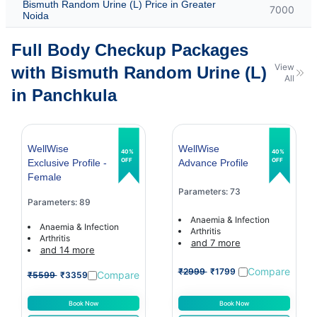
Bismuth Random Urine (L) Price in Greater
7000
Noida
Full Body Checkup Packages
View
with Bismuth Random Urine (L)
All
in Panchkula
WellWise
WellWise
40%
40%
OFF
OFF
Exclusive Profile -
Advance Profile
Female
Parameters: 73
Parameters: 89
Anaemia & Infection
Anaemia & Infection
Arthritis
Arthritis
and 7 more
and 14 more
Compare
₹2999
₹1799
Compare
₹5599
₹3359
Book Now
Book Now