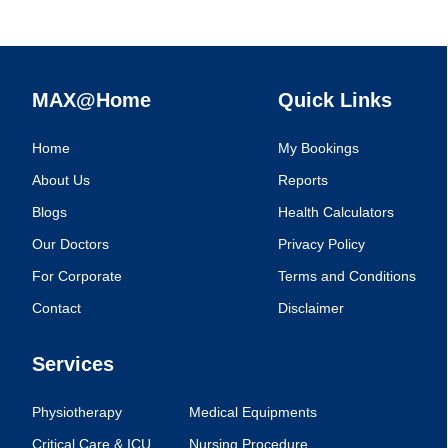
MAX@Home
Quick Links
Home
My Bookings
About Us
Reports
Blogs
Health Calculators
Our Doctors
Privacy Policy
For Corporate
Terms and Conditions
Contact
Disclaimer
Services
Physiotherapy
Medical Equipments
Critical Care & ICU
Nursing Procedure