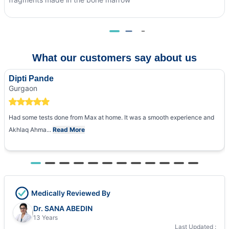
What our customers say about us
Dipti Pande
Gurgaon
Had some tests done from Max at home. It was a smooth experience and
Akhlaq Ahma...
Read More
Medically Reviewed By
Dr. SANA ABEDIN
13 Years
Last Updated :