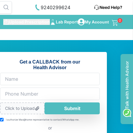
9240299624
Need Help?
0
Upload Prescription
Lab Report
My Account
Get a CALLBACK from our
Talk with Health Advisor
Health Advisor
Submit
Click to Upload
I authorize Max@home representative to contact/WhatsApp me.
or