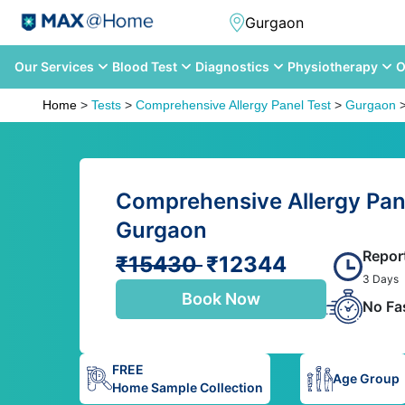
Our Services
Blood Test
Diagnostics
Physiotherapy
O
Home
>
Tests
>
Comprehensive Allergy Panel Test
>
Gurgaon
Comprehensive Allergy Pane
Gurgaon
Repor
₹15430
₹12344
3 Days
Book Now
No Fa
FREE
Age Group
Home Sample Collection