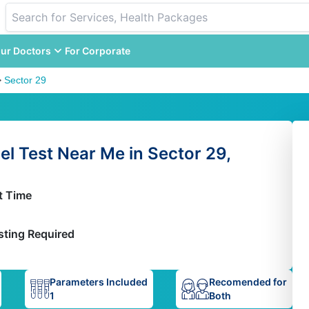
ur Doctors
For Corporate
>
Sector 29
l Test Near Me in Sector 29,
t Time
sting Required
Parameters Included
Recomended for
1
Both