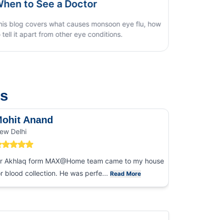
Home Test Guide
how
us
ohit Anand
Dk Sin
ew Delhi
Noida
r Akhlaq form MAX@Home team came to my house
I had an ex
or blood collection. He was perfe...
collection
Read More