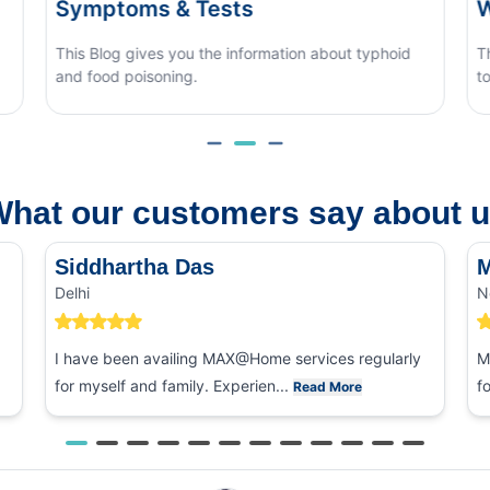
When to See a Doctor
ut typhoid
This blog covers what causes monsoon eye flu, 
to tell it apart from other eye conditions.
hat our customers say about 
Siddhartha Das
M
Delhi
N
I have been availing MAX@Home services regularly
M
for myself and family. Experien...
f
Read More