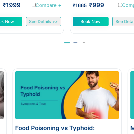
₹1999
₹999
Compare
+
Com
1
₹1665
ok Now
See Details >>
Book Now
See Detai
:
Monsoon Eye Flu: Home Care vs