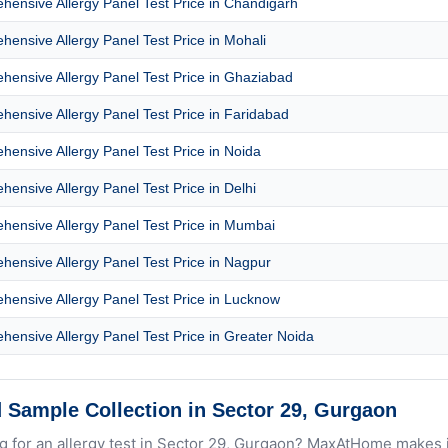
ensive Allergy Panel Test Price in Chandigarh
ensive Allergy Panel Test Price in Mohali
ensive Allergy Panel Test Price in Ghaziabad
ensive Allergy Panel Test Price in Faridabad
ensive Allergy Panel Test Price in Noida
ensive Allergy Panel Test Price in Delhi
ensive Allergy Panel Test Price in Mumbai
ensive Allergy Panel Test Price in Nagpur
ensive Allergy Panel Test Price in Lucknow
ensive Allergy Panel Test Price in Greater Noida
 Sample Collection in Sector 29, Gurgaon
g for an allergy test in Sector 29, Gurgaon? MaxAtHome makes i