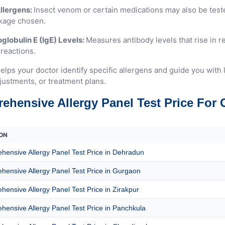
llergens:
Insect venom or certain medications may also be tes
kage chosen.
lobulin E (IgE) Levels:
Measures antibody levels that rise in 
 reactions.
elps your doctor identify specific allergens and guide you with 
justments, or treatment plans.
ehensive Allergy Panel Test Price For 
ON
ensive Allergy Panel Test Price in Dehradun
ensive Allergy Panel Test Price in Gurgaon
ensive Allergy Panel Test Price in Zirakpur
ensive Allergy Panel Test Price in Panchkula