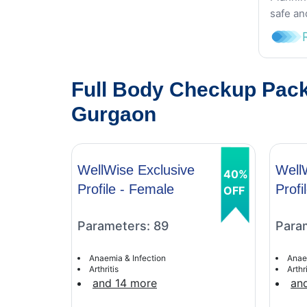
safe an
Full Body Checkup Pack
Gurgaon
WellWise Exclusive
Well
40%
Profile - Female
Profi
OFF
Parameters: 89
Para
Anaemia & Infection
Anae
Arthritis
Arthri
and 14 more
an