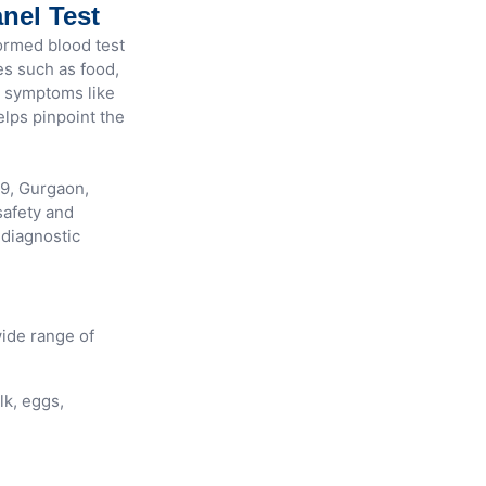
nel Test
ormed blood test
es such as food,
th symptoms like
helps pinpoint the
29, Gurgaon,
afety and
 diagnostic
ide range of
lk, eggs,