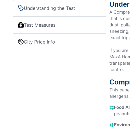
Under
Understanding the Test
A Compreh
that is de
Test Measures
dust, poll
sneezing, 
exact trig
City Price Info
If you ar
MaxAtHome
transparen
centre.
Compr
This pane
allergens. 
Food Al
peanuts
Environ