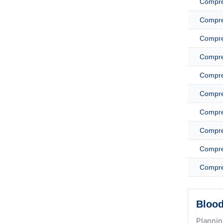
Compreh
Compreh
Compreh
Compreh
Compreh
Compreh
Compreh
Compreh
Compreh
Compreh
Blood
Plannin