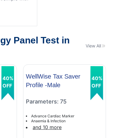
y Panel Test in
View All
WellWise Tax Saver
WellWis
40%
40%
Profile -Male
Profile 
OFF
OFF
Parameters: 75
Paramet
Advance Cardiac Marker
Advance C
Anaemia & Infection
Anaemia &
and 10 more
and 9 