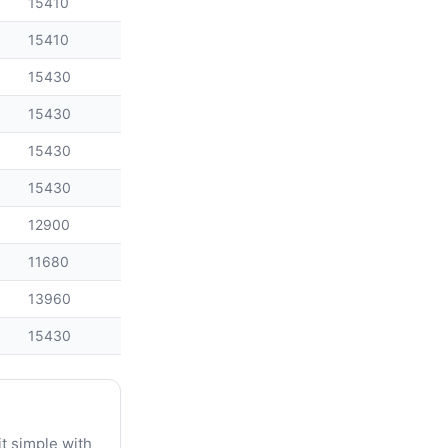
15410
15410
15430
15430
15430
15430
12900
11680
13960
15430
t simple with