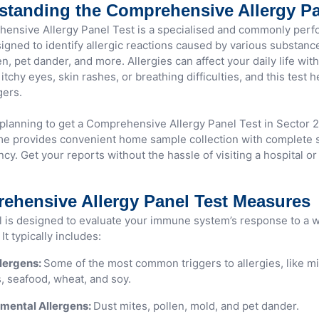
standing the Comprehensive Allergy Pa
ensive Allergy Panel Test is a specialised and commonly perf
signed to identify allergic reactions caused by various substanc
en, pet dander, and more. Allergies can affect your daily life wi
itchy eyes, skin rashes, or breathing difficulties, and this test 
gers.
e planning to get a Comprehensive Allergy Panel Test in Sector 
 provides convenient home sample collection with complete s
cy. Get your reports without the hassle of visiting a hospital or
ehensive Allergy Panel Test Measures
l is designed to evaluate your immune system’s response to a w
It typically includes:
lergens:
Some of the most common triggers to allergies, like mi
, seafood, wheat, and soy.
mental Allergens:
Dust mites, pollen, mold, and pet dander.