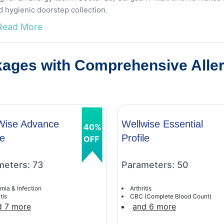
d hygienic doorstep collection.
Read More
ages with Comprehensive Allerg
Wise Advance
Wellwise Essential
40%
le
Profile
OFF
meters: 73
Parameters: 50
mia & Infection
Arthritis
tis
CBC (Complete Blood Count)
d 7 more
and 6 more