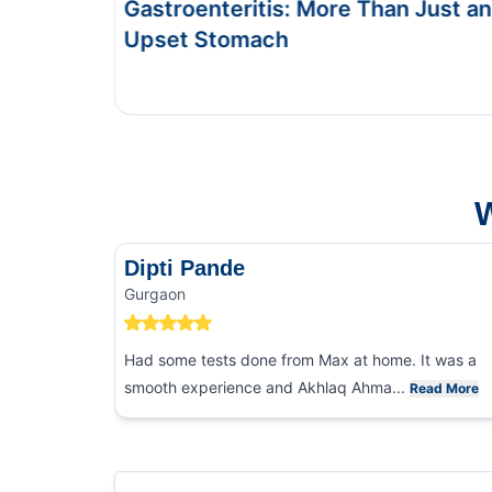
re Than Just an
Symptoms & Tests
This Blog gives you the information abo
and food poisoning.
W
Dipti Pande
Gurgaon
Had some tests done from Max at home. It was a
smooth experience and Akhlaq Ahma...
Read More