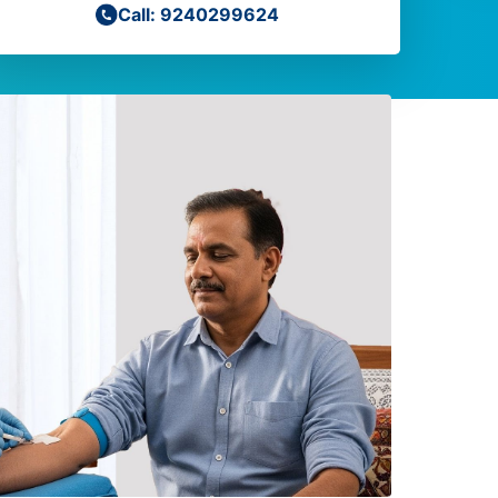
Call: 9240299624