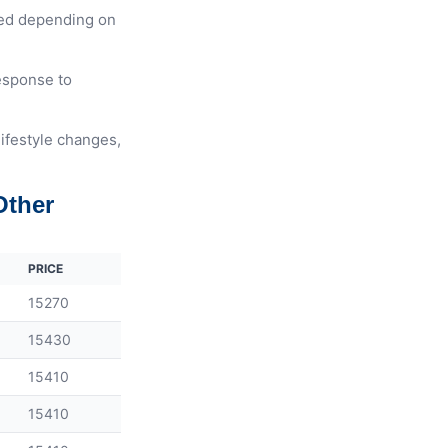
ted depending on
response to
lifestyle changes,
Other
PRICE
15270
15430
15410
15410