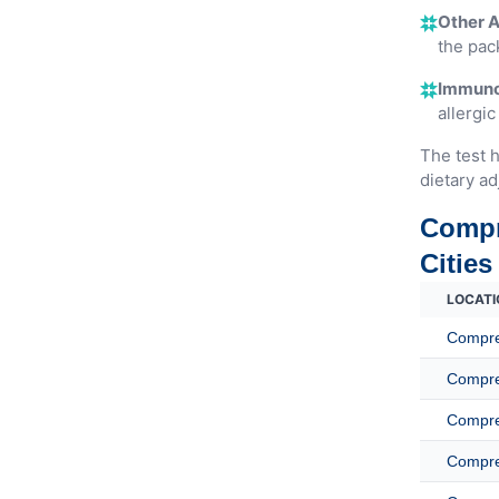
Other A
the pac
Immunog
allergic
The test h
dietary ad
Compr
Cities
LOCATI
Compreh
Compreh
Compreh
Compreh