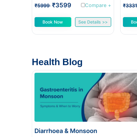
₹3599
Compare
+
₹5999
₹333
Book Now
See Details >>
Bo
Health Blog
n
Food Poisoning vs Typhoid