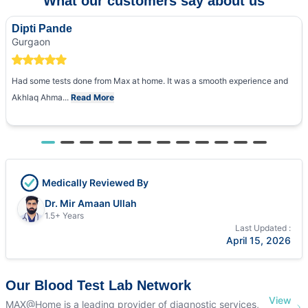
What our customers say about us
Dipti Pande
Gurgaon
Had some tests done from Max at home. It was a smooth experience and
Akhlaq Ahma...
Read More
Medically Reviewed By
Dr. Mir Amaan Ullah
1.5+ Years
Last Updated :
April 15, 2026
Our Blood Test Lab Network
View
MAX@Home is a leading provider of diagnostic services,