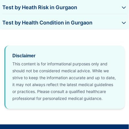
Test by Heath Risk in Gurgaon
Test by Health Condition in Gurgaon
Disclaimer
This content is for informational purposes only and
should not be considered medical advice. While we
strive to keep the information accurate and up to date,
it may not always reflect the latest medical guidelines
or practices. Please consult a qualified healthcare
professional for personalized medical guidance.