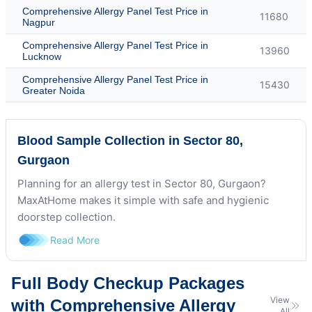
Comprehensive Allergy Panel Test Price in
11680
Nagpur
Comprehensive Allergy Panel Test Price in
13960
Lucknow
Comprehensive Allergy Panel Test Price in
15430
Greater Noida
Blood Sample Collection in Sector 80,
Gurgaon
Planning for an allergy test in Sector 80, Gurgaon?
MaxAtHome makes it simple with safe and hygienic
doorstep collection.
Read More
Full Body Checkup Packages
View
with Comprehensive Allergy
All