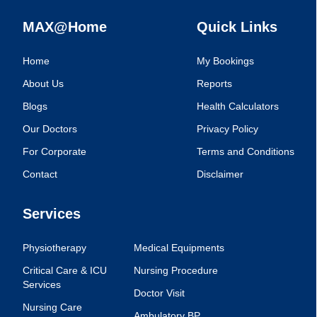
MAX@Home
Quick Links
Home
My Bookings
About Us
Reports
Blogs
Health Calculators
Our Doctors
Privacy Policy
For Corporate
Terms and Conditions
Contact
Disclaimer
Services
Physiotherapy
Medical Equipments
Critical Care & ICU
Nursing Procedure
Services
Doctor Visit
Nursing Care
Ambulatory BP