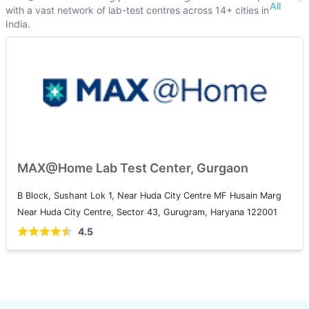
All
with a vast network of lab-test centres across 14+ cities in
India.
MAX@Home Lab Test Center, Gurgaon
B Block, Sushant Lok 1, Near Huda City Centre MF Husain Marg
Near Huda City Centre, Sector 43, Gurugram, Haryana 122001
4.5