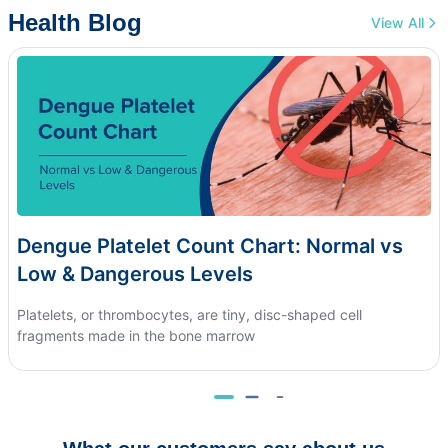
Health Blog
View All
Dengue Platelet Count Chart: Normal vs
Low & Dangerous Levels
Platelets, or thrombocytes, are tiny, disc-shaped cell
fragments made in the bone marrow