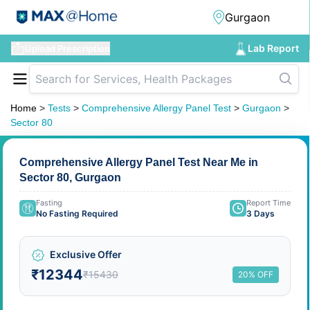
Lab Report
Upload Prescription
Home
>
Tests
>
Comprehensive Allergy Panel Test
>
Gurgaon
>
Sector 80
Comprehensive Allergy Panel Test Near Me in
Sector 80, Gurgaon
Fasting
Report Time
No Fasting Required
3 Days
Exclusive Offer
₹12344
₹15430
20% OFF