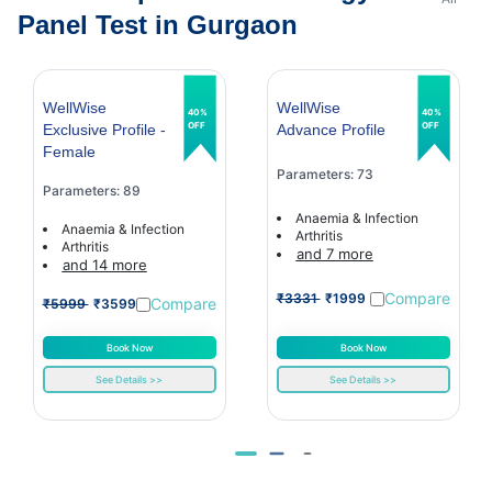
Panel Test in Gurgaon
WellWise
WellWise
40%
40%
OFF
OFF
Exclusive Profile -
Advance Profile
Female
Parameters: 73
Parameters: 89
Anaemia & Infection
Anaemia & Infection
Arthritis
Arthritis
and 7 more
and 14 more
Compare
₹3331
₹1999
Compare
₹5999
₹3599
Book Now
Book Now
See Details >>
See Details >>