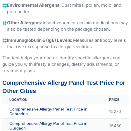
Environmental Allergens:
Dust mites, pollen, mold, and
pet dander.
Other Allergens:
Insect venom or certain medications may
also be tested depending on the package chosen.
Immunoglobulin E (IgE) Levels:
Measures antibody levels
that rise in response to allergic reactions.
The test helps your doctor identify specific allergens and
guide you with lifestyle changes, dietary adjustments, or
treatment plans.
Comprehensive Allergy Panel Test Price For
Other Cities
LOCATION
PRICE
Comprehensive Allergy Panel Test Price in
15270
Dehradun
Comprehensive Allergy Panel Test Price in
15430
Gurgaon