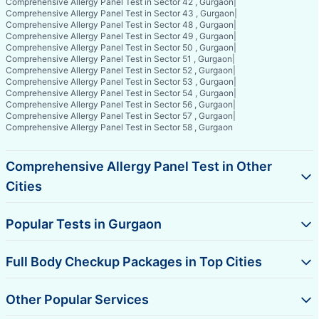
Comprehensive Allergy Panel Test in Sector 42 , Gurgaon
|
Comprehensive Allergy Panel Test in Sector 43 , Gurgaon
|
Comprehensive Allergy Panel Test in Sector 48 , Gurgaon
|
Comprehensive Allergy Panel Test in Sector 49 , Gurgaon
|
Comprehensive Allergy Panel Test in Sector 50 , Gurgaon
|
Comprehensive Allergy Panel Test in Sector 51 , Gurgaon
|
Comprehensive Allergy Panel Test in Sector 52 , Gurgaon
|
Comprehensive Allergy Panel Test in Sector 53 , Gurgaon
|
Comprehensive Allergy Panel Test in Sector 54 , Gurgaon
|
Comprehensive Allergy Panel Test in Sector 56 , Gurgaon
|
Comprehensive Allergy Panel Test in Sector 57 , Gurgaon
|
Comprehensive Allergy Panel Test in Sector 58 , Gurgaon
Comprehensive Allergy Panel Test in Other
Cities
Popular Tests in Gurgaon
Full Body Checkup Packages in Top Cities
Other Popular Services