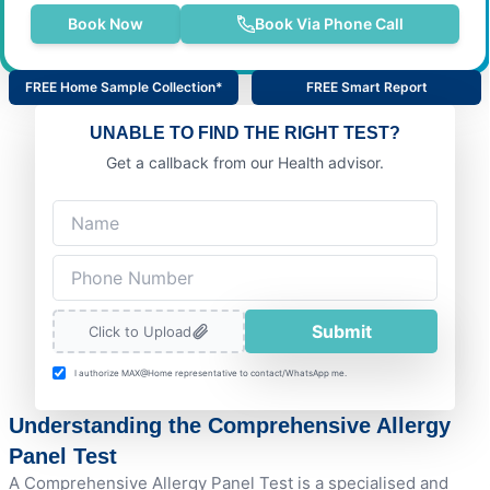
Book Now
Book Via Phone Call
FREE Home Sample Collection*
FREE Smart Report
UNABLE TO FIND THE RIGHT TEST?
Get a callback from our Health advisor.
Submit
Click to Upload
I authorize MAX@Home representative to contact/WhatsApp me.
Understanding the Comprehensive Allergy
Panel Test
A Comprehensive Allergy Panel Test is a specialised and