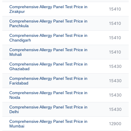
Comprehensive Allergy Panel Test Price in
15410
Zirakpur
Comprehensive Allergy Panel Test Price in
15410
Panchkula
Comprehensive Allergy Panel Test Price in
15410
Chandigarh
Comprehensive Allergy Panel Test Price in
15410
Mohali
Comprehensive Allergy Panel Test Price in
15430
Ghaziabad
Comprehensive Allergy Panel Test Price in
15430
Faridabad
Comprehensive Allergy Panel Test Price in
15430
Noida
Comprehensive Allergy Panel Test Price in
15430
Delhi
Comprehensive Allergy Panel Test Price in
12900
Mumbai