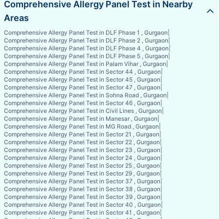
Comprehensive Allergy Panel Test in Nearby
Areas
Comprehensive Allergy Panel Test in DLF Phase 1 , Gurgaon
|
Comprehensive Allergy Panel Test in DLF Phase 2 , Gurgaon
|
Comprehensive Allergy Panel Test in DLF Phase 4 , Gurgaon
|
Comprehensive Allergy Panel Test in DLF Phase 5 , Gurgaon
|
Comprehensive Allergy Panel Test in Palam Vihar , Gurgaon
|
Comprehensive Allergy Panel Test in Sector 44 , Gurgaon
|
Comprehensive Allergy Panel Test in Sector 45 , Gurgaon
|
Comprehensive Allergy Panel Test in Sector 47 , Gurgaon
|
Comprehensive Allergy Panel Test in Sohna Road , Gurgaon
|
Comprehensive Allergy Panel Test in Sector 46 , Gurgaon
|
Comprehensive Allergy Panel Test in Civil Lines , Gurgaon
|
Comprehensive Allergy Panel Test in Manesar , Gurgaon
|
Comprehensive Allergy Panel Test in MG Road , Gurgaon
|
Comprehensive Allergy Panel Test in Sector 21 , Gurgaon
|
Comprehensive Allergy Panel Test in Sector 22 , Gurgaon
|
Comprehensive Allergy Panel Test in Sector 23 , Gurgaon
|
Comprehensive Allergy Panel Test in Sector 24 , Gurgaon
|
Comprehensive Allergy Panel Test in Sector 25 , Gurgaon
|
Comprehensive Allergy Panel Test in Sector 29 , Gurgaon
|
Comprehensive Allergy Panel Test in Sector 37 , Gurgaon
|
Comprehensive Allergy Panel Test in Sector 38 , Gurgaon
|
Comprehensive Allergy Panel Test in Sector 39 , Gurgaon
|
Comprehensive Allergy Panel Test in Sector 40 , Gurgaon
|
Comprehensive Allergy Panel Test in Sector 41 , Gurgaon
|