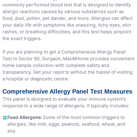
commonly performed blood test that is designed to identify
allergic reactions caused by various substances such as
food, dust, pollen, pet dander, and more. Allergies can affect
your daily life with symptoms like sneezing, itchy eyes, skin
rashes, or breathing difficulties, and this test helps pinpoint
the exact triggers.
If you are planning to get a Comprehensive Allergy Panel
Test in Sector 80, Gurgaon, MaxAtHome provides convenient
home sample collection with complete safety and
transparency. Get your reports without the hassle of visiting
a hospital or diagnostic centre.
Comprehensive Allergy Panel Test Measures
This panel is designed to evaluate your immune system’s
response to a wide range of allergens. It typically includes:
Food Allergens:
Some of the most common triggers to
allergies, like milk, eggs, peanuts, seafood, wheat, and
soy.