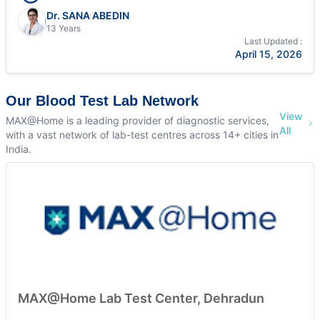
Dr. SANA ABEDIN
13 Years
Last Updated :
April 15, 2026
Our Blood Test Lab Network
View
MAX@Home is a leading provider of diagnostic services,
All
with a vast network of lab-test centres across 14+ cities in
India.
MAX@Home Lab Test Center, Dehradun