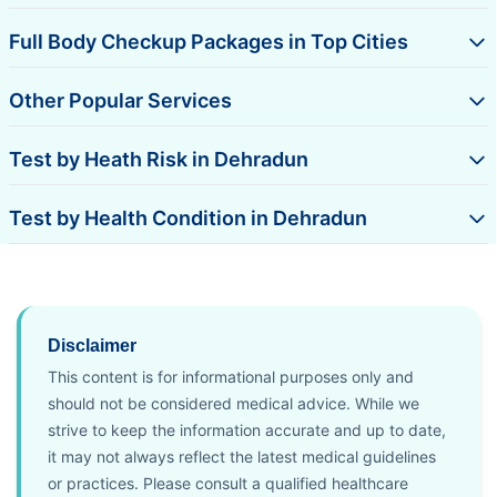
Full Body Checkup Packages in Top Cities
Other Popular Services
Test by Heath Risk in Dehradun
Test by Health Condition in Dehradun
Disclaimer
This content is for informational purposes only and
should not be considered medical advice. While we
strive to keep the information accurate and up to date,
it may not always reflect the latest medical guidelines
or practices. Please consult a qualified healthcare