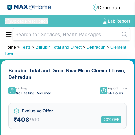
Lab Report
Upload Prescription
Home
>
Tests
>
Bilirubin Total and Direct
>
Dehradun
>
Clement
Town
Bilirubin Total and Direct Near Me in Clement Town,
Dehradun
Fasting
Report Time
No Fasting Required
24 Hours
Exclusive Offer
₹408
₹510
20% OFF