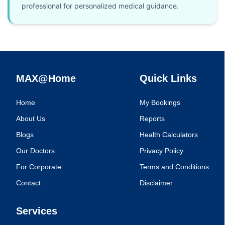
professional for personalized medical guidance.
MAX@Home
Quick Links
Home
My Bookings
About Us
Reports
Blogs
Health Calculators
Our Doctors
Privacy Policy
For Corporate
Terms and Conditions
Contact
Disclaimer
Services