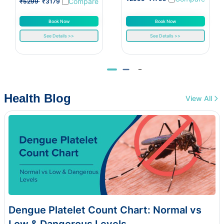
Compare
₹5299
₹3179
Book Now
Book Now
See Details >>
See Details >>
Health Blog
View All
Dengue Platelet Count Chart: Normal vs
Low & Dangerous Levels