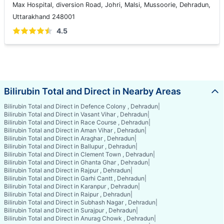
Max Hospital, diversion Road, Johri, Malsi, Mussoorie, Dehradun,
Uttarakhand 248001
4.5
Bilirubin Total and Direct in Nearby Areas
Bilirubin Total and Direct in Defence Colony , Dehradun
|
Bilirubin Total and Direct in Vasant Vihar , Dehradun
|
Bilirubin Total and Direct in Race Course , Dehradun
|
Bilirubin Total and Direct in Aman Vihar , Dehradun
|
Bilirubin Total and Direct in Araghar , Dehradun
|
Bilirubin Total and Direct in Ballupur , Dehradun
|
Bilirubin Total and Direct in Clement Town , Dehradun
|
Bilirubin Total and Direct in Ghanta Ghar , Dehradun
|
Bilirubin Total and Direct in Rajpur , Dehradun
|
Bilirubin Total and Direct in Garhi Cantt , Dehradun
|
Bilirubin Total and Direct in Karanpur , Dehradun
|
Bilirubin Total and Direct in Raipur , Dehradun
|
Bilirubin Total and Direct in Subhash Nagar , Dehradun
|
Bilirubin Total and Direct in Surajpur , Dehradun
|
Bilirubin Total and Direct in Anurag Chowk , Dehradun
|