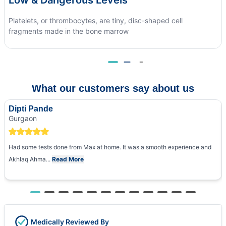
Platelets, or thrombocytes, are tiny, disc-shaped cell
fragments made in the bone marrow
What our customers say about us
Dipti Pande
Gurgaon
Had some tests done from Max at home. It was a smooth experience and
Akhlaq Ahma...
Read More
Medically Reviewed By