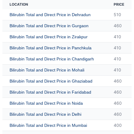
LOCATION
PRICE
510
Bilirubin Total and Direct Price in Dehradun
460
Bilirubin Total and Direct Price in Gurgaon
410
Bilirubin Total and Direct Price in Zirakpur
410
Bilirubin Total and Direct Price in Panchkula
410
Bilirubin Total and Direct Price in Chandigarh
410
Bilirubin Total and Direct Price in Mohali
460
Bilirubin Total and Direct Price in Ghaziabad
460
Bilirubin Total and Direct Price in Faridabad
460
Bilirubin Total and Direct Price in Noida
460
Bilirubin Total and Direct Price in Delhi
400
Bilirubin Total and Direct Price in Mumbai