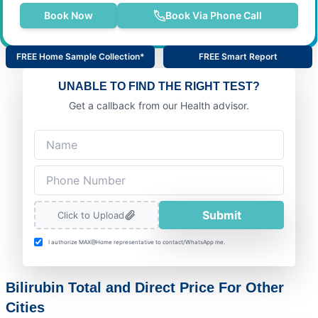
Book Now
Book Via Phone Call
FREE Home Sample Collection*
FREE Smart Report
UNABLE TO FIND THE RIGHT TEST?
Get a callback from our Health advisor.
Submit
Click to Upload
I authorize MAX@Home representative to contact/WhatsApp me.
Bilirubin Total and Direct Price For Other
Cities