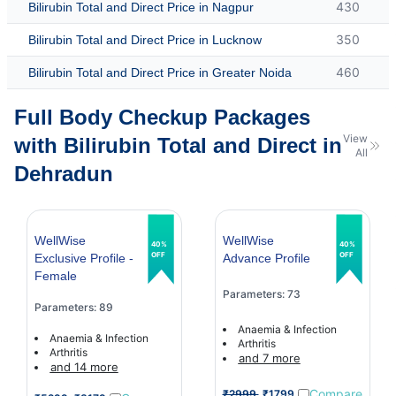
430
Bilirubin Total and Direct Price in Nagpur
350
Bilirubin Total and Direct Price in Lucknow
460
Bilirubin Total and Direct Price in Greater Noida
Full Body Checkup Packages
View
with Bilirubin Total and Direct in
All
Dehradun
WellWise
WellWise
40%
40%
OFF
OFF
Exclusive Profile -
Advance Profile
Female
Parameters: 73
Parameters: 89
Anaemia & Infection
Anaemia & Infection
Arthritis
Arthritis
and 7 more
and 14 more
Compare
₹2999
₹1799