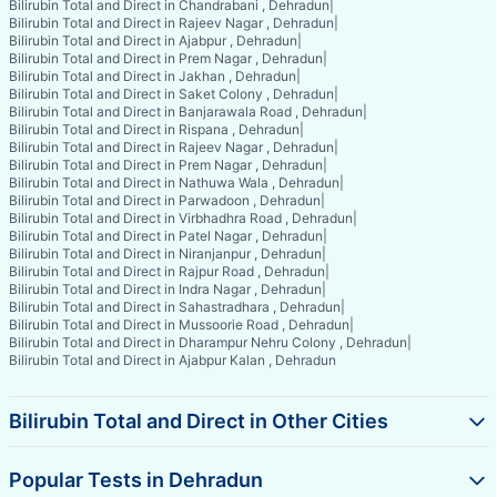
Bilirubin Total and Direct in Chandrabani , Dehradun
|
Bilirubin Total and Direct in Rajeev Nagar , Dehradun
|
Bilirubin Total and Direct in Ajabpur , Dehradun
|
Bilirubin Total and Direct in Prem Nagar , Dehradun
|
Bilirubin Total and Direct in Jakhan , Dehradun
|
Bilirubin Total and Direct in Saket Colony , Dehradun
|
Bilirubin Total and Direct in Banjarawala Road , Dehradun
|
Bilirubin Total and Direct in Rispana , Dehradun
|
Bilirubin Total and Direct in Rajeev Nagar , Dehradun
|
Bilirubin Total and Direct in Prem Nagar , Dehradun
|
Bilirubin Total and Direct in Nathuwa Wala , Dehradun
|
Bilirubin Total and Direct in Parwadoon , Dehradun
|
Bilirubin Total and Direct in Virbhadhra Road , Dehradun
|
Bilirubin Total and Direct in Patel Nagar , Dehradun
|
Bilirubin Total and Direct in Niranjanpur , Dehradun
|
Bilirubin Total and Direct in Rajpur Road , Dehradun
|
Bilirubin Total and Direct in Indra Nagar , Dehradun
|
Bilirubin Total and Direct in Sahastradhara , Dehradun
|
Bilirubin Total and Direct in Mussoorie Road , Dehradun
|
Bilirubin Total and Direct in Dharampur Nehru Colony , Dehradun
|
Bilirubin Total and Direct in Ajabpur Kalan , Dehradun
Bilirubin Total and Direct in Other Cities
Popular Tests in Dehradun