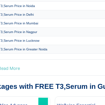
3,Serum Price in Noida
3,Serum Price in Delhi
3,Serum Price in Mumbai
3,Serum Price in Nagpur
3,Serum Price in Lucknow
3,Serum Price in Greater Noida
Read More
kages with FREE T3,Serum in G