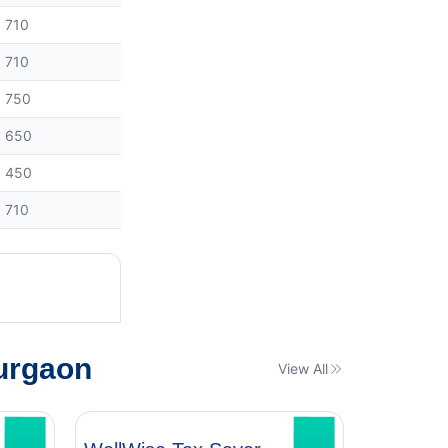
710
710
750
650
450
710
urgaon
View All