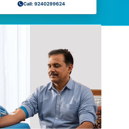
Call: 9240299624