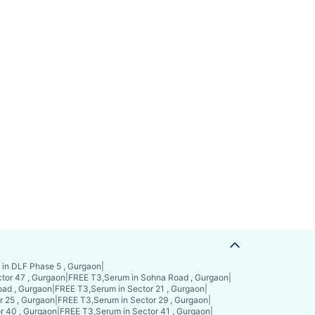
in DLF Phase 5 , Gurgaon
|
tor 47 , Gurgaon
|
FREE T3,Serum in Sohna Road , Gurgaon
|
ad , Gurgaon
|
FREE T3,Serum in Sector 21 , Gurgaon
|
r 25 , Gurgaon
|
FREE T3,Serum in Sector 29 , Gurgaon
|
r 40 , Gurgaon
|
FREE T3,Serum in Sector 41 , Gurgaon
|