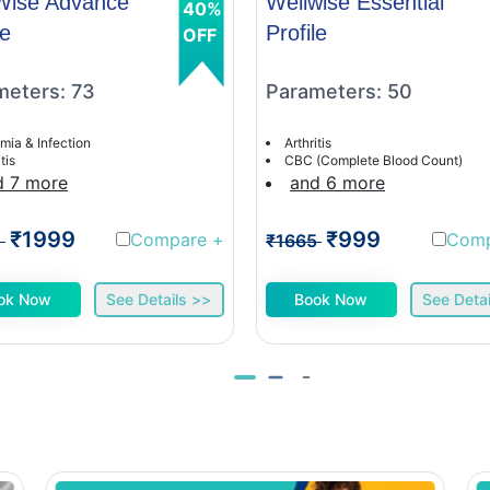
Wise Advance
Wellwise Essential
40%
le
Profile
OFF
meters: 73
Parameters: 50
mia & Infection
Arthritis
tis
CBC (Complete Blood Count)
d 7 more
and 6 more
₹1999
₹999
Compare
+
Com
1
₹1665
ok Now
See Details >>
Book Now
See Detai