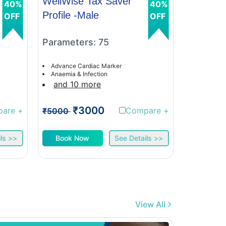
WellWise Tax Saver
WellWis
40%
40%
Profile -Male
Profile 
OFF
OFF
Parameters: 75
Paramet
Advance Cardiac Marker
Advance C
Anaemia & Infection
Anaemia &
and 10 more
and 9 
₹3000
₹
pare
+
Compare
+
₹5000
₹5000
ls >>
Book Now
See Details >>
Book 
View All