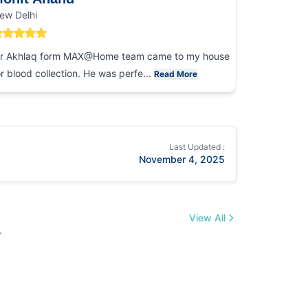
ew Delhi
Noida
r Akhlaq form MAX@Home team came to my house
I had an ex
or blood collection. He was perfe...
collection
Read More
Last Updated :
November 4, 2025
View All
.