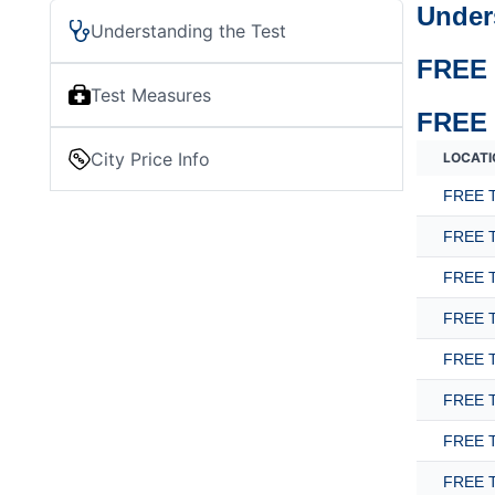
Under
Understanding the Test
FREE 
Test Measures
FREE 
City Price Info
LOCATI
FREE T
FREE T
FREE T
FREE T
FREE T
FREE T
FREE T
FREE T