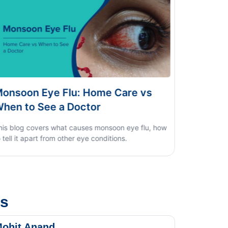
Dengue vs Typhoid vs Viral Fever:
Home Test Guide
us
ohit Anand
Dk Sin