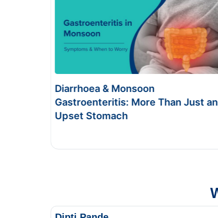
Food Poisoning vs Typhoid:
 Than Just an
Symptoms & Tests
This Blog gives you the information about
and food poisoning.
W
Dipti Pande