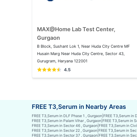
MAX@Home Lab Test Center,
Gurgaon
B Block, Sushant Lok 1, Near Huda City Centre MF
Husain Marg Near Huda City Centre, Sector 43,
Gurugram, Haryana 122001
4.5
FREE T3,Serum in Nearby Areas
FREE T3,Serum in DLF Phase 1 , Gurgaon
|
FREE T3,Serum in D
FREE T3,Serum in Palam Vihar , Gurgaon
|
FREE T3,Serum in S
FREE T3,Serum in Sector 46 , Gurgaon
|
FREE T3,Serum in Civi
FREE T3,Serum in Sector 22 , Gurgaon
|
FREE T3,Serum in Sect
FREE T3,Serum in Sector 37 , Gurgaon
|
FREE T3,Serum in Sec