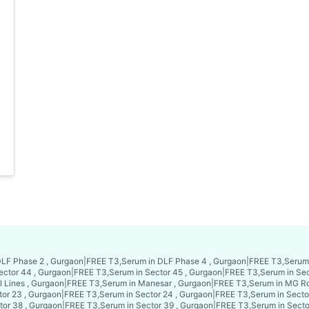
LF Phase 2 , Gurgaon
|
FREE T3,Serum in DLF Phase 4 , Gurgaon
|
FREE T3,Serum 
ector 44 , Gurgaon
|
FREE T3,Serum in Sector 45 , Gurgaon
|
FREE T3,Serum in Sec
l Lines , Gurgaon
|
FREE T3,Serum in Manesar , Gurgaon
|
FREE T3,Serum in MG Ro
or 23 , Gurgaon
|
FREE T3,Serum in Sector 24 , Gurgaon
|
FREE T3,Serum in Secto
tor 38 , Gurgaon
|
FREE T3,Serum in Sector 39 , Gurgaon
|
FREE T3,Serum in Secto