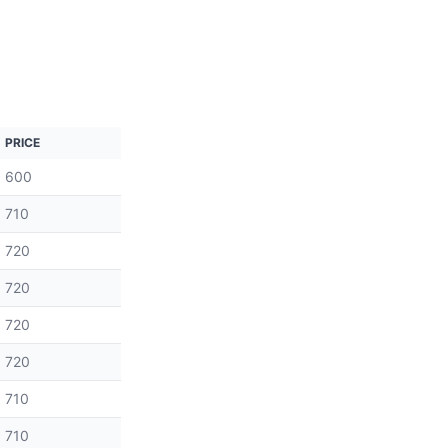
PRICE
600
710
720
720
720
720
710
710