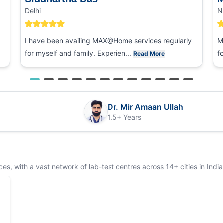
Delhi
N
I have been availing MAX@Home services regularly
M
for myself and family. Experien...
f
Read More
Dr. Mir Amaan Ullah
1.5+ Years
s, with a vast network of lab-test centres across 14+ cities in India