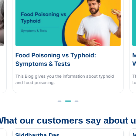
Monsoon Eye Flu: Home Care vs
When to See a Doctor
 typhoid
This blog covers what causes monsoon eye flu, how
to tell it apart from other eye conditions.
hat our customers say about 
Siddhartha Das
M