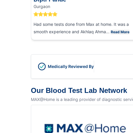
Gurgaon
Had some tests done from Max at home. It was a
smooth experience and Akhlaq Ahma...
Read More
Medically Reviewed By
Our Blood Test Lab Network
MAX@Home is a leading provider of diagnostic service