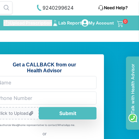
9240299624
Need Help?
0
Upload Prescription
Lab Report
My Account
Get a CALLBACK from our
Talk with Health Advisor
Health Advisor
Submit
lick to Upload
 authorize Max@home representative to contact/WhatsApp me.
or