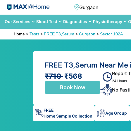
Our Services
Blood Test
Diagnostics
Physiotherapy
O
Home
>
Tests
>
FREE T3,Serum
>
Gurgaon
>
Sector 102A
FREE T3,Serum Near Me i
Report 
₹710
₹568
24 Hours
Book Now
No Fast
FREE
Age Group
Home Sample Collection