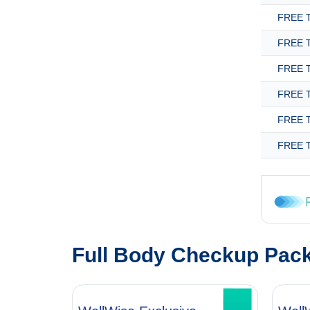
FREE T
FREE T
FREE T
FREE T
FREE T
FREE T
Full Body Checkup Pac