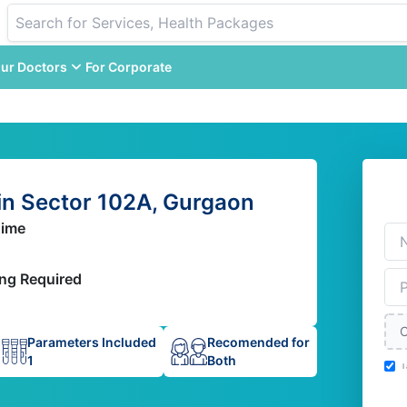
ur Doctors
For Corporate
n Sector 102A, Gurgaon
Time
ing Required
C
Parameters Included
Recomended for
1
Both
I