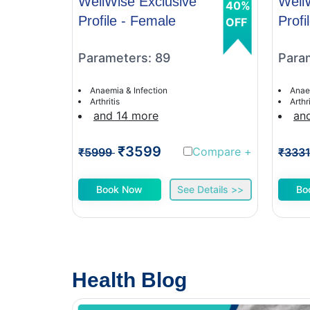
WellWise Exclusive
Well
40%
Profile - Female
Profi
OFF
Parameters: 89
Para
Anaemia & Infection
Anae
Arthritis
Arthri
and 14 more
an
₹3599
Compare
+
₹5999
₹333
Book Now
See Details >>
Bo
Health Blog