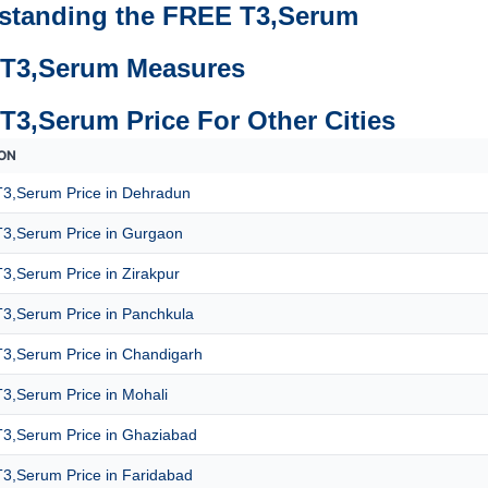
standing the FREE T3,Serum
T3,Serum Measures
T3,Serum Price For Other Cities
ON
3,Serum Price in Dehradun
3,Serum Price in Gurgaon
3,Serum Price in Zirakpur
3,Serum Price in Panchkula
3,Serum Price in Chandigarh
3,Serum Price in Mohali
3,Serum Price in Ghaziabad
3,Serum Price in Faridabad