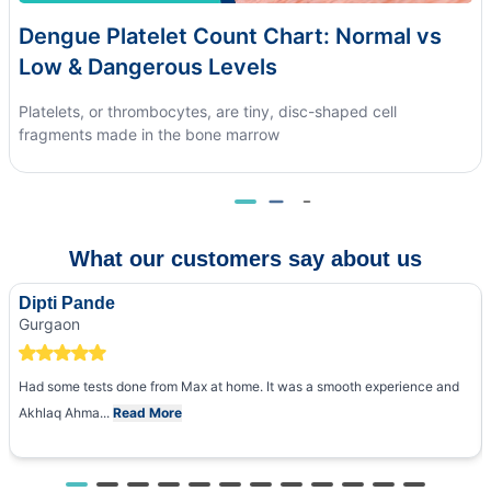
Dengue Platelet Count Chart: Normal vs
Low & Dangerous Levels
Platelets, or thrombocytes, are tiny, disc-shaped cell
fragments made in the bone marrow
What our customers say about us
Dipti Pande
Gurgaon
Had some tests done from Max at home. It was a smooth experience and
Akhlaq Ahma...
Read More