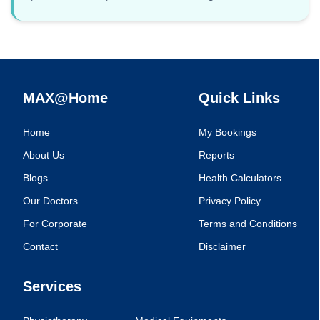
MAX@Home
Quick Links
Home
My Bookings
About Us
Reports
Blogs
Health Calculators
Our Doctors
Privacy Policy
For Corporate
Terms and Conditions
Contact
Disclaimer
Services