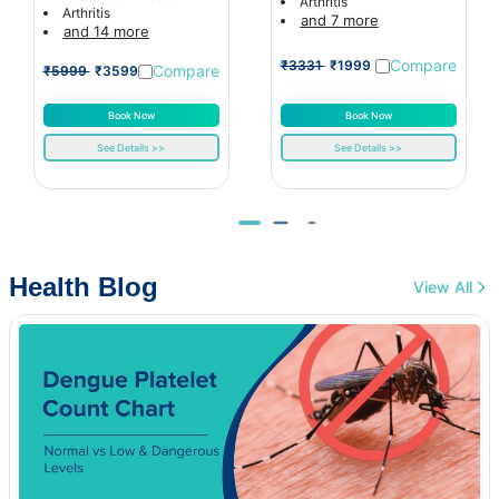
Arthritis
Arthritis
and 7 more
and 14 more
Compare
₹3331
₹1999
Compare
₹5999
₹3599
Book Now
Book Now
See Details >>
See Details >>
Health Blog
View All