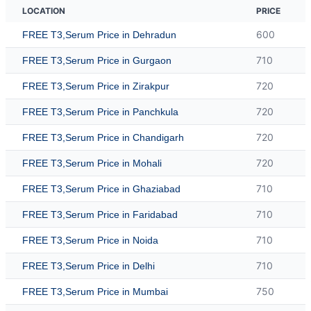
LOCATION
PRICE
600
FREE T3,Serum Price in Dehradun
710
FREE T3,Serum Price in Gurgaon
720
FREE T3,Serum Price in Zirakpur
720
FREE T3,Serum Price in Panchkula
720
FREE T3,Serum Price in Chandigarh
720
FREE T3,Serum Price in Mohali
710
FREE T3,Serum Price in Ghaziabad
710
FREE T3,Serum Price in Faridabad
710
FREE T3,Serum Price in Noida
710
FREE T3,Serum Price in Delhi
750
FREE T3,Serum Price in Mumbai