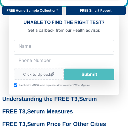
FREE Home Sample Collection*
FREE Smart Report
UNABLE TO FIND THE RIGHT TEST?
Get a callback from our Health advisor.
Submit
Click to Upload
I authorize MAX@Home representative to contact/WhatsApp me.
Understanding the FREE T3,Serum
FREE T3,Serum Measures
FREE T3,Serum Price For Other Cities