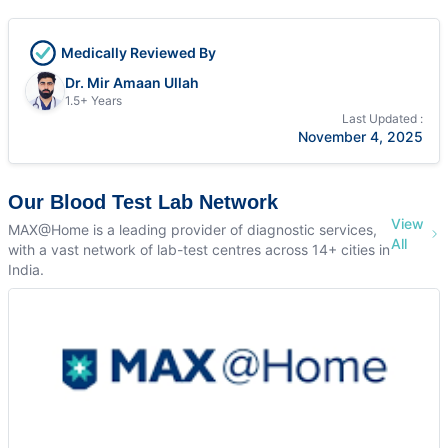
Medically Reviewed By
Dr. Mir Amaan Ullah
1.5+ Years
Last Updated :
November 4, 2025
Our Blood Test Lab Network
View
MAX@Home is a leading provider of diagnostic services,
All
with a vast network of lab-test centres across 14+ cities in
India.