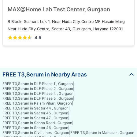
MAX@Home Lab Test Center, Gurgaon
B Block, Sushant Lok 1, Near Huda City Centre MF Husain Marg
Near Huda City Centre, Sector 43, Gurugram, Haryana 122001
4.5
FREE T3,Serum in Nearby Areas
FREE T3,Serum in DLF Phase 1 , Gurgaon
|
FREE T3,Serum in DLF Phase 2 , Gurgaon
|
FREE T3,Serum in DLF Phase 4 , Gurgaon
|
FREE T3,Serum in DLF Phase 5 , Gurgaon
|
FREE T3,Serum in Palam Vihar , Gurgaon
|
FREE T3,Serum in Sector 44 , Gurgaon
|
FREE T3,Serum in Sector 45 , Gurgaon
|
FREE T3,Serum in Sector 47 , Gurgaon
|
FREE T3,Serum in Sohna Road , Gurgaon
|
FREE T3,Serum in Sector 46 , Gurgaon
|
FREE T3,Serum in Civil Lines , Gurgaon
|
FREE T3,Serum in Manesar , Gurgaon