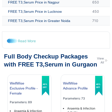
650
FREE T3,Serum Price in Nagpur
450
FREE T3,Serum Price in Lucknow
710
FREE T3,Serum Price in Greater Noida
Read More
Full Body Checkup Packages
View
All
with FREE T3,Serum in Gurgaon
WellWise
WellWise
40%
40%
OFF
OFF
Exclusive Profile -
Advance Profile
Female
Parameters: 73
Parameters: 89
Anaemia & Infection
Anaemia & Infection