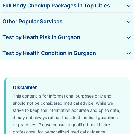
Full Body Checkup Packages in Top Cities
Other Popular Services
Test by Heath Risk in Gurgaon
Test by Health Condition in Gurgaon
Disclaimer
This content is for informational purposes only and
should not be considered medical advice. While we
strive to keep the information accurate and up to date,
it may not always reflect the latest medical guidelines
or practices. Please consult a qualified healthcare
professional for personalized medical guidance.