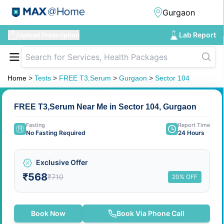
Lab Report
Upload Prescription
Home
>
Tests
>
FREE T3,Serum
>
Gurgaon
>
Sector 104
FREE T3,Serum Near Me in Sector 104, Gurgaon
Fasting
Report Time
No Fasting Required
24 Hours
Exclusive Offer
₹568
₹710
20% OFF
Book Now
Book Via Phone Call