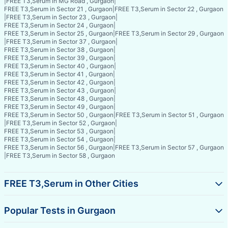
|
FREE T3,Serum in MG Road , Gurgaon
|
FREE T3,Serum in Sector 21 , Gurgaon
|
FREE T3,Serum in Sector 22 , Gurgaon
|
FREE T3,Serum in Sector 23 , Gurgaon
|
FREE T3,Serum in Sector 24 , Gurgaon
|
FREE T3,Serum in Sector 25 , Gurgaon
|
FREE T3,Serum in Sector 29 , Gurgaon
|
FREE T3,Serum in Sector 37 , Gurgaon
|
FREE T3,Serum in Sector 38 , Gurgaon
|
FREE T3,Serum in Sector 39 , Gurgaon
|
FREE T3,Serum in Sector 40 , Gurgaon
|
FREE T3,Serum in Sector 41 , Gurgaon
|
FREE T3,Serum in Sector 42 , Gurgaon
|
FREE T3,Serum in Sector 43 , Gurgaon
|
FREE T3,Serum in Sector 48 , Gurgaon
|
FREE T3,Serum in Sector 49 , Gurgaon
|
FREE T3,Serum in Sector 50 , Gurgaon
|
FREE T3,Serum in Sector 51 , Gurgaon
|
FREE T3,Serum in Sector 52 , Gurgaon
|
FREE T3,Serum in Sector 53 , Gurgaon
|
FREE T3,Serum in Sector 54 , Gurgaon
|
FREE T3,Serum in Sector 56 , Gurgaon
|
FREE T3,Serum in Sector 57 , Gurgaon
|
FREE T3,Serum in Sector 58 , Gurgaon
FREE T3,Serum in Other Cities
Popular Tests in Gurgaon