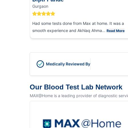
Gurgaon
Had some tests done from Max at home. It was a
smooth experience and Akhlaq Ahma...
Read More
Medically Reviewed By
Our Blood Test Lab Network
MAX@Home is a leading provider of diagnostic service