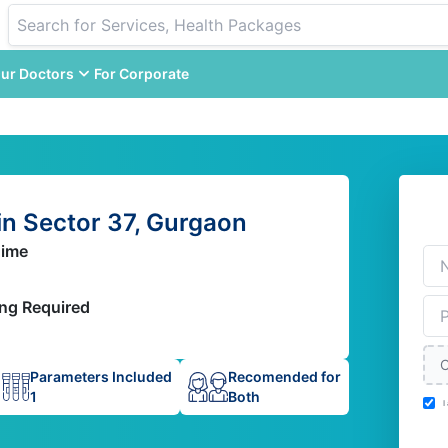
ur Doctors
For Corporate
n Sector 37, Gurgaon
Time
ing Required
C
Parameters Included
Recomended for
1
Both
I