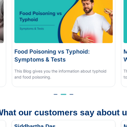
s Typhoid:
Monsoon Eye Flu: Home
s
When to See a Doctor
nformation about typhoid
This blog covers what causes mons
to tell it apart from other eye condit
hat our customers say about 
Siddhartha Das
M