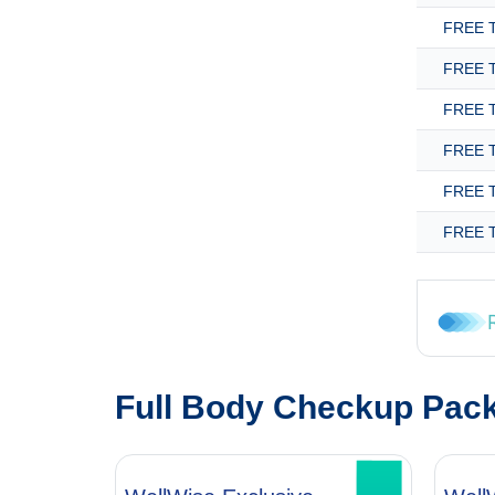
FREE T
FREE T
FREE T
FREE T
FREE T
FREE T
Full Body Checkup Pac