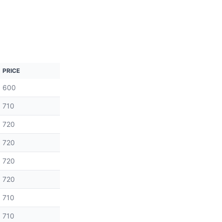
PRICE
600
710
720
720
720
720
710
710