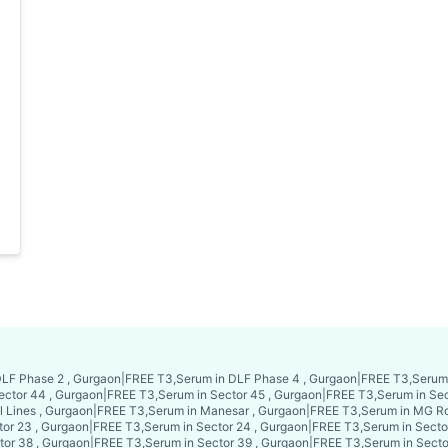
LF Phase 2 , Gurgaon
|
FREE T3,Serum in DLF Phase 4 , Gurgaon
|
FREE T3,Serum 
ector 44 , Gurgaon
|
FREE T3,Serum in Sector 45 , Gurgaon
|
FREE T3,Serum in Sec
l Lines , Gurgaon
|
FREE T3,Serum in Manesar , Gurgaon
|
FREE T3,Serum in MG Ro
or 23 , Gurgaon
|
FREE T3,Serum in Sector 24 , Gurgaon
|
FREE T3,Serum in Secto
tor 38 , Gurgaon
|
FREE T3,Serum in Sector 39 , Gurgaon
|
FREE T3,Serum in Secto