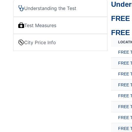
Under
Understanding the Test
FREE 
Test Measures
FREE 
City Price Info
LOCATI
FREE T
FREE T
FREE T
FREE T
FREE T
FREE T
FREE T
FREE T