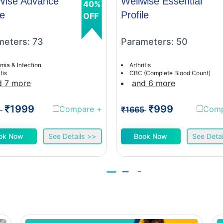
Wise Advance
Wellwise Essential
40%
le
Profile
OFF
meters: 73
Parameters: 50
mia & Infection
Arthritis
tis
CBC (Complete Blood Count)
d 7 more
and 6 more
₹1999
₹999
Compare
+
Com
1
₹1665
ok Now
See Details >>
Book Now
See Detai