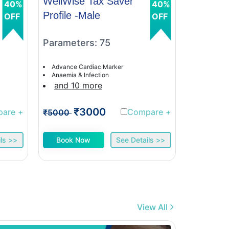
WellWise Tax Saver
WellWis
40%
40%
Profile -Male
Profile 
OFF
OFF
Parameters: 75
Paramet
Advance Cardiac Marker
Advance C
Anaemia & Infection
Anaemia &
and 10 more
and 9 
₹3000
₹
pare
+
Compare
+
₹5000
₹5000
ls >>
Book Now
See Details >>
Book 
View All