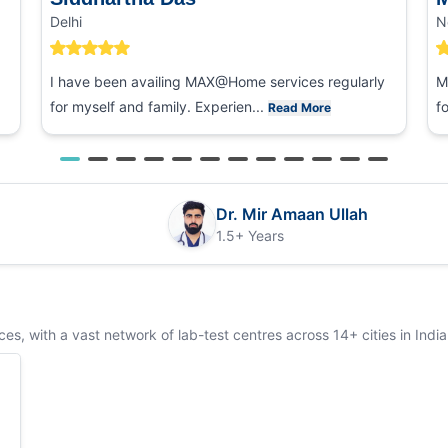
Delhi
N
I have been availing MAX@Home services regularly
M
for myself and family. Experien...
f
Read More
Dr. Mir Amaan Ullah
1.5+ Years
s, with a vast network of lab-test centres across 14+ cities in India