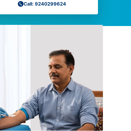
Call: 9240299624