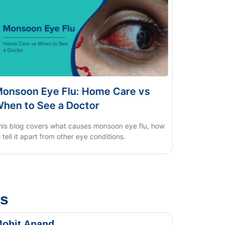
 Care vs
Dengue vs Typhoid vs Viral Fe
Home Test Guide
oon eye flu, how
ions.
us
ohit Anand
Dk Sin