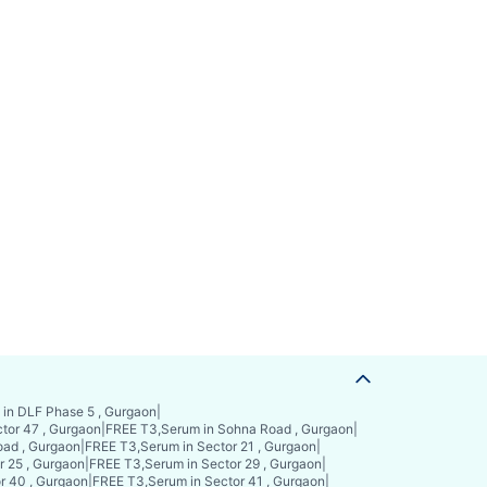
in DLF Phase 5 , Gurgaon
|
tor 47 , Gurgaon
|
FREE T3,Serum in Sohna Road , Gurgaon
|
ad , Gurgaon
|
FREE T3,Serum in Sector 21 , Gurgaon
|
r 25 , Gurgaon
|
FREE T3,Serum in Sector 29 , Gurgaon
|
r 40 , Gurgaon
|
FREE T3,Serum in Sector 41 , Gurgaon
|