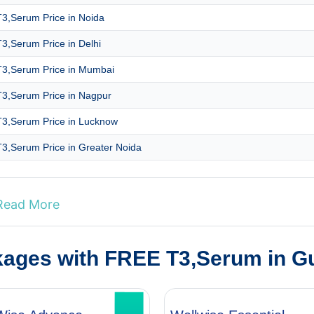
3,Serum Price in Noida
3,Serum Price in Delhi
3,Serum Price in Mumbai
3,Serum Price in Nagpur
3,Serum Price in Lucknow
3,Serum Price in Greater Noida
Read More
kages with FREE T3,Serum in G