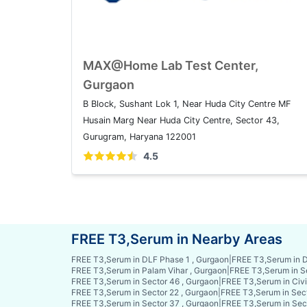
MAX@Home Lab Test Center,
Gurgaon
B Block, Sushant Lok 1, Near Huda City Centre MF
Husain Marg Near Huda City Centre, Sector 43,
Gurugram, Haryana 122001
4.5
FREE T3,Serum in Nearby Areas
FREE T3,Serum in DLF Phase 1 , Gurgaon
|
FREE T3,Serum in D
FREE T3,Serum in Palam Vihar , Gurgaon
|
FREE T3,Serum in S
FREE T3,Serum in Sector 46 , Gurgaon
|
FREE T3,Serum in Civi
FREE T3,Serum in Sector 22 , Gurgaon
|
FREE T3,Serum in Sect
FREE T3,Serum in Sector 37 , Gurgaon
|
FREE T3,Serum in Sec