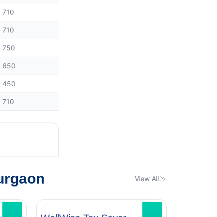
710
710
750
650
450
710
urgaon
View All