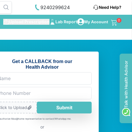
9240299624
Need Help?
0
Upload Prescription
Lab Report
My Account
Get a CALLBACK from our
Talk with Health Advisor
Health Advisor
Submit
lick to Upload
 authorize Max@home representative to contact/WhatsApp me.
or