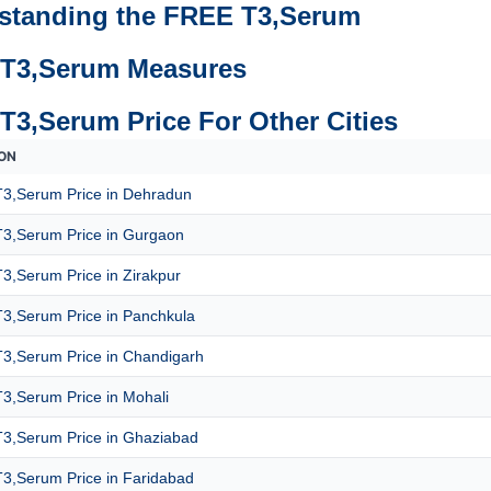
standing the FREE T3,Serum
T3,Serum Measures
T3,Serum Price For Other Cities
ON
3,Serum Price in Dehradun
3,Serum Price in Gurgaon
3,Serum Price in Zirakpur
3,Serum Price in Panchkula
3,Serum Price in Chandigarh
3,Serum Price in Mohali
3,Serum Price in Ghaziabad
3,Serum Price in Faridabad