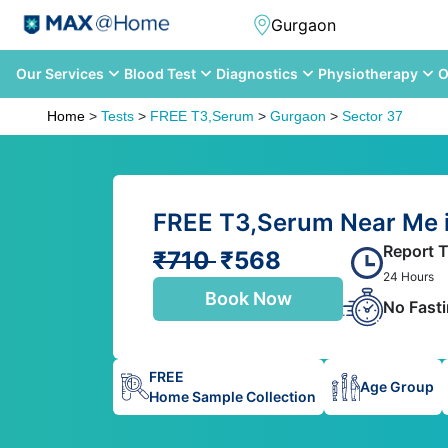
Our Services
Blood Test
Diagnostics
Physiotherapy
O
Home
>
Tests
>
FREE T3,Serum
>
Gurgaon
>
Sector 37
FREE T3,Serum Near Me i
Report 
₹710
₹568
24 Hours
Book Now
No Fast
FREE
Age Group
Home Sample Collection