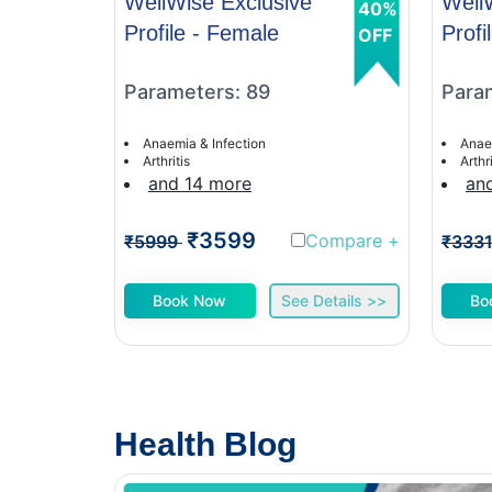
WellWise Exclusive
Well
40%
Profile - Female
Profi
OFF
Parameters: 89
Para
Anaemia & Infection
Anae
Arthritis
Arthri
and 14 more
an
₹3599
Compare
+
₹5999
₹333
Book Now
See Details >>
Bo
Health Blog