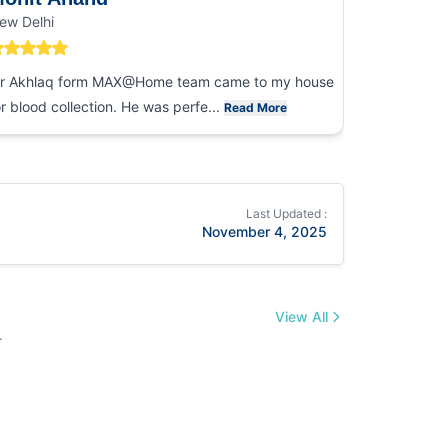
ew Delhi
Noida
r Akhlaq form MAX@Home team came to my house
I had an ex
or blood collection. He was perfe...
collection
Read More
Last Updated :
November 4, 2025
View All
.