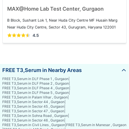
MAX@Home Lab Test Center, Gurgaon
B Block, Sushant Lok 1, Near Huda City Centre MF Husain Marg
Near Huda City Centre, Sector 43, Gurugram, Haryana 122001
4.5
FREE T3,Serum in Nearby Areas
FREE T3,Serum in DLF Phase 1 , Gurgaon
|
FREE T3,Serum in DLF Phase 2 , Gurgaon
|
FREE T3,Serum in DLF Phase 4 , Gurgaon
|
FREE T3,Serum in DLF Phase 5 , Gurgaon
|
FREE T3,Serum in Palam Vihar , Gurgaon
|
FREE T3,Serum in Sector 44 , Gurgaon
|
FREE T3,Serum in Sector 45 , Gurgaon
|
FREE T3,Serum in Sector 47 , Gurgaon
|
FREE T3,Serum in Sohna Road , Gurgaon
|
FREE T3,Serum in Sector 46 , Gurgaon
|
FREE T3,Serum in Civil Lines , Gurgaon
|
FREE T3,Serum in Manesar , Gurgaon