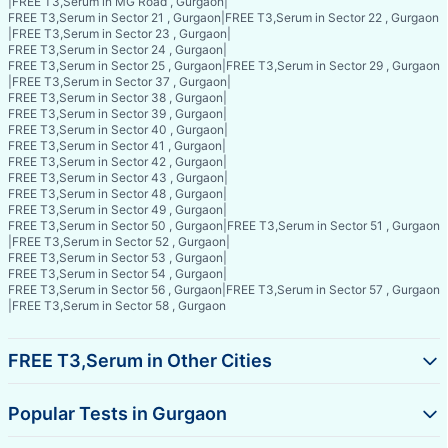
|
FREE T3,Serum in MG Road , Gurgaon
|
FREE T3,Serum in Sector 21 , Gurgaon
|
FREE T3,Serum in Sector 22 , Gurgaon
|
FREE T3,Serum in Sector 23 , Gurgaon
|
FREE T3,Serum in Sector 24 , Gurgaon
|
FREE T3,Serum in Sector 25 , Gurgaon
|
FREE T3,Serum in Sector 29 , Gurgaon
|
FREE T3,Serum in Sector 37 , Gurgaon
|
FREE T3,Serum in Sector 38 , Gurgaon
|
FREE T3,Serum in Sector 39 , Gurgaon
|
FREE T3,Serum in Sector 40 , Gurgaon
|
FREE T3,Serum in Sector 41 , Gurgaon
|
FREE T3,Serum in Sector 42 , Gurgaon
|
FREE T3,Serum in Sector 43 , Gurgaon
|
FREE T3,Serum in Sector 48 , Gurgaon
|
FREE T3,Serum in Sector 49 , Gurgaon
|
FREE T3,Serum in Sector 50 , Gurgaon
|
FREE T3,Serum in Sector 51 , Gurgaon
|
FREE T3,Serum in Sector 52 , Gurgaon
|
FREE T3,Serum in Sector 53 , Gurgaon
|
FREE T3,Serum in Sector 54 , Gurgaon
|
FREE T3,Serum in Sector 56 , Gurgaon
|
FREE T3,Serum in Sector 57 , Gurgaon
|
FREE T3,Serum in Sector 58 , Gurgaon
FREE T3,Serum in Other Cities
Popular Tests in Gurgaon