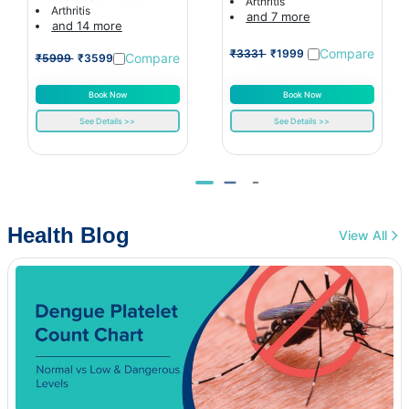
Arthritis
Arthritis
and 7 more
and 14 more
Compare
₹3331
₹1999
Compare
₹5999
₹3599
Book Now
Book Now
See Details >>
See Details >>
Health Blog
View All