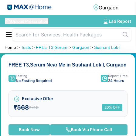
Lab Report
Upload Prescription
Home
>
Tests
>
FREE T3,Serum
>
Gurgaon
>
Sushant Lok I
FREE T3,Serum Near Me in Sushant Lok I, Gurgaon
Fasting
Report Time
No Fasting Required
24 Hours
Exclusive Offer
₹568
₹710
20% OFF
Book Now
Book Via Phone Call