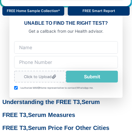
FREE Home Sample Collection*
FREE Smart Report
UNABLE TO FIND THE RIGHT TEST?
Get a callback from our Health advisor.
Submit
Click to Upload
I authorize MAX@Home representative to contact/WhatsApp me.
Understanding the FREE T3,Serum
FREE T3,Serum Measures
FREE T3,Serum Price For Other Cities