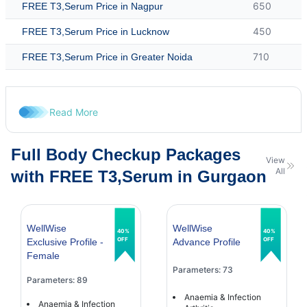
650
FREE T3,Serum Price in Nagpur
450
FREE T3,Serum Price in Lucknow
710
FREE T3,Serum Price in Greater Noida
Read More
Full Body Checkup Packages
View
All
with FREE T3,Serum in Gurgaon
WellWise
WellWise
40%
40%
OFF
OFF
Exclusive Profile -
Advance Profile
Female
Parameters: 73
Parameters: 89
Anaemia & Infection
Anaemia & Infection