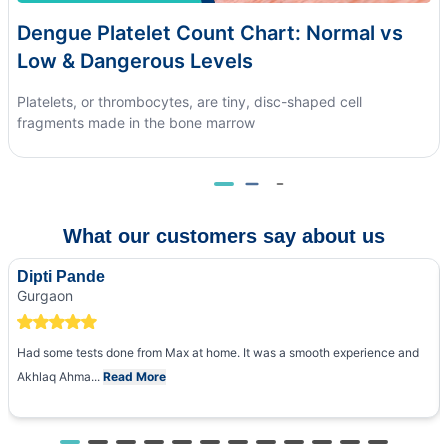
Dengue Platelet Count Chart: Normal vs
Low & Dangerous Levels
Platelets, or thrombocytes, are tiny, disc-shaped cell
fragments made in the bone marrow
What our customers say about us
Dipti Pande
Gurgaon
Had some tests done from Max at home. It was a smooth experience and
Akhlaq Ahma...
Read More