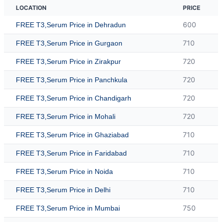
LOCATION
PRICE
600
FREE T3,Serum Price in Dehradun
710
FREE T3,Serum Price in Gurgaon
720
FREE T3,Serum Price in Zirakpur
720
FREE T3,Serum Price in Panchkula
720
FREE T3,Serum Price in Chandigarh
720
FREE T3,Serum Price in Mohali
710
FREE T3,Serum Price in Ghaziabad
710
FREE T3,Serum Price in Faridabad
710
FREE T3,Serum Price in Noida
710
FREE T3,Serum Price in Delhi
750
FREE T3,Serum Price in Mumbai