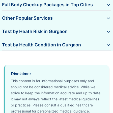
Full Body Checkup Packages in Top Cities
Other Popular Services
Test by Heath Risk in Gurgaon
Test by Health Condition in Gurgaon
Disclaimer
This content is for informational purposes only and
should not be considered medical advice. While we
strive to keep the information accurate and up to date,
it may not always reflect the latest medical guidelines
or practices. Please consult a qualified healthcare
professional for personalized medical guidance.