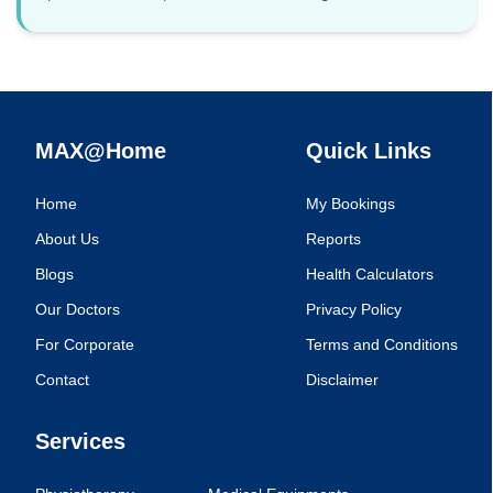
MAX@Home
Quick Links
Home
My Bookings
About Us
Reports
Blogs
Health Calculators
Our Doctors
Privacy Policy
For Corporate
Terms and Conditions
Contact
Disclaimer
Services