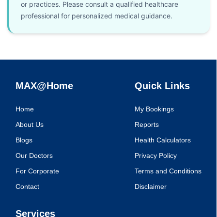
or practices. Please consult a qualified healthcare
professional for personalized medical guidance.
MAX@Home
Quick Links
Home
My Bookings
About Us
Reports
Blogs
Health Calculators
Our Doctors
Privacy Policy
For Corporate
Terms and Conditions
Contact
Disclaimer
Services