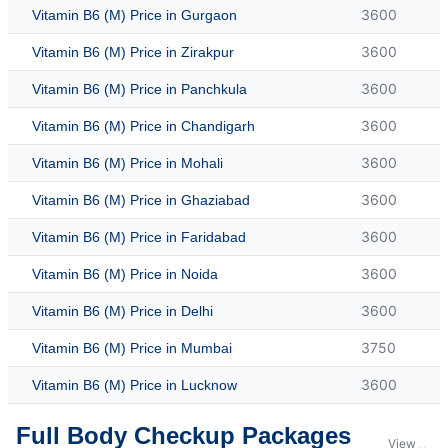
3600
Vitamin B6 (M) Price in Gurgaon
3600
Vitamin B6 (M) Price in Zirakpur
3600
Vitamin B6 (M) Price in Panchkula
3600
Vitamin B6 (M) Price in Chandigarh
3600
Vitamin B6 (M) Price in Mohali
3600
Vitamin B6 (M) Price in Ghaziabad
3600
Vitamin B6 (M) Price in Faridabad
3600
Vitamin B6 (M) Price in Noida
3600
Vitamin B6 (M) Price in Delhi
3750
Vitamin B6 (M) Price in Mumbai
3600
Vitamin B6 (M) Price in Lucknow
Full Body Checkup Packages
View