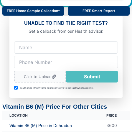
FREE Home Sample Collection*
FREE Smart Report
UNABLE TO FIND THE RIGHT TEST?
Get a callback from our Health advisor.
Submit
Click to Upload
I authorize MAX@Home representative to contact/WhatsApp me.
Vitamin B6 (M) Price For Other Cities
LOCATION
PRICE
3600
Vitamin B6 (M) Price in Dehradun