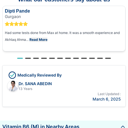
Dipti Pande
Gurgaon
Had some tests done from Max at home. It was a smooth experience and
Akhlaq Ahma...
Read More
Medically Reviewed By
Dr. SANA ABEDIN
13 Years
Last Updated :
March 6, 2025
Vitamin B6 (M) in Nearby Areas