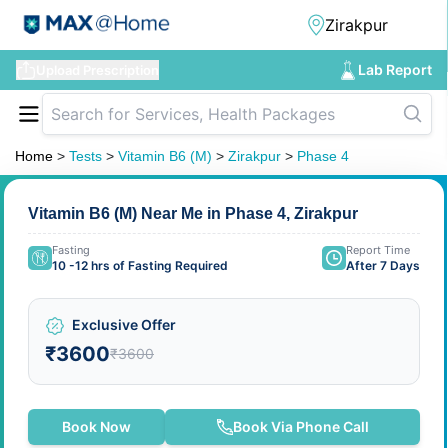
Lab Report
Upload Prescription
Home
>
Tests
>
Vitamin B6 (M)
>
Zirakpur
>
Phase 4
Vitamin B6 (M) Near Me in Phase 4, Zirakpur
Fasting
Report Time
10 -12 hrs of Fasting Required
After 7 Days
Exclusive Offer
₹3600
₹3600
Book Now
Book Via Phone Call