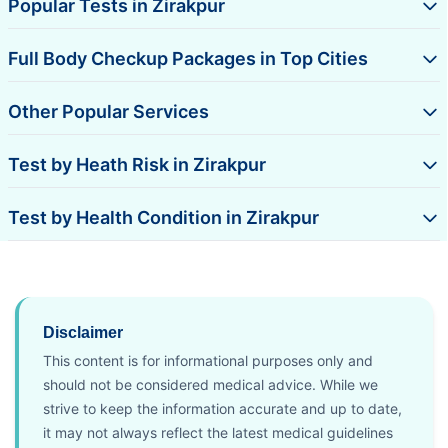
Popular Tests in Zirakpur
Full Body Checkup Packages in Top Cities
Other Popular Services
Test by Heath Risk in Zirakpur
Test by Health Condition in Zirakpur
Disclaimer
This content is for informational purposes only and
should not be considered medical advice. While we
strive to keep the information accurate and up to date,
it may not always reflect the latest medical guidelines