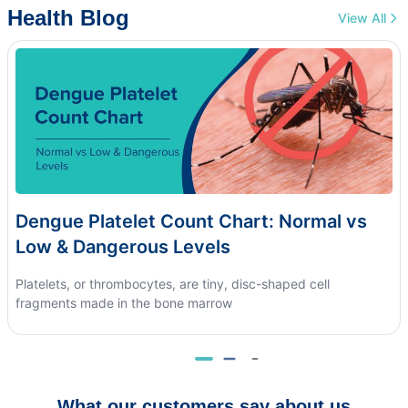
Health Blog
View All
Dengue Platelet Count Chart: Normal vs
Low & Dangerous Levels
Platelets, or thrombocytes, are tiny, disc-shaped cell
fragments made in the bone marrow
What our customers say about us