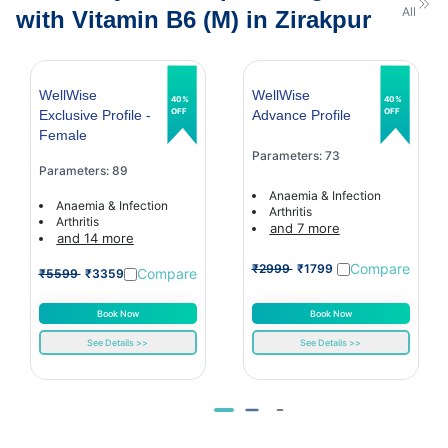
All
with Vitamin B6 (M) in Zirakpur
WellWise
WellWise
40%
40%
OFF
OFF
Exclusive Profile -
Advance Profile
Female
Parameters: 73
Parameters: 89
Anaemia & Infection
Anaemia & Infection
Arthritis
Arthritis
and 7 more
and 14 more
Compare
₹2999
₹1799
Compare
₹5599
₹3359
Book Now
Book Now
See Details >>
See Details >>