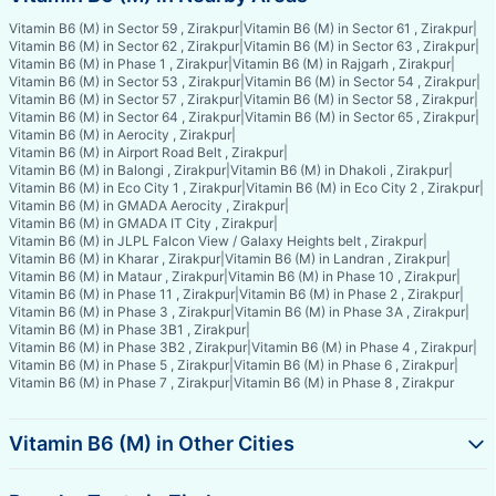
Vitamin B6 (M) in Sector 59 , Zirakpur
|
Vitamin B6 (M) in Sector 61 , Zirakpur
|
Vitamin B6 (M) in Sector 62 , Zirakpur
|
Vitamin B6 (M) in Sector 63 , Zirakpur
|
Vitamin B6 (M) in Phase 1 , Zirakpur
|
Vitamin B6 (M) in Rajgarh , Zirakpur
|
Vitamin B6 (M) in Sector 53 , Zirakpur
|
Vitamin B6 (M) in Sector 54 , Zirakpur
|
Vitamin B6 (M) in Sector 57 , Zirakpur
|
Vitamin B6 (M) in Sector 58 , Zirakpur
|
Vitamin B6 (M) in Sector 64 , Zirakpur
|
Vitamin B6 (M) in Sector 65 , Zirakpur
|
Vitamin B6 (M) in Aerocity , Zirakpur
|
Vitamin B6 (M) in Airport Road Belt , Zirakpur
|
Vitamin B6 (M) in Balongi , Zirakpur
|
Vitamin B6 (M) in Dhakoli , Zirakpur
|
Vitamin B6 (M) in Eco City 1 , Zirakpur
|
Vitamin B6 (M) in Eco City 2 , Zirakpur
|
Vitamin B6 (M) in GMADA Aerocity , Zirakpur
|
Vitamin B6 (M) in GMADA IT City , Zirakpur
|
Vitamin B6 (M) in JLPL Falcon View / Galaxy Heights belt , Zirakpur
|
Vitamin B6 (M) in Kharar , Zirakpur
|
Vitamin B6 (M) in Landran , Zirakpur
|
Vitamin B6 (M) in Mataur , Zirakpur
|
Vitamin B6 (M) in Phase 10 , Zirakpur
|
Vitamin B6 (M) in Phase 11 , Zirakpur
|
Vitamin B6 (M) in Phase 2 , Zirakpur
|
Vitamin B6 (M) in Phase 3 , Zirakpur
|
Vitamin B6 (M) in Phase 3A , Zirakpur
|
Vitamin B6 (M) in Phase 3B1 , Zirakpur
|
Vitamin B6 (M) in Phase 3B2 , Zirakpur
|
Vitamin B6 (M) in Phase 4 , Zirakpur
|
Vitamin B6 (M) in Phase 5 , Zirakpur
|
Vitamin B6 (M) in Phase 6 , Zirakpur
|
Vitamin B6 (M) in Phase 7 , Zirakpur
|
Vitamin B6 (M) in Phase 8 , Zirakpur
Vitamin B6 (M) in Other Cities