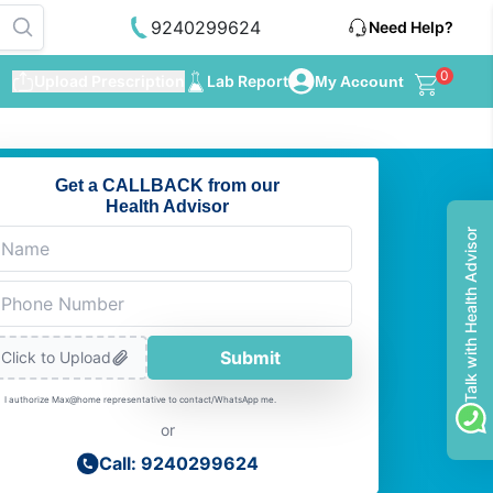
9240299624
Need Help?
0
Upload Prescription
Lab Report
My Account
Get a CALLBACK from our
Health Advisor
Talk with Health Advisor
Submit
Click to Upload
I authorize Max@home representative to contact/WhatsApp me.
or
Call: 9240299624