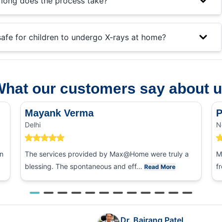
long does the process take?
 safe for children to undergo X-rays at home?
hat our customers say about 
Mayank Verma
P
Delhi
N
n
The services provided by Max@Home were truly a
M
blessing. The spontaneous and eff...
f
Read More
Dr. Bajrang Patel