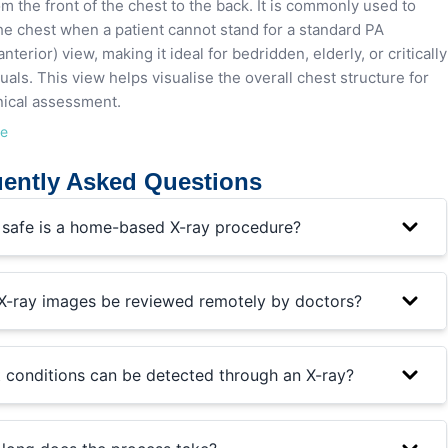
om the front of the chest to the back. It is commonly used to
he chest when a patient cannot stand for a standard PA
nterior) view, making it ideal for bedridden, elderly, or critically
iduals. This view helps visualise the overall chest structure for
linical assessment.
re
ently Asked Questions
safe is a home-based X-ray procedure?
X-ray images be reviewed remotely by doctors?
 conditions can be detected through an X-ray?