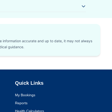
he information accurate and up to date, it may not always
edical guidance.
Quick Links
My Bookings
Reports
Health Calculators