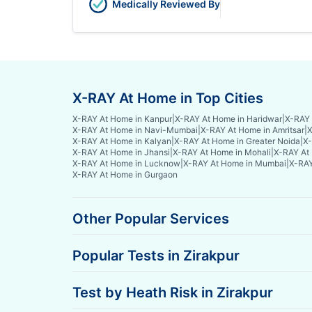
Medically Reviewed By
X-RAY At Home in Top Cities
X-RAY At Home in Kanpur
|
X-RAY At Home in Haridwar
|
X-RAY 
X-RAY At Home in Navi-Mumbai
|
X-RAY At Home in Amritsar
|
X
X-RAY At Home in Kalyan
|
X-RAY At Home in Greater Noida
|
X-
X-RAY At Home in Jhansi
|
X-RAY At Home in Mohali
|
X-RAY At 
X-RAY At Home in Lucknow
|
X-RAY At Home in Mumbai
|
X-RAY
X-RAY At Home in Gurgaon
Other Popular Services
Popular Tests in Zirakpur
Test by Heath Risk in Zirakpur