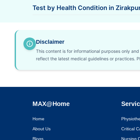
Test by Health Condition in Zirakpu
Disclaimer
This content is for informational purposes only an
reflect the latest medical guidelines or practices.
MAX@Home
Servi
Home
Physioth
About Us
Critical 
Blogs
Nursing 