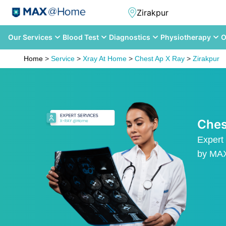
Our Services
Blood Test
Diagnostics
Physiotherapy
O
Home
>
Service
>
Xray At Home
>
Chest Ap X Ray
>
Zirakpur
Ches
Expert
by M