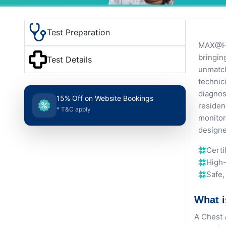
Test Preparation
MAX@Hom
bringin
Test Details
unmatch
technic
diagnos
15% Off on Website Bookings
residen
* T&C apply
monitor
designe
Certi
High-
Safe
What i
A Chest 