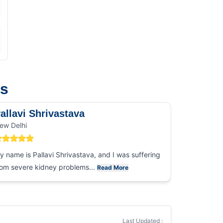
us
allavi Shrivastava
Mr. Sau
ew Delhi
Noida
y name is Pallavi Shrivastava, and I was suffering
I cannot t
rom severe kidney problems...
gesture tha
Read More
Last Updated :