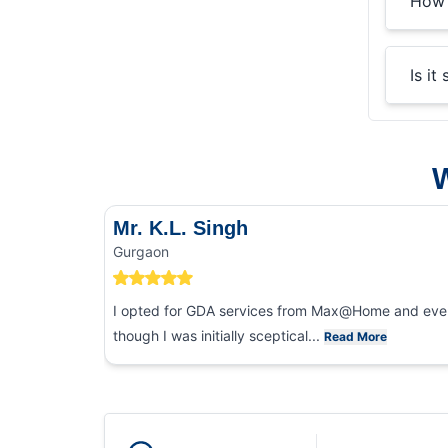
How 
Is it
W
Mr. K.L. Singh
Gurgaon
I opted for GDA services from Max@Home and eve
though I was initially sceptical...
Read More