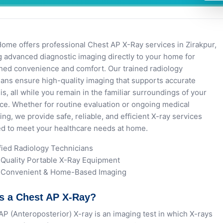
e offers professional Chest AP X-Ray services in Zirakpur,
g advanced diagnostic imaging directly to your home for
ed convenience and comfort. Our trained radiology
ians ensure high-quality imaging that supports accurate
is, all while you remain in the familiar surroundings of your
ce. Whether for routine evaluation or ongoing medical
ing, we provide safe, reliable, and efficient X-ray services
d to meet your healthcare needs at home.
fied Radiology Technicians
Quality Portable X-Ray Equipment
, Convenient & Home-Based Imaging
s a Chest AP X-Ray?
AP (Anteroposterior) X-ray is an imaging test in which X-rays