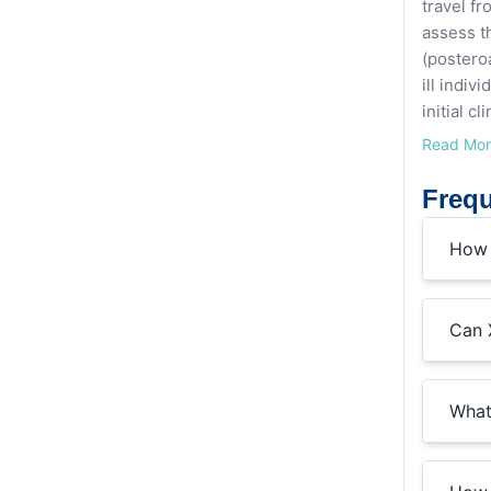
travel fr
assess t
(posteroa
ill indiv
initial c
Read Mo
Frequ
How 
Can 
What