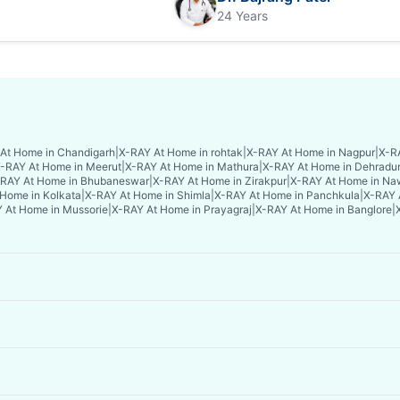
24 Years
At Home in Chandigarh
|
X-RAY At Home in rohtak
|
X-RAY At Home in Nagpur
|
X-RA
-RAY At Home in Meerut
|
X-RAY At Home in Mathura
|
X-RAY At Home in Dehradu
RAY At Home in Bhubaneswar
|
X-RAY At Home in Zirakpur
|
X-RAY At Home in Na
Home in Kolkata
|
X-RAY At Home in Shimla
|
X-RAY At Home in Panchkula
|
X-RAY 
 At Home in Mussorie
|
X-RAY At Home in Prayagraj
|
X-RAY At Home in Banglore
|