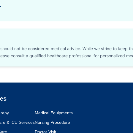
r
d should not be considered medical advice. While we strive to keep t
 Please consult a qualified healthcare professional for personalized m
ces
erapy
Medical Equipments
Care & ICU Services
Nursing Procedure
Care
Doctor Visit