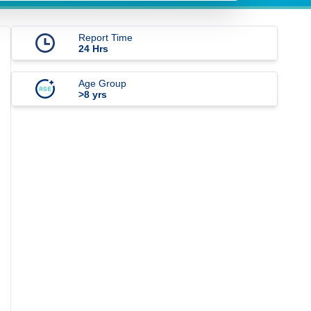
Report Time
24 Hrs
Age Group
>8 yrs