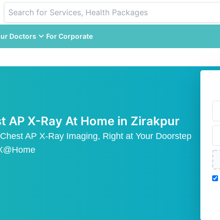
ur Doctors
For Corporate
t AP X-Ray At Home in Zirakpur
 Chest AP X-Ray Imaging, Right at Your Doorstep
AX@Home