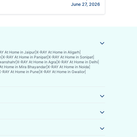
June 27, 2026
Y At Home in Jaipur
|
X-RAY At Home in Aligarh
|
n
|
X-RAY At Home in Panipat
|
X-RAY At Home in Sonipat
|
wanshahr
|
X-RAY At Home in Agra
|
X-RAY At Home in Delhi
|
At Home in Mira Bhayandar
|
X-RAY At Home in Noida
|
X-RAY At Home in Pune
|
X-RAY At Home in Gwalior
|