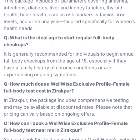
This package includes 87 parameters covering anaemia,
infections, diabetes, liver and kidney function, thyroid
health, bone health, cardiac risk markers, vitamins, iron
levels, and urine analysis—tailored specifically for women’s
health needs.
Q: What is the ideal age to start regular full-body
checkups?
It is generally recommended for individuals to begin annual
full body checkups from the age of 18, especially if they
have a family history of chronic conditions or are
experiencing ongoing symptoms.
Q: How much does a WellWise Exclusive Profile-Female
full-body test cost in Zirakpur?
In Zirakpur, the package includes comprehensive testing
and may be available at discounted rates. Please note that
pricing can vary based on ongoing offers.
Q: How can I book a WellWise Exclusive Profile-Female
full-body test near me in Zirakpur?
You can book this test online through MaxAtHome’s website