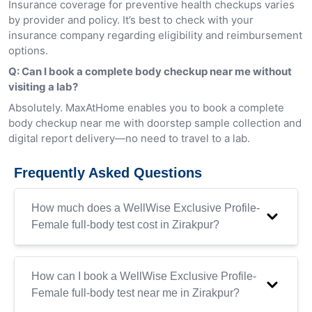
Insurance coverage for preventive health checkups varies
by provider and policy. It’s best to check with your
insurance company regarding eligibility and reimbursement
options.
Q: Can I book a complete body checkup near me without
visiting a lab?
Absolutely. MaxAtHome enables you to book a complete
body checkup near me with doorstep sample collection and
digital report delivery—no need to travel to a lab.
Frequently Asked Questions
How much does a WellWise Exclusive Profile-
Female full-body test cost in Zirakpur?
How can I book a WellWise Exclusive Profile-
Female full-body test near me in Zirakpur?