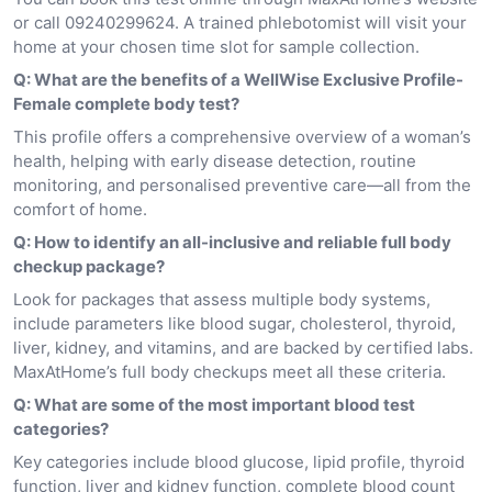
or call 09240299624. A trained phlebotomist will visit your
home at your chosen time slot for sample collection.
Q: What are the benefits of a WellWise Exclusive Profile-
Female complete body test?
This profile offers a comprehensive overview of a woman’s
health, helping with early disease detection, routine
monitoring, and personalised preventive care—all from the
comfort of home.
Q: How to identify an all-inclusive and reliable full body
checkup package?
Look for packages that assess multiple body systems,
include parameters like blood sugar, cholesterol, thyroid,
liver, kidney, and vitamins, and are backed by certified labs.
MaxAtHome’s full body checkups meet all these criteria.
Q: What are some of the most important blood test
categories?
Key categories include blood glucose, lipid profile, thyroid
function, liver and kidney function, complete blood count