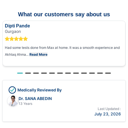
What our customers say about us
Dipti Pande
Gurgaon
Had some tests done from Max at home. It was a smooth experience and
Akhlaq Ahma...
Read More
Medically Reviewed By
Dr. SANA ABEDIN
13 Years
Last Updated :
July 23, 2026