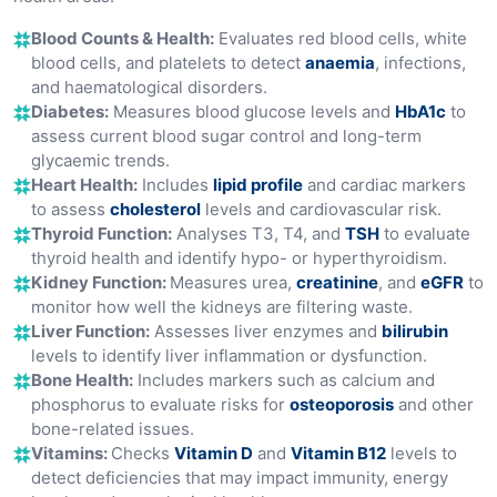
Blood Counts & Health:
Evaluates red blood cells, white
blood cells, and platelets to detect
anaemia
, infections,
and haematological disorders.
Diabetes:
Measures blood glucose levels and
HbA1c
to
assess current blood sugar control and long-term
glycaemic trends.
Heart Health:
Includes
lipid profile
and cardiac markers
to assess
cholesterol
levels and cardiovascular risk.
Thyroid Function:
Analyses T3, T4, and
TSH
to evaluate
thyroid health and identify hypo- or hyperthyroidism.
Kidney Function:
Measures urea,
creatinine
, and
eGFR
to
monitor how well the kidneys are filtering waste.
Liver Function:
Assesses liver enzymes and
bilirubin
levels to identify liver inflammation or dysfunction.
Bone Health:
Includes markers such as calcium and
phosphorus to evaluate risks for
osteoporosis
and other
bone-related issues.
Vitamins:
Checks
Vitamin D
and
Vitamin B12
levels to
detect deficiencies that may impact immunity, energy