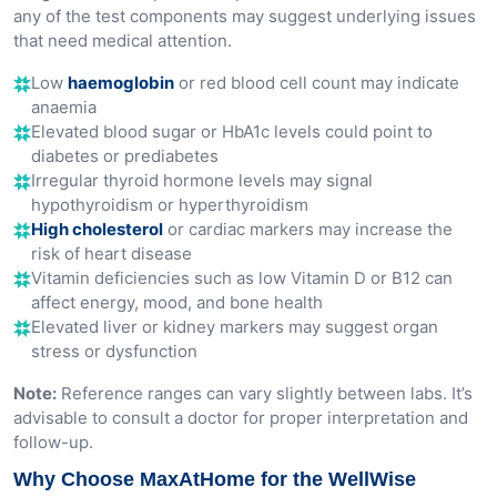
any of the test components may suggest underlying issues
that need medical attention.
Low
haemoglobin
or red blood cell count may indicate
anaemia
Elevated blood sugar or HbA1c levels could point to
diabetes or prediabetes
Irregular thyroid hormone levels may signal
hypothyroidism or hyperthyroidism
High cholesterol
or cardiac markers may increase the
risk of heart disease
Vitamin deficiencies such as low Vitamin D or B12 can
affect energy, mood, and bone health
Elevated liver or kidney markers may suggest organ
stress or dysfunction
Note:
Reference ranges can vary slightly between labs. It’s
advisable to consult a doctor for proper interpretation and
follow-up.
Why Choose MaxAtHome for the WellWise