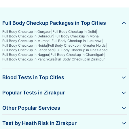
Full Body Checkup Packages in Top Cities
Full Body Checkup in Gurgaon
|
Full Body Checkup in Delhi
|
Full Body Checkup in Dehradun
|
Full Body Checkup in Mohali
|
Full Body Checkup in Mumbai
|
Full Body Checkup in Lucknow
|
Full Body Checkup in Noida
|
Full Body Checkup in Greater Noida
|
Full Body Checkup in Faridabad
|
Full Body Checkup in Ghaziabad
|
Full Body Checkup in Nagpur
|
Full Body Checkup in Chandigarh
|
Full Body Checkup in Panchkula
|
Full Body Checkup in Zirakpur
Blood Tests in Top Cities
Popular Tests in Zirakpur
Other Popular Services
Test by Heath Risk in Zirakpur