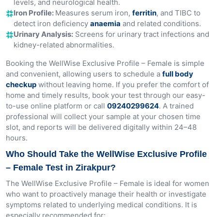
levels, and neurological health.
Iron Profile:
Measures serum iron,
ferritin
, and TIBC to
detect iron deficiency
anaemia
and related conditions.
Urinary Analysis:
Screens for urinary tract infections and
kidney-related abnormalities.
Booking the WellWise Exclusive Profile – Female is simple
and convenient, allowing users to schedule a
full body
checkup
without leaving home. If you prefer the comfort of
home and timely results, book your test through our easy-
to-use online platform or call
09240299624
. A trained
professional will collect your sample at your chosen time
slot, and reports will be delivered digitally within 24–48
hours.
Who Should Take the WellWise Exclusive Profile
– Female Test in Zirakpur?
The WellWise Exclusive Profile – Female is ideal for women
who want to proactively manage their health or investigate
symptoms related to underlying medical conditions. It is
especially recommended for: