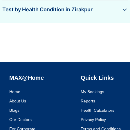
Test by Health Condition in Zirakpur
MAX@Home
Quick Links
Home
My Bookings
About Us
Reports
Blogs
Health Calculators
Our Doctors
Privacy Policy
For Corporate
Terms and Conditions