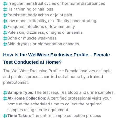
Irregular menstrual cycles or hormonal disturbances
Hair thinning or hair loss
Persistent body aches or joint pain
Low mood, irritability, or difficulty concentrating
Frequent infections or low immunity
Pale skin, dizziness, or signs of anaemia
Bone or muscle weakness
Skin dryness or pigmentation changes
How Is the WellWise Exclusive Profile – Female
Test Conducted at Home?
The WellWise Exclusive Profile – Female involves a simple
and painless process carried out at home by a trained
phlebotomist.
Sample Type:
The test requires blood and urine samples.
At-Home Collection:
A certified professional visits your
home at the scheduled time to collect the required
samples using sterile equipment.
Time Taken:
The entire sample collection process