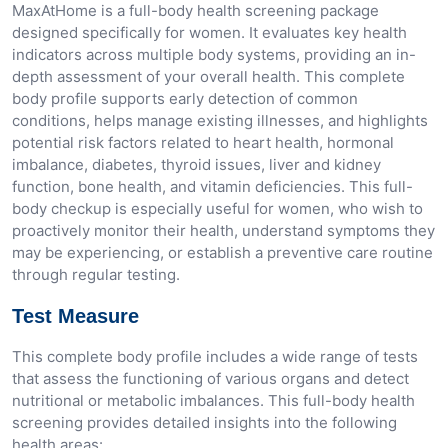
MaxAtHome is a full-body health screening package
designed specifically for women. It evaluates key health
indicators across multiple body systems, providing an in-
depth assessment of your overall health. This complete
body profile supports early detection of common
conditions, helps manage existing illnesses, and highlights
potential risk factors related to heart health, hormonal
imbalance, diabetes, thyroid issues, liver and kidney
function, bone health, and vitamin deficiencies. This full-
body checkup is especially useful for women, who wish to
proactively monitor their health, understand symptoms they
may be experiencing, or establish a preventive care routine
through regular testing.
Test Measure
This complete body profile includes a wide range of tests
that assess the functioning of various organs and detect
nutritional or metabolic imbalances. This full-body health
screening provides detailed insights into the following
health areas: