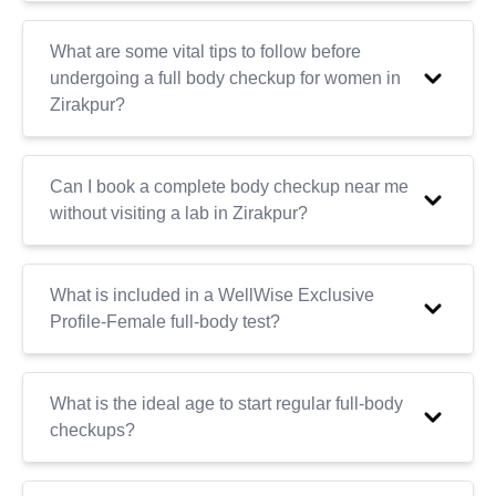
What are some vital tips to follow before
undergoing a full body checkup for women in
Zirakpur?
Can I book a complete body checkup near me
without visiting a lab in Zirakpur?
What is included in a WellWise Exclusive
Profile-Female full-body test?
What is the ideal age to start regular full-body
checkups?