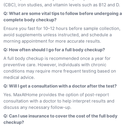
(CBC), iron studies, and vitamin levels such as B12 and D.
Q: What are some vital tips to follow before undergoing a
complete body checkup?
Ensure you fast for 10–12 hours before sample collection,
avoid supplements unless instructed, and schedule a
morning appointment for more accurate results.
Q: How often should I go for a full body checkup?
A full body checkup is recommended once a year for
preventive care. However, individuals with chronic
conditions may require more frequent testing based on
medical advice.
Q: Will I get a consultation with a doctor after the test?
Yes. MaxAtHome provides the option of post-report
consultation with a doctor to help interpret results and
discuss any necessary follow-up.
Q: Can I use insurance to cover the cost of the full body
checkup?