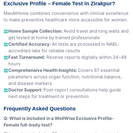
Exclusive Profile – Female Test in Zirakpur?
MaxAtHome combines convenience with clinical excellence
to make preventive healthcare more accessible for women.
Home Sample Collection:
Avoid travel and long waits and
get tested at home by trained professionals
Certified Accuracy:
All tests are processed in NABL-
accredited labs for reliable results
Fast Turnaround:
Receive reports digitally within 24–48
hours
Comprehensive Health Insights:
Covers 87 essential
parameters across organ function, nutritional balance,
and disease markers
Doctor Support:
Post-report consultations help guide
next steps for treatment or prevention
Frequently Asked Questions
Q: What is included in a WellWise Exclusive Profile-
Female full-body test?