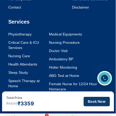
Contact
Disclaimer
Services
Physiotherapy
Medical Equipments
Critical Care & ICU
Nursing Procedure
Services
Doctor Visit
Nursing Care
Ambulatory BP
Health Attendants
Holter Monitoring
Sleep Study
ABG Test at Home
Speech Therapy at
Female Nurse for 12/24 Hour
Home
Homecare
Injection Service at
Voice Therapy
Total Price
Home
Book Now
₹3359
₹5599
0