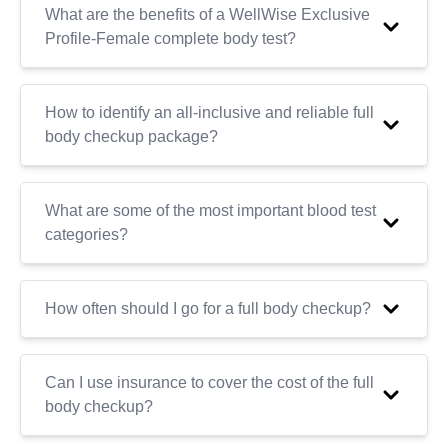
What are the benefits of a WellWise Exclusive
Profile-Female complete body test?
How to identify an all-inclusive and reliable full
body checkup package?
What are some of the most important blood test
categories?
How often should I go for a full body checkup?
Can I use insurance to cover the cost of the full
body checkup?