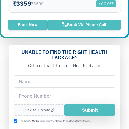
₹3359
₹5599
40% OFF
Book Now
Book Via Phone Call
UNABLE TO FIND THE RIGHT HEALTH
PACKAGE?
Get a callback from our Health advisor.
Submit
Click to Upload
I authorize MAX@Home representative to contact/WhatsApp me.