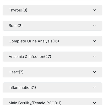
Thyroid
(3)
Bone
(2)
Complete Urine Analysis
(16)
Anaemia & Infection
(27)
Heart
(7)
Inflammation
(1)
Male Fertility/Female PCOD
(1)