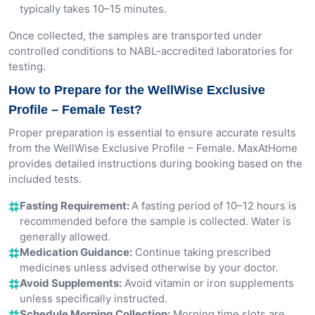
typically takes 10–15 minutes.
Once collected, the samples are transported under
controlled conditions to NABL-accredited laboratories for
testing.
How to Prepare for the WellWise Exclusive
Profile – Female Test?
Proper preparation is essential to ensure accurate results
from the WellWise Exclusive Profile – Female. MaxAtHome
provides detailed instructions during booking based on the
included tests.
Fasting Requirement:
A fasting period of 10–12 hours is
recommended before the sample is collected. Water is
generally allowed.
Medication Guidance:
Continue taking prescribed
medicines unless advised otherwise by your doctor.
Avoid Supplements:
Avoid vitamin or iron supplements
unless specifically instructed.
Schedule Morning Collection:
Morning time slots are