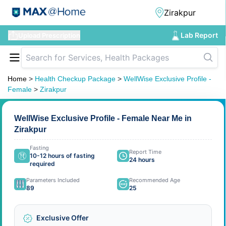
Lab Report
Upload Prescription
Home
>
Health Checkup Package
>
WellWise Exclusive Profile -
Female
>
Zirakpur
WellWise Exclusive Profile - Female Near Me in
Zirakpur
Fasting
Report Time
10-12 hours of fasting
24 hours
required
Parameters Included
Recommended Age
89
25
Exclusive Offer