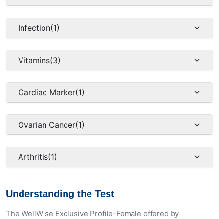
Infection
(1)
Vitamins
(3)
Cardiac Marker
(1)
Ovarian Cancer
(1)
Arthritis
(1)
Understanding the Test
The WellWise Exclusive Profile-Female offered by