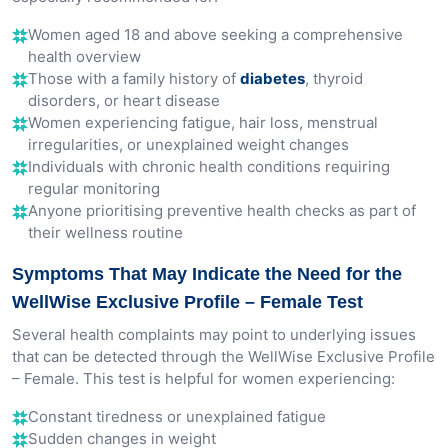
Women aged 18 and above seeking a comprehensive
health overview
Those with a family history of
diabetes
, thyroid
disorders, or heart disease
Women experiencing fatigue, hair loss, menstrual
irregularities, or unexplained weight changes
Individuals with chronic health conditions requiring
regular monitoring
Anyone prioritising preventive health checks as part of
their wellness routine
Symptoms That May Indicate the Need for the
WellWise Exclusive Profile – Female Test
Several health complaints may point to underlying issues
that can be detected through the WellWise Exclusive Profile
– Female. This test is helpful for women experiencing:
Constant tiredness or unexplained fatigue
Sudden changes in weight