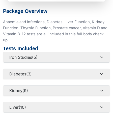
Package Overview
Anaemia and Infections, Diabetes, Liver Function, Kidney
Function, Thyroid Function, Prostate cancer, Vitamin D and
Vitamin B-12 tests are all included in this full body check-
up.
Tests Included
Iron Studies
(5)
Diabetes
(3)
Kidney
(9)
Liver
(10)