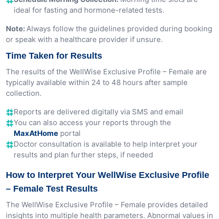
ideal for fasting and hormone-related tests.
Note:
Always follow the guidelines provided during booking
or speak with a healthcare provider if unsure.
Time Taken for Results
The results of the WellWise Exclusive Profile – Female are
typically available within 24 to 48 hours after sample
collection.
Reports are delivered digitally via SMS and email
You can also access your reports through the
MaxAtHome
portal
Doctor consultation is available to help interpret your
results and plan further steps, if needed
How to Interpret Your WellWise Exclusive Profile
– Female Test Results
The WellWise Exclusive Profile – Female provides detailed
insights into multiple health parameters. Abnormal values in