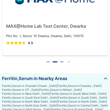
MAX@Home Lab Test Center, Dwarka
Plot No. 1, Sector 10 Dwarka, Dwarka, Delhi, 110075
4.5
Ferritin,Serum in Nearby Areas
Ferritin,Serum in Chandni Chowk , Delhi
|
Ferritin,Serum in Dwarka , Delhi
|
Ferritin,Serum in CP , Delhi
|
Ferritin,Serum in Nithari , Delhi
|
Ferritin,Serum in West Delhi , Delhi
|
Ferritin,Serum in South West Delhi , Delhi
|
Ferritin,Serum in South East Delhi , Delhi
|
Ferritin,Serum in South Delhi , Delhi
|
Ferritin,Serum in North West Delhi , Delhi
|
Ferritin,Serum in North Delhi , Delhi
|
Ferritin,Serum in North East Delhi , Delhi
|
Ferritin,Serum in Central Delhi , Delhi
|
Ferritin,Serum in Moti Nagar , Delhi
|
Ferritin,Serum in Punjabi Bagh , Delhi
|