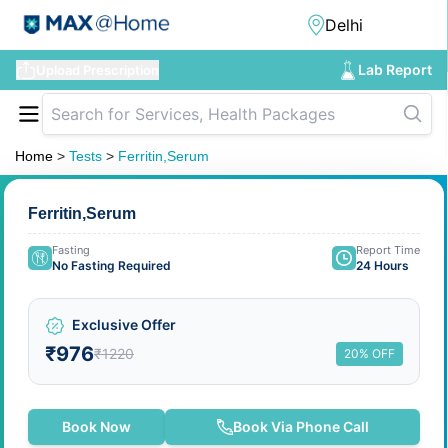
Lab Report
Upload Prescription
Home
>
Tests
>
Ferritin,Serum
Ferritin,Serum
Fasting
Report Time
No Fasting Required
24 Hours
Exclusive Offer
₹976
₹1220
20% OFF
Book Now
Book Via Phone Call