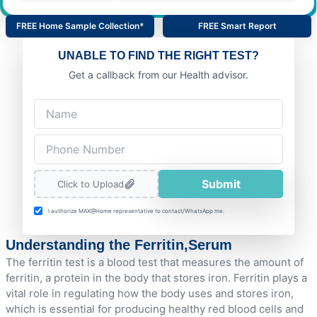
FREE Home Sample Collection*
FREE Smart Report
UNABLE TO FIND THE RIGHT TEST?
Get a callback from our Health advisor.
Submit
Click to Upload
I authorize MAX@Home representative to contact/WhatsApp me.
Understanding the Ferritin,Serum
The ferritin test is a blood test that measures the amount of
ferritin, a protein in the body that stores iron. Ferritin plays a
vital role in regulating how the body uses and stores iron,
which is essential for producing healthy red blood cells and