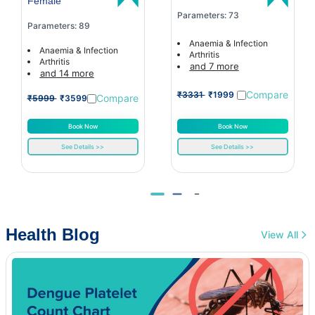
Female
Parameters: 73
Parameters: 89
Anaemia & Infection
Anaemia & Infection
Arthritis
Arthritis
and 7 more
and 14 more
Compare
₹3331
₹1999
Compare
₹5999
₹3599
Book Now
Book Now
See Details >>
See Details >>
Health Blog
View All