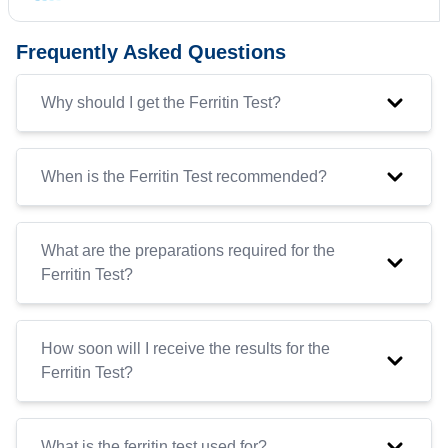
Frequently Asked Questions
Why should I get the Ferritin Test?
When is the Ferritin Test recommended?
What are the preparations required for the
Ferritin Test?
How soon will I receive the results for the
Ferritin Test?
What is the ferritin test used for?