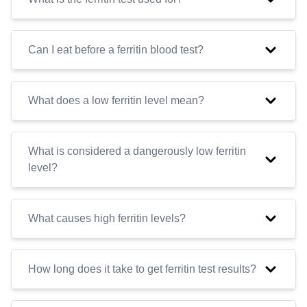
Can I eat before a ferritin blood test?
What does a low ferritin level mean?
What is considered a dangerously low ferritin
level?
What causes high ferritin levels?
How long does it take to get ferritin test results?