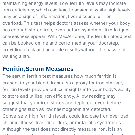
maintaining energy levels. Low ferritin levels may indicate
iron deficiency, which can lead to anaemia, while high levels
may be a sign of inflammation, liver disease, or iron
overload. This test helps doctors assess whether your body
has enough stored iron, even before symptoms like fatigue
or weakness appear. With MaxAtHome, the ferritin blood test
can be booked online and performed at your doorstep,
providing quick and accurate results without the hassle of
visiting a lab.
Ferritin,Serum Measures
The serum ferritin test measures how much ferritin is
present in your bloodstream. As a proxy for iron storage,
ferritin levels provide critical insights into your body’s ability
to store and utilise iron efficiently. A low reading may
suggest that your iron stores are depleted, even before
other signs such as low haemoglobin are detected.
Conversely, high ferritin levels could indicate iron overload,
chronic illness, liver disorders, or metabolic syndromes.
Although the test does not directly measure iron, it is an