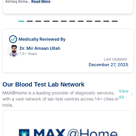
Akhlaq Ahma...
Read More
Medically Reviewed By
Dr. Mir Amaan Ullah
1.5+ Years
Last Updated :
December 27, 2025
Our Blood Test Lab Network
View
MAX@Home is a leading provider of diagnostic services,
All
with a vast network of lab-test centres across 14+ cities in
India.