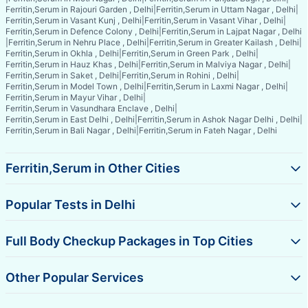
Ferritin,Serum in Rajouri Garden , Delhi
|
Ferritin,Serum in Uttam Nagar , Delhi
|
Ferritin,Serum in Vasant Kunj , Delhi
|
Ferritin,Serum in Vasant Vihar , Delhi
|
Ferritin,Serum in Defence Colony , Delhi
|
Ferritin,Serum in Lajpat Nagar , Delhi
|
Ferritin,Serum in Nehru Place , Delhi
|
Ferritin,Serum in Greater Kailash , Delhi
|
Ferritin,Serum in Okhla , Delhi
|
Ferritin,Serum in Green Park , Delhi
|
Ferritin,Serum in Hauz Khas , Delhi
|
Ferritin,Serum in Malviya Nagar , Delhi
|
Ferritin,Serum in Saket , Delhi
|
Ferritin,Serum in Rohini , Delhi
|
Ferritin,Serum in Model Town , Delhi
|
Ferritin,Serum in Laxmi Nagar , Delhi
|
Ferritin,Serum in Mayur Vihar , Delhi
|
Ferritin,Serum in Vasundhara Enclave , Delhi
|
Ferritin,Serum in East Delhi , Delhi
|
Ferritin,Serum in Ashok Nagar Delhi , Delhi
|
Ferritin,Serum in Bali Nagar , Delhi
|
Ferritin,Serum in Fateh Nagar , Delhi
Ferritin,Serum in Other Cities
Popular Tests in Delhi
Full Body Checkup Packages in Top Cities
Other Popular Services