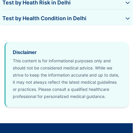
Test by Heath Risk in Delhi
Test by Health Condition in Delhi
Disclaimer
This content is for informational purposes only and
should not be considered medical advice. While we
strive to keep the information accurate and up to date,
it may not always reflect the latest medical guidelines
or practices. Please consult a qualified healthcare
professional for personalized medical guidance.