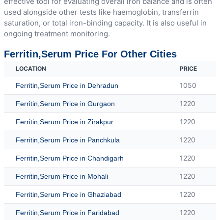
effective tool for evaluating overall iron balance and is often
used alongside other tests like haemoglobin, transferrin
saturation, or total iron-binding capacity. It is also useful in
ongoing treatment monitoring.
Ferritin,Serum Price For Other Cities
LOCATION
PRICE
1050
Ferritin,Serum Price in Dehradun
1220
Ferritin,Serum Price in Gurgaon
1220
Ferritin,Serum Price in Zirakpur
1220
Ferritin,Serum Price in Panchkula
1220
Ferritin,Serum Price in Chandigarh
1220
Ferritin,Serum Price in Mohali
1220
Ferritin,Serum Price in Ghaziabad
1220
Ferritin,Serum Price in Faridabad