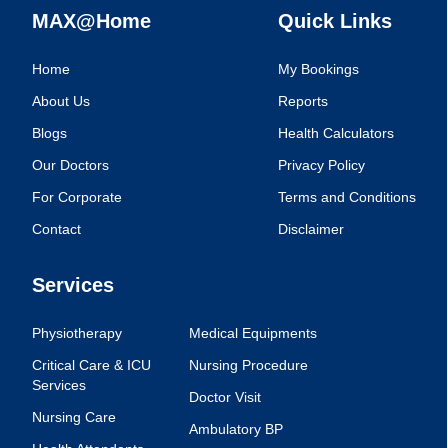
MAX@Home
Quick Links
Home
My Bookings
About Us
Reports
Blogs
Health Calculators
Our Doctors
Privacy Policy
For Corporate
Terms and Conditions
Contact
Disclaimer
Services
Physiotherapy
Medical Equipments
Critical Care & ICU
Nursing Procedure
Services
Doctor Visit
Nursing Care
Ambulatory BP