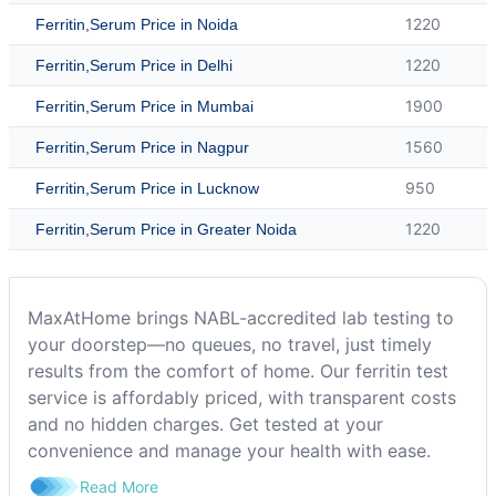
1220
Ferritin,Serum Price in Noida
1220
Ferritin,Serum Price in Delhi
1900
Ferritin,Serum Price in Mumbai
1560
Ferritin,Serum Price in Nagpur
950
Ferritin,Serum Price in Lucknow
1220
Ferritin,Serum Price in Greater Noida
MaxAtHome brings NABL-accredited lab testing to
your doorstep—no queues, no travel, just timely
results from the comfort of home. Our ferritin test
service is affordably priced, with transparent costs
and no hidden charges. Get tested at your
convenience and manage your health with ease.
Read More