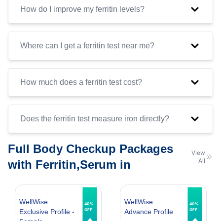
How do I improve my ferritin levels?
Where can I get a ferritin test near me?
How much does a ferritin test cost?
Does the ferritin test measure iron directly?
Full Body Checkup Packages
View
All
with Ferritin,Serum in
WellWise
WellWise
40%
40%
OFF
OFF
Exclusive Profile -
Advance Profile