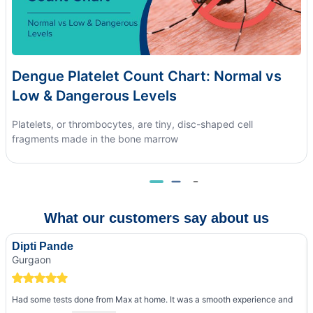
Dengue Platelet Count Chart: Normal vs
Low & Dangerous Levels
Platelets, or thrombocytes, are tiny, disc-shaped cell
fragments made in the bone marrow
What our customers say about us
Dipti Pande
Gurgaon
Had some tests done from Max at home. It was a smooth experience and