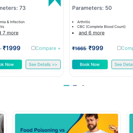
meters: 73
Parameters: 50
mia & Infection
Arthritis
tis
CBC (Complete Blood Count)
d 7 more
and 6 more
₹1999
₹999
Compare
+
Com
1
₹1665
ok Now
See Details >>
Book Now
See Detai