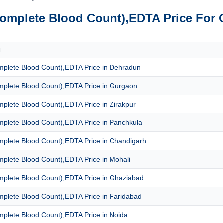
omplete Blood Count),EDTA Price For 
N
plete Blood Count),EDTA Price in Dehradun
plete Blood Count),EDTA Price in Gurgaon
plete Blood Count),EDTA Price in Zirakpur
plete Blood Count),EDTA Price in Panchkula
plete Blood Count),EDTA Price in Chandigarh
plete Blood Count),EDTA Price in Mohali
plete Blood Count),EDTA Price in Ghaziabad
plete Blood Count),EDTA Price in Faridabad
plete Blood Count),EDTA Price in Noida