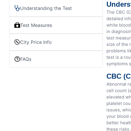
Unders
Understanding the Test
The CBC (Co
detailed in
Test Measures
white blood
in diagnosi
test measur
City Price Info
size of the 
problems li
test is a ro
FAQs
symptoms su
CBC (C
Abnormal re
cell count 
elevated wh
platelet cou
issues, whic
your blood 
better heal
these risks 