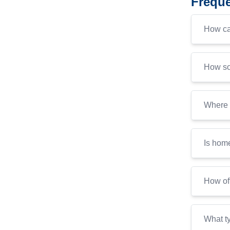
Freque
How ca
How soo
Where c
Is home
How of
What ty