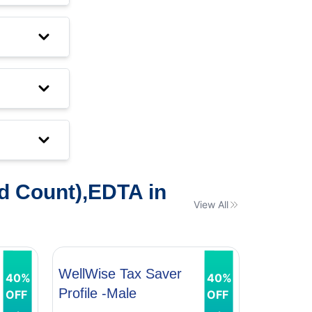
d Count),EDTA in
View All
WellWise Tax Saver
WellWis
40%
40%
Profile -Male
Profile 
OFF
OFF