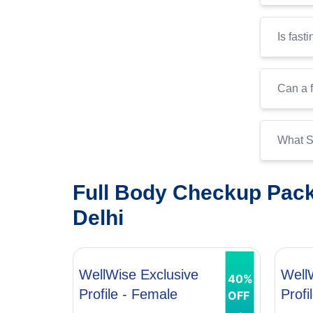
Is fast
Can a f
What S
Full Body Checkup Pack
Delhi
WellWise Exclusive
Well
40%
Profile - Female
Profi
OFF