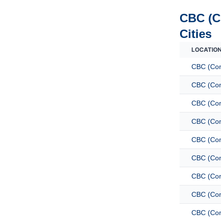
CBC (C
Cities
LOCATIO
CBC (Com
CBC (Com
CBC (Com
CBC (Com
CBC (Com
CBC (Com
CBC (Com
CBC (Com
CBC (Com