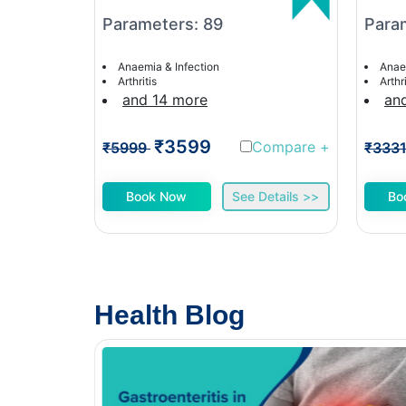
Parameters: 89
Para
Anaemia & Infection
Anae
Arthritis
Arthri
and 14 more
an
₹3599
Compare
+
₹5999
₹333
Book Now
See Details >>
Bo
Health Blog