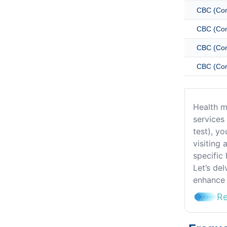
CBC (Com
CBC (Com
CBC (Com
CBC (Com
Health m
services
test), yo
visiting 
specific 
Let’s de
enhance 
R