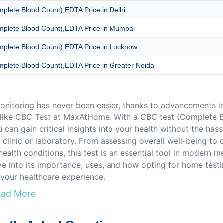
plete Blood Count),EDTA Price in Delhi
plete Blood Count),EDTA Price in Mumbai
plete Blood Count),EDTA Price in Lucknow
plete Blood Count),EDTA Price in Greater Noida
onitoring has never been easier, thanks to advancements i
 like CBC Test at MaxAtHome. With a CBC test (Complete 
u can gain critical insights into your health without the hass
a clinic or laboratory. From assessing overall well-being to 
health conditions, this test is an essential tool in modern m
lve into its importance, uses, and how opting for home test
your healthcare experience.
ead More