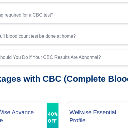
ing required for a CBC test?
ull blood count test be done at home?
hould You Do If Your CBC Results Are Abnormal?
ages with CBC (Complete Bloo
Wise Advance
Wellwise Essential
40%
le
Profile
OFF