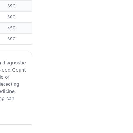
690
500
450
690
n diagnostic
Blood Count
le of
detecting
edicine.
ing can