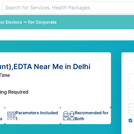
ur Doctors
For Corporate
t),EDTA Near Me in Delhi
Time
ing Required
Parameters Included
Recomended for
ps
1
Both