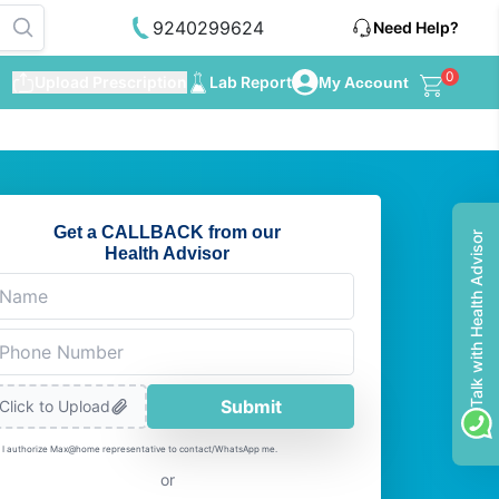
9240299624
Need Help?
0
Upload Prescription
Lab Report
My Account
Get a CALLBACK from our
Talk with Health Advisor
Health Advisor
Submit
Click to Upload
I authorize Max@home representative to contact/WhatsApp me.
or