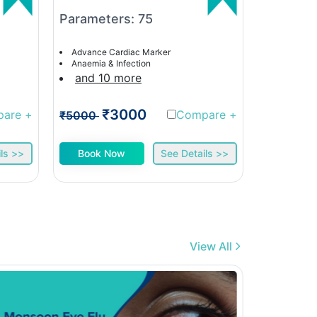
Parameters: 75
Paramet
Advance Cardiac Marker
Advance C
Anaemia & Infection
Anaemia &
and 10 more
and 9 
₹3000
₹
pare
+
Compare
+
₹5000
₹5000
ls >>
Book Now
See Details >>
Book 
View All