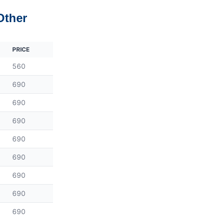
Other
PRICE
560
690
690
690
690
690
690
690
690