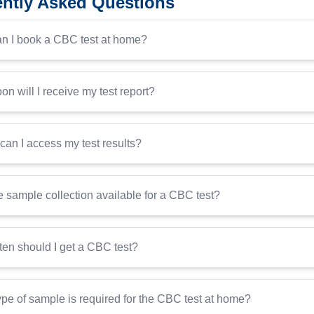
ntly Asked Questions
n I book a CBC test at home?
n will I receive my test report?
an I access my test results?
 sample collection available for a CBC test?
ten should I get a CBC test?
pe of sample is required for the CBC test at home?