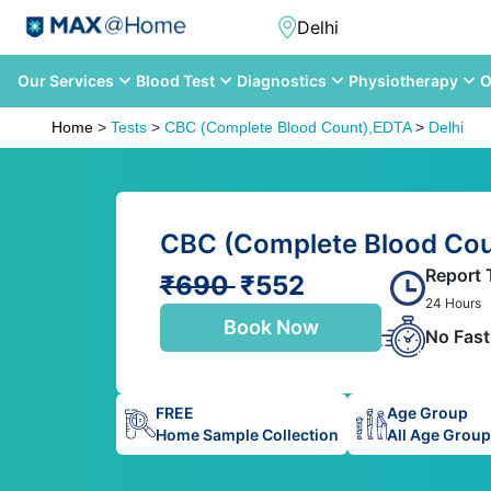
Our Services
Blood Test
Diagnostics
Physiotherapy
O
Home
>
Tests
>
CBC (Complete Blood Count),EDTA
>
Delhi
CBC (Complete Blood Coun
Report 
₹690
₹552
24 Hours
Book Now
No Fast
FREE
Age Group
Home Sample Collection
All Age Grou