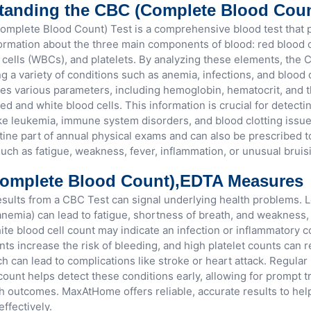
tanding the CBC (Complete Blood Cou
mplete Blood Count) Test is a comprehensive blood test that 
formation about the three main components of blood: red blood c
 cells (WBCs), and platelets. By analyzing these elements, the 
ng a variety of conditions such as anemia, infections, and blood
es various parameters, including hemoglobin, hematocrit, and
red and white blood cells. This information is crucial for detecti
ke leukemia, immune system disorders, and blood clotting issu
utine part of annual physical exams and can also be prescribed t
ch as fatigue, weakness, fever, inflammation, or unusual bruis
omplete Blood Count),EDTA Measures
sults from a CBC Test can signal underlying health problems. 
(anemia) can lead to fatigue, shortness of breath, and weakness,
ite blood cell count may indicate an infection or inflammatory c
nts increase the risk of bleeding, and high platelet counts can re
h can lead to complications like stroke or heart attack. Regular
count helps detect these conditions early, allowing for prompt 
th outcomes. MaxAtHome offers reliable, accurate results to he
effectively.