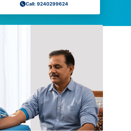
Call: 9240299624