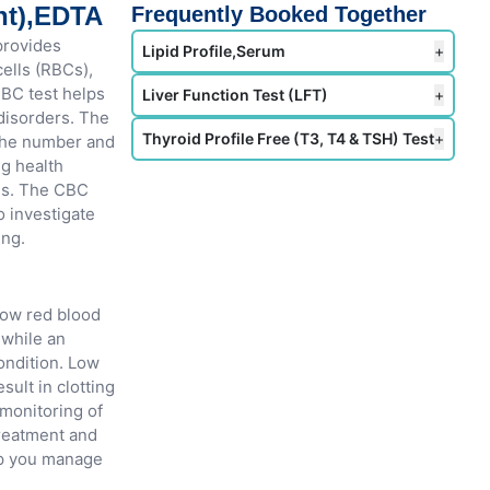
nt),EDTA
Frequently Booked Together
provides
Lipid Profile,Serum
+
ells (RBCs),
CBC test helps
Liver Function Test (LFT)
+
 disorders. The
Thyroid Profile Free (T3, T4 & TSH) Test
+
 the number and
ng health
es. The CBC
o investigate
ing.
Low red blood
 while an
ondition. Low
sult in clotting
 monitoring of
treatment and
lp you manage