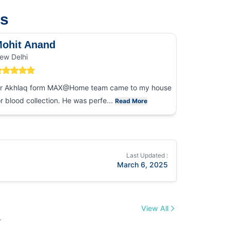
us
ohit Anand
Dk Sin
ew Delhi
Noida
r Akhlaq form MAX@Home team came to my house
I had an ex
or blood collection. He was perfe...
collection
Read More
Last Updated :
March 6, 2025
View All
.