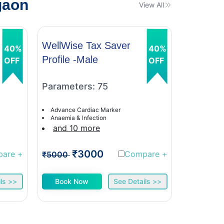
gaon
View All
WellWise Tax Saver
WellWis
40%
40%
Profile -Male
Profile 
OFF
OFF
Parameters: 75
Paramet
Advance Cardiac Marker
Advance C
Anaemia & Infection
Anaemia &
and 10 more
and 9 
₹3000
₹
pare
+
Compare
+
₹5000
₹5000
ls >>
Book Now
See Details >>
Book 