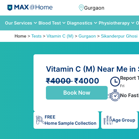
Our Services
Blood Test
Diagnostics
Physiotherapy
O
Home
>
Tests
>
Vitamin C (M)
>
Gurgaon
>
Sikanderpur Ghosi
Vitamin C (M) Near Me in
Report 
₹4000
₹4000
Fri
Book Now
No Fast
FREE
Age Group
Home Sample Collection