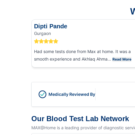
W
Dipti Pande
Gurgaon
Had some tests done from Max at home. It was a
smooth experience and Akhlaq Ahma...
Read More
Medically Reviewed By
Our Blood Test Lab Network
MAX@Home is a leading provider of diagnostic service