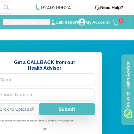
9240299624
Need Help?
0
Upload Prescription
Lab Report
My Account
Get a CALLBACK from our
Talk with Health Advisor
Health Advisor
Submit
Click to Upload
I authorize Max@home representative to contact/WhatsApp me.
or