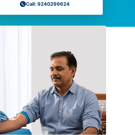
Call: 9240299624