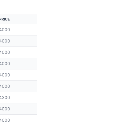
PRICE
4000
4000
4000
4000
4000
4000
4300
4000
4000