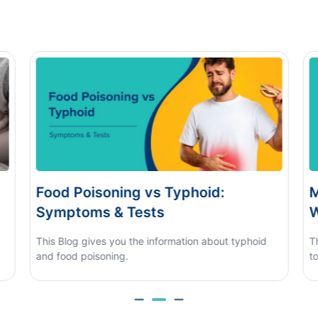
Monsoon Eye Flu: Home Care vs
D
When to See a Doctor
H
This blog covers what causes monsoon eye flu, how
to tell it apart from other eye conditions.