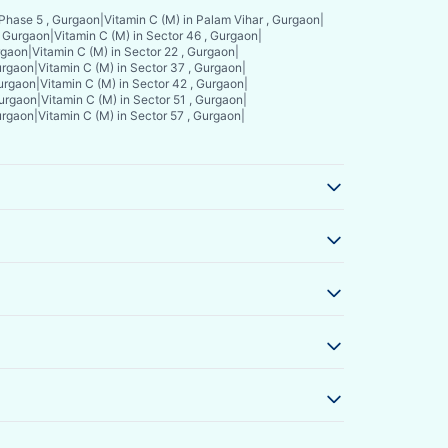
 Phase 5 , Gurgaon
|
Vitamin C (M) in Palam Vihar , Gurgaon
|
, Gurgaon
|
Vitamin C (M) in Sector 46 , Gurgaon
|
rgaon
|
Vitamin C (M) in Sector 22 , Gurgaon
|
Gurgaon
|
Vitamin C (M) in Sector 37 , Gurgaon
|
Gurgaon
|
Vitamin C (M) in Sector 42 , Gurgaon
|
Gurgaon
|
Vitamin C (M) in Sector 51 , Gurgaon
|
Gurgaon
|
Vitamin C (M) in Sector 57 , Gurgaon
|