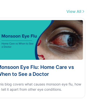
View All
engue vs Typhoid vs Viral Fever:
ome Test Guide