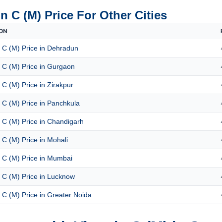
n C (M) Price For Other Cities
ON
 C (M) Price in Dehradun
 C (M) Price in Gurgaon
 C (M) Price in Zirakpur
 C (M) Price in Panchkula
 C (M) Price in Chandigarh
 C (M) Price in Mohali
 C (M) Price in Mumbai
 C (M) Price in Lucknow
 C (M) Price in Greater Noida