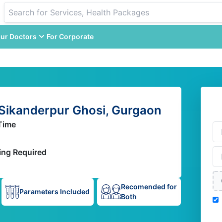
ur Doctors
For Corporate
 Sikanderpur Ghosi, Gurgaon
Time
ing Required
Recomended for
Parameters Included
Both