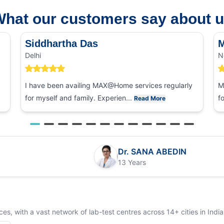
hat our customers say about 
Siddhartha Das
M
Delhi
N
I have been availing MAX@Home services regularly
M
for myself and family. Experien...
f
Read More
Dr. SANA ABEDIN
13 Years
s, with a vast network of lab-test centres across 14+ cities in India