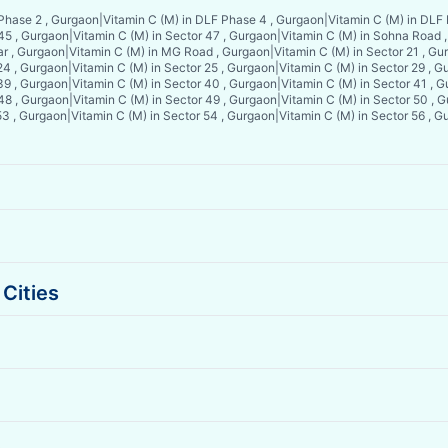
 Phase 2 , Gurgaon
|
Vitamin C (M) in DLF Phase 4 , Gurgaon
|
Vitamin C (M) in DLF
 45 , Gurgaon
|
Vitamin C (M) in Sector 47 , Gurgaon
|
Vitamin C (M) in Sohna Road 
ar , Gurgaon
|
Vitamin C (M) in MG Road , Gurgaon
|
Vitamin C (M) in Sector 21 , Gu
24 , Gurgaon
|
Vitamin C (M) in Sector 25 , Gurgaon
|
Vitamin C (M) in Sector 29 , 
39 , Gurgaon
|
Vitamin C (M) in Sector 40 , Gurgaon
|
Vitamin C (M) in Sector 41 , 
 48 , Gurgaon
|
Vitamin C (M) in Sector 49 , Gurgaon
|
Vitamin C (M) in Sector 50 , 
53 , Gurgaon
|
Vitamin C (M) in Sector 54 , Gurgaon
|
Vitamin C (M) in Sector 56 , 
Cities