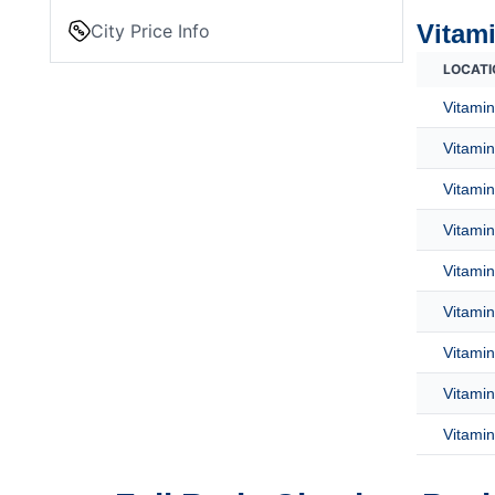
Vitami
City Price Info
LOCATI
Vitamin
Vitamin
Vitamin
Vitamin
Vitamin
Vitamin
Vitamin
Vitamin
Vitamin