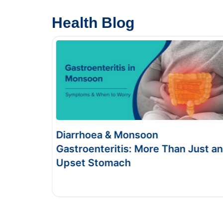
Health Blog
Food Poisoning vs Typhoid:
Just an
Symptoms & Tests
This Blog gives you the information about typhoid
and food poisoning.