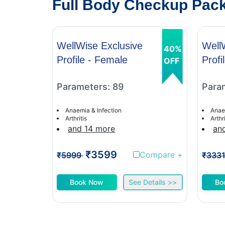
Full Body Checkup Pack
WellWise Exclusive
Well
40%
Profile - Female
Profi
OFF
Parameters: 89
Para
Anaemia & Infection
Anae
Arthritis
Arthri
and 14 more
an
₹3599
Compare
+
₹5999
₹333
Book Now
See Details >>
Bo