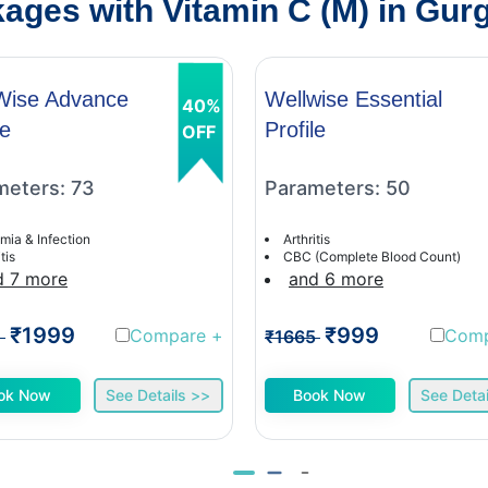
ages with Vitamin C (M) in Gur
Wise Advance
Wellwise Essential
40%
le
Profile
OFF
meters: 73
Parameters: 50
mia & Infection
Arthritis
tis
CBC (Complete Blood Count)
d 7 more
and 6 more
₹1999
₹999
Compare
+
Com
1
₹1665
ok Now
See Details >>
Book Now
See Detai