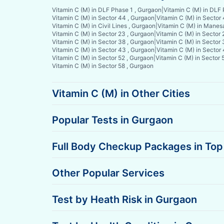
Vitamin C (M) in DLF Phase 1 , Gurgaon
|
Vitamin C (M) in DLF
Vitamin C (M) in Sector 44 , Gurgaon
|
Vitamin C (M) in Sector
Vitamin C (M) in Civil Lines , Gurgaon
|
Vitamin C (M) in Manes
Vitamin C (M) in Sector 23 , Gurgaon
|
Vitamin C (M) in Sector 
Vitamin C (M) in Sector 38 , Gurgaon
|
Vitamin C (M) in Sector 
Vitamin C (M) in Sector 43 , Gurgaon
|
Vitamin C (M) in Sector
Vitamin C (M) in Sector 52 , Gurgaon
|
Vitamin C (M) in Sector 
Vitamin C (M) in Sector 58 , Gurgaon
Vitamin C (M) in Other Cities
Popular Tests in Gurgaon
Full Body Checkup Packages in Top 
Other Popular Services
Test by Heath Risk in Gurgaon