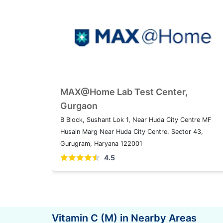
MAX@Home Lab Test Center,
Gurgaon
B Block, Sushant Lok 1, Near Huda City Centre MF
Husain Marg Near Huda City Centre, Sector 43,
Gurugram, Haryana 122001
4.5
Vitamin C (M) in Nearby Areas