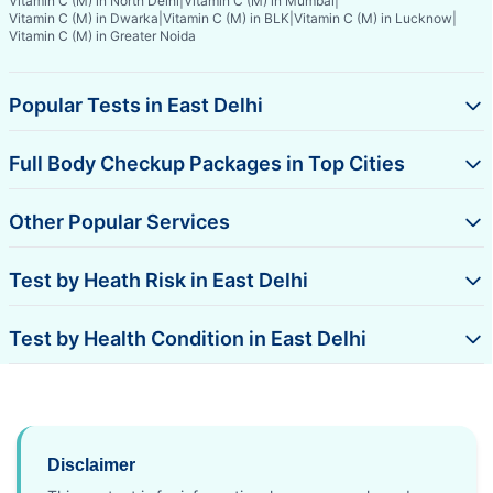
Vitamin C (M) in North Delhi
|
Vitamin C (M) in Mumbai
|
Vitamin C (M) in Dwarka
|
Vitamin C (M) in BLK
|
Vitamin C (M) in Lucknow
|
Vitamin C (M) in Greater Noida
Popular Tests in East Delhi
Full Body Checkup Packages in Top Cities
Other Popular Services
Test by Heath Risk in East Delhi
Test by Health Condition in East Delhi
Disclaimer