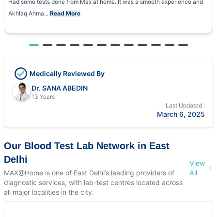
Had some tests done from Max at home. It was a smooth experience and
Akhlaq Ahma...
Read More
Medically Reviewed By
Dr. SANA ABEDIN
13 Years
Last Updated :
March 6, 2025
Our Blood Test Lab Network in East
Delhi
View
MAX@Home is one of East Delhi’s leading providers of
All
diagnostic services, with lab-test centres located across
all major localities in the city.