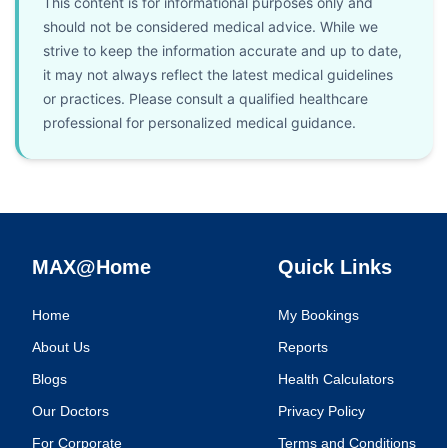
This content is for informational purposes only and
should not be considered medical advice. While we
strive to keep the information accurate and up to date,
it may not always reflect the latest medical guidelines
or practices. Please consult a qualified healthcare
professional for personalized medical guidance.
MAX@Home
Quick Links
Home
My Bookings
About Us
Reports
Blogs
Health Calculators
Our Doctors
Privacy Policy
For Corporate
Terms and Conditions