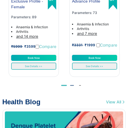
Exclusive Profile -
Advance Profile
Female
Parameters: 73
Parameters: 89
Anaemia & Infection
Anaemia & Infection
Arthritis
Arthritis
and 7 more
and 14 more
Compare
₹3331
₹1999
Compare
₹5999
₹3599
Book Now
Book Now
See Details >>
See Details >>
Health Blog
View All