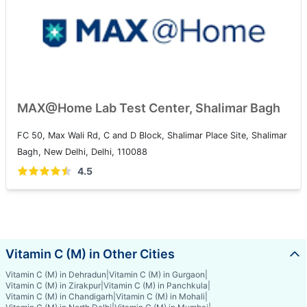
MAX@Home Lab Test Center, Shalimar Bagh
FC 50, Max Wali Rd, C and D Block, Shalimar Place Site, Shalimar
Bagh, New Delhi, Delhi, 110088
4.5
Vitamin C (M) in Other Cities
Vitamin C (M) in Dehradun
|
Vitamin C (M) in Gurgaon
|
Vitamin C (M) in Zirakpur
|
Vitamin C (M) in Panchkula
|
Vitamin C (M) in Chandigarh
|
Vitamin C (M) in Mohali
|