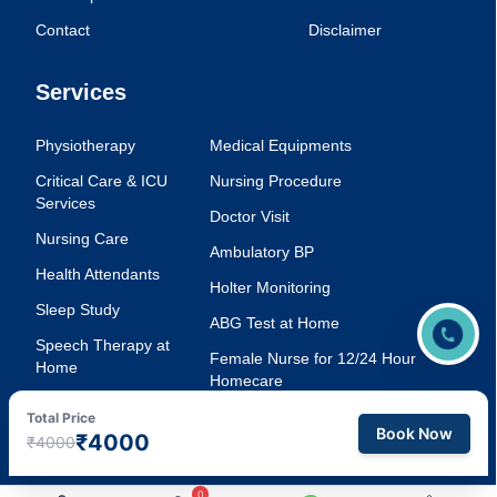
Contact
Disclaimer
Services
Physiotherapy
Medical Equipments
Critical Care & ICU
Nursing Procedure
Services
Doctor Visit
Nursing Care
Ambulatory BP
Health Attendants
Holter Monitoring
Sleep Study
ABG Test at Home
Speech Therapy at
Female Nurse for 12/24 Hour
Home
Homecare
Injection Service at
Voice Therapy
Total Price
Home
Book Now
₹4000
₹4000
0