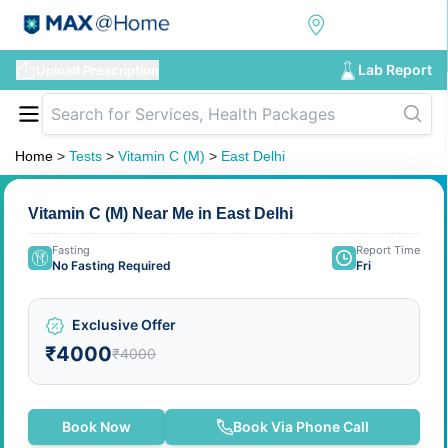
Lab Report
Upload Prescription
Home
>
Tests
>
Vitamin C (M)
>
East Delhi
Vitamin C (M) Near Me in East Delhi
Fasting
Report Time
No Fasting Required
Fri
Exclusive Offer
₹4000
₹4000
Book Now
Book Via Phone Call