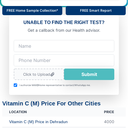
FREE Home Sample Collection*
FREE Smart Report
UNABLE TO FIND THE RIGHT TEST?
Get a callback from our Health advisor.
Submit
Click to Upload
I authorize MAX@Home representative to contact/WhatsApp me.
Vitamin C (M) Price For Other Cities
LOCATION
PRICE
4000
Vitamin C (M) Price in Dehradun