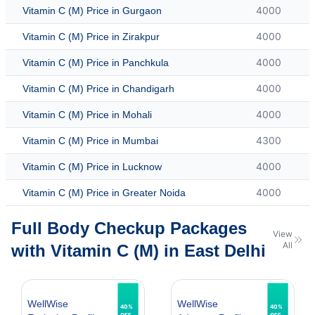
4000
Vitamin C (M) Price in Gurgaon
4000
Vitamin C (M) Price in Zirakpur
4000
Vitamin C (M) Price in Panchkula
4000
Vitamin C (M) Price in Chandigarh
4000
Vitamin C (M) Price in Mohali
4300
Vitamin C (M) Price in Mumbai
4000
Vitamin C (M) Price in Lucknow
4000
Vitamin C (M) Price in Greater Noida
Full Body Checkup Packages
View
All
with Vitamin C (M) in East Delhi
WellWise
WellWise
40%
40%
OFF
OFF