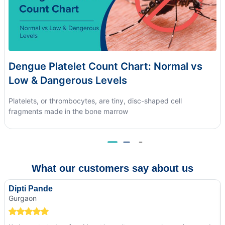
Dengue Platelet Count Chart: Normal vs
Low & Dangerous Levels
Platelets, or thrombocytes, are tiny, disc-shaped cell
fragments made in the bone marrow
What our customers say about us
Dipti Pande
Gurgaon