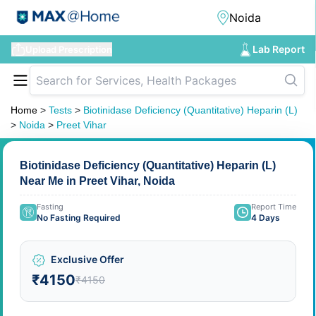
Lab Report
Upload Prescription
Home
>
Tests
>
Biotinidase Deficiency (Quantitative) Heparin (L)
>
Noida
>
Preet Vihar
Biotinidase Deficiency (Quantitative) Heparin (L)
Near Me in Preet Vihar, Noida
Fasting
Report Time
No Fasting Required
4 Days
Exclusive Offer
₹4150
₹4150