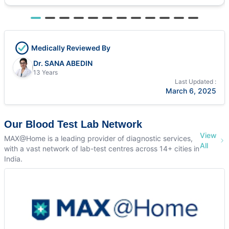
Medically Reviewed By
Dr. SANA ABEDIN
13 Years
Last Updated :
March 6, 2025
Our Blood Test Lab Network
View
MAX@Home is a leading provider of diagnostic services,
All
with a vast network of lab-test centres across 14+ cities in
India.