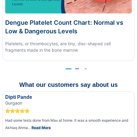
Dengue Platelet Count Chart: Normal vs
Low & Dangerous Levels
Platelets, or thrombocytes, are tiny, disc-shaped cell
fragments made in the bone marrow
What our customers say about us
Dipti Pande
Gurgaon
Had some tests done from Max at home. It was a smooth experience and
Akhlaq Ahma...
Read More