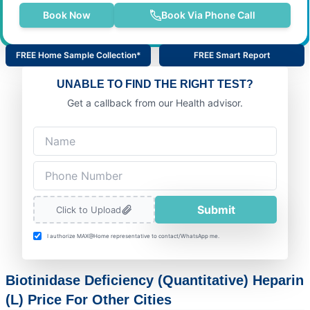
Book Now
Book Via Phone Call
FREE Home Sample Collection*
FREE Smart Report
UNABLE TO FIND THE RIGHT TEST?
Get a callback from our Health advisor.
Submit
Click to Upload
I authorize MAX@Home representative to contact/WhatsApp me.
Biotinidase Deficiency (Quantitative) Heparin
(L) Price For Other Cities