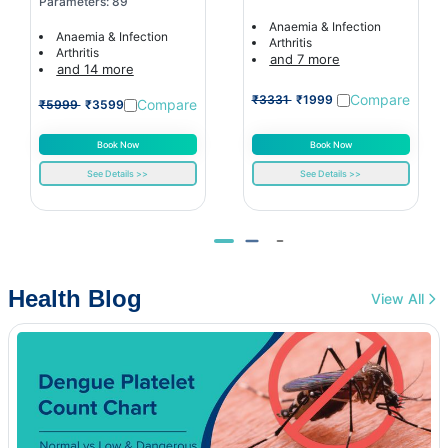
Parameters: 89
Anaemia & Infection
Anaemia & Infection
Arthritis
Arthritis
and 7 more
and 14 more
Compare
₹3331
₹1999
Compare
₹5999
₹3599
Book Now
Book Now
See Details >>
See Details >>
Health Blog
View All