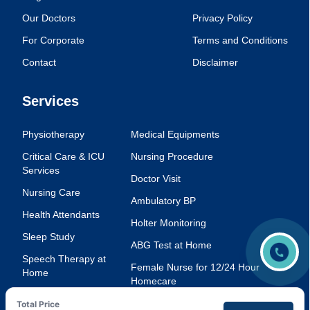
Our Doctors
Privacy Policy
For Corporate
Terms and Conditions
Contact
Disclaimer
Services
Physiotherapy
Medical Equipments
Critical Care & ICU
Nursing Procedure
Services
Doctor Visit
Nursing Care
Ambulatory BP
Health Attendants
Holter Monitoring
Sleep Study
ABG Test at Home
Speech Therapy at
Female Nurse for 12/24 Hour
Home
Homecare
Injection Service at
Voice Therapy
Total Price
Home