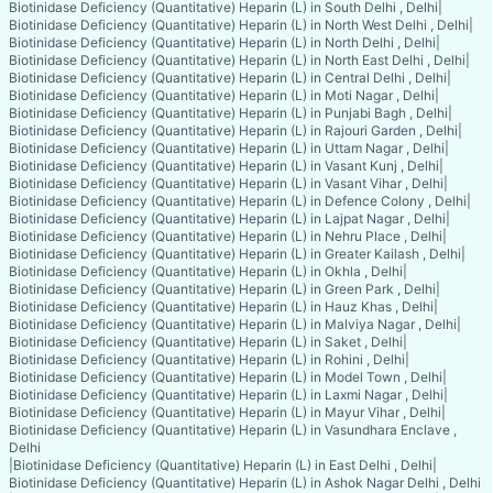
Biotinidase Deficiency (Quantitative) Heparin (L) in South Delhi , Delhi
|
Biotinidase Deficiency (Quantitative) Heparin (L) in North West Delhi , Delhi
|
Biotinidase Deficiency (Quantitative) Heparin (L) in North Delhi , Delhi
|
Biotinidase Deficiency (Quantitative) Heparin (L) in North East Delhi , Delhi
|
Biotinidase Deficiency (Quantitative) Heparin (L) in Central Delhi , Delhi
|
Biotinidase Deficiency (Quantitative) Heparin (L) in Moti Nagar , Delhi
|
Biotinidase Deficiency (Quantitative) Heparin (L) in Punjabi Bagh , Delhi
|
Biotinidase Deficiency (Quantitative) Heparin (L) in Rajouri Garden , Delhi
|
Biotinidase Deficiency (Quantitative) Heparin (L) in Uttam Nagar , Delhi
|
Biotinidase Deficiency (Quantitative) Heparin (L) in Vasant Kunj , Delhi
|
Biotinidase Deficiency (Quantitative) Heparin (L) in Vasant Vihar , Delhi
|
Biotinidase Deficiency (Quantitative) Heparin (L) in Defence Colony , Delhi
|
Biotinidase Deficiency (Quantitative) Heparin (L) in Lajpat Nagar , Delhi
|
Biotinidase Deficiency (Quantitative) Heparin (L) in Nehru Place , Delhi
|
Biotinidase Deficiency (Quantitative) Heparin (L) in Greater Kailash , Delhi
|
Biotinidase Deficiency (Quantitative) Heparin (L) in Okhla , Delhi
|
Biotinidase Deficiency (Quantitative) Heparin (L) in Green Park , Delhi
|
Biotinidase Deficiency (Quantitative) Heparin (L) in Hauz Khas , Delhi
|
Biotinidase Deficiency (Quantitative) Heparin (L) in Malviya Nagar , Delhi
|
Biotinidase Deficiency (Quantitative) Heparin (L) in Saket , Delhi
|
Biotinidase Deficiency (Quantitative) Heparin (L) in Rohini , Delhi
|
Biotinidase Deficiency (Quantitative) Heparin (L) in Model Town , Delhi
|
Biotinidase Deficiency (Quantitative) Heparin (L) in Laxmi Nagar , Delhi
|
Biotinidase Deficiency (Quantitative) Heparin (L) in Mayur Vihar , Delhi
|
Biotinidase Deficiency (Quantitative) Heparin (L) in Vasundhara Enclave ,
Delhi
|
Biotinidase Deficiency (Quantitative) Heparin (L) in East Delhi , Delhi
|
Biotinidase Deficiency (Quantitative) Heparin (L) in Ashok Nagar Delhi , Delhi