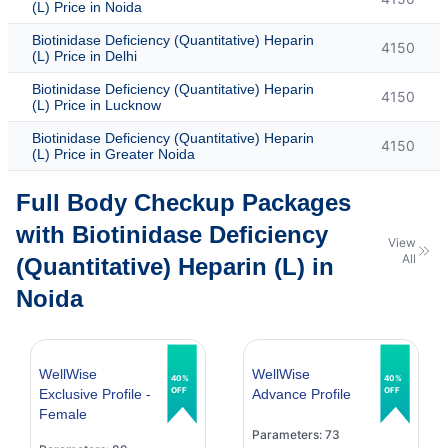
(L) Price in Noida
Biotinidase Deficiency (Quantitative) Heparin
4150
(L) Price in Delhi
Biotinidase Deficiency (Quantitative) Heparin
4150
(L) Price in Lucknow
Biotinidase Deficiency (Quantitative) Heparin
4150
(L) Price in Greater Noida
Full Body Checkup Packages
with Biotinidase Deficiency
View
All
(Quantitative) Heparin (L) in
Noida
WellWise
WellWise
40%
40%
OFF
OFF
Exclusive Profile -
Advance Profile
Female
Parameters: 73