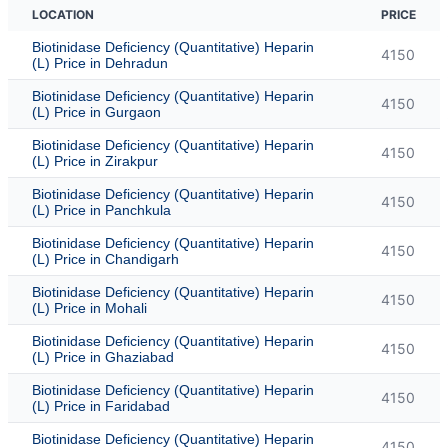
LOCATION
PRICE
Biotinidase Deficiency (Quantitative) Heparin
4150
(L) Price in Dehradun
Biotinidase Deficiency (Quantitative) Heparin
4150
(L) Price in Gurgaon
Biotinidase Deficiency (Quantitative) Heparin
4150
(L) Price in Zirakpur
Biotinidase Deficiency (Quantitative) Heparin
4150
(L) Price in Panchkula
Biotinidase Deficiency (Quantitative) Heparin
4150
(L) Price in Chandigarh
Biotinidase Deficiency (Quantitative) Heparin
4150
(L) Price in Mohali
Biotinidase Deficiency (Quantitative) Heparin
4150
(L) Price in Ghaziabad
Biotinidase Deficiency (Quantitative) Heparin
4150
(L) Price in Faridabad
Biotinidase Deficiency (Quantitative) Heparin
4150