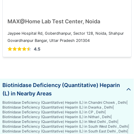
MAX@Home Lab Test Center, Noida
Jaypee Hospital Rd, Goberdhanpur, Sector 128, Noida, Shahpur
Govardhanpur Bangar, Uttar Pradesh 201304
4.5
Biotinidase Deficiency (Quantitative) Heparin
(L) in Nearby Areas
Biotinidase Deficiency (Quantitative) Heparin (L) in Chandni Chowk , Delhi
|
Biotinidase Deficiency (Quantitative) Heparin (L) in Dwarka , Delhi
|
Biotinidase Deficiency (Quantitative) Heparin (L) in CP , Delhi
|
Biotinidase Deficiency (Quantitative) Heparin (L) in Nithari , Delhi
|
Biotinidase Deficiency (Quantitative) Heparin (L) in West Delhi , Delhi
|
Biotinidase Deficiency (Quantitative) Heparin (L) in South West Delhi , Delhi
|
Biotinidase Deficiency (Quantitative) Heparin (L) in South East Delhi , Delhi
|