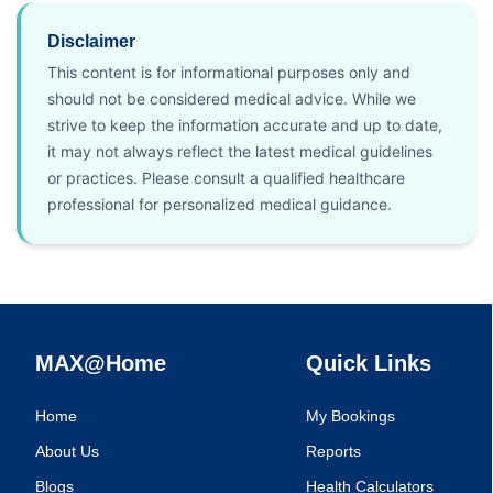
Disclaimer
This content is for informational purposes only and
should not be considered medical advice. While we
strive to keep the information accurate and up to date,
it may not always reflect the latest medical guidelines
or practices. Please consult a qualified healthcare
professional for personalized medical guidance.
MAX@Home
Quick Links
Home
My Bookings
About Us
Reports
Blogs
Health Calculators