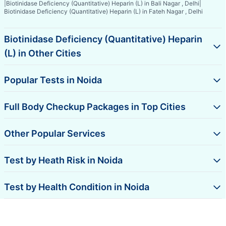
|
Biotinidase Deficiency (Quantitative) Heparin (L) in Bali Nagar , Delhi
|
Biotinidase Deficiency (Quantitative) Heparin (L) in Fateh Nagar , Delhi
Biotinidase Deficiency (Quantitative) Heparin
(L) in Other Cities
Popular Tests in Noida
Full Body Checkup Packages in Top Cities
Other Popular Services
Test by Heath Risk in Noida
Test by Health Condition in Noida