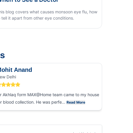
us
ohit Anand
Dk Sin
ew Delhi
Noida
r Akhlaq form MAX@Home team came to my house
I had an ex
or blood collection. He was perfe...
collection
Read More