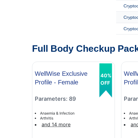
Crypto
Cryptoc
Cryptoc
Full Body Checkup Pack
WellWise Exclusive
Well
40%
Profile - Female
Profi
OFF
Parameters: 89
Para
Anaemia & Infection
Anae
Arthritis
Arthri
and 14 more
an