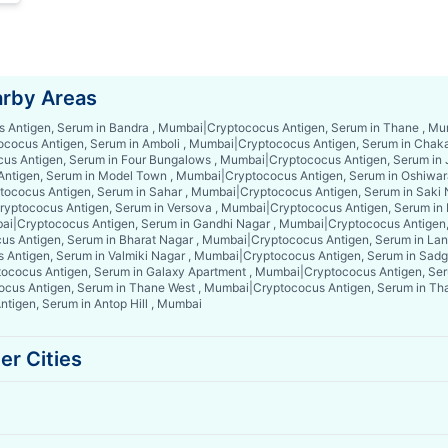
arby Areas
 Antigen, Serum in Bandra , Mumbai
|
Cryptococus Antigen, Serum in Thane , M
ococus Antigen, Serum in Amboli , Mumbai
|
Cryptococus Antigen, Serum in Chak
us Antigen, Serum in Four Bungalows , Mumbai
|
Cryptococus Antigen, Serum in
Antigen, Serum in Model Town , Mumbai
|
Cryptococus Antigen, Serum in Oshiwar
tococus Antigen, Serum in Sahar , Mumbai
|
Cryptococus Antigen, Serum in Saki
ryptococus Antigen, Serum in Versova , Mumbai
|
Cryptococus Antigen, Serum in
bai
|
Cryptococus Antigen, Serum in Gandhi Nagar , Mumbai
|
Cryptococus Antigen
us Antigen, Serum in Bharat Nagar , Mumbai
|
Cryptococus Antigen, Serum in La
 Antigen, Serum in Valmiki Nagar , Mumbai
|
Cryptococus Antigen, Serum in Sad
ococus Antigen, Serum in Galaxy Apartment , Mumbai
|
Cryptococus Antigen, Ser
ocus Antigen, Serum in Thane West , Mumbai
|
Cryptococus Antigen, Serum in Th
tigen, Serum in Antop Hill , Mumbai
er Cities