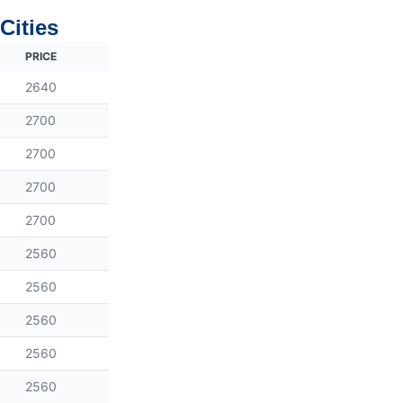
Cities
PRICE
2640
2700
2700
2700
2700
2560
2560
2560
2560
2560