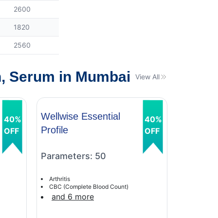
2600
1820
2560
n, Serum in Mumbai
View All
Wellwise Essential
Wellwise
40%
40%
Profile
Profile
OFF
OFF
Parameters: 50
Paramet
Arthritis
Arthritis
CBC (Complete Blood Count)
CBC (Comp
and 6 more
and 6 