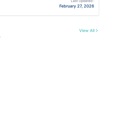
Last Updated :
February 27, 2026
View All
.