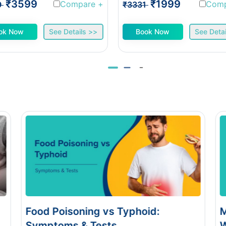
₹3599
₹1999
Compare
+
Com
9
₹3331
ok Now
See Details >>
Book Now
See Detai
Monsoon Eye Flu: Home Care vs
When to See a Doctor