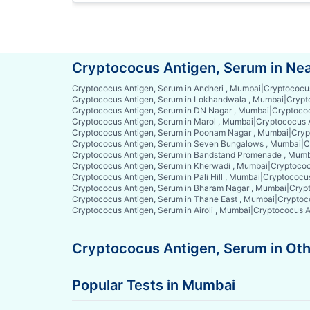
Cryptococus Antigen, Serum in Ne
Cryptococus Antigen, Serum in Andheri , Mumbai
|
Cryptococus
Cryptococus Antigen, Serum in Lokhandwala , Mumbai
|
Crypt
Cryptococus Antigen, Serum in DN Nagar , Mumbai
|
Cryptococ
Cryptococus Antigen, Serum in Marol , Mumbai
|
Cryptococus 
Cryptococus Antigen, Serum in Poonam Nagar , Mumbai
|
Cryp
Cryptococus Antigen, Serum in Seven Bungalows , Mumbai
|
C
Cryptococus Antigen, Serum in Bandstand Promenade , Mum
Cryptococus Antigen, Serum in Kherwadi , Mumbai
|
Cryptococ
Cryptococus Antigen, Serum in Pali Hill , Mumbai
|
Cryptococus
Cryptococus Antigen, Serum in Bharam Nagar , Mumbai
|
Crypt
Cryptococus Antigen, Serum in Thane East , Mumbai
|
Cryptoc
Cryptococus Antigen, Serum in Airoli , Mumbai
|
Cryptococus An
Cryptococus Antigen, Serum in Oth
Popular Tests in Mumbai