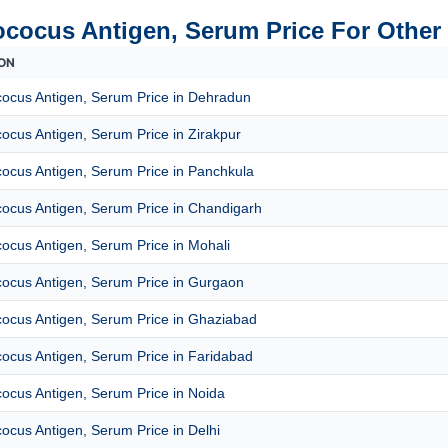
ococus Antigen, Serum Price For Other 
ON
cocus Antigen, Serum Price in Dehradun
ocus Antigen, Serum Price in Zirakpur
ocus Antigen, Serum Price in Panchkula
cocus Antigen, Serum Price in Chandigarh
ocus Antigen, Serum Price in Mohali
cocus Antigen, Serum Price in Gurgaon
cocus Antigen, Serum Price in Ghaziabad
ocus Antigen, Serum Price in Faridabad
ocus Antigen, Serum Price in Noida
ocus Antigen, Serum Price in Delhi