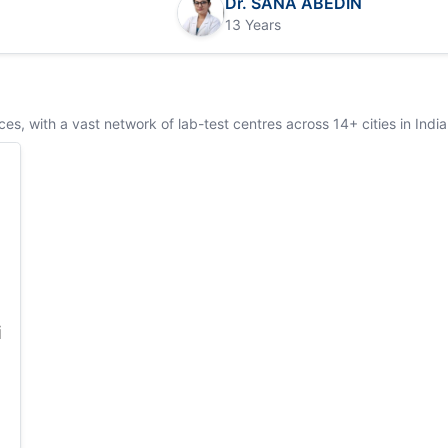
Dr. SANA ABEDIN
13 Years
s, with a vast network of lab-test centres across 14+ cities in India
i