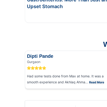
This Blog gives you the information about ty
and food poisoning.
W
Dipti Pande
Gurgaon
Had some tests done from Max at home. It was a
smooth experience and Akhlaq Ahma...
Read More