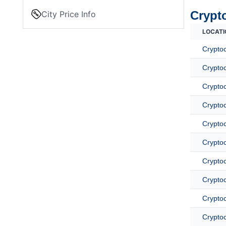
Crypt
City Price Info
LOCATI
Crypto
Cryptoc
Cryptoc
Crypto
Cryptoc
Crypto
Crypto
Cryptoc
Cryptoc
Cryptoc