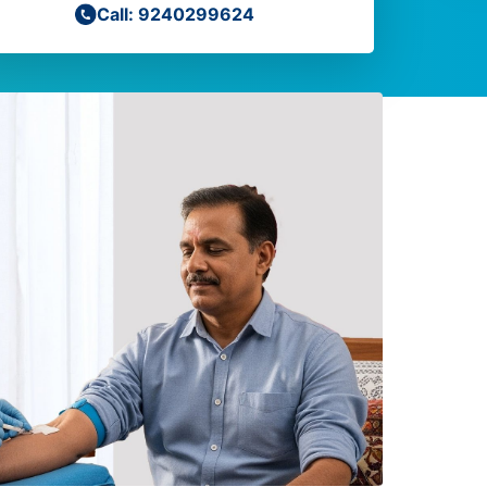
Call: 9240299624