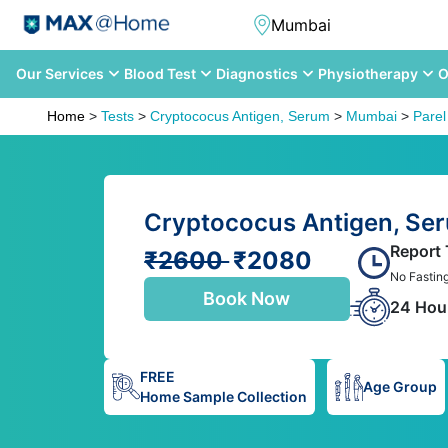
Our Services
Blood Test
Diagnostics
Physiotherapy
O
Home
>
Tests
>
Cryptococus Antigen, Serum
>
Mumbai
>
Parel
Cryptococus Antigen, Ser
Report
₹2600
₹2080
No Fastin
Book Now
24 Hou
FREE
Age Group
Home Sample Collection