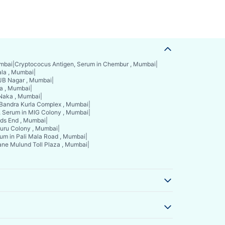
umbai
|
Cryptococus Antigen, Serum in Chembur , Mumbai
|
ala , Mumbai
|
 JB Nagar , Mumbai
|
a , Mumbai
|
 Naka , Mumbai
|
 Bandra Kurla Complex , Mumbai
|
, Serum in MIG Colony , Mumbai
|
nds End , Mumbai
|
guru Colony , Mumbai
|
um in Pali Mala Road , Mumbai
|
ane Mulund Toll Plaza , Mumbai
|