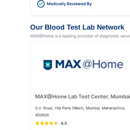
Medically Reviewed By
Our Blood Test Lab Network
MAX@Home is a leading provider of diagnostic service
MAX@Home Lab Test Center, Mumba
S.V. Road, Vile Parle (West), Mumbai, Maharashtra,
400605
4.5