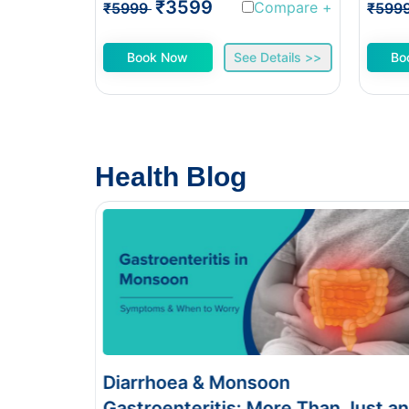
₹3599
Compare
+
₹5999
₹599
Book Now
See Details >>
Bo
Health Blog
Food Poisoning vs Typhoid:
han Just an
Symptoms & Tests