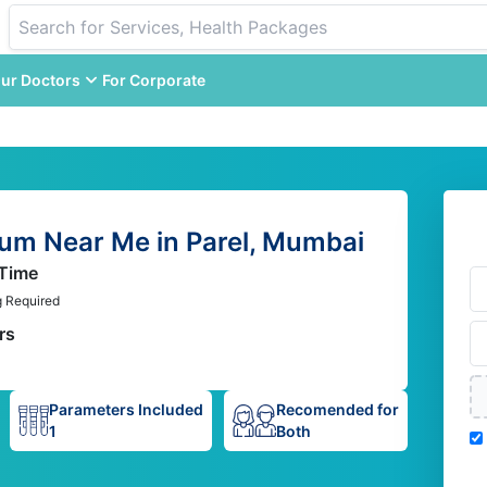
ur Doctors
For Corporate
um Near Me in Parel, Mumbai
 Time
g Required
rs
Parameters Included
Recomended for
1
Both