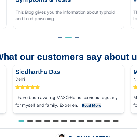
phoid
This blog covers what causes monsoon eye flu, how
to tell it apart from other eye conditions.
hat our customers say about 
Siddhartha Das
M
Delhi
N
I have been availing MAX@Home services regularly
M
for myself and family. Experien...
f
Read More