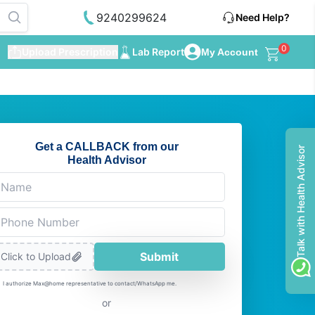
9240299624
Need Help?
0
Upload Prescription
Lab Report
My Account
Get a CALLBACK from our
Talk with Health Advisor
Health Advisor
Submit
Click to Upload
I authorize Max@home representative to contact/WhatsApp me.
or