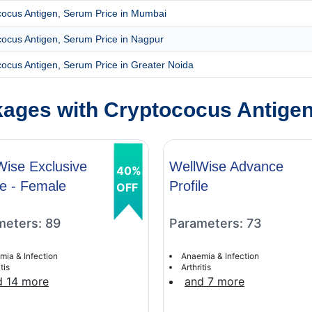
cocus Antigen, Serum Price in Mumbai
ocus Antigen, Serum Price in Nagpur
ocus Antigen, Serum Price in Greater Noida
ages with Cryptococus Antige
Wise Exclusive
WellWise Advance
40%
le - Female
Profile
OFF
meters: 89
Parameters: 73
mia & Infection
Anaemia & Infection
tis
Arthritis
d 14 more
and 7 more