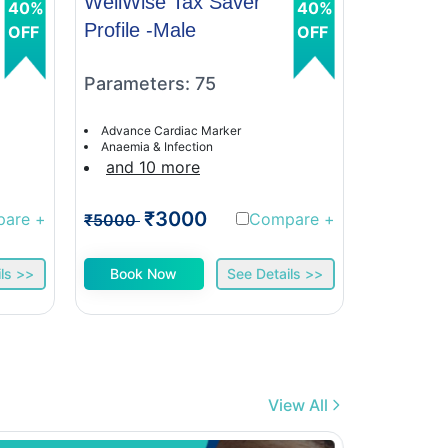
WellWise Tax Saver
WellWis
40%
40%
Profile -Male
Profile 
OFF
OFF
Parameters: 75
Paramet
Advance Cardiac Marker
Advance C
Anaemia & Infection
Anaemia &
and 10 more
and 9 
₹3000
₹
pare
+
Compare
+
₹5000
₹5000
ls >>
Book Now
See Details >>
Book 
View All