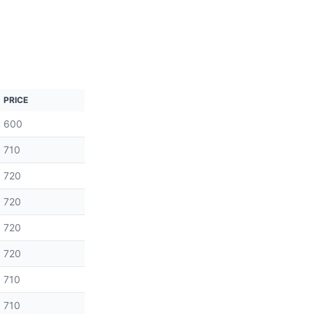
PRICE
600
710
720
720
720
720
710
710