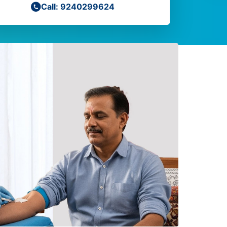
Call: 9240299624