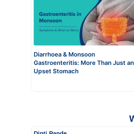
Food Poisoning vs Typhoid:
Just an
Symptoms & Tests
This Blog gives you the information about typhoid
and food poisoning.
W
Dipti Pande