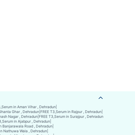
,Serum in Aman Vihar , Dehradun
|
Ghanta Ghar , Dehradun
|
FREE T3,Serum in Rajpur , Dehradun
|
hash Nagar , Dehradun
|
FREE T3,Serum in Surajpur , Dehradun
,Serum in Ajabpur , Dehradun
|
n Banjarawala Road , Dehradun
|
in Nathuwa Wala , Dehradun
|