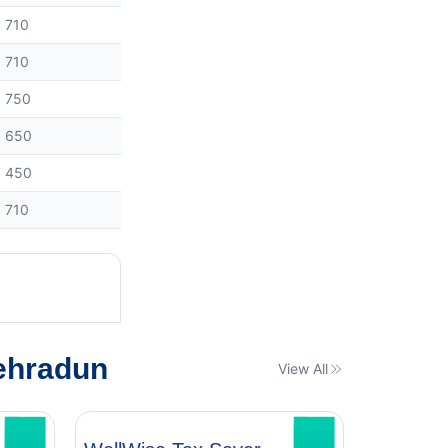
710
710
750
650
450
710
ehradun
View All