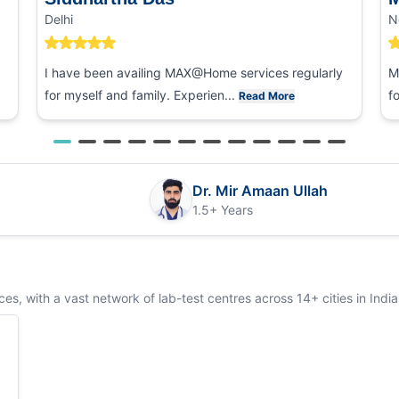
Delhi
N
I have been availing MAX@Home services regularly
M
for myself and family. Experien...
f
Read More
Dr. Mir Amaan Ullah
1.5+ Years
s, with a vast network of lab-test centres across 14+ cities in India