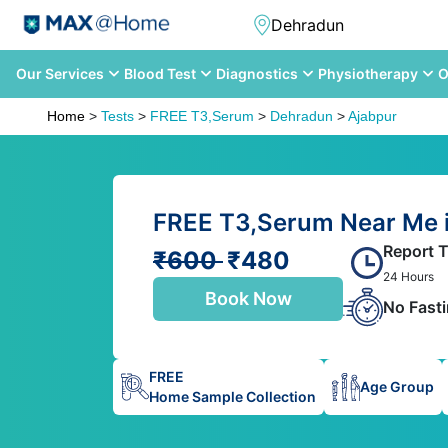
Our Services
Blood Test
Diagnostics
Physiotherapy
O
Home
>
Tests
>
FREE T3,Serum
>
Dehradun
>
Ajabpur
FREE T3,Serum Near Me i
Report 
₹600
₹480
24 Hours
Book Now
No Fast
FREE
Age Group
Home Sample Collection