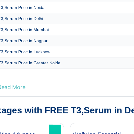
3,Serum Price in Noida
3,Serum Price in Delhi
3,Serum Price in Mumbai
3,Serum Price in Nagpur
3,Serum Price in Lucknow
3,Serum Price in Greater Noida
Read More
kages with FREE T3,Serum in D