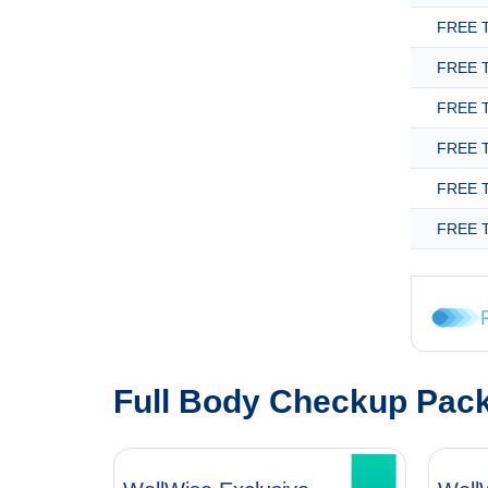
FREE T
FREE T
FREE T
FREE T
FREE T
FREE T
Full Body Checkup Pac