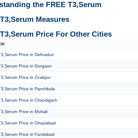
standing the FREE T3,Serum
T3,Serum Measures
T3,Serum Price For Other Cities
ON
3,Serum Price in Dehradun
3,Serum Price in Gurgaon
3,Serum Price in Zirakpur
3,Serum Price in Panchkula
3,Serum Price in Chandigarh
3,Serum Price in Mohali
3,Serum Price in Ghaziabad
3,Serum Price in Faridabad