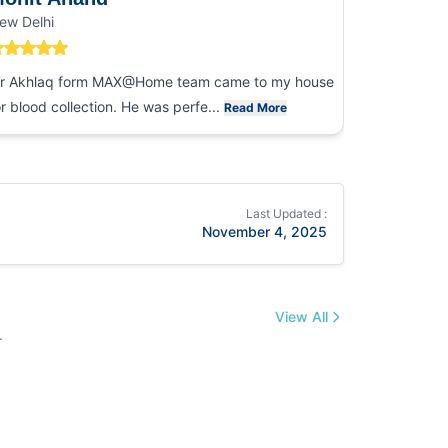
ew Delhi
Noida
r Akhlaq form MAX@Home team came to my house
I had an ex
or blood collection. He was perfe...
collection
Read More
Last Updated :
November 4, 2025
View All
.