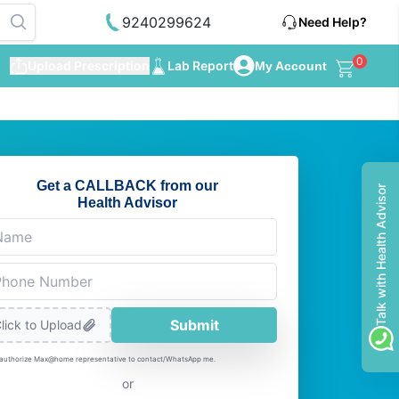
9240299624
Need Help?
0
Upload Prescription
Lab Report
My Account
Get a CALLBACK from our
Talk with Health Advisor
Health Advisor
Submit
lick to Upload
 authorize Max@home representative to contact/WhatsApp me.
or