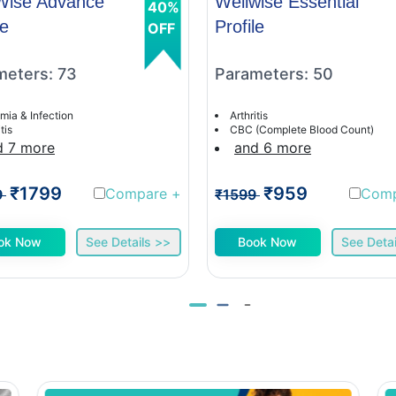
Wise Advance
Wellwise Essential
40%
le
Profile
OFF
meters: 73
Parameters: 50
mia & Infection
Arthritis
tis
CBC (Complete Blood Count)
d 7 more
and 6 more
₹1799
₹959
Compare
+
Com
9
₹1599
ok Now
See Details >>
Book Now
See Detai