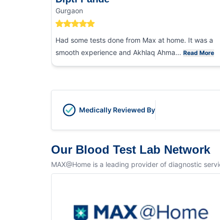
Gurgaon
Had some tests done from Max at home. It was a
smooth experience and Akhlaq Ahma...
Read More
Medically Reviewed By
Our Blood Test Lab Network
MAX@Home is a leading provider of diagnostic service