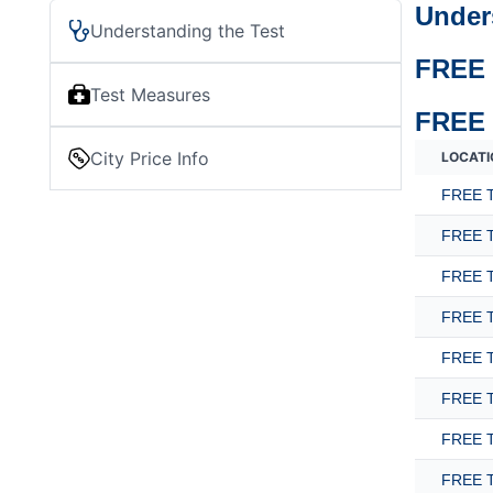
Under
Understanding the Test
FREE 
Test Measures
FREE 
City Price Info
LOCATI
FREE T
FREE T
FREE T
FREE T
FREE T
FREE T
FREE T
FREE T