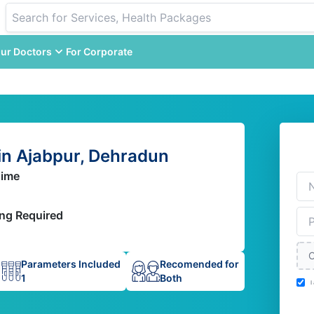
ur Doctors
For Corporate
n Ajabpur, Dehradun
Time
ing Required
C
Parameters Included
Recomended for
1
Both
I