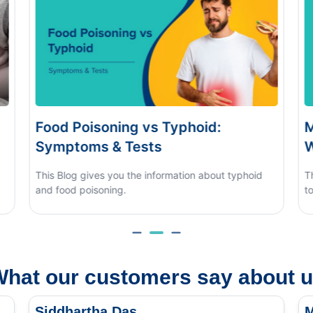
Monsoon Eye Flu: Home Care vs
D
When to See a Doctor
H
This blog covers what causes monsoon eye flu, how
to tell it apart from other eye conditions.
hat our customers say about 
Siddhartha Das
M