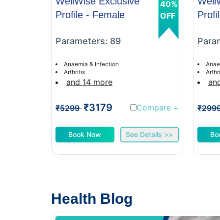
WellWise Exclusive
Well
40%
Profile - Female
Profi
OFF
Parameters: 89
Para
Anaemia & Infection
Anae
Arthritis
Arthri
and 14 more
an
₹3179
Compare
+
₹5299
₹299
Book Now
See Details >>
Bo
Health Blog