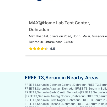
MAX@Home Lab Test Center,
Dehradun
Max Hospital, diversion Road, Johri, Malsi, Mussoorie
Dehradun, Uttarakhand 248001
4.5
FREE T3,Serum in Nearby Areas
FREE T3,Serum in Defence Colony , Dehradun
|
FREE T3,Serum
FREE T3,Serum in Araghar , Dehradun
|
FREE T3,Serum in Ball
FREE T3,Serum in Garhi Cantt , Dehradun
|
FREE T3,Serum in K
|
FREE T3,Serum in Anurag Chowk , Dehradun
|
FREE T3,Serum 
FREE T3,Serum in Prem Nagar , Dehradun
|
FREE T3,Serum in 
FREE T3,Serum in Rispana , Dehradun
|
FREE T3,Serum in Raje