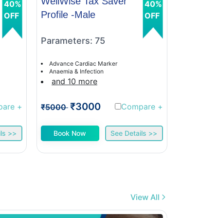
WellWise Tax Saver
WellWis
40%
40%
Profile -Male
Profile 
OFF
OFF
Parameters: 75
Paramet
Advance Cardiac Marker
Advance C
Anaemia & Infection
Anaemia &
and 10 more
and 9 
₹3000
₹
pare
+
Compare
+
₹5000
₹5000
ls >>
Book Now
See Details >>
Book 
View All