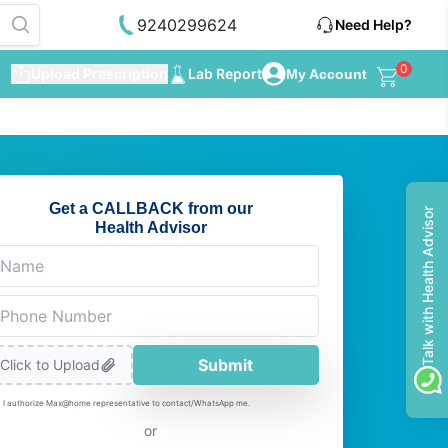
9240299624
Need Help?
0
Upload Prescription
Lab Report
My Account
Get a CALLBACK from our
Talk with Health Advisor
Health Advisor
Submit
Click to Upload
I authorize Max@home representative to contact/WhatsApp me.
or