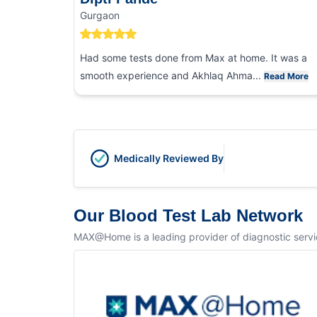
Gurgaon
Had some tests done from Max at home. It was a
smooth experience and Akhlaq Ahma...
Read More
Medically Reviewed By
Our Blood Test Lab Network
MAX@Home is a leading provider of diagnostic service