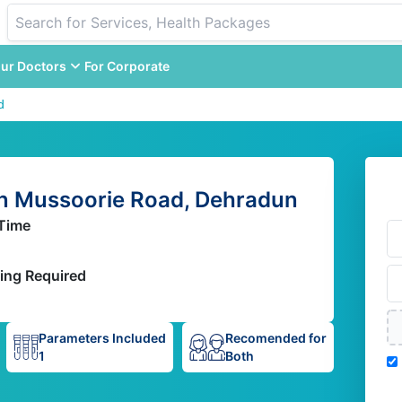
ur Doctors
For Corporate
d
n Mussoorie Road, Dehradun
Time
ing Required
Parameters Included
Recomended for
1
Both