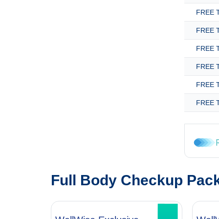
FREE T
FREE T
FREE T
FREE T
FREE T
FREE T
Full Body Checkup Pac