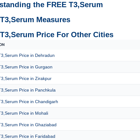
standing the FREE T3,Serum
T3,Serum Measures
T3,Serum Price For Other Cities
ON
3,Serum Price in Dehradun
3,Serum Price in Gurgaon
3,Serum Price in Zirakpur
3,Serum Price in Panchkula
3,Serum Price in Chandigarh
3,Serum Price in Mohali
3,Serum Price in Ghaziabad
3,Serum Price in Faridabad