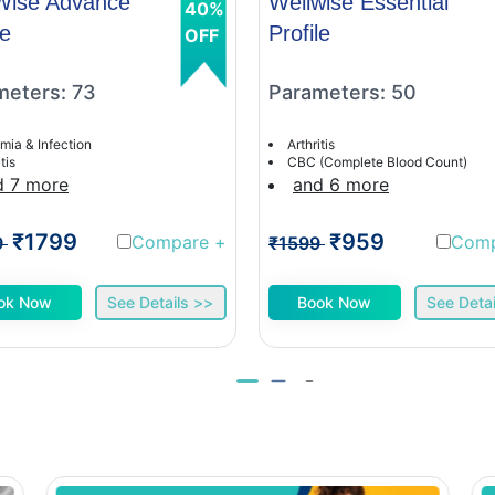
Wise Advance
Wellwise Essential
40%
le
Profile
OFF
meters: 73
Parameters: 50
mia & Infection
Arthritis
tis
CBC (Complete Blood Count)
d 7 more
and 6 more
₹1799
₹959
Compare
+
Com
9
₹1599
ok Now
See Details >>
Book Now
See Detai