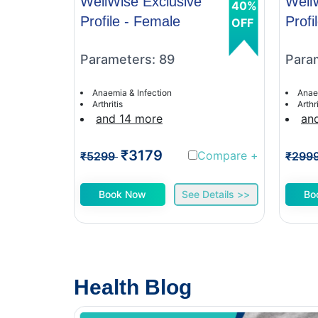
WellWise Exclusive
Well
40%
Profile - Female
Profi
OFF
Parameters: 89
Para
Anaemia & Infection
Anae
Arthritis
Arthri
and 14 more
an
₹3179
Compare
+
₹5299
₹299
Book Now
See Details >>
Bo
Health Blog