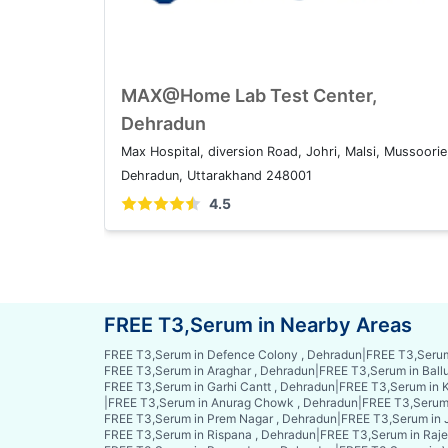
MAX@Home Lab Test Center,
Dehradun
Max Hospital, diversion Road, Johri, Malsi, Mussoorie
Dehradun, Uttarakhand 248001
4.5
FREE T3,Serum in Nearby Areas
FREE T3,Serum in Defence Colony , Dehradun
|
FREE T3,Serum
FREE T3,Serum in Araghar , Dehradun
|
FREE T3,Serum in Ball
FREE T3,Serum in Garhi Cantt , Dehradun
|
FREE T3,Serum in K
|
FREE T3,Serum in Anurag Chowk , Dehradun
|
FREE T3,Serum 
FREE T3,Serum in Prem Nagar , Dehradun
|
FREE T3,Serum in 
FREE T3,Serum in Rispana , Dehradun
|
FREE T3,Serum in Raje