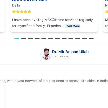
Delhi
N
I have been availing MAX@Home services regularly
M
for myself and family. Experien...
f
Read More
Dr. Mir Amaan Ullah
1.5+ Years
s, with a vast network of lab-test centres across 14+ cities in India