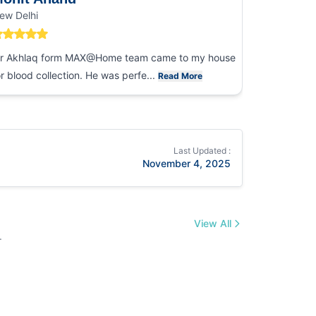
ew Delhi
Noida
r Akhlaq form MAX@Home team came to my house
I had an ex
or blood collection. He was perfe...
collection
Read More
Last Updated :
November 4, 2025
View All
.