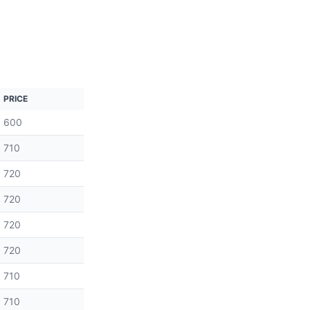
PRICE
600
710
720
720
720
720
710
710