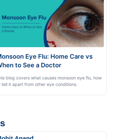
 Care vs
Dengue vs Typhoid vs Viral Fe
Home Test Guide
oon eye flu, how
ions.
us
ohit Anand
Dk Sin