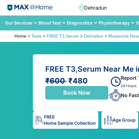
Our Services
Blood Test
Diagnostics
Physiotherapy
O
Home
>
Tests
>
FREE T3,Serum
>
Dehradun
>
Mussoorie Roa
FREE T3,Serum Near Me i
Report 
₹600
₹480
24 Hours
Book Now
No Fast
FREE
Age Group
Home Sample Collection