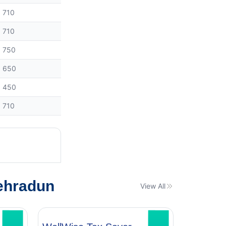
710
710
750
650
450
710
ehradun
View All