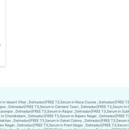
,
 in Vasant Vihar , Dehradun
|
FREE T3,Serum in Race Course , Dehradun
|
FREE T3
upur , Dehradun
|
FREE T3,Serum in Clement Town , Dehradun
|
FREE T3,Serum in 
aranpur , Dehradun
|
FREE T3,Serum in Raipur , Dehradun
|
FREE T3,Serum in Sub
in Chandrabani , Dehradun
|
FREE T3,Serum in Rajeev Nagar , Dehradun
|
FREE T3
Jakhan , Dehradun
|
FREE T3,Serum in Saket Colony , Dehradun
|
FREE T3,Serum i
ev Nagar , Dehradun
|
FREE T3,Serum in Prem Nagar , Dehradun
|
FREE T3,Serum 