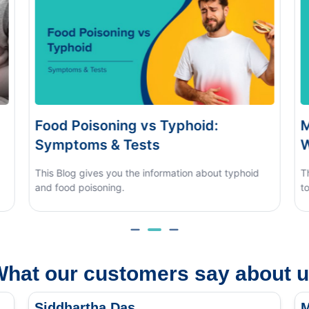
s Typhoid:
Monsoon Eye Flu: Home
s
When to See a Doctor
nformation about typhoid
This blog covers what causes mons
to tell it apart from other eye condit
hat our customers say about 
Siddhartha Das
M