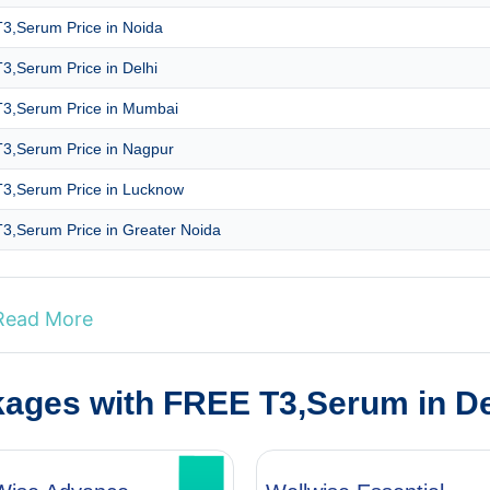
3,Serum Price in Noida
3,Serum Price in Delhi
3,Serum Price in Mumbai
3,Serum Price in Nagpur
3,Serum Price in Lucknow
3,Serum Price in Greater Noida
Read More
kages with FREE T3,Serum in D