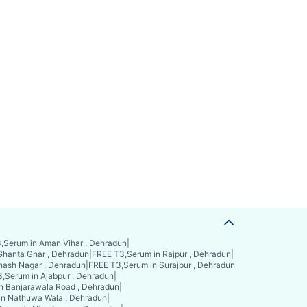
,Serum in Aman Vihar , Dehradun
|
Ghanta Ghar , Dehradun
|
FREE T3,Serum in Rajpur , Dehradun
|
hash Nagar , Dehradun
|
FREE T3,Serum in Surajpur , Dehradun
,Serum in Ajabpur , Dehradun
|
n Banjarawala Road , Dehradun
|
in Nathuwa Wala , Dehradun
|