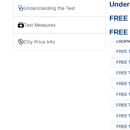
Under
Understanding the Test
FREE 
Test Measures
FREE 
City Price Info
LOCATI
FREE T
FREE T
FREE T
FREE T
FREE T
FREE T
FREE T
FREE T