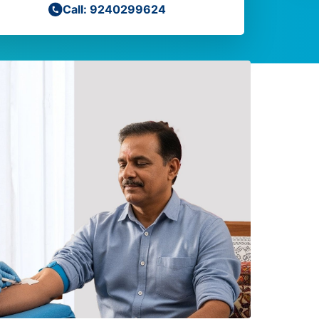
Call: 9240299624