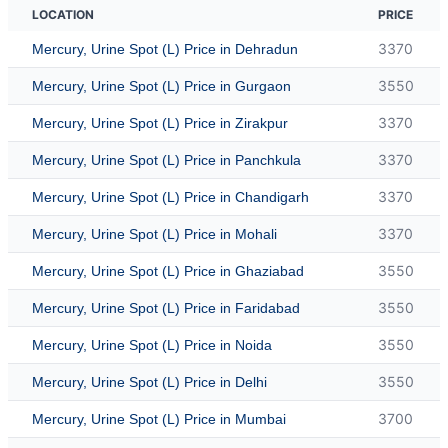
LOCATION
PRICE
3370
Mercury, Urine Spot (L) Price in Dehradun
3550
Mercury, Urine Spot (L) Price in Gurgaon
3370
Mercury, Urine Spot (L) Price in Zirakpur
3370
Mercury, Urine Spot (L) Price in Panchkula
3370
Mercury, Urine Spot (L) Price in Chandigarh
3370
Mercury, Urine Spot (L) Price in Mohali
3550
Mercury, Urine Spot (L) Price in Ghaziabad
3550
Mercury, Urine Spot (L) Price in Faridabad
3550
Mercury, Urine Spot (L) Price in Noida
3550
Mercury, Urine Spot (L) Price in Delhi
3700
Mercury, Urine Spot (L) Price in Mumbai