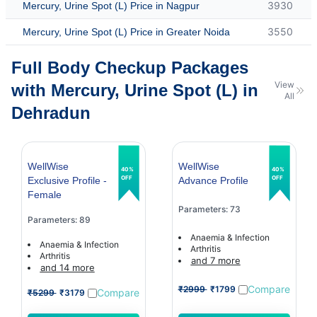
3930
Mercury, Urine Spot (L) Price in Nagpur
3550
Mercury, Urine Spot (L) Price in Greater Noida
Full Body Checkup Packages
View
with Mercury, Urine Spot (L) in
All
Dehradun
WellWise
WellWise
40%
40%
OFF
OFF
Exclusive Profile -
Advance Profile
Female
Parameters: 73
Parameters: 89
Anaemia & Infection
Anaemia & Infection
Arthritis
Arthritis
and 7 more
and 14 more
Compare
₹2999
₹1799
Compare
₹5299
₹3179