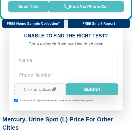
Book Now
Book Via Phone Call
FREE Home Sample Collection*
FREE Smart Report
UNABLE TO FIND THE RIGHT TEST?
Get a callback from our Health advisor.
Submit
Click to Upload
I authorize MAX@Home representative to contact/WhatsApp me.
Mercury, Urine Spot (L) Price For Other
Cities