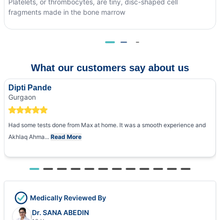
Platelets, or thrombocytes, are tiny, disc-shaped cell
fragments made in the bone marrow
What our customers say about us
Dipti Pande
Gurgaon
Had some tests done from Max at home. It was a smooth experience and
Akhlaq Ahma...
Read More
Medically Reviewed By
Dr. SANA ABEDIN