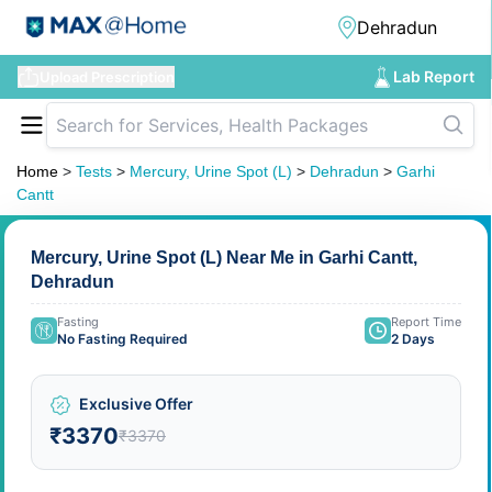
Lab Report
Upload Prescription
Home
>
Tests
>
Mercury, Urine Spot (L)
>
Dehradun
>
Garhi
Cantt
Mercury, Urine Spot (L) Near Me in Garhi Cantt,
Dehradun
Fasting
Report Time
No Fasting Required
2 Days
Exclusive Offer
₹3370
₹3370