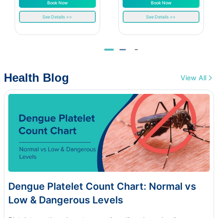
Book Now
Book Now
See Details >>
See Details >>
Health Blog
View All
Dengue Platelet Count Chart: Normal vs
Low & Dangerous Levels