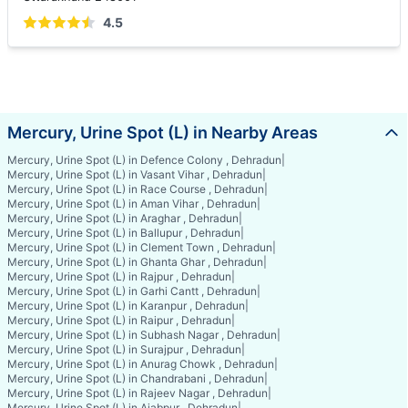
4.5
Mercury, Urine Spot (L) in Nearby Areas
Mercury, Urine Spot (L) in Defence Colony , Dehradun
|
Mercury, Urine Spot (L) in Vasant Vihar , Dehradun
|
Mercury, Urine Spot (L) in Race Course , Dehradun
|
Mercury, Urine Spot (L) in Aman Vihar , Dehradun
|
Mercury, Urine Spot (L) in Araghar , Dehradun
|
Mercury, Urine Spot (L) in Ballupur , Dehradun
|
Mercury, Urine Spot (L) in Clement Town , Dehradun
|
Mercury, Urine Spot (L) in Ghanta Ghar , Dehradun
|
Mercury, Urine Spot (L) in Rajpur , Dehradun
|
Mercury, Urine Spot (L) in Garhi Cantt , Dehradun
|
Mercury, Urine Spot (L) in Karanpur , Dehradun
|
Mercury, Urine Spot (L) in Raipur , Dehradun
|
Mercury, Urine Spot (L) in Subhash Nagar , Dehradun
|
Mercury, Urine Spot (L) in Surajpur , Dehradun
|
Mercury, Urine Spot (L) in Anurag Chowk , Dehradun
|
Mercury, Urine Spot (L) in Chandrabani , Dehradun
|
Mercury, Urine Spot (L) in Rajeev Nagar , Dehradun
|
Mercury, Urine Spot (L) in Ajabpur , Dehradun
|