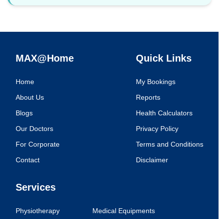
MAX@Home
Quick Links
Home
My Bookings
About Us
Reports
Blogs
Health Calculators
Our Doctors
Privacy Policy
For Corporate
Terms and Conditions
Contact
Disclaimer
Services
Physiotherapy
Medical Equipments