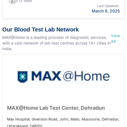
13 Years
Last Updated :
March 6, 2025
Our Blood Test Lab Network
View
MAX@Home is a leading provider of diagnostic services,
All
with a vast network of lab-test centres across 14+ cities in
India.
MAX@Home Lab Test Center, Dehradun
Max Hospital, diversion Road, Johri, Malsi, Mussoorie, Dehradun,
Uttarakhand 248001