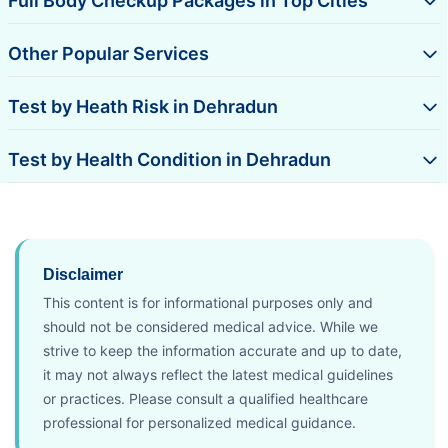
Full Body Checkup Packages in Top Cities
Other Popular Services
Test by Heath Risk in Dehradun
Test by Health Condition in Dehradun
Disclaimer
This content is for informational purposes only and
should not be considered medical advice. While we
strive to keep the information accurate and up to date,
it may not always reflect the latest medical guidelines
or practices. Please consult a qualified healthcare
professional for personalized medical guidance.