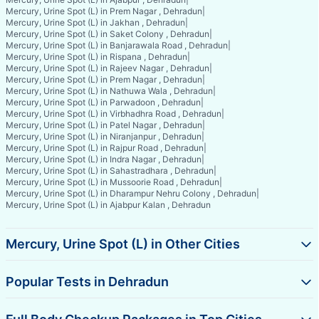
Mercury, Urine Spot (L) in Prem Nagar , Dehradun
|
Mercury, Urine Spot (L) in Jakhan , Dehradun
|
Mercury, Urine Spot (L) in Saket Colony , Dehradun
|
Mercury, Urine Spot (L) in Banjarawala Road , Dehradun
|
Mercury, Urine Spot (L) in Rispana , Dehradun
|
Mercury, Urine Spot (L) in Rajeev Nagar , Dehradun
|
Mercury, Urine Spot (L) in Prem Nagar , Dehradun
|
Mercury, Urine Spot (L) in Nathuwa Wala , Dehradun
|
Mercury, Urine Spot (L) in Parwadoon , Dehradun
|
Mercury, Urine Spot (L) in Virbhadhra Road , Dehradun
|
Mercury, Urine Spot (L) in Patel Nagar , Dehradun
|
Mercury, Urine Spot (L) in Niranjanpur , Dehradun
|
Mercury, Urine Spot (L) in Rajpur Road , Dehradun
|
Mercury, Urine Spot (L) in Indra Nagar , Dehradun
|
Mercury, Urine Spot (L) in Sahastradhara , Dehradun
|
Mercury, Urine Spot (L) in Mussoorie Road , Dehradun
|
Mercury, Urine Spot (L) in Dharampur Nehru Colony , Dehradun
|
Mercury, Urine Spot (L) in Ajabpur Kalan , Dehradun
Mercury, Urine Spot (L) in Other Cities
Popular Tests in Dehradun