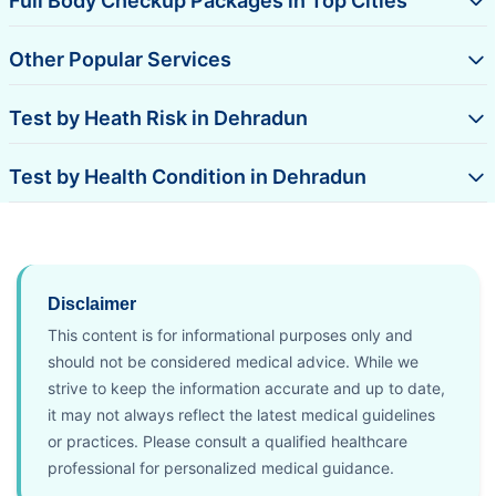
Full Body Checkup Packages in Top Cities
Other Popular Services
Test by Heath Risk in Dehradun
Test by Health Condition in Dehradun
Disclaimer
This content is for informational purposes only and
should not be considered medical advice. While we
strive to keep the information accurate and up to date,
it may not always reflect the latest medical guidelines
or practices. Please consult a qualified healthcare
professional for personalized medical guidance.