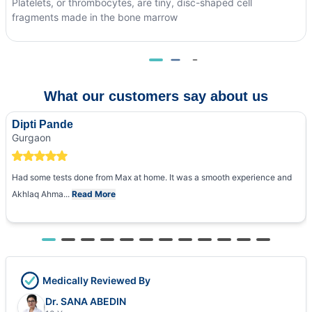
Platelets, or thrombocytes, are tiny, disc-shaped cell
fragments made in the bone marrow
What our customers say about us
Dipti Pande
Gurgaon
Had some tests done from Max at home. It was a smooth experience and
Akhlaq Ahma...
Read More
Medically Reviewed By
Dr. SANA ABEDIN