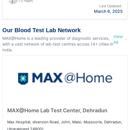
13 Years
Last Updated :
March 6, 2025
Our Blood Test Lab Network
View
MAX@Home is a leading provider of diagnostic services,
All
with a vast network of lab-test centres across 14+ cities in
India.
MAX@Home Lab Test Center, Dehradun
Max Hospital, diversion Road, Johri, Malsi, Mussoorie, Dehradun,
Uttarakhand 248001