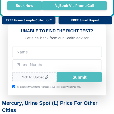
Book Now
Book Via Phone Call
FREE Home Sample Collection*
FREE Smart Report
UNABLE TO FIND THE RIGHT TEST?
Get a callback from our Health advisor.
Submit
Click to Upload
I authorize MAX@Home representative to contact/WhatsApp me.
Mercury, Urine Spot (L) Price For Other
Cities