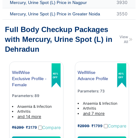
3930
Mercury, Urine Spot (L) Price in Nagpur
3550
Mercury, Urine Spot (L) Price in Greater Noida
Full Body Checkup Packages
View
with Mercury, Urine Spot (L) in
All
Dehradun
WellWise
WellWise
40%
40%
OFF
OFF
Exclusive Profile -
Advance Profile
Female
Parameters: 73
Parameters: 89
Anaemia & Infection
Anaemia & Infection
Arthritis
Arthritis
and 7 more
and 14 more
Compare
₹2999
₹1799
Compare
₹5299
₹3179