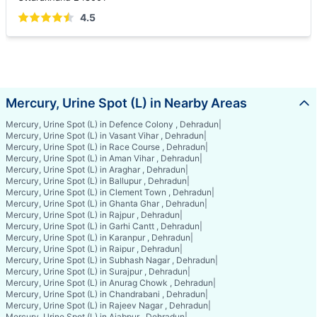
4.5
Mercury, Urine Spot (L) in Nearby Areas
Mercury, Urine Spot (L) in Defence Colony , Dehradun
|
Mercury, Urine Spot (L) in Vasant Vihar , Dehradun
|
Mercury, Urine Spot (L) in Race Course , Dehradun
|
Mercury, Urine Spot (L) in Aman Vihar , Dehradun
|
Mercury, Urine Spot (L) in Araghar , Dehradun
|
Mercury, Urine Spot (L) in Ballupur , Dehradun
|
Mercury, Urine Spot (L) in Clement Town , Dehradun
|
Mercury, Urine Spot (L) in Ghanta Ghar , Dehradun
|
Mercury, Urine Spot (L) in Rajpur , Dehradun
|
Mercury, Urine Spot (L) in Garhi Cantt , Dehradun
|
Mercury, Urine Spot (L) in Karanpur , Dehradun
|
Mercury, Urine Spot (L) in Raipur , Dehradun
|
Mercury, Urine Spot (L) in Subhash Nagar , Dehradun
|
Mercury, Urine Spot (L) in Surajpur , Dehradun
|
Mercury, Urine Spot (L) in Anurag Chowk , Dehradun
|
Mercury, Urine Spot (L) in Chandrabani , Dehradun
|
Mercury, Urine Spot (L) in Rajeev Nagar , Dehradun
|
Mercury, Urine Spot (L) in Ajabpur , Dehradun
|