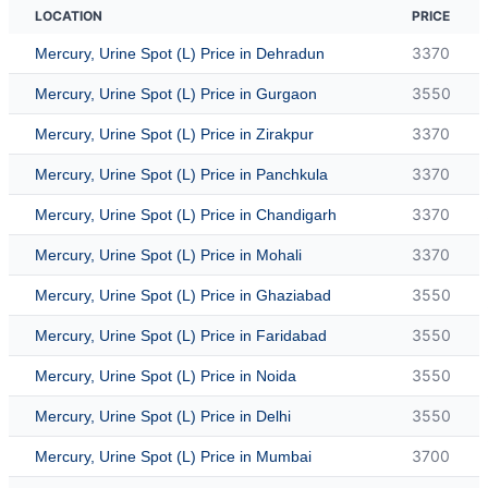
LOCATION
PRICE
3370
Mercury, Urine Spot (L) Price in Dehradun
3550
Mercury, Urine Spot (L) Price in Gurgaon
3370
Mercury, Urine Spot (L) Price in Zirakpur
3370
Mercury, Urine Spot (L) Price in Panchkula
3370
Mercury, Urine Spot (L) Price in Chandigarh
3370
Mercury, Urine Spot (L) Price in Mohali
3550
Mercury, Urine Spot (L) Price in Ghaziabad
3550
Mercury, Urine Spot (L) Price in Faridabad
3550
Mercury, Urine Spot (L) Price in Noida
3550
Mercury, Urine Spot (L) Price in Delhi
3700
Mercury, Urine Spot (L) Price in Mumbai