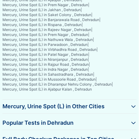
Mercury, Urine Spot (L) in Prem Nagar , Dehradun
|
Mercury, Urine Spot (L) in Jakhan , Dehradun
|
Mercury, Urine Spot (L) in Saket Colony , Dehradun
|
Mercury, Urine Spot (L) in Banjarawala Road , Dehradun
|
Mercury, Urine Spot (L) in Rispana , Dehradun
|
Mercury, Urine Spot (L) in Rajeev Nagar , Dehradun
|
Mercury, Urine Spot (L) in Prem Nagar , Dehradun
|
Mercury, Urine Spot (L) in Nathuwa Wala , Dehradun
|
Mercury, Urine Spot (L) in Parwadoon , Dehradun
|
Mercury, Urine Spot (L) in Virbhadhra Road , Dehradun
|
Mercury, Urine Spot (L) in Patel Nagar , Dehradun
|
Mercury, Urine Spot (L) in Niranjanpur , Dehradun
|
Mercury, Urine Spot (L) in Rajpur Road , Dehradun
|
Mercury, Urine Spot (L) in Indra Nagar , Dehradun
|
Mercury, Urine Spot (L) in Sahastradhara , Dehradun
|
Mercury, Urine Spot (L) in Mussoorie Road , Dehradun
|
Mercury, Urine Spot (L) in Dharampur Nehru Colony , Dehradun
|
Mercury, Urine Spot (L) in Ajabpur Kalan , Dehradun
Mercury, Urine Spot (L) in Other Cities
Popular Tests in Dehradun