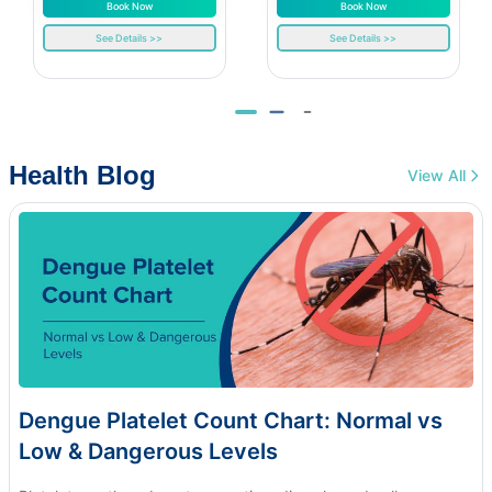
Book Now
Book Now
See Details >>
See Details >>
Health Blog
View All
Dengue Platelet Count Chart: Normal vs
Low & Dangerous Levels