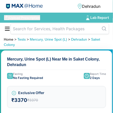
Lab Report
Upload Prescription
Home
>
Tests
>
Mercury, Urine Spot (L)
>
Dehradun
>
Saket
Colony
Mercury, Urine Spot (L) Near Me in Saket Colony,
Dehradun
Fasting
Report Time
No Fasting Required
2 Days
Exclusive Offer
₹3370
₹3370