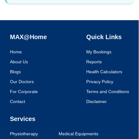
MAX@Home
Quick Links
Home
My Bookings
About Us
Reports
Blogs
Health Calculators
Our Doctors
Privacy Policy
For Corporate
Terms and Conditions
Contact
Disclaimer
Services
Physiotherapy
Medical Equipments