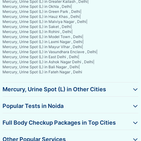
Mercury, Urine Spot (L) in Greater Kailash , Delhi
|
Mercury, Urine Spot (L) in Okhla , Delhi
|
Mercury, Urine Spot (L) in Green Park , Delhi
|
Mercury, Urine Spot (L) in Hauz Khas , Delhi
|
Mercury, Urine Spot (L) in Malviya Nagar , Delhi
|
Mercury, Urine Spot (L) in Saket , Delhi
|
Mercury, Urine Spot (L) in Rohini , Delhi
|
Mercury, Urine Spot (L) in Model Town , Delhi
|
Mercury, Urine Spot (L) in Laxmi Nagar , Delhi
|
Mercury, Urine Spot (L) in Mayur Vihar , Delhi
|
Mercury, Urine Spot (L) in Vasundhara Enclave , Delhi
|
Mercury, Urine Spot (L) in East Delhi , Delhi
|
Mercury, Urine Spot (L) in Ashok Nagar Delhi , Delhi
|
Mercury, Urine Spot (L) in Bali Nagar , Delhi
|
Mercury, Urine Spot (L) in Fateh Nagar , Delhi
Mercury, Urine Spot (L) in Other Cities
Popular Tests in Noida
Full Body Checkup Packages in Top Cities
Other Popular Services