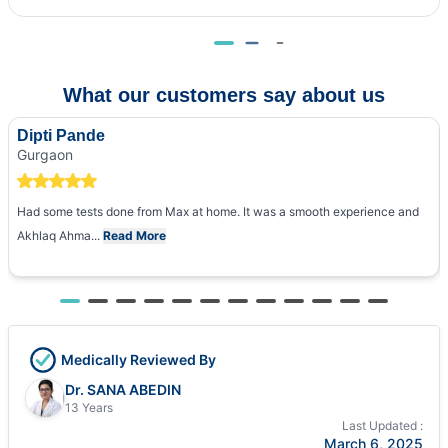
What our customers say about us
Dipti Pande
Gurgaon
Had some tests done from Max at home. It was a smooth experience and
Akhlaq Ahma...
Read More
Medically Reviewed By
Dr. SANA ABEDIN
13 Years
Last Updated :
March 6, 2025