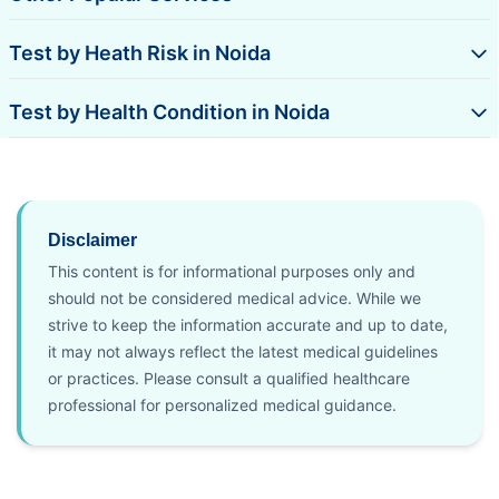
Test by Heath Risk in Noida
Test by Health Condition in Noida
Disclaimer
This content is for informational purposes only and
should not be considered medical advice. While we
strive to keep the information accurate and up to date,
it may not always reflect the latest medical guidelines
or practices. Please consult a qualified healthcare
professional for personalized medical guidance.