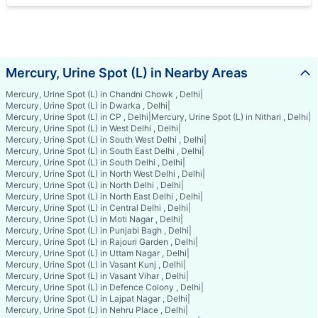
Mercury, Urine Spot (L) in Nearby Areas
Mercury, Urine Spot (L) in Chandni Chowk , Delhi
|
Mercury, Urine Spot (L) in Dwarka , Delhi
|
Mercury, Urine Spot (L) in CP , Delhi
|
Mercury, Urine Spot (L) in Nithari , Delhi
|
Mercury, Urine Spot (L) in West Delhi , Delhi
|
Mercury, Urine Spot (L) in South West Delhi , Delhi
|
Mercury, Urine Spot (L) in South East Delhi , Delhi
|
Mercury, Urine Spot (L) in South Delhi , Delhi
|
Mercury, Urine Spot (L) in North West Delhi , Delhi
|
Mercury, Urine Spot (L) in North Delhi , Delhi
|
Mercury, Urine Spot (L) in North East Delhi , Delhi
|
Mercury, Urine Spot (L) in Central Delhi , Delhi
|
Mercury, Urine Spot (L) in Moti Nagar , Delhi
|
Mercury, Urine Spot (L) in Punjabi Bagh , Delhi
|
Mercury, Urine Spot (L) in Rajouri Garden , Delhi
|
Mercury, Urine Spot (L) in Uttam Nagar , Delhi
|
Mercury, Urine Spot (L) in Vasant Kunj , Delhi
|
Mercury, Urine Spot (L) in Vasant Vihar , Delhi
|
Mercury, Urine Spot (L) in Defence Colony , Delhi
|
Mercury, Urine Spot (L) in Lajpat Nagar , Delhi
|
Mercury, Urine Spot (L) in Nehru Place , Delhi
|