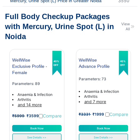
3550
Mercury, Urine Spot (L) Price in Greater Noida
Full Body Checkup Packages
View
with Mercury, Urine Spot (L) in
All
Noida
WellWise
WellWise
40%
40%
OFF
OFF
Exclusive Profile -
Advance Profile
Female
Parameters: 73
Parameters: 89
Anaemia & Infection
Anaemia & Infection
Arthritis
Arthritis
and 7 more
and 14 more
Compare
₹3331
₹1999
Compare
₹5999
₹3599
Book Now
Book Now
See Details >>
See Details >>