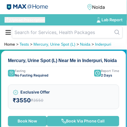
Lab Report
Upload Prescription
Home
>
Tests
>
Mercury, Urine Spot (L)
>
Noida
>
Inderpuri
Mercury, Urine Spot (L) Near Me in Inderpuri, Noida
Fasting
Report Time
No Fasting Required
2 Days
Exclusive Offer
₹3550
₹3550
Book Now
Book Via Phone Call