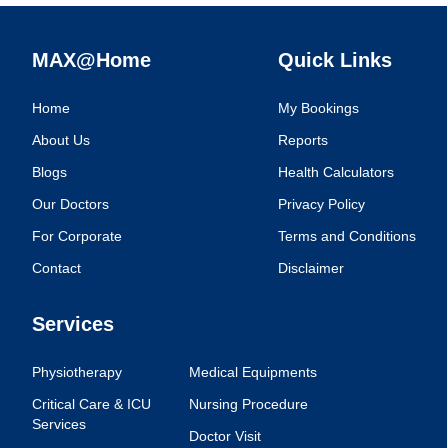
MAX@Home
Quick Links
Home
My Bookings
About Us
Reports
Blogs
Health Calculators
Our Doctors
Privacy Policy
For Corporate
Terms and Conditions
Contact
Disclaimer
Services
Physiotherapy
Medical Equipments
Critical Care & ICU
Nursing Procedure
Services
Doctor Visit