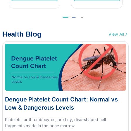
Health Blog
View All
Dengue Platelet Count Chart: Normal vs
Low & Dangerous Levels
Platelets, or thrombocytes, are tiny, disc-shaped cell
fragments made in the bone marrow