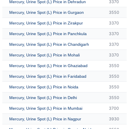
3370
Mercury, Urine Spot (L) Price in Dehradun
3550
Mercury, Urine Spot (L) Price in Gurgaon
3370
Mercury, Urine Spot (L) Price in Zirakpur
3370
Mercury, Urine Spot (L) Price in Panchkula
3370
Mercury, Urine Spot (L) Price in Chandigarh
3370
Mercury, Urine Spot (L) Price in Mohali
3550
Mercury, Urine Spot (L) Price in Ghaziabad
3550
Mercury, Urine Spot (L) Price in Faridabad
3550
Mercury, Urine Spot (L) Price in Noida
3550
Mercury, Urine Spot (L) Price in Delhi
3700
Mercury, Urine Spot (L) Price in Mumbai
3930
Mercury, Urine Spot (L) Price in Nagpur