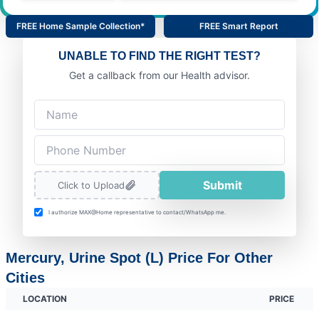
FREE Home Sample Collection*
FREE Smart Report
UNABLE TO FIND THE RIGHT TEST?
Get a callback from our Health advisor.
Submit
Click to Upload
I authorize MAX@Home representative to contact/WhatsApp me.
Mercury, Urine Spot (L) Price For Other
Cities
LOCATION
PRICE