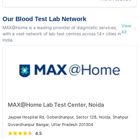
Our Blood Test Lab Network
View
MAX@Home is a leading provider of diagnostic services,
All
with a vast network of lab-test centres across 14+ cities in
India.
MAX@Home Lab Test Center, Noida
Jaypee Hospital Rd, Goberdhanpur, Sector 128, Noida, Shahpur
Govardhanpur Bangar, Uttar Pradesh 201304
4.5