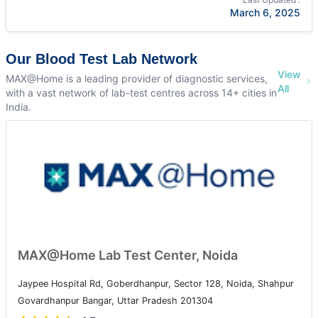
March 6, 2025
Our Blood Test Lab Network
View
MAX@Home is a leading provider of diagnostic services,
All
with a vast network of lab-test centres across 14+ cities in
India.
MAX@Home Lab Test Center, Noida
Jaypee Hospital Rd, Goberdhanpur, Sector 128, Noida, Shahpur
Govardhanpur Bangar, Uttar Pradesh 201304