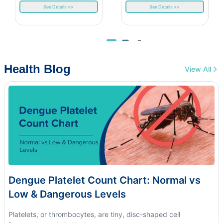
See Details >>
See Details >>
Health Blog
View All
Dengue Platelet Count Chart: Normal vs
Low & Dangerous Levels
Platelets, or thrombocytes, are tiny, disc-shaped cell