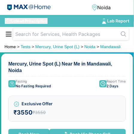
Lab Report
Upload Prescription
Home
>
Tests
>
Mercury, Urine Spot (L)
>
Noida
>
Mandawali
Mercury, Urine Spot (L) Near Me in Mandawali,
Noida
Fasting
Report Time
No Fasting Required
2 Days
Exclusive Offer
₹3550
₹3550