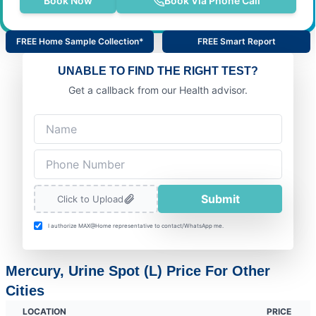
Book Now
Book Via Phone Call
FREE Home Sample Collection*
FREE Smart Report
UNABLE TO FIND THE RIGHT TEST?
Get a callback from our Health advisor.
Submit
Click to Upload
I authorize MAX@Home representative to contact/WhatsApp me.
Mercury, Urine Spot (L) Price For Other
Cities
LOCATION
PRICE