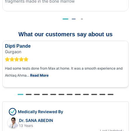
fragments made in the bone marrow
What our customers say about us
Dipti Pande
Gurgaon
Had some tests done from Max at home. It was a smooth experience and
Akhlaq Ahma...
Read More
Medically Reviewed By
Dr. SANA ABEDIN
13 Years
Last Updated :