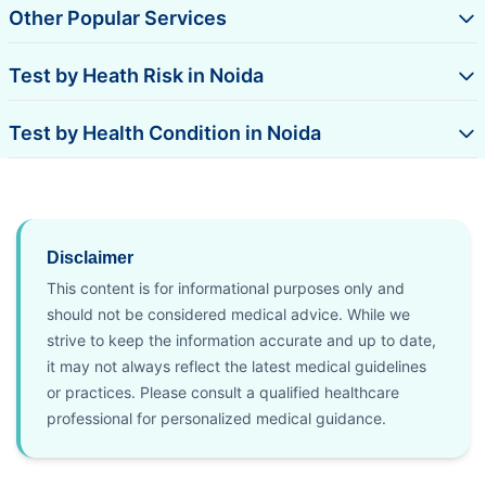
Other Popular Services
Test by Heath Risk in Noida
Test by Health Condition in Noida
Disclaimer
This content is for informational purposes only and
should not be considered medical advice. While we
strive to keep the information accurate and up to date,
it may not always reflect the latest medical guidelines
or practices. Please consult a qualified healthcare
professional for personalized medical guidance.