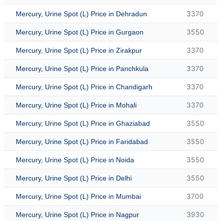
3370
Mercury, Urine Spot (L) Price in Dehradun
3550
Mercury, Urine Spot (L) Price in Gurgaon
3370
Mercury, Urine Spot (L) Price in Zirakpur
3370
Mercury, Urine Spot (L) Price in Panchkula
3370
Mercury, Urine Spot (L) Price in Chandigarh
3370
Mercury, Urine Spot (L) Price in Mohali
3550
Mercury, Urine Spot (L) Price in Ghaziabad
3550
Mercury, Urine Spot (L) Price in Faridabad
3550
Mercury, Urine Spot (L) Price in Noida
3550
Mercury, Urine Spot (L) Price in Delhi
3700
Mercury, Urine Spot (L) Price in Mumbai
3930
Mercury, Urine Spot (L) Price in Nagpur