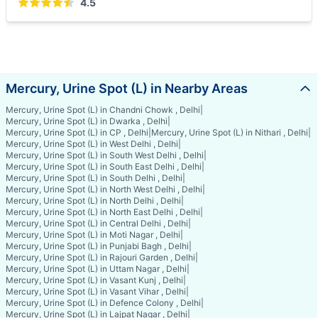
4.5
Mercury, Urine Spot (L) in Nearby Areas
Mercury, Urine Spot (L) in Chandni Chowk , Delhi
|
Mercury, Urine Spot (L) in Dwarka , Delhi
|
Mercury, Urine Spot (L) in CP , Delhi
|
Mercury, Urine Spot (L) in Nithari , Delhi
|
Mercury, Urine Spot (L) in West Delhi , Delhi
|
Mercury, Urine Spot (L) in South West Delhi , Delhi
|
Mercury, Urine Spot (L) in South East Delhi , Delhi
|
Mercury, Urine Spot (L) in South Delhi , Delhi
|
Mercury, Urine Spot (L) in North West Delhi , Delhi
|
Mercury, Urine Spot (L) in North Delhi , Delhi
|
Mercury, Urine Spot (L) in North East Delhi , Delhi
|
Mercury, Urine Spot (L) in Central Delhi , Delhi
|
Mercury, Urine Spot (L) in Moti Nagar , Delhi
|
Mercury, Urine Spot (L) in Punjabi Bagh , Delhi
|
Mercury, Urine Spot (L) in Rajouri Garden , Delhi
|
Mercury, Urine Spot (L) in Uttam Nagar , Delhi
|
Mercury, Urine Spot (L) in Vasant Kunj , Delhi
|
Mercury, Urine Spot (L) in Vasant Vihar , Delhi
|
Mercury, Urine Spot (L) in Defence Colony , Delhi
|
Mercury, Urine Spot (L) in Lajpat Nagar , Delhi
|