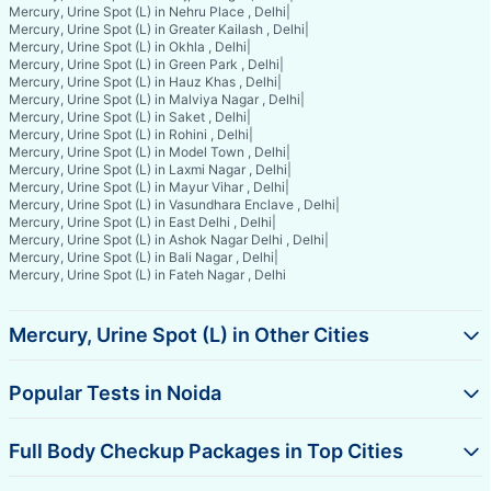
Mercury, Urine Spot (L) in Nehru Place , Delhi
|
Mercury, Urine Spot (L) in Greater Kailash , Delhi
|
Mercury, Urine Spot (L) in Okhla , Delhi
|
Mercury, Urine Spot (L) in Green Park , Delhi
|
Mercury, Urine Spot (L) in Hauz Khas , Delhi
|
Mercury, Urine Spot (L) in Malviya Nagar , Delhi
|
Mercury, Urine Spot (L) in Saket , Delhi
|
Mercury, Urine Spot (L) in Rohini , Delhi
|
Mercury, Urine Spot (L) in Model Town , Delhi
|
Mercury, Urine Spot (L) in Laxmi Nagar , Delhi
|
Mercury, Urine Spot (L) in Mayur Vihar , Delhi
|
Mercury, Urine Spot (L) in Vasundhara Enclave , Delhi
|
Mercury, Urine Spot (L) in East Delhi , Delhi
|
Mercury, Urine Spot (L) in Ashok Nagar Delhi , Delhi
|
Mercury, Urine Spot (L) in Bali Nagar , Delhi
|
Mercury, Urine Spot (L) in Fateh Nagar , Delhi
Mercury, Urine Spot (L) in Other Cities
Popular Tests in Noida
Full Body Checkup Packages in Top Cities