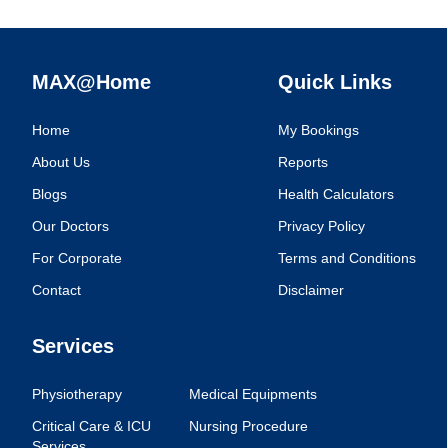
MAX@Home
Quick Links
Home
My Bookings
About Us
Reports
Blogs
Health Calculators
Our Doctors
Privacy Policy
For Corporate
Terms and Conditions
Contact
Disclaimer
Services
Physiotherapy
Medical Equipments
Critical Care & ICU
Nursing Procedure
Services