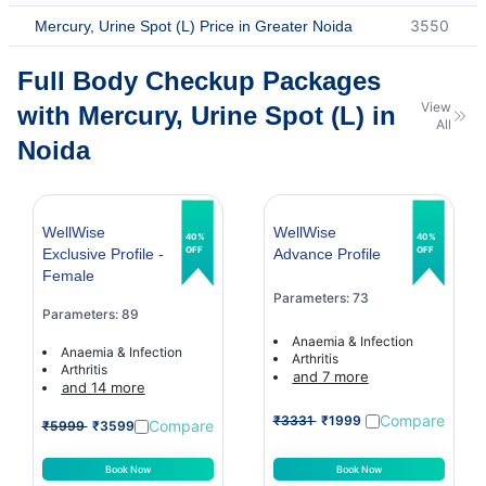
3550
Mercury, Urine Spot (L) Price in Greater Noida
Full Body Checkup Packages
View
with Mercury, Urine Spot (L) in
All
Noida
WellWise
WellWise
40%
40%
OFF
OFF
Exclusive Profile -
Advance Profile
Female
Parameters: 73
Parameters: 89
Anaemia & Infection
Anaemia & Infection
Arthritis
Arthritis
and 7 more
and 14 more
Compare
₹3331
₹1999
Compare
₹5999
₹3599
Book Now
Book Now