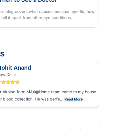
us
ohit Anand
Dk Sin
ew Delhi
Noida
r Akhlaq form MAX@Home team came to my house
I had an ex
or blood collection. He was perfe...
collection
Read More