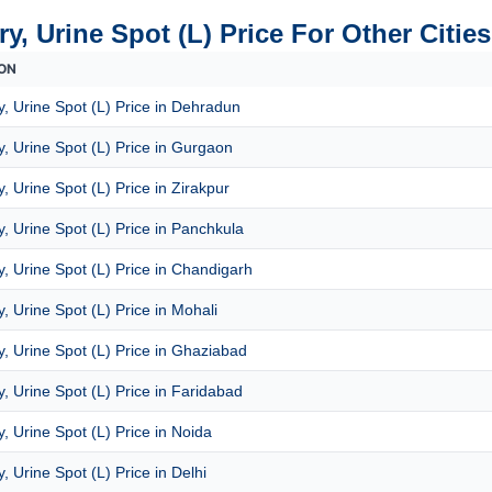
y, Urine Spot (L) Price For Other Cities
ON
, Urine Spot (L) Price in Dehradun
, Urine Spot (L) Price in Gurgaon
, Urine Spot (L) Price in Zirakpur
, Urine Spot (L) Price in Panchkula
, Urine Spot (L) Price in Chandigarh
, Urine Spot (L) Price in Mohali
, Urine Spot (L) Price in Ghaziabad
, Urine Spot (L) Price in Faridabad
, Urine Spot (L) Price in Noida
, Urine Spot (L) Price in Delhi