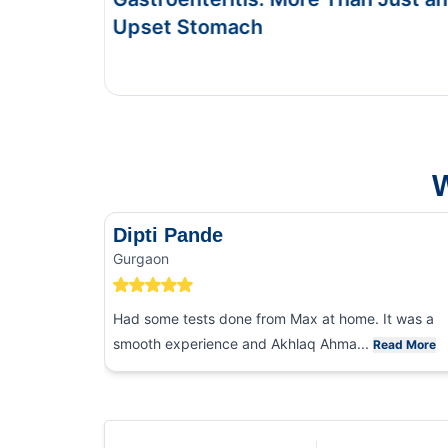
This Blog gives you the information about typhoi
and food poisoning.
W
Dipti Pande
Gurgaon
Had some tests done from Max at home. It was a
smooth experience and Akhlaq Ahma...
Read More