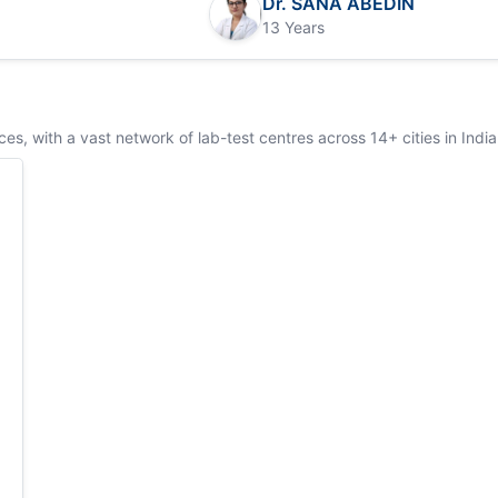
Dr. SANA ABEDIN
13 Years
s, with a vast network of lab-test centres across 14+ cities in India