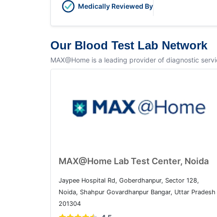
Medically Reviewed By
Our Blood Test Lab Network
MAX@Home is a leading provider of diagnostic service
MAX@Home Lab Test Center, Noida
Jaypee Hospital Rd, Goberdhanpur, Sector 128,
Noida, Shahpur Govardhanpur Bangar, Uttar Pradesh
201304