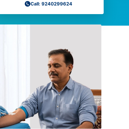
Call: 9240299624