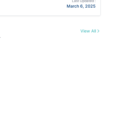
Last Updated :
March 6, 2025
View All
.