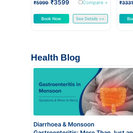
₹3599
Compare
+
₹5999
₹333
Book Now
See Details >>
Bo
Health Blog
Food Poisoning vs Typhoid:
 Just an
Symptoms & Tests