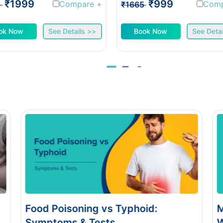
₹1999
₹999
Compare
+
Com
1
₹1665
ok Now
See Details >>
Book Now
See Detai
Monsoon Eye Flu: Home Care vs
When to See a Doctor