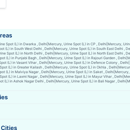
Areas
ine Spot (L) in Dwarka , Delhi
|
Mercury, Urine Spot (L) in CP , Delhi
|
Mercury, Urine
ot (L) in South West Delhi , Delhi
|
Mercury, Urine Spot (L) in South East Delhi , De
ine Spot (L) in North Delhi , Delhi
|
Mercury, Urine Spot (L) in North East Delhi , De
ot (L) in Punjabi Bagh , Delhi
|
Mercury, Urine Spot (L) in Rajouri Garden , Delhi
|
M
pot (L) in Vasant Vihar , Delhi
|
Mercury, Urine Spot (L) in Defence Colony , Delhi
|
pot (L) in Greater Kailash , Delhi
|
Mercury, Urine Spot (L) in Okhla , Delhi
|
Mercury
ot (L) in Malviya Nagar , Delhi
|
Mercury, Urine Spot (L) in Saket , Delhi
|
Mercury, 
Spot (L) in Laxmi Nagar , Delhi
|
Mercury, Urine Spot (L) in Mayur Vihar , Delhi
|
Mer
t (L) in Ashok Nagar Delhi , Delhi
|
Mercury, Urine Spot (L) in Bali Nagar , Delhi
|
M
ies
Cities