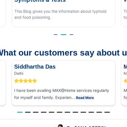
d
This blog covers what causes monsoon eye flu, how
to tell it apart from other eye conditions.
hat our customers say about 
Siddhartha Das
M
Delhi
N
I have been availing MAX@Home services regularly
M
for myself and family. Experien...
f
Read More