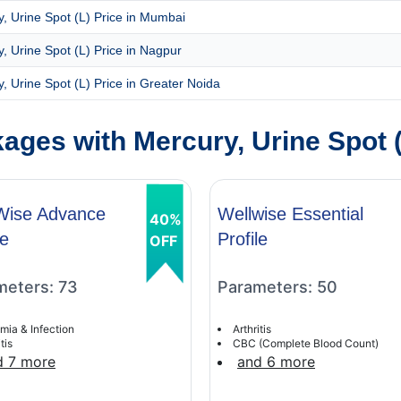
, Urine Spot (L) Price in Mumbai
, Urine Spot (L) Price in Nagpur
, Urine Spot (L) Price in Greater Noida
ges with Mercury, Urine Spot (
Wise Advance
Wellwise Essential
40%
le
Profile
OFF
meters: 73
Parameters: 50
mia & Infection
Arthritis
tis
CBC (Complete Blood Count)
d 7 more
and 6 more