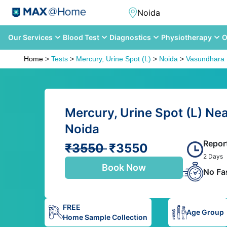
Our Services
Blood Test
Diagnostics
Physiotherapy
O
Home
>
Tests
>
Mercury, Urine Spot (L)
>
Noida
>
Vasundhara 
Mercury, Urine Spot (L) Ne
Noida
Repor
₹3550
₹3550
2 Days
Book Now
No Fa
FREE
Age Group
Home Sample Collection