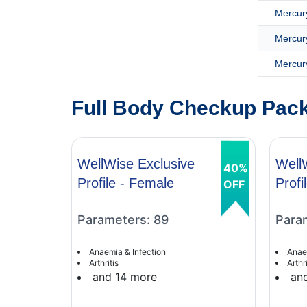
Mercury
Mercury
Mercury
Full Body Checkup Packa
WellWise Exclusive
Well
40%
Profile - Female
Profi
OFF
Parameters: 89
Para
Anaemia & Infection
Anae
Arthritis
Arthri
and 14 more
an