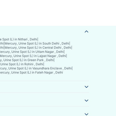
 Spot (L) in Nithari , Delhi
|
lhi
|
Mercury, Urine Spot (L) in South Delhi , Delhi
|
lhi
|
Mercury, Urine Spot (L) in Central Delhi , Delhi
|
ercury, Urine Spot (L) in Uttam Nagar , Delhi
|
Mercury, Urine Spot (L) in Lajpat Nagar , Delhi
|
, Urine Spot (L) in Green Park , Delhi
|
Urine Spot (L) in Rohini , Delhi
|
cury, Urine Spot (L) in Vasundhara Enclave , Delhi
|
ercury, Urine Spot (L) in Fateh Nagar , Delhi