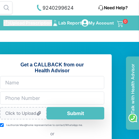
9240299624
Need Help?
0
Upload Prescription
Lab Report
My Account
Get a CALLBACK from our
Talk with Health Advisor
Health Advisor
Submit
Click to Upload
I authorize Max@home representative to contact/WhatsApp me.
or