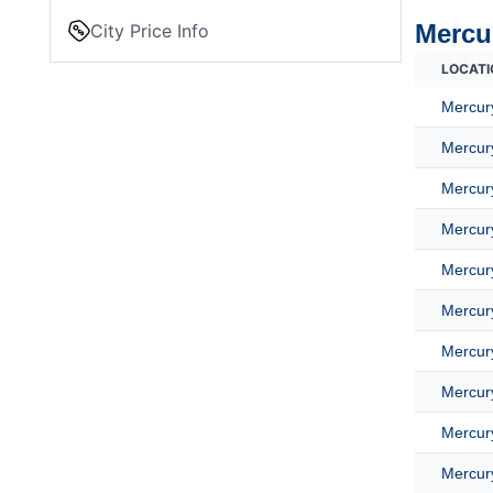
Mercur
City Price Info
LOCATI
Mercury
Mercury
Mercury
Mercury
Mercury
Mercury
Mercury
Mercury
Mercury
Mercury