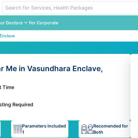
ur Doctors
For Corporate
Enclave
ar Me in Vasundhara Enclave,
t Time
sting Required
Parameters Included
Recomended for
1
Both