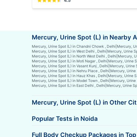
4.5
Mercury, Urine Spot (L) in Nearby 
Mercury, Urine Spot (L) in Chandni Chowk , Delhi
|
Mercury, Ur
Mercury, Urine Spot (L) in West Delhi , Delhi
|
Mercury, Urine Sp
Mercury, Urine Spot (L) in North West Delhi , Delhi
|
Mercury, Ur
Mercury, Urine Spot (L) in Moti Nagar , Delhi
|
Mercury, Urine Sp
Mercury, Urine Spot (L) in Vasant Kunj , Delhi
|
Mercury, Urine S
Mercury, Urine Spot (L) in Nehru Place , Delhi
|
Mercury, Urine S
Mercury, Urine Spot (L) in Hauz Khas , Delhi
|
Mercury, Urine Sp
Mercury, Urine Spot (L) in Model Town , Delhi
|
Mercury, Urine 
Mercury, Urine Spot (L) in East Delhi , Delhi
|
Mercury, Urine Spo
Mercury, Urine Spot (L) in Other Cit
Popular Tests in Noida
Full Body Checkup Packages in Top 