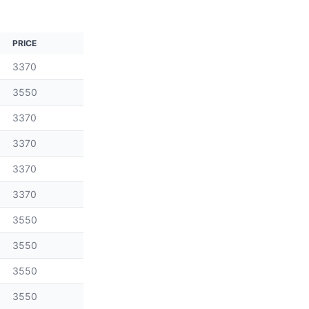
PRICE
3370
3550
3370
3370
3370
3370
3550
3550
3550
3550