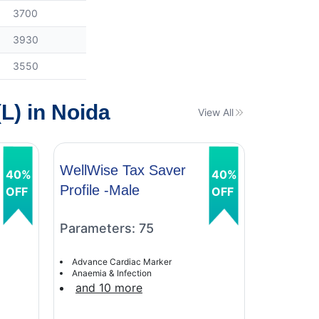
3700
3930
3550
L) in Noida
View All
WellWise Tax Saver
WellWis
40%
40%
Profile -Male
Profile 
OFF
OFF
Parameters: 75
Paramet
Advance Cardiac Marker
Advance C
Anaemia & Infection
Anaemia &
and 10 more
and 9 