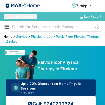
Lab Report
Upload Prescription
Home
>
Service
>
Physiotherapy
>
Pelvic Floor Physical Therapy
>
Zirakpur
Pelvic Floor Physical
Therapy in Zirakpur
Upto 20% Discount on Home Physio
Sessions
*
T&C apply
Call: 9240299624