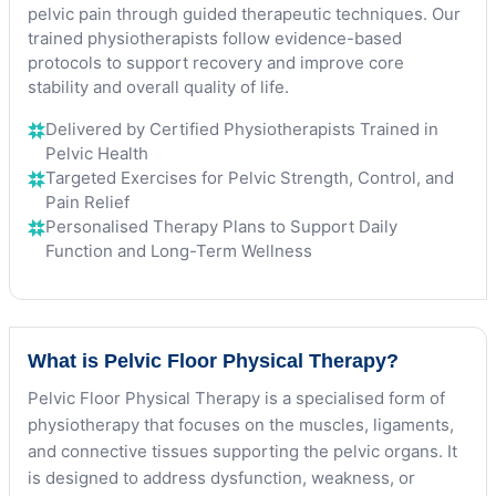
pelvic pain through guided therapeutic techniques. Our
trained physiotherapists follow evidence-based
protocols to support recovery and improve core
stability and overall quality of life.
Delivered by Certified Physiotherapists Trained in
Pelvic Health
Targeted Exercises for Pelvic Strength, Control, and
Pain Relief
Personalised Therapy Plans to Support Daily
Function and Long-Term Wellness
What is Pelvic Floor Physical Therapy?
Pelvic Floor Physical Therapy is a specialised form of
physiotherapy that focuses on the muscles, ligaments,
and connective tissues supporting the pelvic organs. It
is designed to address dysfunction, weakness, or