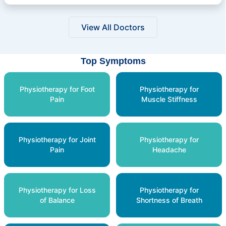
View All Doctors
Top Symptoms
Physiotherapy for Foot
Physiotherapy for
Pain
Muscle Stiffness
Physiotherapy for Joint
Physiotherapy for
Pain
Headache
Physiotherapy for Loss
Physiotherapy for
of Balance
Shortness of Breath