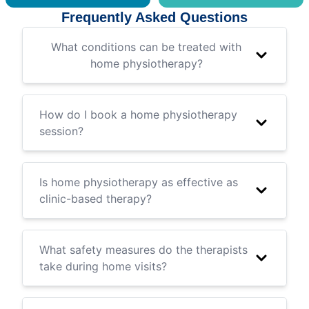
Frequently Asked Questions
What conditions can be treated with
home physiotherapy?
How do I book a home physiotherapy
session?
Is home physiotherapy as effective as
clinic-based therapy?
What safety measures do the therapists
take during home visits?