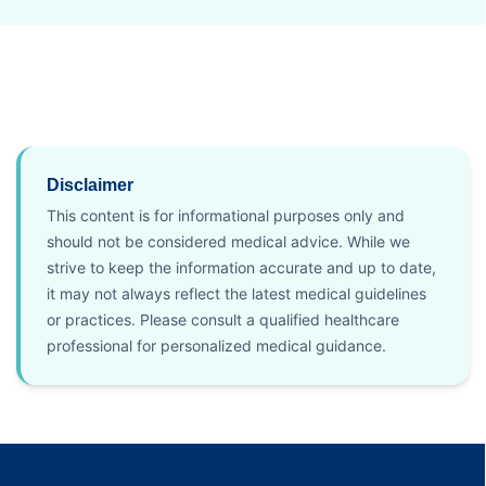
Disclaimer
This content is for informational purposes only and
should not be considered medical advice. While we
strive to keep the information accurate and up to date,
it may not always reflect the latest medical guidelines
or practices. Please consult a qualified healthcare
professional for personalized medical guidance.