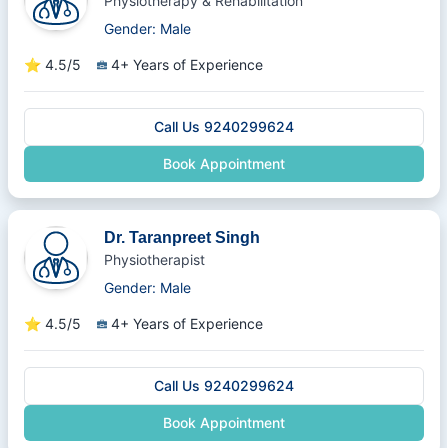
Physiotherapy & Rehabilitation
Gender: Male
⭐
4.5/5
4+ Years of Experience
Call Us 9240299624
Book Appointment
Dr. Taranpreet Singh
Physiotherapist
Gender: Male
⭐
4.5/5
4+ Years of Experience
Call Us 9240299624
Book Appointment