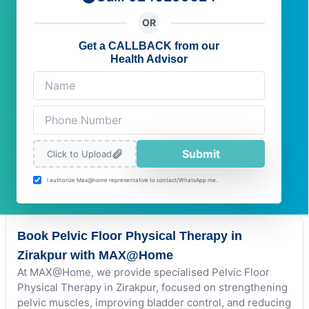
OR
Get a CALLBACK from our
Health Advisor
Submit
Click to Upload
I authorize Max@home representative to contact/WhatsApp me.
Book Pelvic Floor Physical Therapy in
Zirakpur with MAX@Home
At MAX@Home, we provide specialised Pelvic Floor
Physical Therapy in Zirakpur, focused on strengthening
pelvic muscles, improving bladder control, and reducing