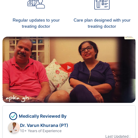
Regular updates to your
Care plan designed with your
treating doctor
treating doctor
Medically Reviewed By
Dr. Varun Khurana (PT)
10+ Years of Experience
Last Updated :