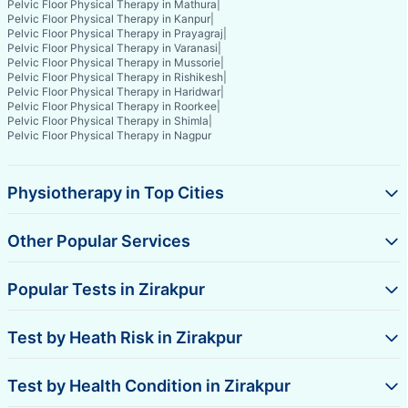
Pelvic Floor Physical Therapy in Mathura
|
Pelvic Floor Physical Therapy in Kanpur
|
Pelvic Floor Physical Therapy in Prayagraj
|
Pelvic Floor Physical Therapy in Varanasi
|
Pelvic Floor Physical Therapy in Mussorie
|
Pelvic Floor Physical Therapy in Rishikesh
|
Pelvic Floor Physical Therapy in Haridwar
|
Pelvic Floor Physical Therapy in Roorkee
|
Pelvic Floor Physical Therapy in Shimla
|
Pelvic Floor Physical Therapy in Nagpur
Physiotherapy in Top Cities
Other Popular Services
Popular Tests in Zirakpur
Test by Heath Risk in Zirakpur
Test by Health Condition in Zirakpur