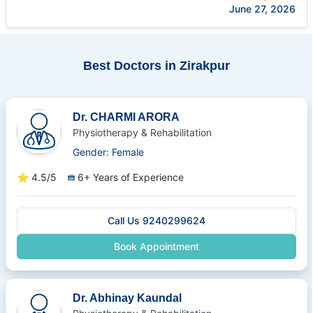
June 27, 2026
Best Doctors in Zirakpur
Dr. CHARMI ARORA
Physiotherapy & Rehabilitation
Gender: Female
⭐
4.5/5
6+ Years of Experience
Call Us 9240299624
Book Appointment
Dr. Abhinay Kaundal