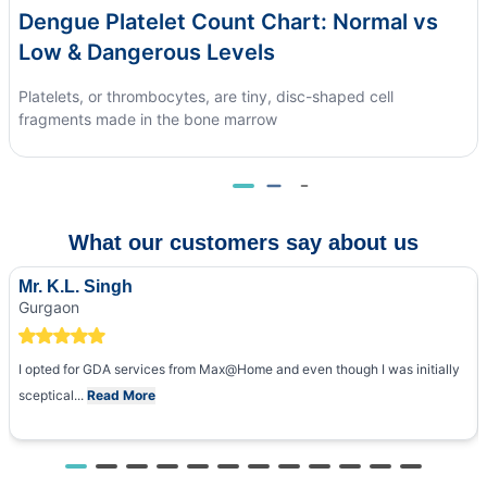
Dengue Platelet Count Chart: Normal vs
Low & Dangerous Levels
Platelets, or thrombocytes, are tiny, disc-shaped cell
fragments made in the bone marrow
What our customers say about us
Mr. K.L. Singh
Gurgaon
I opted for GDA services from Max@Home and even though I was initially
sceptical...
Read More