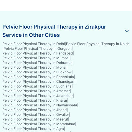
Pelvic Floor Physical Therapy in Zirakpur
Service in Other Cities
Pelvic Floor Physical Therapy in Delhi
|
Pelvic Floor Physical Therapy in Noida
|
Pelvic Floor Physical Therapy in Gurgaon
|
Pelvic Floor Physical Therapy in Faridabad
|
Pelvic Floor Physical Therapy in Mumbai
|
Pelvic Floor Physical Therapy in Dehradun
|
Pelvic Floor Physical Therapy in Mohali
|
Pelvic Floor Physical Therapy in Lucknow
|
Pelvic Floor Physical Therapy in Panchkula
|
Pelvic Floor Physical Therapy in Chandigarh
|
Pelvic Floor Physical Therapy in Ludhiana
|
Pelvic Floor Physical Therapy in Amritsar
|
Pelvic Floor Physical Therapy in Jalandhar
|
Pelvic Floor Physical Therapy in Kharar
|
Pelvic Floor Physical Therapy in Nawanshahr
|
Pelvic Floor Physical Therapy in Jhansi
|
Pelvic Floor Physical Therapy in Gwalior
|
Pelvic Floor Physical Therapy in Meerut
|
Pelvic Floor Physical Therapy in Moradabad
|
Pelvic Floor Physical Therapy in Agra
|