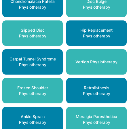
Chondromalacia Patella
Disc Bulge
Physiotherapy
Physiotherapy
Slipped Disc
Hip Replacement
Physiotherapy
Physiotherapy
Carpal Tunnel Syndrome
Vertigo Physiotherapy
Physiotherapy
Frozen Shoulder
Retrolisthesis
Physiotherapy
Physiotherapy
Ankle Sprain
Meralgia Paresthetica
Physiotherapy
Physiotherapy