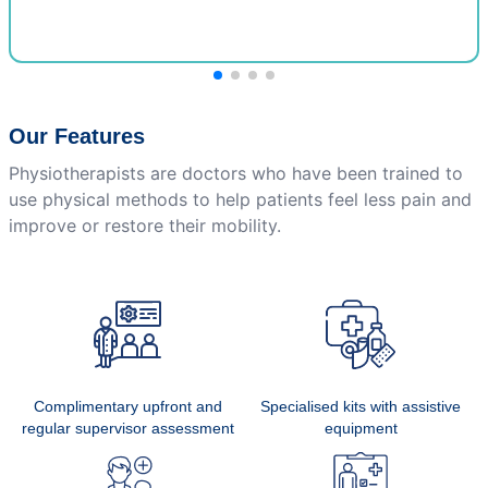
Our Features
Physiotherapists are doctors who have been trained to
use physical methods to help patients feel less pain and
improve or restore their mobility.
Complimentary upfront and
Specialised kits with assistive
regular supervisor assessment
equipment