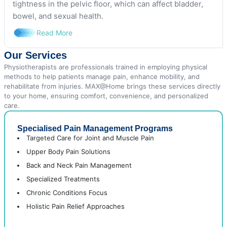
tightness in the pelvic floor, which can affect bladder,
bowel, and sexual health.
Read More
Our Services
Physiotherapists are professionals trained in employing physical
methods to help patients manage pain, enhance mobility, and
rehabilitate from injuries. MAX@Home brings these services directly
to your home, ensuring comfort, convenience, and personalized
care.
Specialised Pain Management Programs
Targeted Care for Joint and Muscle Pain
Upper Body Pain Solutions
Back and Neck Pain Management
Specialized Treatments
Chronic Conditions Focus
Holistic Pain Relief Approaches