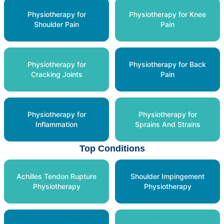
Physiotherapy for
Physiotherapy for Knee
Shoulder Pain
Pain
Physiotherapy for
Physiotherapy for Back
Cracking Joints
Pain
Physiotherapy for
Physiotherapy for
Inflammation
Sprains And Strains
Top Conditions
Achilles Tendon Rupture
Shoulder Impingement
Physiotherapy
Physiotherapy