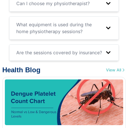
Can I choose my physiotherapist?
What equipment is used during the
home physiotherapy sessions?
Are the sessions covered by insurance?
Health Blog
View All