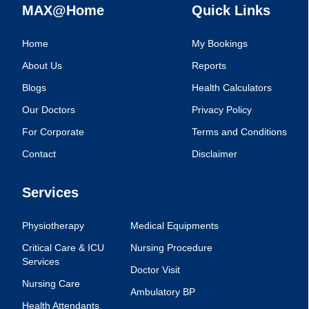
MAX@Home
Quick Links
Home
My Bookings
About Us
Reports
Blogs
Health Calculators
Our Doctors
Privacy Policy
For Corporate
Terms and Conditions
Contact
Disclaimer
Services
Physiotherapy
Medical Equipments
Critical Care & ICU
Nursing Procedure
Services
Doctor Visit
Nursing Care
Ambulatory BP
Health Attendants