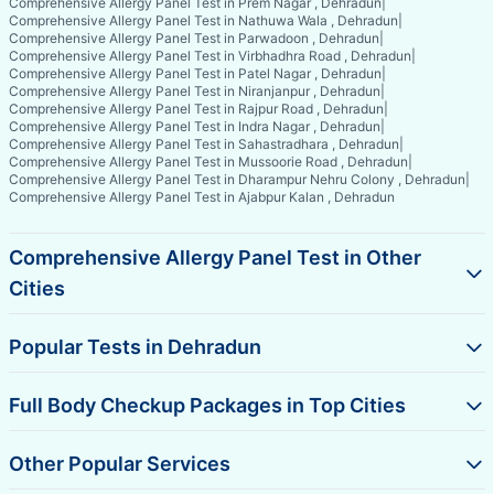
Comprehensive Allergy Panel Test in Prem Nagar , Dehradun
|
Comprehensive Allergy Panel Test in Nathuwa Wala , Dehradun
|
Comprehensive Allergy Panel Test in Parwadoon , Dehradun
|
Comprehensive Allergy Panel Test in Virbhadhra Road , Dehradun
|
Comprehensive Allergy Panel Test in Patel Nagar , Dehradun
|
Comprehensive Allergy Panel Test in Niranjanpur , Dehradun
|
Comprehensive Allergy Panel Test in Rajpur Road , Dehradun
|
Comprehensive Allergy Panel Test in Indra Nagar , Dehradun
|
Comprehensive Allergy Panel Test in Sahastradhara , Dehradun
|
Comprehensive Allergy Panel Test in Mussoorie Road , Dehradun
|
Comprehensive Allergy Panel Test in Dharampur Nehru Colony , Dehradun
|
Comprehensive Allergy Panel Test in Ajabpur Kalan , Dehradun
Comprehensive Allergy Panel Test in Other
Cities
Popular Tests in Dehradun
Full Body Checkup Packages in Top Cities
Other Popular Services