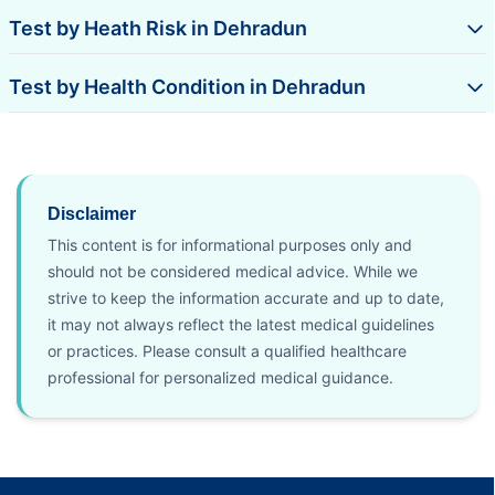
Test by Heath Risk in Dehradun
Test by Health Condition in Dehradun
Disclaimer
This content is for informational purposes only and
should not be considered medical advice. While we
strive to keep the information accurate and up to date,
it may not always reflect the latest medical guidelines
or practices. Please consult a qualified healthcare
professional for personalized medical guidance.