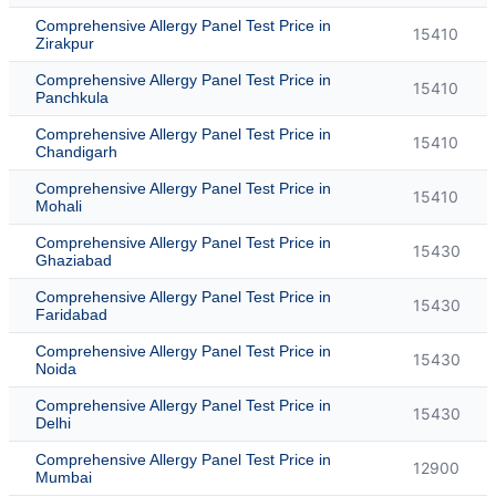
Comprehensive Allergy Panel Test Price in
15410
Zirakpur
Comprehensive Allergy Panel Test Price in
15410
Panchkula
Comprehensive Allergy Panel Test Price in
15410
Chandigarh
Comprehensive Allergy Panel Test Price in
15410
Mohali
Comprehensive Allergy Panel Test Price in
15430
Ghaziabad
Comprehensive Allergy Panel Test Price in
15430
Faridabad
Comprehensive Allergy Panel Test Price in
15430
Noida
Comprehensive Allergy Panel Test Price in
15430
Delhi
Comprehensive Allergy Panel Test Price in
12900
Mumbai