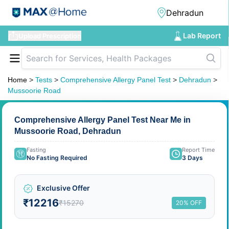
Lab Report
Upload Prescription
Home
>
Tests
>
Comprehensive Allergy Panel Test
>
Dehradun
>
Mussoorie Road
Comprehensive Allergy Panel Test Near Me in
Mussoorie Road, Dehradun
Fasting
Report Time
No Fasting Required
3 Days
Exclusive Offer
₹12216
₹15270
20% OFF