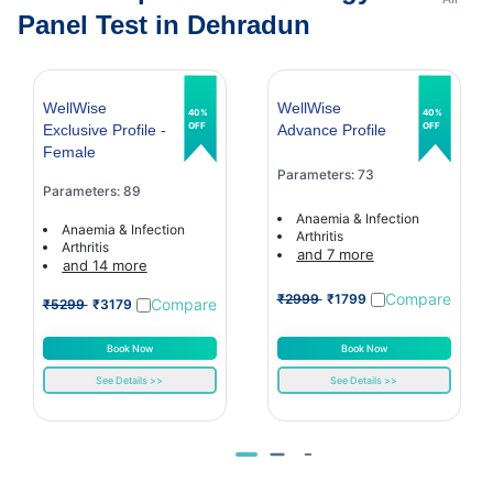
Panel Test in Dehradun
WellWise
WellWise
40%
40%
OFF
OFF
Exclusive Profile -
Advance Profile
Female
Parameters: 73
Parameters: 89
Anaemia & Infection
Anaemia & Infection
Arthritis
Arthritis
and 7 more
and 14 more
Compare
₹2999
₹1799
Compare
₹5299
₹3179
Book Now
Book Now
See Details >>
See Details >>