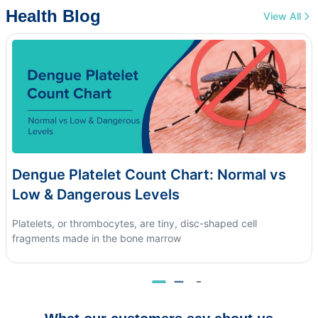
Health Blog
View All
Dengue Platelet Count Chart: Normal vs
Low & Dangerous Levels
Platelets, or thrombocytes, are tiny, disc-shaped cell
fragments made in the bone marrow