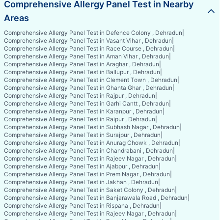
Comprehensive Allergy Panel Test in Nearby
Areas
Comprehensive Allergy Panel Test in Defence Colony , Dehradun
|
Comprehensive Allergy Panel Test in Vasant Vihar , Dehradun
|
Comprehensive Allergy Panel Test in Race Course , Dehradun
|
Comprehensive Allergy Panel Test in Aman Vihar , Dehradun
|
Comprehensive Allergy Panel Test in Araghar , Dehradun
|
Comprehensive Allergy Panel Test in Ballupur , Dehradun
|
Comprehensive Allergy Panel Test in Clement Town , Dehradun
|
Comprehensive Allergy Panel Test in Ghanta Ghar , Dehradun
|
Comprehensive Allergy Panel Test in Rajpur , Dehradun
|
Comprehensive Allergy Panel Test in Garhi Cantt , Dehradun
|
Comprehensive Allergy Panel Test in Karanpur , Dehradun
|
Comprehensive Allergy Panel Test in Raipur , Dehradun
|
Comprehensive Allergy Panel Test in Subhash Nagar , Dehradun
|
Comprehensive Allergy Panel Test in Surajpur , Dehradun
|
Comprehensive Allergy Panel Test in Anurag Chowk , Dehradun
|
Comprehensive Allergy Panel Test in Chandrabani , Dehradun
|
Comprehensive Allergy Panel Test in Rajeev Nagar , Dehradun
|
Comprehensive Allergy Panel Test in Ajabpur , Dehradun
|
Comprehensive Allergy Panel Test in Prem Nagar , Dehradun
|
Comprehensive Allergy Panel Test in Jakhan , Dehradun
|
Comprehensive Allergy Panel Test in Saket Colony , Dehradun
|
Comprehensive Allergy Panel Test in Banjarawala Road , Dehradun
|
Comprehensive Allergy Panel Test in Rispana , Dehradun
|
Comprehensive Allergy Panel Test in Rajeev Nagar , Dehradun
|