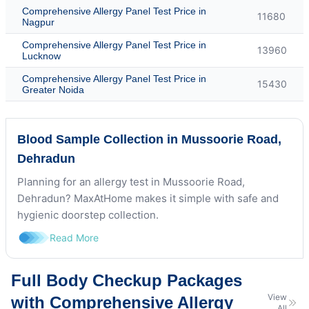
Comprehensive Allergy Panel Test Price in
11680
Nagpur
Comprehensive Allergy Panel Test Price in
13960
Lucknow
Comprehensive Allergy Panel Test Price in
15430
Greater Noida
Blood Sample Collection in Mussoorie Road,
Dehradun
Planning for an allergy test in Mussoorie Road,
Dehradun? MaxAtHome makes it simple with safe and
hygienic doorstep collection.
Read More
Full Body Checkup Packages
View
with Comprehensive Allergy
All