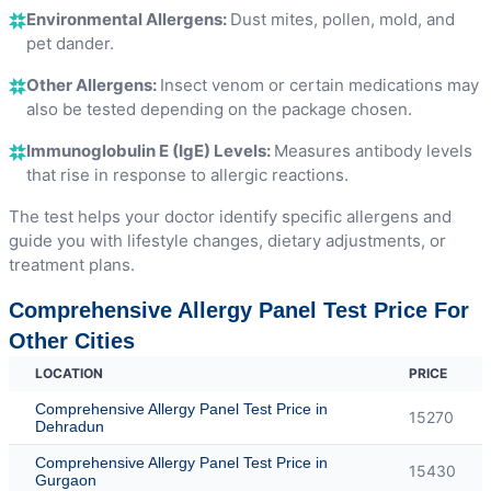
Environmental Allergens:
Dust mites, pollen, mold, and
pet dander.
Other Allergens:
Insect venom or certain medications may
also be tested depending on the package chosen.
Immunoglobulin E (IgE) Levels:
Measures antibody levels
that rise in response to allergic reactions.
The test helps your doctor identify specific allergens and
guide you with lifestyle changes, dietary adjustments, or
treatment plans.
Comprehensive Allergy Panel Test Price For
Other Cities
LOCATION
PRICE
Comprehensive Allergy Panel Test Price in
15270
Dehradun
Comprehensive Allergy Panel Test Price in
15430
Gurgaon