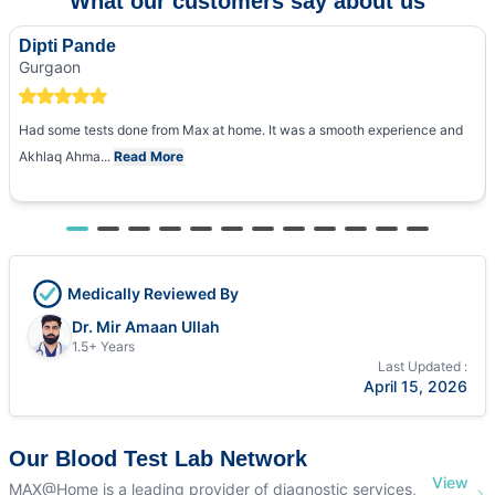
What our customers say about us
Dipti Pande
Gurgaon
Had some tests done from Max at home. It was a smooth experience and
Akhlaq Ahma...
Read More
Medically Reviewed By
Dr. Mir Amaan Ullah
1.5+ Years
Last Updated :
April 15, 2026
Our Blood Test Lab Network
View
MAX@Home is a leading provider of diagnostic services,