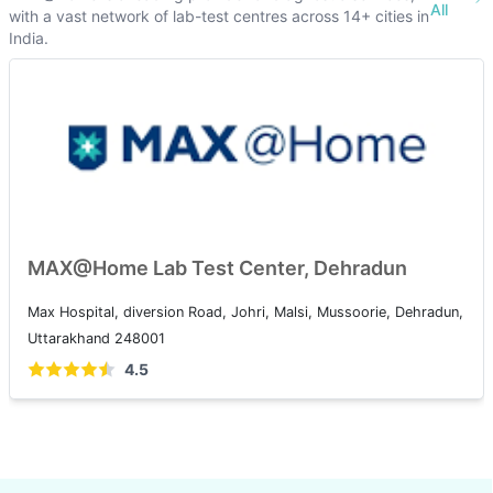
All
with a vast network of lab-test centres across 14+ cities in
India.
MAX@Home Lab Test Center, Dehradun
Max Hospital, diversion Road, Johri, Malsi, Mussoorie, Dehradun,
Uttarakhand 248001
4.5