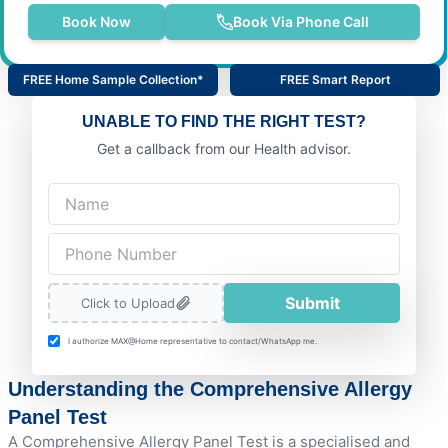
Book Now
Book Via Phone Call
FREE Home Sample Collection*
FREE Smart Report
UNABLE TO FIND THE RIGHT TEST?
Get a callback from our Health advisor.
Submit
Click to Upload
I authorize MAX@Home representative to contact/WhatsApp me.
Understanding the Comprehensive Allergy
Panel Test
A Comprehensive Allergy Panel Test is a specialised and