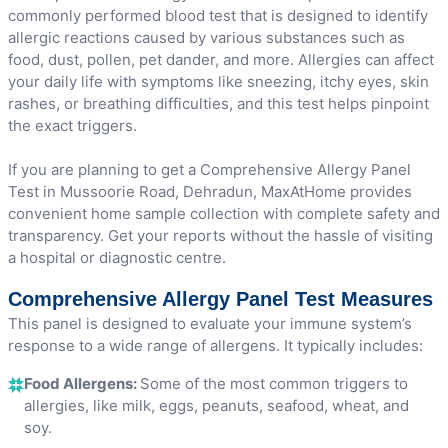
commonly performed blood test that is designed to identify
allergic reactions caused by various substances such as
food, dust, pollen, pet dander, and more. Allergies can affect
your daily life with symptoms like sneezing, itchy eyes, skin
rashes, or breathing difficulties, and this test helps pinpoint
the exact triggers.
If you are planning to get a Comprehensive Allergy Panel
Test in Mussoorie Road, Dehradun, MaxAtHome provides
convenient home sample collection with complete safety and
transparency. Get your reports without the hassle of visiting
a hospital or diagnostic centre.
Comprehensive Allergy Panel Test Measures
This panel is designed to evaluate your immune system’s
response to a wide range of allergens. It typically includes:
Food Allergens:
Some of the most common triggers to
allergies, like milk, eggs, peanuts, seafood, wheat, and
soy.