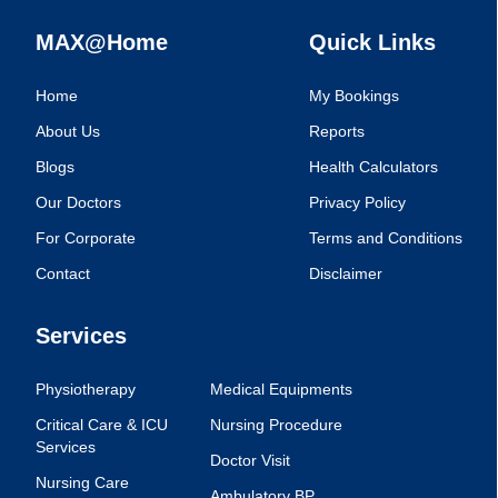
MAX@Home
Quick Links
Home
My Bookings
About Us
Reports
Blogs
Health Calculators
Our Doctors
Privacy Policy
For Corporate
Terms and Conditions
Contact
Disclaimer
Services
Physiotherapy
Medical Equipments
Critical Care & ICU
Nursing Procedure
Services
Doctor Visit
Nursing Care
Ambulatory BP