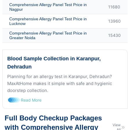
Comprehensive Allergy Panel Test Price in
11680
Nagpur
Comprehensive Allergy Panel Test Price in
13960
Lucknow
Comprehensive Allergy Panel Test Price in
15430
Greater Noida
Blood Sample Collection in Karanpur,
Dehradun
Planning for an allergy test in Karanpur, Dehradun?
MaxAtHome makes it simple with safe and hygienic
doorstep collection.
Read More
Full Body Checkup Packages
View
with Comprehensive Allergy
All