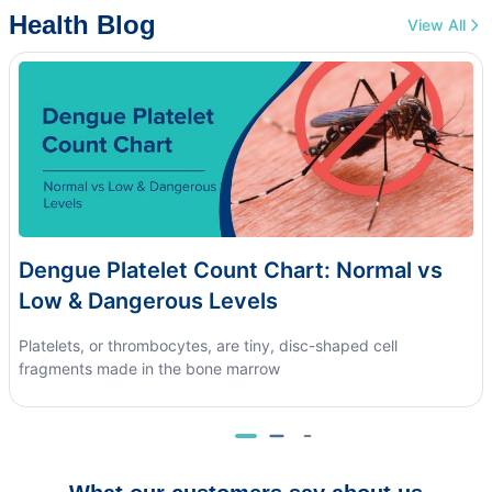
Health Blog
View All
Dengue Platelet Count Chart: Normal vs
Low & Dangerous Levels
Platelets, or thrombocytes, are tiny, disc-shaped cell
fragments made in the bone marrow