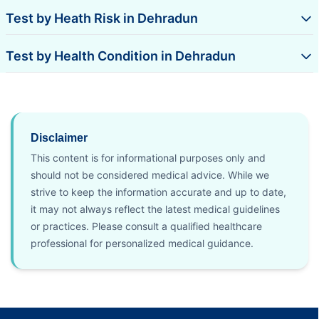
Test by Heath Risk in Dehradun
Test by Health Condition in Dehradun
Disclaimer
This content is for informational purposes only and
should not be considered medical advice. While we
strive to keep the information accurate and up to date,
it may not always reflect the latest medical guidelines
or practices. Please consult a qualified healthcare
professional for personalized medical guidance.