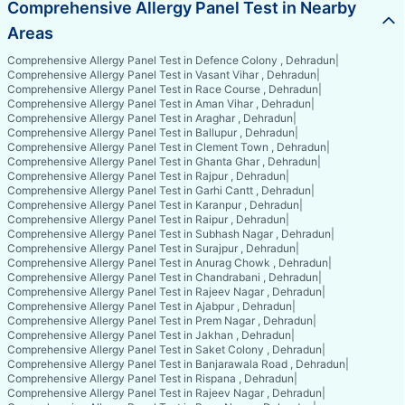
Comprehensive Allergy Panel Test in Nearby
Areas
Comprehensive Allergy Panel Test in Defence Colony , Dehradun
|
Comprehensive Allergy Panel Test in Vasant Vihar , Dehradun
|
Comprehensive Allergy Panel Test in Race Course , Dehradun
|
Comprehensive Allergy Panel Test in Aman Vihar , Dehradun
|
Comprehensive Allergy Panel Test in Araghar , Dehradun
|
Comprehensive Allergy Panel Test in Ballupur , Dehradun
|
Comprehensive Allergy Panel Test in Clement Town , Dehradun
|
Comprehensive Allergy Panel Test in Ghanta Ghar , Dehradun
|
Comprehensive Allergy Panel Test in Rajpur , Dehradun
|
Comprehensive Allergy Panel Test in Garhi Cantt , Dehradun
|
Comprehensive Allergy Panel Test in Karanpur , Dehradun
|
Comprehensive Allergy Panel Test in Raipur , Dehradun
|
Comprehensive Allergy Panel Test in Subhash Nagar , Dehradun
|
Comprehensive Allergy Panel Test in Surajpur , Dehradun
|
Comprehensive Allergy Panel Test in Anurag Chowk , Dehradun
|
Comprehensive Allergy Panel Test in Chandrabani , Dehradun
|
Comprehensive Allergy Panel Test in Rajeev Nagar , Dehradun
|
Comprehensive Allergy Panel Test in Ajabpur , Dehradun
|
Comprehensive Allergy Panel Test in Prem Nagar , Dehradun
|
Comprehensive Allergy Panel Test in Jakhan , Dehradun
|
Comprehensive Allergy Panel Test in Saket Colony , Dehradun
|
Comprehensive Allergy Panel Test in Banjarawala Road , Dehradun
|
Comprehensive Allergy Panel Test in Rispana , Dehradun
|
Comprehensive Allergy Panel Test in Rajeev Nagar , Dehradun
|