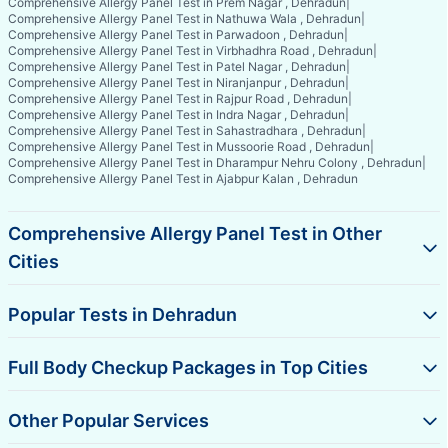
Comprehensive Allergy Panel Test in Prem Nagar , Dehradun
|
Comprehensive Allergy Panel Test in Nathuwa Wala , Dehradun
|
Comprehensive Allergy Panel Test in Parwadoon , Dehradun
|
Comprehensive Allergy Panel Test in Virbhadhra Road , Dehradun
|
Comprehensive Allergy Panel Test in Patel Nagar , Dehradun
|
Comprehensive Allergy Panel Test in Niranjanpur , Dehradun
|
Comprehensive Allergy Panel Test in Rajpur Road , Dehradun
|
Comprehensive Allergy Panel Test in Indra Nagar , Dehradun
|
Comprehensive Allergy Panel Test in Sahastradhara , Dehradun
|
Comprehensive Allergy Panel Test in Mussoorie Road , Dehradun
|
Comprehensive Allergy Panel Test in Dharampur Nehru Colony , Dehradun
|
Comprehensive Allergy Panel Test in Ajabpur Kalan , Dehradun
Comprehensive Allergy Panel Test in Other
Cities
Popular Tests in Dehradun
Full Body Checkup Packages in Top Cities
Other Popular Services