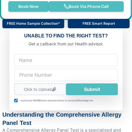
Book Now
Book Via Phone Call
FREE Home Sample Collection*
FREE Smart Report
UNABLE TO FIND THE RIGHT TEST?
Get a callback from our Health advisor.
Submit
Click to Upload
I authorize MAX@Home representative to contact/WhatsApp me.
Understanding the Comprehensive Allergy
Panel Test
A Comprehensive Allergy Panel Test is a specialised and