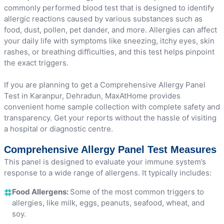
commonly performed blood test that is designed to identify
allergic reactions caused by various substances such as
food, dust, pollen, pet dander, and more. Allergies can affect
your daily life with symptoms like sneezing, itchy eyes, skin
rashes, or breathing difficulties, and this test helps pinpoint
the exact triggers.
If you are planning to get a Comprehensive Allergy Panel
Test in Karanpur, Dehradun, MaxAtHome provides
convenient home sample collection with complete safety and
transparency. Get your reports without the hassle of visiting
a hospital or diagnostic centre.
Comprehensive Allergy Panel Test Measures
This panel is designed to evaluate your immune system’s
response to a wide range of allergens. It typically includes:
Food Allergens:
Some of the most common triggers to
allergies, like milk, eggs, peanuts, seafood, wheat, and
soy.