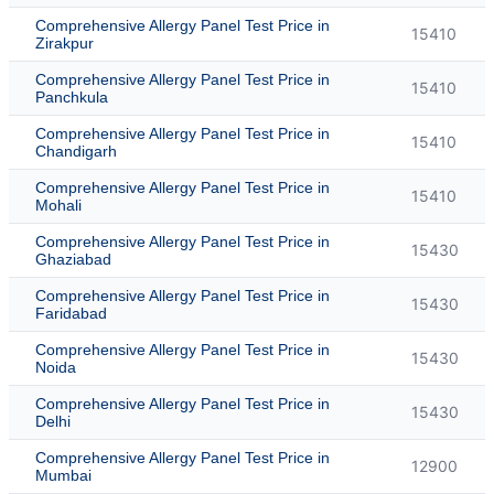
Comprehensive Allergy Panel Test Price in
15410
Zirakpur
Comprehensive Allergy Panel Test Price in
15410
Panchkula
Comprehensive Allergy Panel Test Price in
15410
Chandigarh
Comprehensive Allergy Panel Test Price in
15410
Mohali
Comprehensive Allergy Panel Test Price in
15430
Ghaziabad
Comprehensive Allergy Panel Test Price in
15430
Faridabad
Comprehensive Allergy Panel Test Price in
15430
Noida
Comprehensive Allergy Panel Test Price in
15430
Delhi
Comprehensive Allergy Panel Test Price in
12900
Mumbai