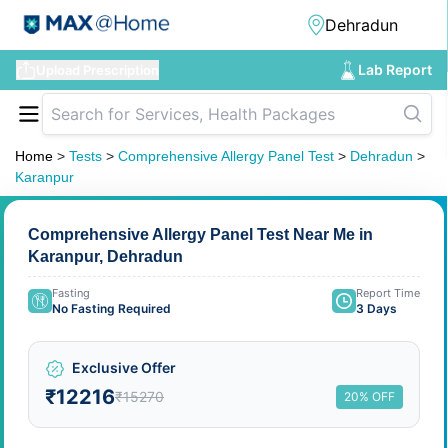
Lab Report
Upload Prescription
Home
>
Tests
>
Comprehensive Allergy Panel Test
>
Dehradun
>
Karanpur
Comprehensive Allergy Panel Test Near Me in
Karanpur, Dehradun
Fasting
Report Time
No Fasting Required
3 Days
Exclusive Offer
₹12216
₹15270
20% OFF