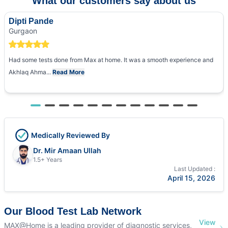
What our customers say about us
Dipti Pande
Gurgaon
Had some tests done from Max at home. It was a smooth experience and
Akhlaq Ahma...
Read More
Medically Reviewed By
Dr. Mir Amaan Ullah
1.5+ Years
Last Updated :
April 15, 2026
Our Blood Test Lab Network
View
MAX@Home is a leading provider of diagnostic services,