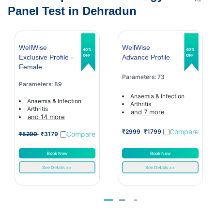
Panel Test in Dehradun
WellWise
WellWise
40%
40%
OFF
OFF
Exclusive Profile -
Advance Profile
Female
Parameters: 73
Parameters: 89
Anaemia & Infection
Anaemia & Infection
Arthritis
Arthritis
and 7 more
and 14 more
Compare
₹2999
₹1799
Compare
₹5299
₹3179
Book Now
Book Now
See Details >>
See Details >>