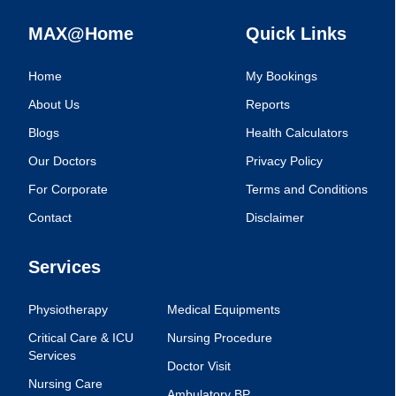
MAX@Home
Quick Links
Home
My Bookings
About Us
Reports
Blogs
Health Calculators
Our Doctors
Privacy Policy
For Corporate
Terms and Conditions
Contact
Disclaimer
Services
Physiotherapy
Medical Equipments
Critical Care & ICU
Nursing Procedure
Services
Doctor Visit
Nursing Care
Ambulatory BP