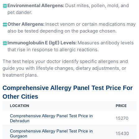
Environmental Allergens:
Dust mites, pollen, mold, and
pet dander.
Other Allergens:
Insect venom or certain medications may
also be tested depending on the package chosen.
Immunoglobulin E (IgE) Levels:
Measures antibody levels
that rise in response to allergic reactions.
The test helps your doctor identify specific allergens and
guide you with lifestyle changes, dietary adjustments, or
treatment plans.
Comprehensive Allergy Panel Test Price For
Other Cities
LOCATION
PRICE
Comprehensive Allergy Panel Test Price in
15270
Dehradun
Comprehensive Allergy Panel Test Price in
15430
Gurgaon