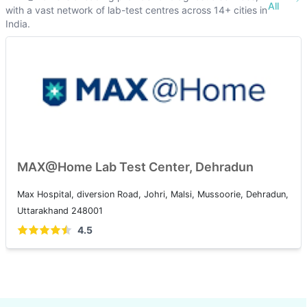
All
with a vast network of lab-test centres across 14+ cities in
India.
MAX@Home Lab Test Center, Dehradun
Max Hospital, diversion Road, Johri, Malsi, Mussoorie, Dehradun,
Uttarakhand 248001
4.5