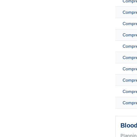
Compreh
Compreh
Compreh
Compreh
Compreh
Compreh
Compreh
Compreh
Compreh
Compreh
Blood
Plannin