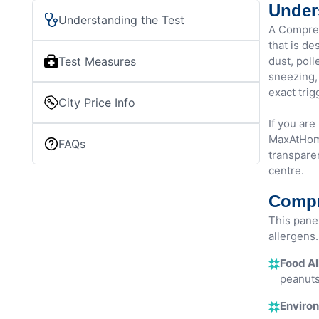
Under
Understanding the Test
A Compreh
that is de
Test Measures
dust, poll
sneezing, 
exact trig
City Price Info
If you are
MaxAtHome
FAQs
transparen
centre.
Compr
This pane
allergens. 
Food Al
peanuts
Environ