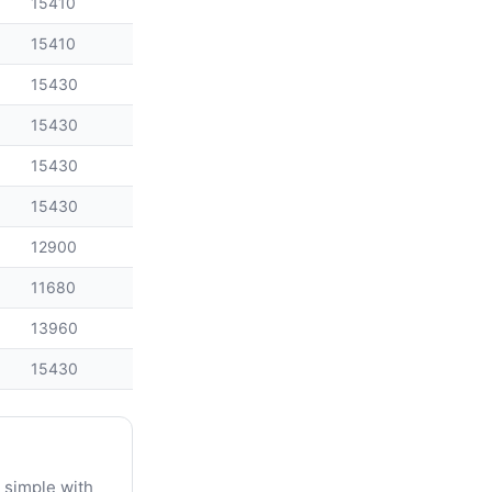
15410
15410
15430
15430
15430
15430
12900
11680
13960
15430
 simple with