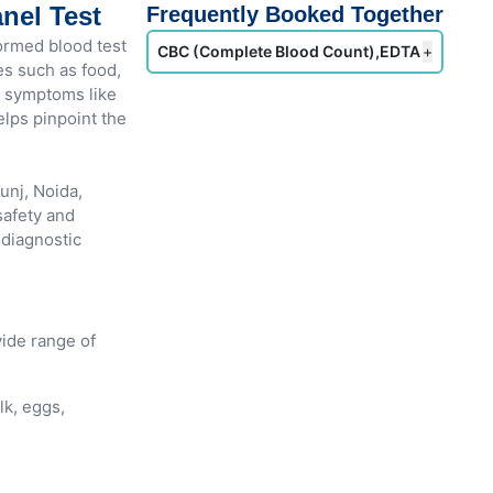
nel Test
Frequently Booked Together
ormed blood test
CBC (Complete Blood Count),EDTA
+
es such as food,
th symptoms like
helps pinpoint the
unj, Noida,
afety and
 diagnostic
ide range of
lk, eggs,