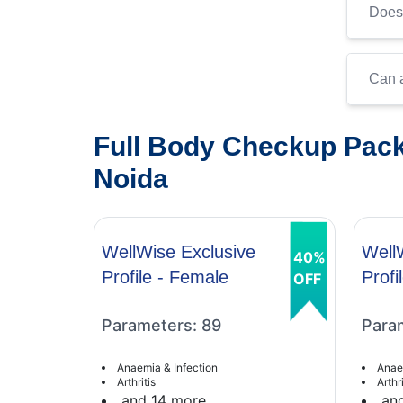
Does 
Can a
Full Body Checkup Pack
Noida
WellWise Exclusive
Well
40%
Profile - Female
Profi
OFF
Parameters: 89
Para
Anaemia & Infection
Anae
Arthritis
Arthri
and 14 more
an