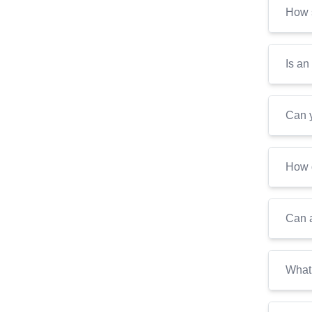
How s
Is an
Can y
How d
Can a
What 