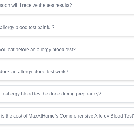
oon will I receive the test results?
 allergy blood test painful?
ou eat before an allergy blood test?
oes an allergy blood test work?
n allergy blood test be done during pregnancy?
is the cost of MaxAtHome’s Comprehensive Allergy Blood Test