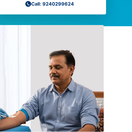
Call: 9240299624