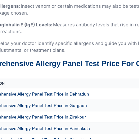
llergens:
Insect venom or certain medications may also be tes
kage chosen.
lobulin E (IgE) Levels:
Measures antibody levels that rise in 
 reactions.
elps your doctor identify specific allergens and guide you with 
justments, or treatment plans.
ehensive Allergy Panel Test Price For 
ON
ensive Allergy Panel Test Price in Dehradun
ensive Allergy Panel Test Price in Gurgaon
ensive Allergy Panel Test Price in Zirakpur
ensive Allergy Panel Test Price in Panchkula