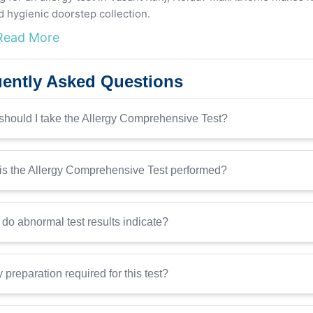
d hygienic doorstep collection.
Read More
ently Asked Questions
hould I take the Allergy Comprehensive Test?
s the Allergy Comprehensive Test performed?
do abnormal test results indicate?
y preparation required for this test?