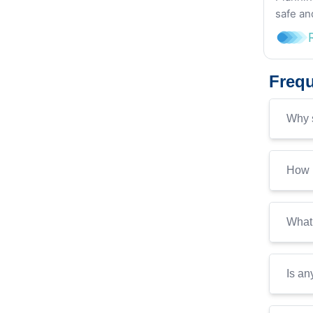
safe an
Frequ
Why s
How i
What 
Is an