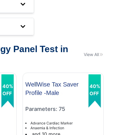
y Panel Test in
View All
WellWise Tax Saver
WellWis
40%
40%
Profile -Male
Profile 
OFF
OFF
Parameters: 75
Paramet
Advance Cardiac Marker
Advance C
Anaemia & Infection
Anaemia &
and 10 more
and 9 