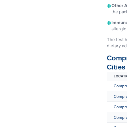
Other A
the pac
Immunog
allergic
The test h
dietary ad
Compr
Cities
LOCATI
Compreh
Compreh
Compreh
Compreh