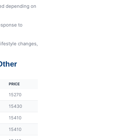
ted depending on
response to
lifestyle changes,
Other
PRICE
15270
15430
15410
15410