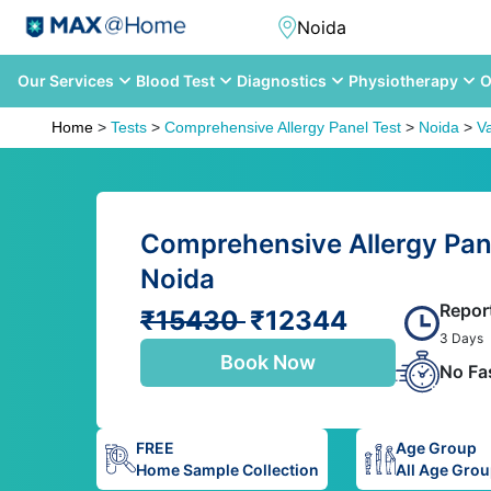
Our Services
Blood Test
Diagnostics
Physiotherapy
O
Home
>
Tests
>
Comprehensive Allergy Panel Test
>
Noida
>
V
Comprehensive Allergy Pane
Noida
Repor
₹15430
₹12344
3 Days
Book Now
No Fa
FREE
Age Group
Home Sample Collection
All Age Gro