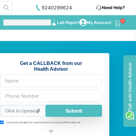
9240299624
Need Help?
0
Upload Prescription
Lab Report
My Account
Get a CALLBACK from our
Talk with Health Advisor
Health Advisor
Submit
Click to Upload
I authorize Max@home representative to contact/WhatsApp me.
or