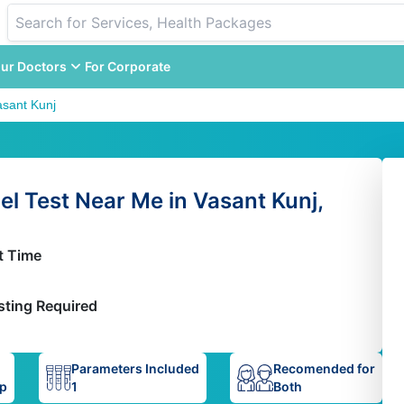
ur Doctors
For Corporate
asant Kunj
l Test Near Me in Vasant Kunj,
t Time
sting Required
Parameters Included
Recomended for
up
1
Both