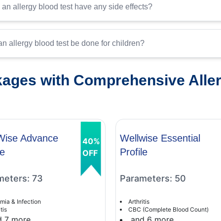
an allergy blood test have any side effects?
n allergy blood test be done for children?
ages with Comprehensive Allerg
Wise Advance
Wellwise Essential
40%
le
Profile
OFF
meters: 73
Parameters: 50
mia & Infection
Arthritis
tis
CBC (Complete Blood Count)
d 7 more
and 6 more