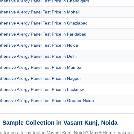
ensive Allergy Panel Test Price in Chandigarh
ensive Allergy Panel Test Price in Mohali
ensive Allergy Panel Test Price in Ghaziabad
ensive Allergy Panel Test Price in Faridabad
ensive Allergy Panel Test Price in Noida
ensive Allergy Panel Test Price in Delhi
ensive Allergy Panel Test Price in Mumbai
ensive Allergy Panel Test Price in Nagpur
ensive Allergy Panel Test Price in Lucknow
ensive Allergy Panel Test Price in Greater Noida
 Sample Collection in Vasant Kunj, Noida
g for an allergy test in Vasant Kunj, Noida? MaxAtHome makes it