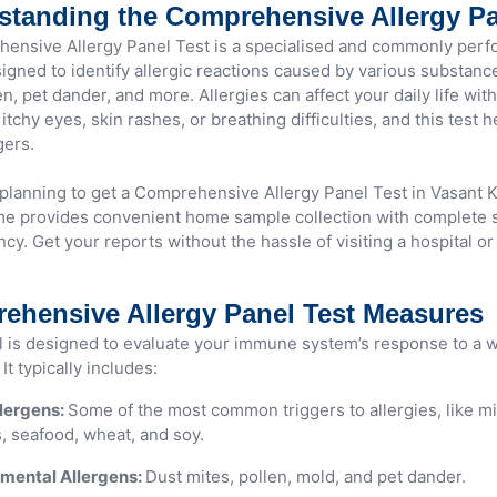
standing the Comprehensive Allergy Pa
ensive Allergy Panel Test is a specialised and commonly perf
signed to identify allergic reactions caused by various substanc
en, pet dander, and more. Allergies can affect your daily life wi
itchy eyes, skin rashes, or breathing difficulties, and this test 
gers.
 planning to get a Comprehensive Allergy Panel Test in Vasant K
 provides convenient home sample collection with complete s
cy. Get your reports without the hassle of visiting a hospital or
ehensive Allergy Panel Test Measures
l is designed to evaluate your immune system’s response to a w
It typically includes:
lergens:
Some of the most common triggers to allergies, like mi
, seafood, wheat, and soy.
mental Allergens:
Dust mites, pollen, mold, and pet dander.