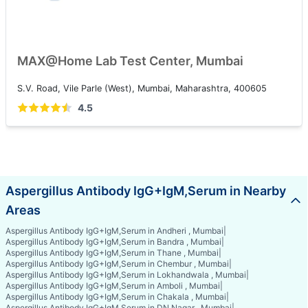
MAX@Home Lab Test Center, Mumbai
S.V. Road, Vile Parle (West), Mumbai, Maharashtra, 400605
4.5
Aspergillus Antibody IgG+IgM,Serum in Nearby
Areas
Aspergillus Antibody IgG+IgM,Serum in Andheri , Mumbai
|
Aspergillus Antibody IgG+IgM,Serum in Bandra , Mumbai
|
Aspergillus Antibody IgG+IgM,Serum in Thane , Mumbai
|
Aspergillus Antibody IgG+IgM,Serum in Chembur , Mumbai
|
Aspergillus Antibody IgG+IgM,Serum in Lokhandwala , Mumbai
|
Aspergillus Antibody IgG+IgM,Serum in Amboli , Mumbai
|
Aspergillus Antibody IgG+IgM,Serum in Chakala , Mumbai
|
Aspergillus Antibody IgG+IgM,Serum in DN Nagar , Mumbai
|