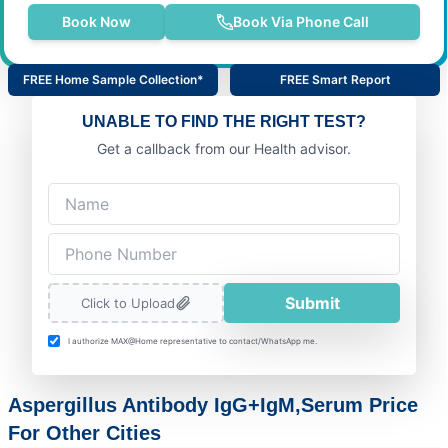
Book Now
Book Via Phone Call
FREE Home Sample Collection*
FREE Smart Report
UNABLE TO FIND THE RIGHT TEST?
Get a callback from our Health advisor.
Submit
Click to Upload
I authorize MAX@Home representative to contact/WhatsApp me.
Aspergillus Antibody IgG+IgM,Serum Price
For Other Cities