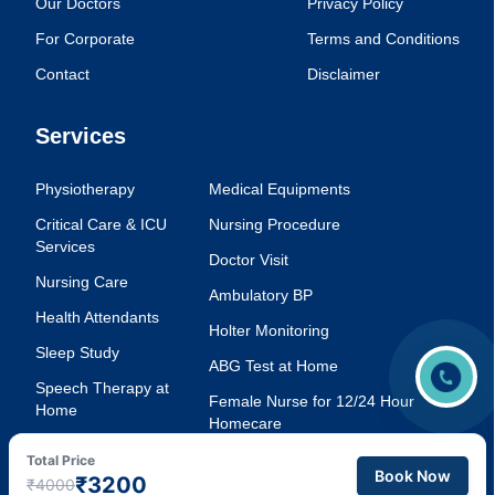
Our Doctors
Privacy Policy
For Corporate
Terms and Conditions
Contact
Disclaimer
Services
Physiotherapy
Medical Equipments
Critical Care & ICU
Nursing Procedure
Services
Doctor Visit
Nursing Care
Ambulatory BP
Health Attendants
Holter Monitoring
Sleep Study
ABG Test at Home
Speech Therapy at
Female Nurse for 12/24 Hour
Home
Homecare
Injection Service at
Voice Therapy
Total Price
Home
Book Now
₹3200
₹4000