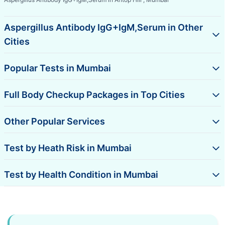
Aspergillus Antibody IgG+IgM,Serum in Other
Cities
Popular Tests in Mumbai
Full Body Checkup Packages in Top Cities
Other Popular Services
Test by Heath Risk in Mumbai
Test by Health Condition in Mumbai