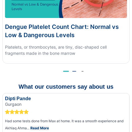
Dengue Platelet Count Chart: Normal vs
Low & Dangerous Levels
Platelets, or thrombocytes, are tiny, disc-shaped cell
fragments made in the bone marrow
What our customers say about us
Dipti Pande
Gurgaon
Had some tests done from Max at home. It was a smooth experience and
Akhlaq Ahma...
Read More