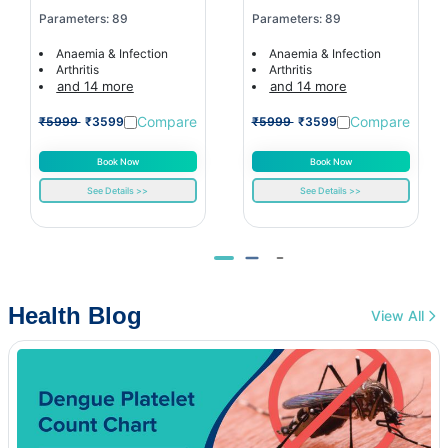
Parameters: 89
Parameters: 89
Anaemia & Infection
Anaemia & Infection
Arthritis
Arthritis
and 14 more
and 14 more
Compare
Compare
₹5999
₹3599
₹5999
₹3599
Book Now
Book Now
See Details >>
See Details >>
Health Blog
View All