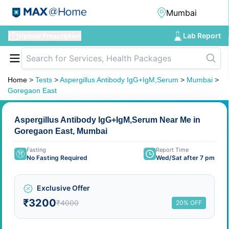
Lab Report
Upload Prescription
Home
>
Tests
>
Aspergillus Antibody IgG+IgM,Serum
>
Mumbai
>
Goregaon East
Aspergillus Antibody IgG+IgM,Serum Near Me in
Goregaon East, Mumbai
Fasting
Report Time
No Fasting Required
Wed/Sat after 7 pm
Exclusive Offer
₹3200
₹4000
20% OFF