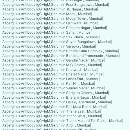
Aspergillus Antibody IgG+IgM,Serum in Four Bungalows , Mumbai
|
Aspergillus Antibody IgG+IgM,Serum in JB Nagar , Mumbai
|
Aspergillus Antibody IgG+IgM,Serum in Marol , Mumbai
|
Aspergillus Antibody IgG+IgM,Serum in Model Town , Mumbai
|
Aspergillus Antibody IgG+IgM,Serum in Oshiwara , Mumbai
|
Aspergillus Antibody IgG+IgM,Serum in Poonam Nagar , Mumbai
|
Aspergillus Antibody IgG+IgM,Serum in Sahar , Mumbai
|
Aspergillus Antibody IgG+IgM,Serum in Saki Naka , Mumbai
|
Aspergillus Antibody IgG+IgM,Serum in Seven Bungalows , Mumbai
|
Aspergillus Antibody IgG+IgM,Serum in Versova , Mumbai
|
Aspergillus Antibody IgG+IgM,Serum in Bandra Kurla Complex , Mumbai
|
Aspergillus Antibody IgG+IgM,Serum in Bandstand Promenade , Mumbai
|
Aspergillus Antibody IgG+IgM,Serum in Gandhi Nagar , Mumbai
|
Aspergillus Antibody IgG+IgM,Serum in MIG Colony , Mumbai
|
Aspergillus Antibody IgG+IgM,Serum in Kherwadi , Mumbai
|
Aspergillus Antibody IgG+IgM,Serum in Bharat Nagar , Mumbai
|
Aspergillus Antibody IgG+IgM,Serum in Lands End , Mumbai
|
Aspergillus Antibody IgG+IgM,Serum in Pali Hill , Mumbai
|
Aspergillus Antibody IgG+IgM,Serum in Valmiki Nagar , Mumbai
|
Aspergillus Antibody IgG+IgM,Serum in Sadguru Colony , Mumbai
|
Aspergillus Antibody IgG+IgM,Serum in Bharam Nagar , Mumbai
|
Aspergillus Antibody IgG+IgM,Serum in Galaxy Apartment , Mumbai
|
Aspergillus Antibody IgG+IgM,Serum in Pali Mala Road , Mumbai
|
Aspergillus Antibody IgG+IgM,Serum in Thane East , Mumbai
|
Aspergillus Antibody IgG+IgM,Serum in Thane West , Mumbai
|
Aspergillus Antibody IgG+IgM,Serum in Thane Mulund Toll Plaza , Mumbai
|
Aspergillus Antibody IgG+IgM,Serum in Airoli , Mumbai
|
Aspergillus Antibody IgG+IgM,Serum in Antop Hill , Mumbai