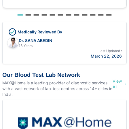
Medically Reviewed By
Dr. SANA ABEDIN
13 Years
Last Updated :
March 22, 2026
Our Blood Test Lab Network
View
MAX@Home is a leading provider of diagnostic services,
All
with a vast network of lab-test centres across 14+ cities in
India.