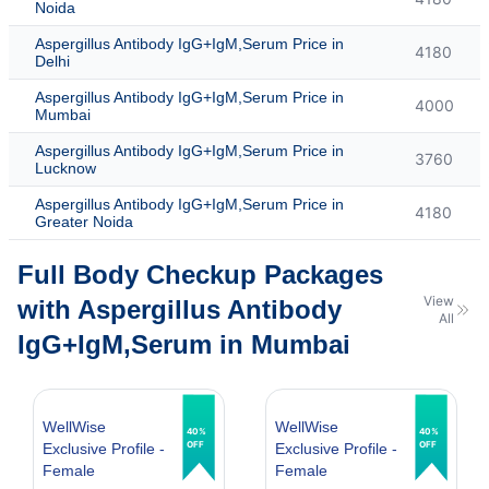
Noida
Aspergillus Antibody IgG+IgM,Serum Price in
4180
Delhi
Aspergillus Antibody IgG+IgM,Serum Price in
4000
Mumbai
Aspergillus Antibody IgG+IgM,Serum Price in
3760
Lucknow
Aspergillus Antibody IgG+IgM,Serum Price in
4180
Greater Noida
Full Body Checkup Packages
View
with Aspergillus Antibody
All
IgG+IgM,Serum in Mumbai
WellWise
WellWise
40%
40%
OFF
OFF
Exclusive Profile -
Exclusive Profile -
Female
Female