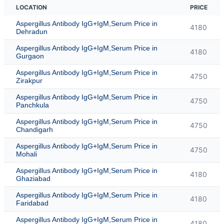
LOCATION
PRICE
Aspergillus Antibody IgG+IgM,Serum Price in
4180
Dehradun
Aspergillus Antibody IgG+IgM,Serum Price in
4180
Gurgaon
Aspergillus Antibody IgG+IgM,Serum Price in
4750
Zirakpur
Aspergillus Antibody IgG+IgM,Serum Price in
4750
Panchkula
Aspergillus Antibody IgG+IgM,Serum Price in
4750
Chandigarh
Aspergillus Antibody IgG+IgM,Serum Price in
4750
Mohali
Aspergillus Antibody IgG+IgM,Serum Price in
4180
Ghaziabad
Aspergillus Antibody IgG+IgM,Serum Price in
4180
Faridabad
Aspergillus Antibody IgG+IgM,Serum Price in
4180