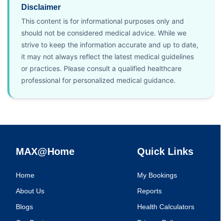
Disclaimer
This content is for informational purposes only and
should not be considered medical advice. While we
strive to keep the information accurate and up to date,
it may not always reflect the latest medical guidelines
or practices. Please consult a qualified healthcare
professional for personalized medical guidance.
MAX@Home
Quick Links
Home
My Bookings
About Us
Reports
Blogs
Health Calculators