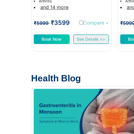
Arthritis
Arthri
and 14 more
an
₹3599
Compare
+
₹5999
₹599
Book Now
See Details >>
Bo
Health Blog