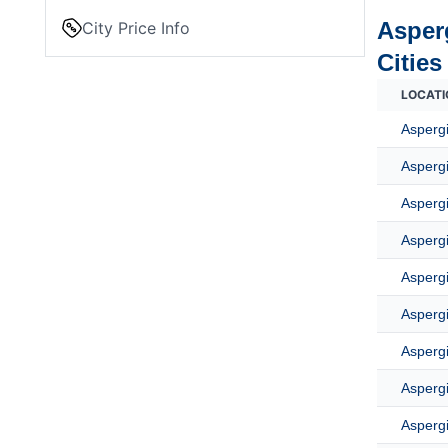
Asper
City Price Info
Cities
LOCATI
Asperg
Asperg
Aspergi
Aspergi
Aspergi
Aspergi
Asperg
Aspergi
Aspergi