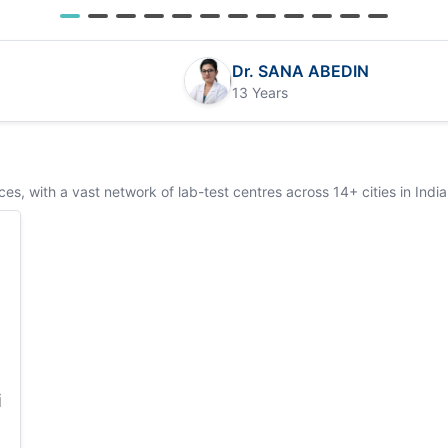
Dr. SANA ABEDIN
13 Years
s, with a vast network of lab-test centres across 14+ cities in India
i