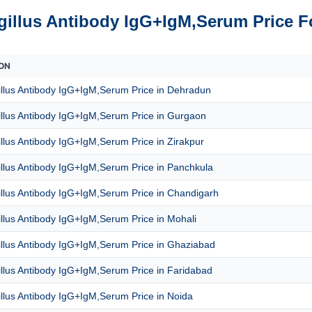
gillus Antibody IgG+IgM,Serum Price F
ON
illus Antibody IgG+IgM,Serum Price in Dehradun
illus Antibody IgG+IgM,Serum Price in Gurgaon
llus Antibody IgG+IgM,Serum Price in Zirakpur
llus Antibody IgG+IgM,Serum Price in Panchkula
llus Antibody IgG+IgM,Serum Price in Chandigarh
llus Antibody IgG+IgM,Serum Price in Mohali
illus Antibody IgG+IgM,Serum Price in Ghaziabad
llus Antibody IgG+IgM,Serum Price in Faridabad
llus Antibody IgG+IgM,Serum Price in Noida