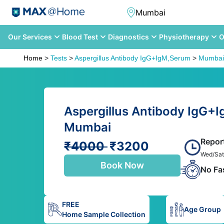
Our Services
Blood Test
Diagnostics
Physiotherapy
O
Home
>
Tests
>
Aspergillus Antibody IgG+IgM,Serum
>
Mumbai
Aspergillus Antibody IgG+I
Mumbai
Repor
₹4000
₹3200
Wed/Sat
Book Now
No Fa
FREE
Age Group
Home Sample Collection