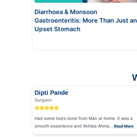
onsoon
Food Poisoning vs Ty
s: More Than Just an
Symptoms & Tests
h
This Blog gives you the informa
and food poisoning.
W
Dipti Pande
Gurgaon
Had some tests done from Max at home. It was a
smooth experience and Akhlaq Ahma...
Read More