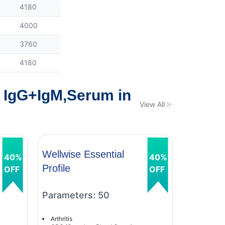
4180
4000
3760
4180
y IgG+IgM,Serum in
View All
Wellwise Essential
Wellwise
40%
40%
Profile
Profile
OFF
OFF
Parameters: 50
Paramet
Arthritis
Arthritis