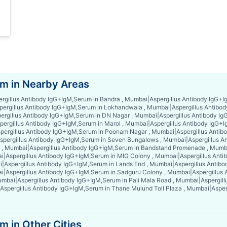
m in Nearby Areas
ergillus Antibody IgG+IgM,Serum in Bandra , Mumbai
|
Aspergillus Antibody IgG+
pergillus Antibody IgG+IgM,Serum in Lokhandwala , Mumbai
|
Aspergillus Antibo
ergillus Antibody IgG+IgM,Serum in DN Nagar , Mumbai
|
Aspergillus Antibody I
pergillus Antibody IgG+IgM,Serum in Marol , Mumbai
|
Aspergillus Antibody IgG+
pergillus Antibody IgG+IgM,Serum in Poonam Nagar , Mumbai
|
Aspergillus Anti
spergillus Antibody IgG+IgM,Serum in Seven Bungalows , Mumbai
|
Aspergillus A
x , Mumbai
|
Aspergillus Antibody IgG+IgM,Serum in Bandstand Promenade , Mumb
ai
|
Aspergillus Antibody IgG+IgM,Serum in MIG Colony , Mumbai
|
Aspergillus Ant
i
|
Aspergillus Antibody IgG+IgM,Serum in Lands End , Mumbai
|
Aspergillus Antibo
ai
|
Aspergillus Antibody IgG+IgM,Serum in Sadguru Colony , Mumbai
|
Aspergillus
Mumbai
|
Aspergillus Antibody IgG+IgM,Serum in Pali Mala Road , Mumbai
|
Aspergil
Aspergillus Antibody IgG+IgM,Serum in Thane Mulund Toll Plaza , Mumbai
|
Asper
 in Other Cities