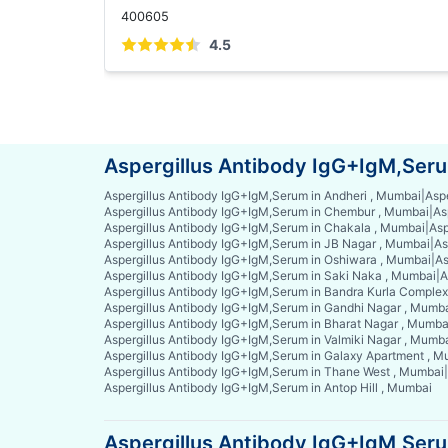
400605
4.5
Aspergillus Antibody IgG+IgM,Seru
Aspergillus Antibody IgG+IgM,Serum in Andheri , Mumbai
|
Asp
Aspergillus Antibody IgG+IgM,Serum in Chembur , Mumbai
|
As
Aspergillus Antibody IgG+IgM,Serum in Chakala , Mumbai
|
Asp
Aspergillus Antibody IgG+IgM,Serum in JB Nagar , Mumbai
|
As
Aspergillus Antibody IgG+IgM,Serum in Oshiwara , Mumbai
|
As
Aspergillus Antibody IgG+IgM,Serum in Saki Naka , Mumbai
|
A
Aspergillus Antibody IgG+IgM,Serum in Bandra Kurla Comple
Aspergillus Antibody IgG+IgM,Serum in Gandhi Nagar , Mumb
Aspergillus Antibody IgG+IgM,Serum in Bharat Nagar , Mumba
Aspergillus Antibody IgG+IgM,Serum in Valmiki Nagar , Mumb
Aspergillus Antibody IgG+IgM,Serum in Galaxy Apartment , 
Aspergillus Antibody IgG+IgM,Serum in Thane West , Mumbai
|
Aspergillus Antibody IgG+IgM,Serum in Antop Hill , Mumbai
Aspergillus Antibody IgG+IgM,Serum