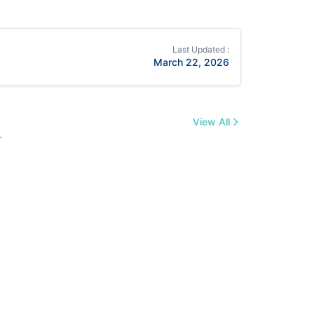
Last Updated :
March 22, 2026
View All
.