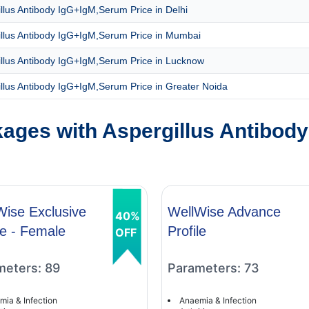
llus Antibody IgG+IgM,Serum Price in Delhi
illus Antibody IgG+IgM,Serum Price in Mumbai
illus Antibody IgG+IgM,Serum Price in Lucknow
llus Antibody IgG+IgM,Serum Price in Greater Noida
ages with Aspergillus Antibod
Wise Exclusive
WellWise Advance
40%
le - Female
Profile
OFF
meters: 89
Parameters: 73
mia & Infection
Anaemia & Infection