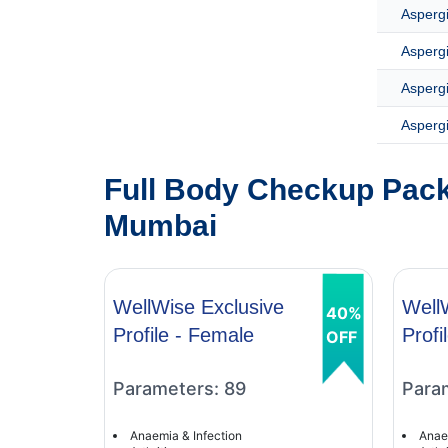
Aspergi
Asperg
Asperg
Aspergi
Full Body Checkup Pack
Mumbai
WellWise Exclusive
Well
40%
Profile - Female
Profi
OFF
Parameters: 89
Para
Anaemia & Infection
Anae