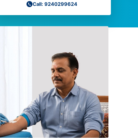
Call: 9240299624