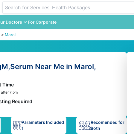
ur Doctors
For Corporate
>
Marol
gM,Serum Near Me in Marol,
t Time
 after 7 pm
sting Required
Parameters Included
Recomended for
1
Both