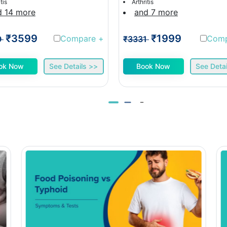
tis
Arthritis
d 14 more
and 7 more
₹3599
₹1999
Compare
+
Com
9
₹3331
ok Now
See Details >>
Book Now
See Detai