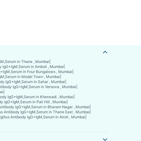
IgM,Serum in Thane , Mumbai
|
dy IgG+IgM,Serum in Amboli , Mumbai
|
gG+IgM,Serum in Four Bungalows , Mumbai
|
IgM,Serum in Model Town , Mumbai
|
body IgG+IgM,Serum in Sahar , Mumbai
|
ntibody IgG+IgM,Serum in Versova , Mumbai
|
ai
|
ibody IgG+IgM,Serum in Kherwadi , Mumbai
|
dy IgG+IgM,Serum in Pali Hill , Mumbai
|
 Antibody IgG+IgM,Serum in Bharam Nagar , Mumbai
|
lus Antibody IgG+IgM,Serum in Thane East , Mumbai
|
gillus Antibody IgG+IgM,Serum in Airoli , Mumbai
|