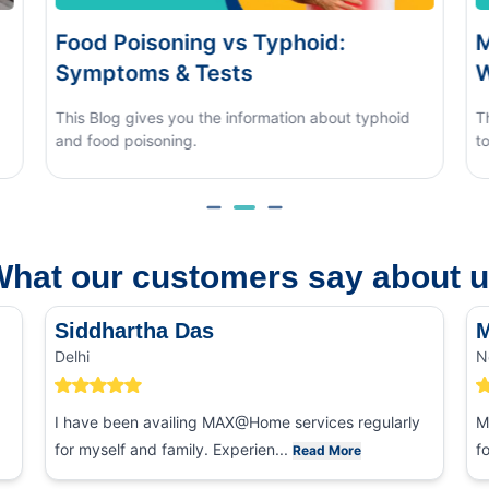
phoid:
Monsoon Eye Flu: Home Car
When to See a Doctor
tion about typhoid
This blog covers what causes monsoon e
to tell it apart from other eye conditions.
hat our customers say about 
Siddhartha Das
M
Delhi
N
I have been availing MAX@Home services regularly
M
for myself and family. Experien...
f
Read More