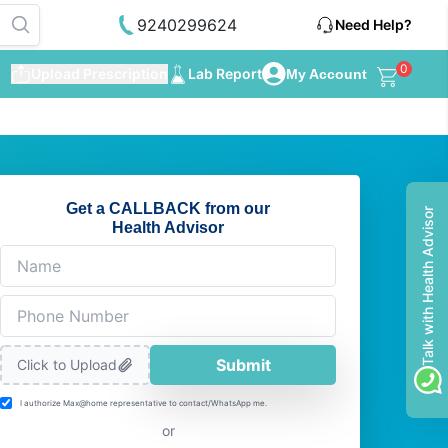
9240299624
Need Help?
0
Upload Prescription
Lab Report
My Account
Get a CALLBACK from our
Talk with Health Advisor
Health Advisor
Submit
Click to Upload
I authorize Max@home representative to contact/WhatsApp me.
or