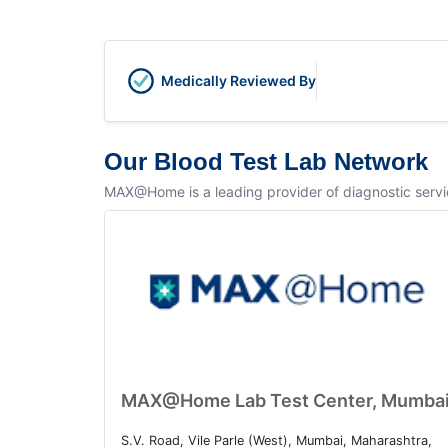
Medically Reviewed By
Our Blood Test Lab Network
MAX@Home is a leading provider of diagnostic service
MAX@Home Lab Test Center, Mumba
S.V. Road, Vile Parle (West), Mumbai, Maharashtra,