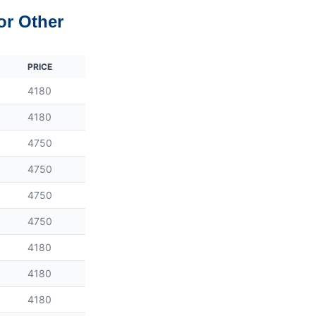
or Other
PRICE
4180
4180
4750
4750
4750
4750
4180
4180
4180