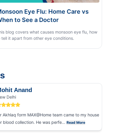
e vs
Dengue vs Typhoid vs Viral Fever:
Home Test Guide
ye flu, how
us
ohit Anand
Dk Sin
ew Delhi
Noida
r Akhlaq form MAX@Home team came to my house
I had an ex
or blood collection. He was perfe...
collection
Read More