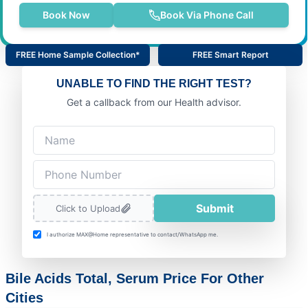
Book Now
Book Via Phone Call
FREE Home Sample Collection*
FREE Smart Report
UNABLE TO FIND THE RIGHT TEST?
Get a callback from our Health advisor.
Submit
Click to Upload
I authorize MAX@Home representative to contact/WhatsApp me.
Bile Acids Total, Serum Price For Other
Cities