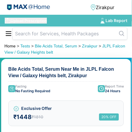
Lab Report
Upload Prescription
Home
>
Tests
>
Bile Acids Total, Serum
>
Zirakpur
>
JLPL Falcon
View / Galaxy Heights belt
Bile Acids Total, Serum Near Me in JLPL Falcon
View / Galaxy Heights belt, Zirakpur
Fasting
Report Time
No Fasting Required
24 Hours
Exclusive Offer
₹1448
₹1810
20% OFF