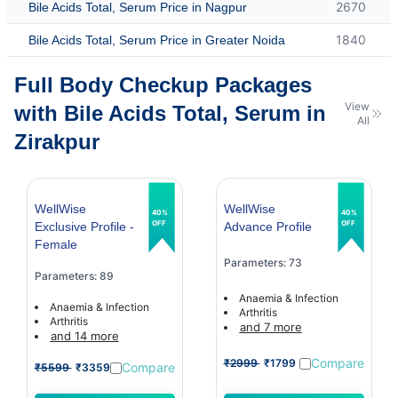
2670
Bile Acids Total, Serum Price in Nagpur
1840
Bile Acids Total, Serum Price in Greater Noida
Full Body Checkup Packages
View
with Bile Acids Total, Serum in
All
Zirakpur
WellWise
WellWise
40%
40%
OFF
OFF
Exclusive Profile -
Advance Profile
Female
Parameters: 73
Parameters: 89
Anaemia & Infection
Anaemia & Infection
Arthritis
Arthritis
and 7 more
and 14 more
Compare
₹2999
₹1799
Compare
₹5599
₹3359