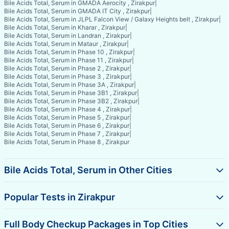
Bile Acids Total, Serum in GMADA Aerocity , Zirakpur
|
Bile Acids Total, Serum in GMADA IT City , Zirakpur
|
Bile Acids Total, Serum in JLPL Falcon View / Galaxy Heights belt , Zirakpur
|
Bile Acids Total, Serum in Kharar , Zirakpur
|
Bile Acids Total, Serum in Landran , Zirakpur
|
Bile Acids Total, Serum in Mataur , Zirakpur
|
Bile Acids Total, Serum in Phase 10 , Zirakpur
|
Bile Acids Total, Serum in Phase 11 , Zirakpur
|
Bile Acids Total, Serum in Phase 2 , Zirakpur
|
Bile Acids Total, Serum in Phase 3 , Zirakpur
|
Bile Acids Total, Serum in Phase 3A , Zirakpur
|
Bile Acids Total, Serum in Phase 3B1 , Zirakpur
|
Bile Acids Total, Serum in Phase 3B2 , Zirakpur
|
Bile Acids Total, Serum in Phase 4 , Zirakpur
|
Bile Acids Total, Serum in Phase 5 , Zirakpur
|
Bile Acids Total, Serum in Phase 6 , Zirakpur
|
Bile Acids Total, Serum in Phase 7 , Zirakpur
|
Bile Acids Total, Serum in Phase 8 , Zirakpur
Bile Acids Total, Serum in Other Cities
Popular Tests in Zirakpur
Full Body Checkup Packages in Top Cities