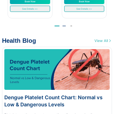
Book Now
Book Now
See Details >>
See Details >>
Health Blog
View All
Dengue Platelet Count Chart: Normal vs
Low & Dangerous Levels