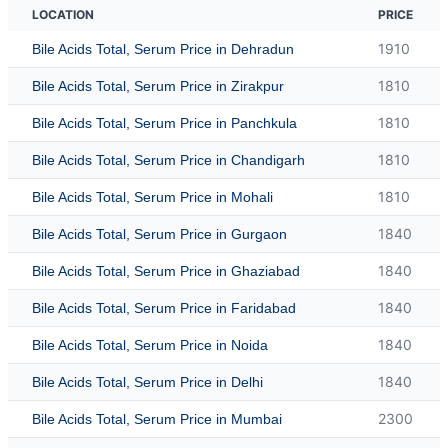
LOCATION
PRICE
1910
Bile Acids Total, Serum Price in Dehradun
1810
Bile Acids Total, Serum Price in Zirakpur
1810
Bile Acids Total, Serum Price in Panchkula
1810
Bile Acids Total, Serum Price in Chandigarh
1810
Bile Acids Total, Serum Price in Mohali
1840
Bile Acids Total, Serum Price in Gurgaon
1840
Bile Acids Total, Serum Price in Ghaziabad
1840
Bile Acids Total, Serum Price in Faridabad
1840
Bile Acids Total, Serum Price in Noida
1840
Bile Acids Total, Serum Price in Delhi
2300
Bile Acids Total, Serum Price in Mumbai