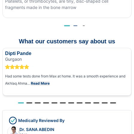
Platelets, or thrombocytes, are tiny, disc-shaped cell
fragments made in the bone marrow
What our customers say about us
Dipti Pande
Gurgaon
Had some tests done from Max at home. It was a smooth experience and
Akhlaq Ahma...
Read More
Medically Reviewed By
Dr. SANA ABEDIN