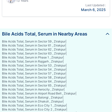
13 Years
Last Updated :
March 6, 2025
Bile Acids Total, Serum in Nearby Areas
Bile Acids Total, Serum in Sector 59 , Zirakpur
|
Bile Acids Total, Serum in Sector 61 , Zirakpur
|
Bile Acids Total, Serum in Sector 62 , Zirakpur
|
Bile Acids Total, Serum in Sector 63 , Zirakpur
|
Bile Acids Total, Serum in Phase 1 , Zirakpur
|
Bile Acids Total, Serum in Rajgarh , Zirakpur
|
Bile Acids Total, Serum in Sector 53 , Zirakpur
|
Bile Acids Total, Serum in Sector 54 , Zirakpur
|
Bile Acids Total, Serum in Sector 57 , Zirakpur
|
Bile Acids Total, Serum in Sector 58 , Zirakpur
|
Bile Acids Total, Serum in Sector 64 , Zirakpur
|
Bile Acids Total, Serum in Sector 65 , Zirakpur
|
Bile Acids Total, Serum in Aerocity , Zirakpur
|
Bile Acids Total, Serum in Airport Road Belt , Zirakpur
|
Bile Acids Total, Serum in Balongi , Zirakpur
|
Bile Acids Total, Serum in Dhakoli , Zirakpur
|
Bile Acids Total, Serum in Eco City 1 , Zirakpur
|
Bile Acids Total, Serum in Eco City 2 , Zirakpur
|