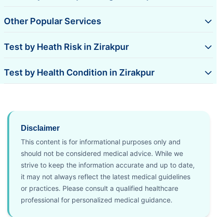
Other Popular Services
Test by Heath Risk in Zirakpur
Test by Health Condition in Zirakpur
Disclaimer
This content is for informational purposes only and
should not be considered medical advice. While we
strive to keep the information accurate and up to date,
it may not always reflect the latest medical guidelines
or practices. Please consult a qualified healthcare
professional for personalized medical guidance.