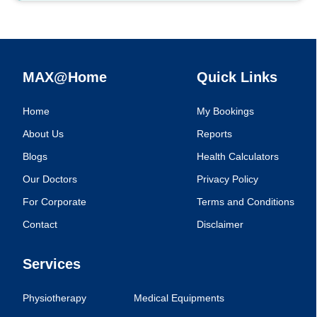
MAX@Home
Quick Links
Home
My Bookings
About Us
Reports
Blogs
Health Calculators
Our Doctors
Privacy Policy
For Corporate
Terms and Conditions
Contact
Disclaimer
Services
Physiotherapy
Medical Equipments