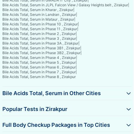
Bile Acids Total, Serum in GMADA IT City , Zirakpur
|
Bile Acids Total, Serum in JLPL Falcon View / Galaxy Heights belt , Zirakpur
|
Bile Acids Total, Serum in Kharar , Zirakpur
|
Bile Acids Total, Serum in Landran , Zirakpur
|
Bile Acids Total, Serum in Mataur , Zirakpur
|
Bile Acids Total, Serum in Phase 10 , Zirakpur
|
Bile Acids Total, Serum in Phase 11 , Zirakpur
|
Bile Acids Total, Serum in Phase 2 , Zirakpur
|
Bile Acids Total, Serum in Phase 3 , Zirakpur
|
Bile Acids Total, Serum in Phase 3A , Zirakpur
|
Bile Acids Total, Serum in Phase 3B1 , Zirakpur
|
Bile Acids Total, Serum in Phase 3B2 , Zirakpur
|
Bile Acids Total, Serum in Phase 4 , Zirakpur
|
Bile Acids Total, Serum in Phase 5 , Zirakpur
|
Bile Acids Total, Serum in Phase 6 , Zirakpur
|
Bile Acids Total, Serum in Phase 7 , Zirakpur
|
Bile Acids Total, Serum in Phase 8 , Zirakpur
Bile Acids Total, Serum in Other Cities
Popular Tests in Zirakpur
Full Body Checkup Packages in Top Cities