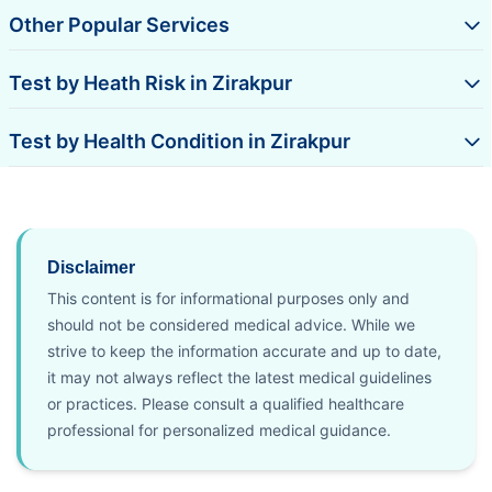
Other Popular Services
Test by Heath Risk in Zirakpur
Test by Health Condition in Zirakpur
Disclaimer
This content is for informational purposes only and
should not be considered medical advice. While we
strive to keep the information accurate and up to date,
it may not always reflect the latest medical guidelines
or practices. Please consult a qualified healthcare
professional for personalized medical guidance.