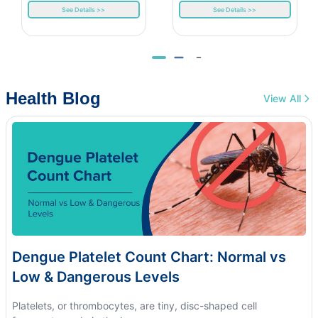
See Details >>
See Details >>
Health Blog
View All
Dengue Platelet Count Chart: Normal vs
Low & Dangerous Levels
Platelets, or thrombocytes, are tiny, disc-shaped cell