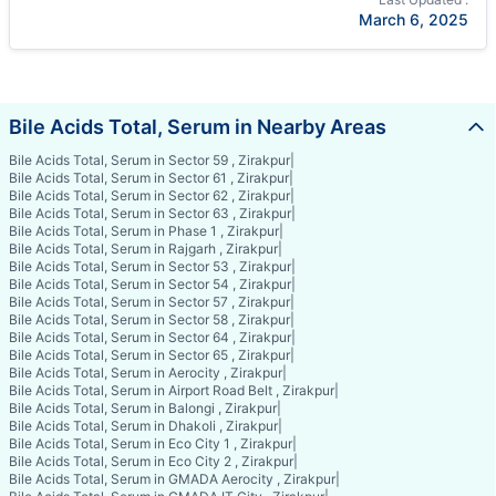
March 6, 2025
Bile Acids Total, Serum in Nearby Areas
Bile Acids Total, Serum in Sector 59 , Zirakpur
|
Bile Acids Total, Serum in Sector 61 , Zirakpur
|
Bile Acids Total, Serum in Sector 62 , Zirakpur
|
Bile Acids Total, Serum in Sector 63 , Zirakpur
|
Bile Acids Total, Serum in Phase 1 , Zirakpur
|
Bile Acids Total, Serum in Rajgarh , Zirakpur
|
Bile Acids Total, Serum in Sector 53 , Zirakpur
|
Bile Acids Total, Serum in Sector 54 , Zirakpur
|
Bile Acids Total, Serum in Sector 57 , Zirakpur
|
Bile Acids Total, Serum in Sector 58 , Zirakpur
|
Bile Acids Total, Serum in Sector 64 , Zirakpur
|
Bile Acids Total, Serum in Sector 65 , Zirakpur
|
Bile Acids Total, Serum in Aerocity , Zirakpur
|
Bile Acids Total, Serum in Airport Road Belt , Zirakpur
|
Bile Acids Total, Serum in Balongi , Zirakpur
|
Bile Acids Total, Serum in Dhakoli , Zirakpur
|
Bile Acids Total, Serum in Eco City 1 , Zirakpur
|
Bile Acids Total, Serum in Eco City 2 , Zirakpur
|
Bile Acids Total, Serum in GMADA Aerocity , Zirakpur
|