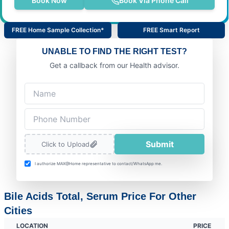
Book Now
Book Via Phone Call
FREE Home Sample Collection*
FREE Smart Report
UNABLE TO FIND THE RIGHT TEST?
Get a callback from our Health advisor.
Submit
Click to Upload
I authorize MAX@Home representative to contact/WhatsApp me.
Bile Acids Total, Serum Price For Other
Cities
LOCATION
PRICE