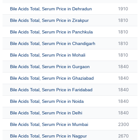
1910
Bile Acids Total, Serum Price in Dehradun
1810
Bile Acids Total, Serum Price in Zirakpur
1810
Bile Acids Total, Serum Price in Panchkula
1810
Bile Acids Total, Serum Price in Chandigarh
1810
Bile Acids Total, Serum Price in Mohali
1840
Bile Acids Total, Serum Price in Gurgaon
1840
Bile Acids Total, Serum Price in Ghaziabad
1840
Bile Acids Total, Serum Price in Faridabad
1840
Bile Acids Total, Serum Price in Noida
1840
Bile Acids Total, Serum Price in Delhi
2300
Bile Acids Total, Serum Price in Mumbai
2670
Bile Acids Total, Serum Price in Nagpur