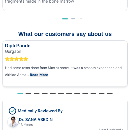
fragments made in the bone marrow
What our customers say about us
Dipti Pande
Gurgaon
Had some tests done from Max at home. It was a smooth experience and
Akhlaq Ahma...
Read More
Medically Reviewed By
Dr. SANA ABEDIN
13 Years
Last Updated :