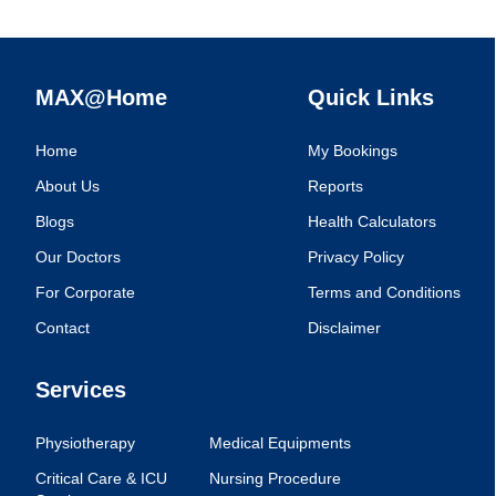
MAX@Home
Quick Links
Home
My Bookings
About Us
Reports
Blogs
Health Calculators
Our Doctors
Privacy Policy
For Corporate
Terms and Conditions
Contact
Disclaimer
Services
Physiotherapy
Medical Equipments
Critical Care & ICU
Nursing Procedure