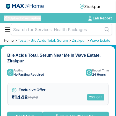
Lab Report
Upload Prescription
Home
>
Tests
>
Bile Acids Total, Serum
>
Zirakpur
>
Wave Estate
Bile Acids Total, Serum Near Me in Wave Estate,
Zirakpur
Fasting
Report Time
No Fasting Required
24 Hours
Exclusive Offer
₹1448
₹1810
20% OFF