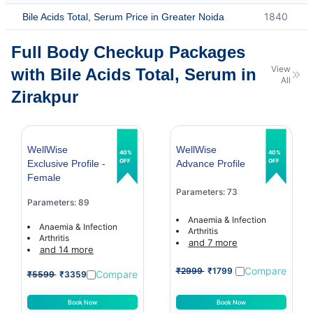
1840
Bile Acids Total, Serum Price in Greater Noida
Full Body Checkup Packages
View
with Bile Acids Total, Serum in
All
Zirakpur
WellWise
WellWise
40%
40%
OFF
OFF
Exclusive Profile -
Advance Profile
Female
Parameters: 73
Parameters: 89
Anaemia & Infection
Anaemia & Infection
Arthritis
Arthritis
and 7 more
and 14 more
Compare
₹2999
₹1799
Compare
₹5599
₹3359
Book Now
Book Now