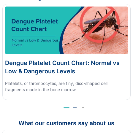
Dengue Platelet Count Chart: Normal vs
Low & Dangerous Levels
Platelets, or thrombocytes, are tiny, disc-shaped cell
fragments made in the bone marrow
What our customers say about us