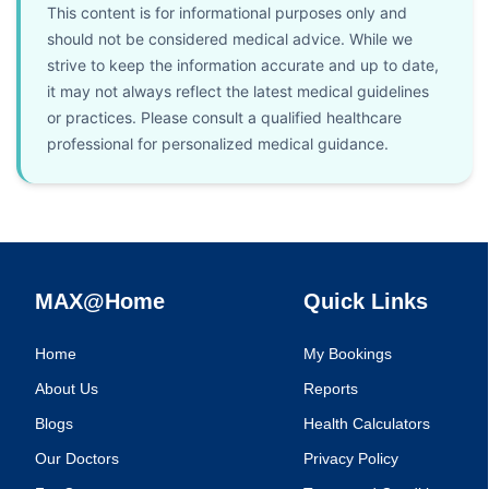
This content is for informational purposes only and
should not be considered medical advice. While we
strive to keep the information accurate and up to date,
it may not always reflect the latest medical guidelines
or practices. Please consult a qualified healthcare
professional for personalized medical guidance.
MAX@Home
Quick Links
Home
My Bookings
About Us
Reports
Blogs
Health Calculators
Our Doctors
Privacy Policy