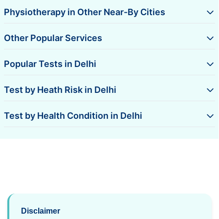
Physiotherapy in Other Near-By Cities
Other Popular Services
Popular Tests in Delhi
Test by Heath Risk in Delhi
Test by Health Condition in Delhi
Disclaimer