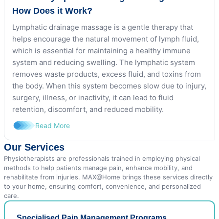
How Does it Work?
Lymphatic drainage massage is a gentle therapy that
helps encourage the natural movement of lymph fluid,
which is essential for maintaining a healthy immune
system and reducing swelling. The lymphatic system
removes waste products, excess fluid, and toxins from
the body. When this system becomes slow due to injury,
surgery, illness, or inactivity, it can lead to fluid
retention, discomfort, and reduced mobility.
Read More
Our Services
Physiotherapists are professionals trained in employing physical
methods to help patients manage pain, enhance mobility, and
rehabilitate from injuries. MAX@Home brings these services directly
to your home, ensuring comfort, convenience, and personalized
care.
Specialised Pain Management Programs