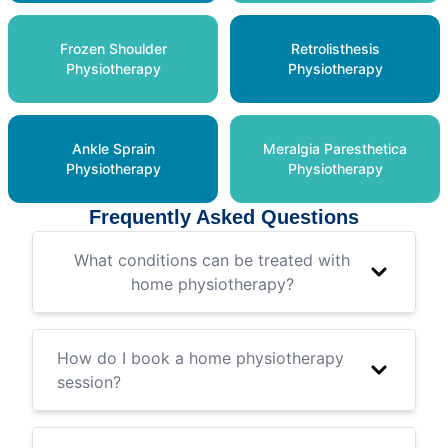
Frozen Shoulder
Retrolisthesis
Physiotherapy
Physiotherapy
Ankle Sprain
Meralgia Paresthetica
Physiotherapy
Physiotherapy
Frequently Asked Questions
What conditions can be treated with
home physiotherapy?
How do I book a home physiotherapy
session?