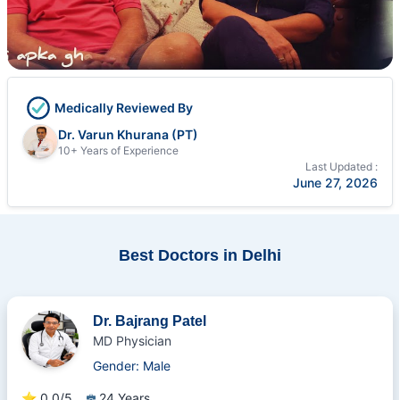
Medically Reviewed By
Dr. Varun Khurana (PT)
10+ Years of Experience
Last Updated :
June 27, 2026
Best Doctors in Delhi
Dr. Bajrang Patel
MD Physician
Gender: Male
⭐
0.0/5
24 Years