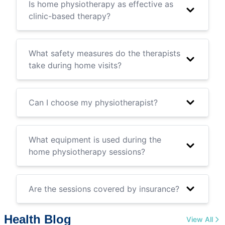
Is home physiotherapy as effective as
clinic-based therapy?
What safety measures do the therapists
take during home visits?
Can I choose my physiotherapist?
What equipment is used during the
home physiotherapy sessions?
Are the sessions covered by insurance?
Health Blog
View All