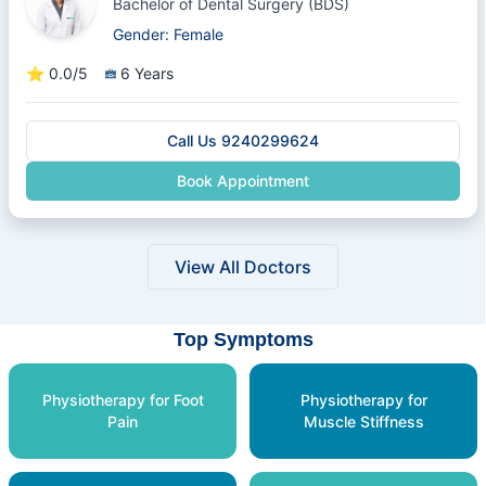
Bachelor of Dental Surgery (BDS)
Gender: Female
⭐
0.0/5
6 Years
Call Us 9240299624
Book Appointment
View All Doctors
Top Symptoms
Physiotherapy for Foot
Physiotherapy for
Pain
Muscle Stiffness