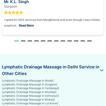
Mr. K.L. Singh
Gurgaon
I opted for GDA services from Max@Home and even though I was initially
sceptical...
Read More
Lymphatic Drainage Massage in Delhi Service in
Other Cities
Lymphatic Drainage Massage in Noida
|
Lymphatic Drainage Massage in Gurgaon
|
Lymphatic Drainage Massage in Faridabad
|
Lymphatic Drainage Massage in Mumbai
|
Lymphatic Drainage Massage in Dehradun
|
Lymphatic Drainage Massage in Mohali
|
Lymphatic Drainage Massage in Lucknow
|