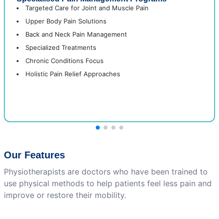
Targeted Care for Joint and Muscle Pain
Upper Body Pain Solutions
Back and Neck Pain Management
Specialized Treatments
Chronic Conditions Focus
Holistic Pain Relief Approaches
Our Features
Physiotherapists are doctors who have been trained to
use physical methods to help patients feel less pain and
improve or restore their mobility.