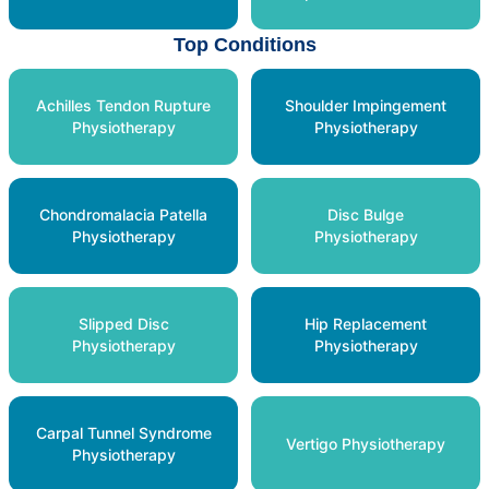
Top Conditions
Achilles Tendon Rupture
Shoulder Impingement
Physiotherapy
Physiotherapy
Chondromalacia Patella
Disc Bulge
Physiotherapy
Physiotherapy
Slipped Disc
Hip Replacement
Physiotherapy
Physiotherapy
Carpal Tunnel Syndrome
Vertigo Physiotherapy
Physiotherapy