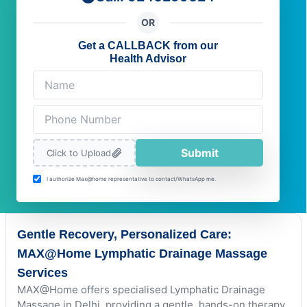
OR
Get a CALLBACK from our
Health Advisor
Submit
Click to Upload
I authorize Max@home representative to contact/WhatsApp me.
Gentle Recovery, Personalized Care:
MAX@Home Lymphatic Drainage Massage
Services
MAX@Home offers specialised Lymphatic Drainage
Massage in Delhi, providing a gentle, hands-on therapy