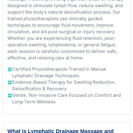
designed to stimulate lymph flow, reduce swelling, and
support the body’s natural detoxification process. Our
trained physiotherapists use clinically guided
techniques to encourage fluid movement, improve
circulation, and aid post-surgical or injury recovery.
Whether you are experiencing fluid retention, post-
operative swelling, lymphedema, or general fatigue,
each session is carefully customised to deliver safe,
effective, and relaxing care at home.
Certified Physiotherapists Trained in Manual
Lymphatic Drainage Techniques
Evidence-Based Therapy for Swelling Reduction,
Detoxification & Recovery
Gentle, Non-Invasive Care Focused on Comfort and
Long-Term Wellness
What is Lymphatic Drainage Massage and