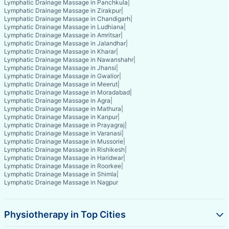
Lymphatic Drainage Massage in Panchkula
|
Lymphatic Drainage Massage in Zirakpur
|
Lymphatic Drainage Massage in Chandigarh
|
Lymphatic Drainage Massage in Ludhiana
|
Lymphatic Drainage Massage in Amritsar
|
Lymphatic Drainage Massage in Jalandhar
|
Lymphatic Drainage Massage in Kharar
|
Lymphatic Drainage Massage in Nawanshahr
|
Lymphatic Drainage Massage in Jhansi
|
Lymphatic Drainage Massage in Gwalior
|
Lymphatic Drainage Massage in Meerut
|
Lymphatic Drainage Massage in Moradabad
|
Lymphatic Drainage Massage in Agra
|
Lymphatic Drainage Massage in Mathura
|
Lymphatic Drainage Massage in Kanpur
|
Lymphatic Drainage Massage in Prayagraj
|
Lymphatic Drainage Massage in Varanasi
|
Lymphatic Drainage Massage in Mussorie
|
Lymphatic Drainage Massage in Rishikesh
|
Lymphatic Drainage Massage in Haridwar
|
Lymphatic Drainage Massage in Roorkee
|
Lymphatic Drainage Massage in Shimla
|
Lymphatic Drainage Massage in Nagpur
Physiotherapy in Top Cities