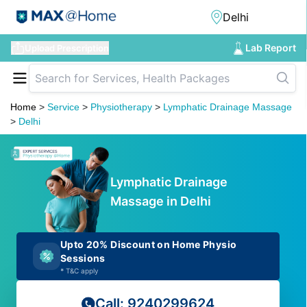
Lab Report
Upload Prescription
Home
>
Service
>
Physiotherapy
>
Lymphatic Drainage Massage
>
Delhi
Lymphatic Drainage
Massage in Delhi
Upto 20% Discount on Home Physio
Sessions
*
T&C apply
Call: 9240299624