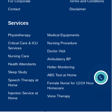
For Corporate
Terms and Conditions
Contact
Disclaimer
Services
Physiotherapy
Medical Equipments
Critical Care & ICU
Nursing Procedure
Services
Doctor Visit
Nursing Care
Ambulatory BP
Health Attendants
Holter Monitoring
Sleep Study
ABG Test at Home
Speech Therapy at
Female Nurse for 12/24 Hour
Home
Homecare
Injection Service at
Voice Therapy
Home