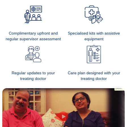
Complimentary upfront and
Specialised kits with assistive
regular supervisor assessment
equipment
Regular updates to your
Care plan designed with your
treating doctor
treating doctor