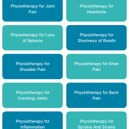
Physiotherapy for Joint
Physiotherapy for
Pain
Headache
Physiotherapy for Loss
Physiotherapy for
of Balance
Shortness of Breath
Physiotherapy for
Physiotherapy for Knee
Shoulder Pain
Pain
Physiotherapy for
Physiotherapy for Back
Cracking Joints
Pain
Physiotherapy for
Physiotherapy for
Inflammation
Sprains And Strains