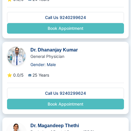
Call Us 9240299624
Book Appointment
Dr. Dhananjay Kumar
General Physician
Gender: Male
⭐
0.0/5
25 Years
Call Us 9240299624
Book Appointment
Dr. Magandeep Thethi