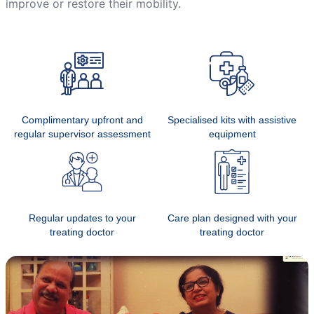
improve or restore their mobility.
Complimentary upfront and
Specialised kits with assistive
regular supervisor assessment
equipment
Regular updates to your
Care plan designed with your
treating doctor
treating doctor