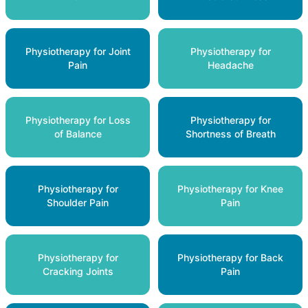
Physiotherapy for Joint
Physiotherapy for
Pain
Headache
Physiotherapy for Loss
Physiotherapy for
of Balance
Shortness of Breath
Physiotherapy for
Physiotherapy for Knee
Shoulder Pain
Pain
Physiotherapy for
Physiotherapy for Back
Cracking Joints
Pain