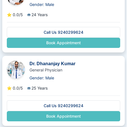
Gender: Male
⭐
0.0/5
24 Years
Call Us 9240299624
Book Appointment
Dr. Dhananjay Kumar
General Physician
Gender: Male
⭐
0.0/5
25 Years
Call Us 9240299624
Book Appointment