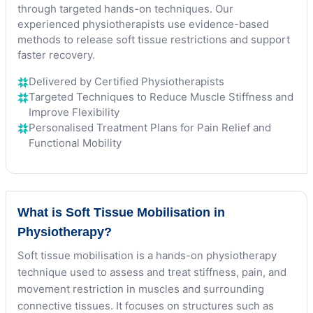
through targeted hands-on techniques. Our
experienced physiotherapists use evidence-based
methods to release soft tissue restrictions and support
faster recovery.
Delivered by Certified Physiotherapists
Targeted Techniques to Reduce Muscle Stiffness and
Improve Flexibility
Personalised Treatment Plans for Pain Relief and
Functional Mobility
What is Soft Tissue Mobilisation in
Physiotherapy?
Soft tissue mobilisation is a hands-on physiotherapy
technique used to assess and treat stiffness, pain, and
movement restriction in muscles and surrounding
connective tissues. It focuses on structures such as