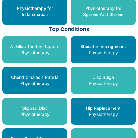
Physiotherapy for
Physiotherapy for
Inflammation
Sprains And Strains
Top Conditions
Achilles Tendon Rupture
Shoulder Impingement
Physiotherapy
Physiotherapy
Chondromalacia Patella
Disc Bulge
Physiotherapy
Physiotherapy
Slipped Disc
Hip Replacement
Physiotherapy
Physiotherapy