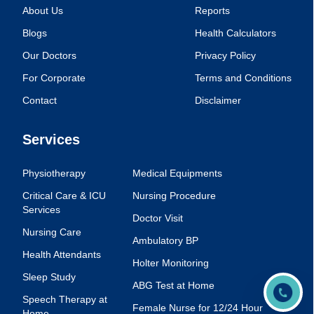
About Us
Reports
Blogs
Health Calculators
Our Doctors
Privacy Policy
For Corporate
Terms and Conditions
Contact
Disclaimer
Services
Physiotherapy
Medical Equipments
Critical Care & ICU
Nursing Procedure
Services
Doctor Visit
Nursing Care
Ambulatory BP
Health Attendants
Holter Monitoring
Sleep Study
ABG Test at Home
Speech Therapy at
Female Nurse for 12/24 Hour
Home