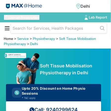
Lab Report
Upload Prescription
Home
>
Service
>
Physiotherapy
>
Soft Tissue Mobilisation
Physiotherapy
>
Delhi
Soft Tissue Mobilisation
Physiotherapy in Delhi
Upto 20% Discount on Home Physio
Sessions
*
T&C apply
Call: 9240299624