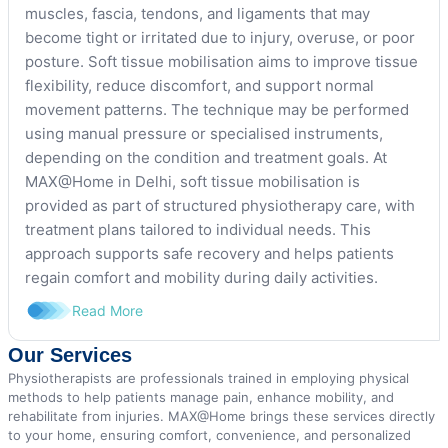
muscles, fascia, tendons, and ligaments that may
become tight or irritated due to injury, overuse, or poor
posture. Soft tissue mobilisation aims to improve tissue
flexibility, reduce discomfort, and support normal
movement patterns. The technique may be performed
using manual pressure or specialised instruments,
depending on the condition and treatment goals. At
MAX@Home in Delhi, soft tissue mobilisation is
provided as part of structured physiotherapy care, with
treatment plans tailored to individual needs. This
approach supports safe recovery and helps patients
regain comfort and mobility during daily activities.
Read More
Our Services
Physiotherapists are professionals trained in employing physical
methods to help patients manage pain, enhance mobility, and
rehabilitate from injuries. MAX@Home brings these services directly
to your home, ensuring comfort, convenience, and personalized