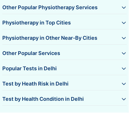
Other Popular Physiotherapy Services
Physiotherapy in Top Cities
Physiotherapy in Other Near-By Cities
Other Popular Services
Popular Tests in Delhi
Test by Heath Risk in Delhi
Test by Health Condition in Delhi