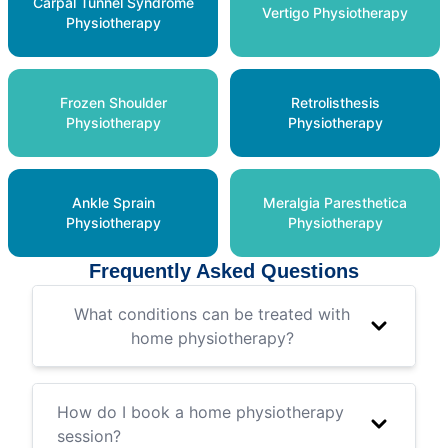
Carpal Tunnel Syndrome
Vertigo Physiotherapy
Physiotherapy
Frozen Shoulder
Retrolisthesis
Physiotherapy
Physiotherapy
Ankle Sprain
Meralgia Paresthetica
Physiotherapy
Physiotherapy
Frequently Asked Questions
What conditions can be treated with
home physiotherapy?
How do I book a home physiotherapy
session?