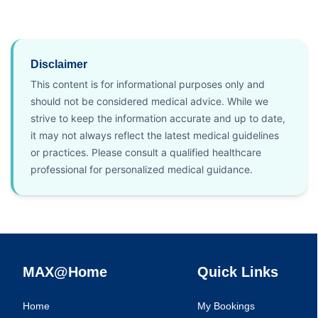
Disclaimer
This content is for informational purposes only and
should not be considered medical advice. While we
strive to keep the information accurate and up to date,
it may not always reflect the latest medical guidelines
or practices. Please consult a qualified healthcare
professional for personalized medical guidance.
MAX@Home
Quick Links
Home
My Bookings