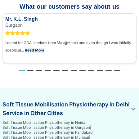
What our customers say about us
Mr. K.L. Singh
Gurgaon
I opted for GDA services from Max@Home and even though I was initially
sceptical...
Read More
Soft Tissue Mobilisation Physiotherapy in Delhi
Service in Other Cities
Soft Tissue Mobilisation Physiotherapy in Noida
|
Soft Tissue Mobilisation Physiotherapy in Gurgaon
|
Soft Tissue Mobilisation Physiotherapy in Faridabad
|
Soft Tissue Mobilisation Physiotherapy in Mumbai
|