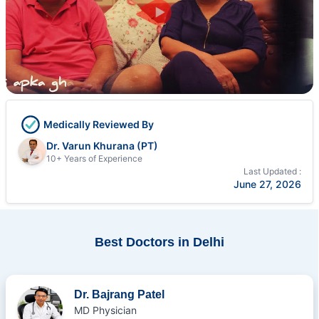
Medically Reviewed By
Dr. Varun Khurana (PT)
10+ Years of Experience
Last Updated :
June 27, 2026
Best Doctors in Delhi
Dr. Bajrang Patel
MD Physician