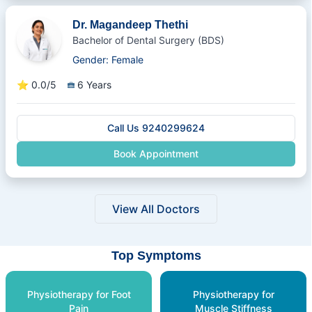
Dr. Magandeep Thethi
Bachelor of Dental Surgery (BDS)
Gender: Female
⭐
0.0/5
6 Years
Call Us 9240299624
Book Appointment
View All Doctors
Top Symptoms
Physiotherapy for Foot
Physiotherapy for
Pain
Muscle Stiffness