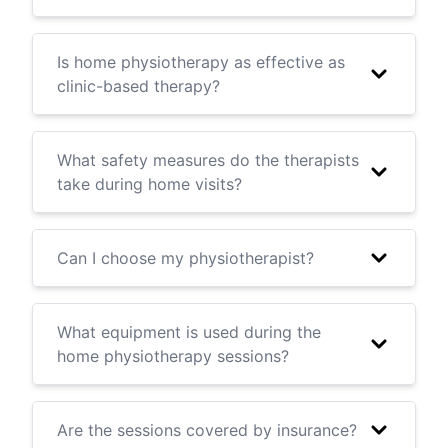
Is home physiotherapy as effective as
clinic-based therapy?
What safety measures do the therapists
take during home visits?
Can I choose my physiotherapist?
What equipment is used during the
home physiotherapy sessions?
Are the sessions covered by insurance?