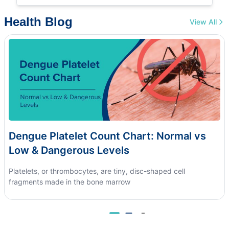
Health Blog
View All
Dengue Platelet Count Chart: Normal vs
Low & Dangerous Levels
Platelets, or thrombocytes, are tiny, disc-shaped cell
fragments made in the bone marrow