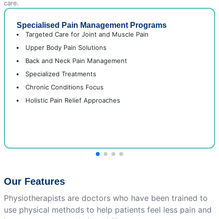
care.
Specialised Pain Management Programs
Targeted Care for Joint and Muscle Pain
Upper Body Pain Solutions
Back and Neck Pain Management
Specialized Treatments
Chronic Conditions Focus
Holistic Pain Relief Approaches
Our Features
Physiotherapists are doctors who have been trained to
use physical methods to help patients feel less pain and