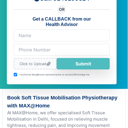
OR
Get a CALLBACK from our
Health Advisor
Submit
Click to Upload
I authorize Max@home representative to contact/WhatsApp me.
Book Soft Tissue Mobilisation Physiotherapy
with MAX@Home
At MAX@Home, we offer specialised Soft Tissue
Mobilisation in Delhi, focused on relieving muscle
tightness, reducing pain, and improving movement