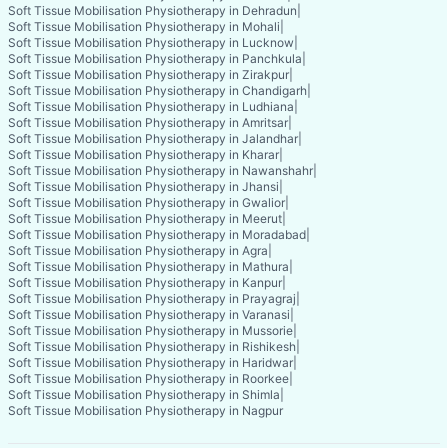
Soft Tissue Mobilisation Physiotherapy in Dehradun
|
Soft Tissue Mobilisation Physiotherapy in Mohali
|
Soft Tissue Mobilisation Physiotherapy in Lucknow
|
Soft Tissue Mobilisation Physiotherapy in Panchkula
|
Soft Tissue Mobilisation Physiotherapy in Zirakpur
|
Soft Tissue Mobilisation Physiotherapy in Chandigarh
|
Soft Tissue Mobilisation Physiotherapy in Ludhiana
|
Soft Tissue Mobilisation Physiotherapy in Amritsar
|
Soft Tissue Mobilisation Physiotherapy in Jalandhar
|
Soft Tissue Mobilisation Physiotherapy in Kharar
|
Soft Tissue Mobilisation Physiotherapy in Nawanshahr
|
Soft Tissue Mobilisation Physiotherapy in Jhansi
|
Soft Tissue Mobilisation Physiotherapy in Gwalior
|
Soft Tissue Mobilisation Physiotherapy in Meerut
|
Soft Tissue Mobilisation Physiotherapy in Moradabad
|
Soft Tissue Mobilisation Physiotherapy in Agra
|
Soft Tissue Mobilisation Physiotherapy in Mathura
|
Soft Tissue Mobilisation Physiotherapy in Kanpur
|
Soft Tissue Mobilisation Physiotherapy in Prayagraj
|
Soft Tissue Mobilisation Physiotherapy in Varanasi
|
Soft Tissue Mobilisation Physiotherapy in Mussorie
|
Soft Tissue Mobilisation Physiotherapy in Rishikesh
|
Soft Tissue Mobilisation Physiotherapy in Haridwar
|
Soft Tissue Mobilisation Physiotherapy in Roorkee
|
Soft Tissue Mobilisation Physiotherapy in Shimla
|
Soft Tissue Mobilisation Physiotherapy in Nagpur