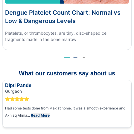
Dengue Platelet Count Chart: Normal vs
Low & Dangerous Levels
Platelets, or thrombocytes, are tiny, disc-shaped cell
fragments made in the bone marrow
What our customers say about us
Dipti Pande
Gurgaon
Had some tests done from Max at home. It was a smooth experience and
Akhlaq Ahma...
Read More