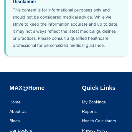
Disclaimer
This content is for informational purposes only and
should not be considered medical advice. While we
strive to keep the information accurate and up to date,
it may not always reflect the latest medical guidelines
or practices. Please consult a qualified healthcare
professional for personalized medical guidance.
MAX@Home
Quick Links
Home
My Bookings
About Us
Reports
Blogs
Health Calculators
Our Doctors
Privacy Policy