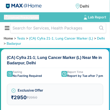
Lab Report
Upload Prescription
Home
>
Tests
>
(CA) Cyfra 21-1; Lung Cancer Marker (L)
>
Delhi
>
Badarpur
(CA) Cyfra 21-1; Lung Cancer Marker (L) Near Me in
Badarpur, Delhi
Fasting
Report Time
No Fasting Required
Report by Tue after 7 pm
Exclusive Offer
₹2950
₹2950