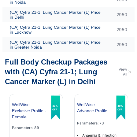
in Noida
(CA) Cyfra 21-1; Lung Cancer Marker (L) Price
2950
in Delhi
(CA) Cyfra 21-1; Lung Cancer Marker (L) Price
2950
in Lucknow
(CA) Cyfra 21-1; Lung Cancer Marker (L) Price
2950
in Greater Noida
Full Body Checkup Packages
View
with (CA) Cyfra 21-1; Lung
All
Cancer Marker (L) in Delhi
WellWise
WellWise
40%
40%
OFF
OFF
Exclusive Profile -
Advance Profile
Female
Parameters: 73
Parameters: 89
Anaemia & Infection