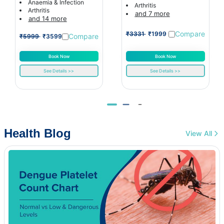
Anaemia & Infection
Arthritis
Arthritis
and 7 more
and 14 more
Compare
₹3331
₹1999
Compare
₹5999
₹3599
Book Now
Book Now
See Details >>
See Details >>
Health Blog
View All