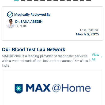
Medically Reviewed By
Dr. SANA ABEDIN
13 Years
Last Updated :
March 6, 2025
Our Blood Test Lab Network
View
MAX@Home is a leading provider of diagnostic services,
All
with a vast network of lab-test centres across 14+ cities in
India.