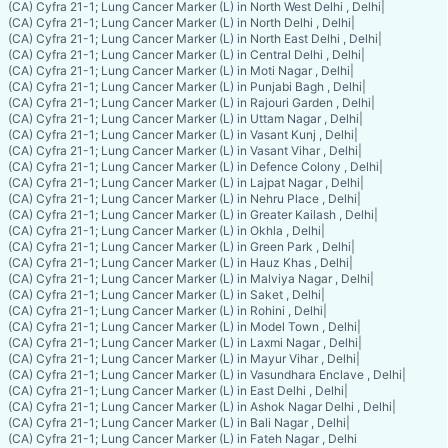
(CA) Cyfra 21-1; Lung Cancer Marker (L) in North West Delhi , Delhi
|
(CA) Cyfra 21-1; Lung Cancer Marker (L) in North Delhi , Delhi
|
(CA) Cyfra 21-1; Lung Cancer Marker (L) in North East Delhi , Delhi
|
(CA) Cyfra 21-1; Lung Cancer Marker (L) in Central Delhi , Delhi
|
(CA) Cyfra 21-1; Lung Cancer Marker (L) in Moti Nagar , Delhi
|
(CA) Cyfra 21-1; Lung Cancer Marker (L) in Punjabi Bagh , Delhi
|
(CA) Cyfra 21-1; Lung Cancer Marker (L) in Rajouri Garden , Delhi
|
(CA) Cyfra 21-1; Lung Cancer Marker (L) in Uttam Nagar , Delhi
|
(CA) Cyfra 21-1; Lung Cancer Marker (L) in Vasant Kunj , Delhi
|
(CA) Cyfra 21-1; Lung Cancer Marker (L) in Vasant Vihar , Delhi
|
(CA) Cyfra 21-1; Lung Cancer Marker (L) in Defence Colony , Delhi
|
(CA) Cyfra 21-1; Lung Cancer Marker (L) in Lajpat Nagar , Delhi
|
(CA) Cyfra 21-1; Lung Cancer Marker (L) in Nehru Place , Delhi
|
(CA) Cyfra 21-1; Lung Cancer Marker (L) in Greater Kailash , Delhi
|
(CA) Cyfra 21-1; Lung Cancer Marker (L) in Okhla , Delhi
|
(CA) Cyfra 21-1; Lung Cancer Marker (L) in Green Park , Delhi
|
(CA) Cyfra 21-1; Lung Cancer Marker (L) in Hauz Khas , Delhi
|
(CA) Cyfra 21-1; Lung Cancer Marker (L) in Malviya Nagar , Delhi
|
(CA) Cyfra 21-1; Lung Cancer Marker (L) in Saket , Delhi
|
(CA) Cyfra 21-1; Lung Cancer Marker (L) in Rohini , Delhi
|
(CA) Cyfra 21-1; Lung Cancer Marker (L) in Model Town , Delhi
|
(CA) Cyfra 21-1; Lung Cancer Marker (L) in Laxmi Nagar , Delhi
|
(CA) Cyfra 21-1; Lung Cancer Marker (L) in Mayur Vihar , Delhi
|
(CA) Cyfra 21-1; Lung Cancer Marker (L) in Vasundhara Enclave , Delhi
|
(CA) Cyfra 21-1; Lung Cancer Marker (L) in East Delhi , Delhi
|
(CA) Cyfra 21-1; Lung Cancer Marker (L) in Ashok Nagar Delhi , Delhi
|
(CA) Cyfra 21-1; Lung Cancer Marker (L) in Bali Nagar , Delhi
|
(CA) Cyfra 21-1; Lung Cancer Marker (L) in Fateh Nagar , Delhi