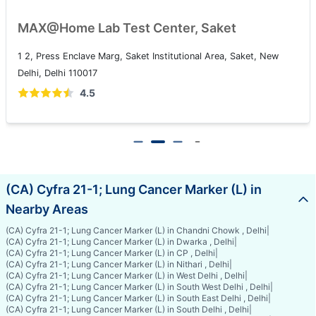
MAX@Home Lab Test Center, Saket
1 2, Press Enclave Marg, Saket Institutional Area, Saket, New
Delhi, Delhi 110017
4.5
(CA) Cyfra 21-1; Lung Cancer Marker (L) in
Nearby Areas
(CA) Cyfra 21-1; Lung Cancer Marker (L) in Chandni Chowk , Delhi
|
(CA) Cyfra 21-1; Lung Cancer Marker (L) in Dwarka , Delhi
|
(CA) Cyfra 21-1; Lung Cancer Marker (L) in CP , Delhi
|
(CA) Cyfra 21-1; Lung Cancer Marker (L) in Nithari , Delhi
|
(CA) Cyfra 21-1; Lung Cancer Marker (L) in West Delhi , Delhi
|
(CA) Cyfra 21-1; Lung Cancer Marker (L) in South West Delhi , Delhi
|
(CA) Cyfra 21-1; Lung Cancer Marker (L) in South East Delhi , Delhi
|
(CA) Cyfra 21-1; Lung Cancer Marker (L) in South Delhi , Delhi
|