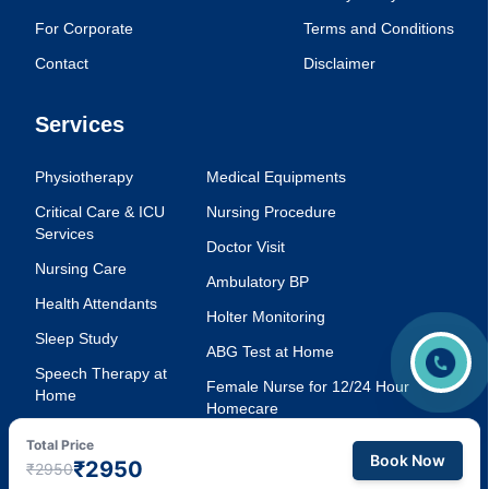
For Corporate
Terms and Conditions
Contact
Disclaimer
Services
Physiotherapy
Medical Equipments
Critical Care & ICU
Nursing Procedure
Services
Doctor Visit
Nursing Care
Ambulatory BP
Health Attendants
Holter Monitoring
Sleep Study
ABG Test at Home
Speech Therapy at
Female Nurse for 12/24 Hour
Home
Homecare
Injection Service at
Voice Therapy
Total Price
Home
Book Now
₹2950
₹2950