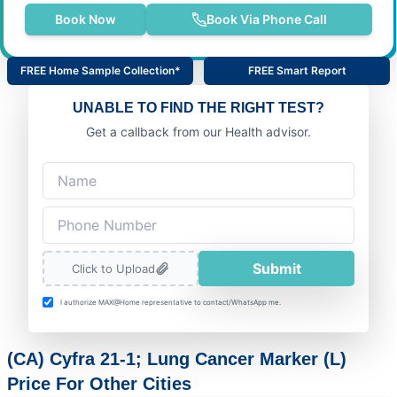
Book Now
Book Via Phone Call
FREE Home Sample Collection*
FREE Smart Report
UNABLE TO FIND THE RIGHT TEST?
Get a callback from our Health advisor.
Submit
Click to Upload
I authorize MAX@Home representative to contact/WhatsApp me.
(CA) Cyfra 21-1; Lung Cancer Marker (L)
Price For Other Cities