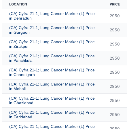
LOCATION
PRICE
(CA) Cyfra 21-1; Lung Cancer Marker (L) Price
2950
in Dehradun
(CA) Cyfra 21-1; Lung Cancer Marker (L) Price
2950
in Gurgaon
(CA) Cyfra 21-1; Lung Cancer Marker (L) Price
2950
in Zirakpur
(CA) Cyfra 21-1; Lung Cancer Marker (L) Price
2950
in Panchkula
(CA) Cyfra 21-1; Lung Cancer Marker (L) Price
2950
in Chandigarh
(CA) Cyfra 21-1; Lung Cancer Marker (L) Price
2950
in Mohali
(CA) Cyfra 21-1; Lung Cancer Marker (L) Price
2950
in Ghaziabad
(CA) Cyfra 21-1; Lung Cancer Marker (L) Price
2950
in Faridabad
(CA) Cyfra 21-1; Lung Cancer Marker (L) Price
2950