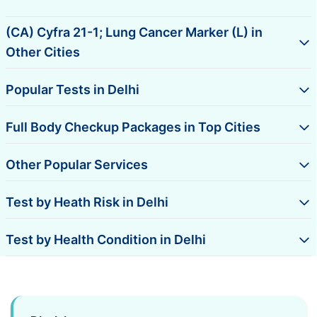
(CA) Cyfra 21-1; Lung Cancer Marker (L) in
Other Cities
Popular Tests in Delhi
Full Body Checkup Packages in Top Cities
Other Popular Services
Test by Heath Risk in Delhi
Test by Health Condition in Delhi