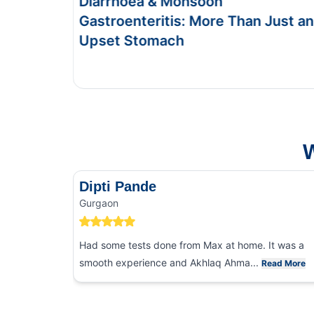
Diarrhoea & Monsoon
Foo
Gastroenteritis: More Than Just an
Sym
Upset Stomach
This 
and f
W
Dipti Pande
Gurgaon
Had some tests done from Max at home. It was a
smooth experience and Akhlaq Ahma...
Read More