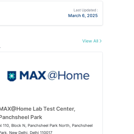
Last Updated :
March 6, 2025
View All
.
t Center,
MAX@Home Lab Test Cent
Panchsheel Park
nsion, Patparganj, Delhi,
N 110, Block N, Panchsheel Park Nor
Park, New Delhi, Delhi 110017