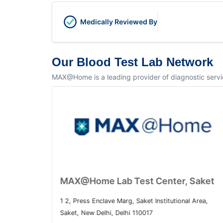
Medically Reviewed By
Our Blood Test Lab Network
MAX@Home is a leading provider of diagnostic service
Home Lab Test Center, Dwarka
MAX@Home L
o. 1, Sector 10 Dwarka, Dwarka, Delhi, 110075
1 2, Press Enclav
Saket, New Delhi
4.5