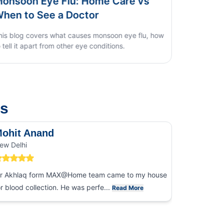
ye Flu: Home Care vs
Dengue vs Typhoi
ee a Doctor
Home Test Guid
rs what causes monsoon eye flu, how
t from other eye conditions.
us
ohit Anand
Dk Sin
ew Delhi
Noida
r Akhlaq form MAX@Home team came to my house
I had an ex
or blood collection. He was perfe...
collection
Read More