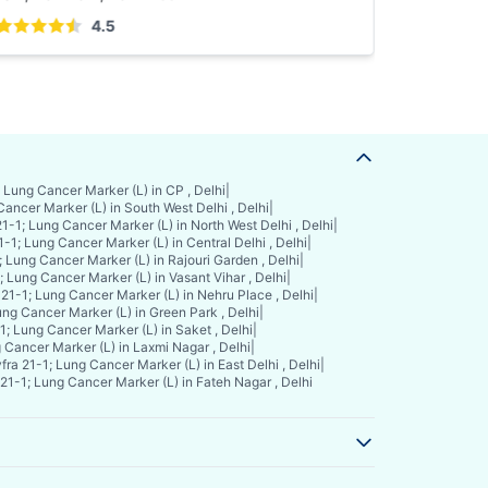
4.5
 Lung Cancer Marker (L) in CP , Delhi
|
Cancer Marker (L) in South West Delhi , Delhi
|
1-1; Lung Cancer Marker (L) in North West Delhi , Delhi
|
1-1; Lung Cancer Marker (L) in Central Delhi , Delhi
|
; Lung Cancer Marker (L) in Rajouri Garden , Delhi
|
; Lung Cancer Marker (L) in Vasant Vihar , Delhi
|
 21-1; Lung Cancer Marker (L) in Nehru Place , Delhi
|
ung Cancer Marker (L) in Green Park , Delhi
|
1; Lung Cancer Marker (L) in Saket , Delhi
|
 Cancer Marker (L) in Laxmi Nagar , Delhi
|
fra 21-1; Lung Cancer Marker (L) in East Delhi , Delhi
|
21-1; Lung Cancer Marker (L) in Fateh Nagar , Delhi