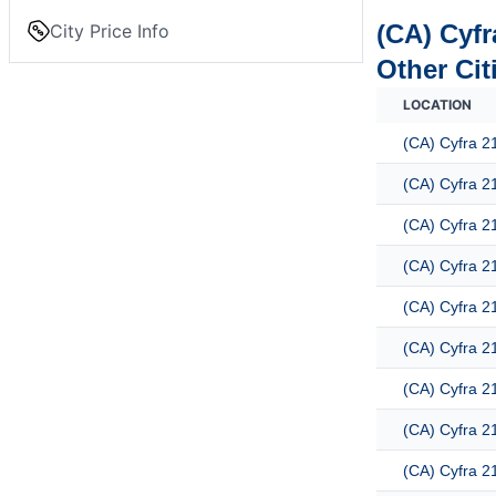
(CA) Cyfr
City Price Info
Other Cit
LOCATION
(CA) Cyfra 2
(CA) Cyfra 2
(CA) Cyfra 2
(CA) Cyfra 2
(CA) Cyfra 2
(CA) Cyfra 2
(CA) Cyfra 2
(CA) Cyfra 2
(CA) Cyfra 2