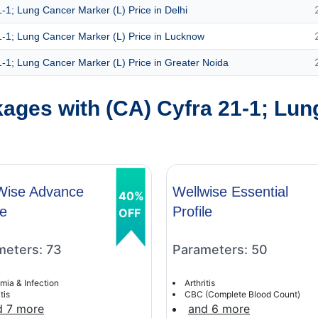
-1; Lung Cancer Marker (L) Price in Delhi
1-1; Lung Cancer Marker (L) Price in Lucknow
1-1; Lung Cancer Marker (L) Price in Greater Noida
ages with (CA) Cyfra 21-1; Lun
Wise Advance
Wellwise Essential
40%
le
Profile
OFF
meters: 73
Parameters: 50
mia & Infection
Arthritis
tis
CBC (Complete Blood Count)
d 7 more
and 6 more