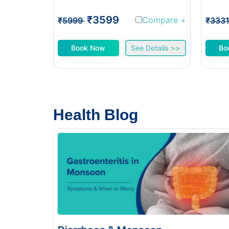
₹3599
Compare
+
₹5999
₹333
Book Now
See Details >>
Bo
Health Blog