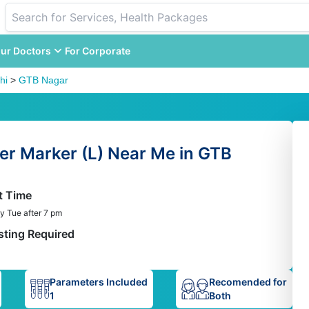
ur Doctors
For Corporate
hi
>
GTB Nagar
er Marker (L) Near Me in GTB
t Time
y Tue after 7 pm
sting Required
Parameters Included
Recomended for
1
Both