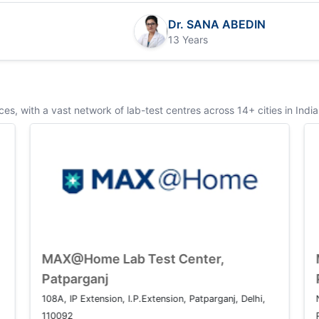
Dr. SANA ABEDIN
13 Years
s, with a vast network of lab-test centres across 14+ cities in India
ab Test Center, Saket
MAX@Home Lab Tes
Patparganj
e Marg, Saket Institutional Area,
108A, IP Extension, I.P.Exte
, Delhi 110017
110092