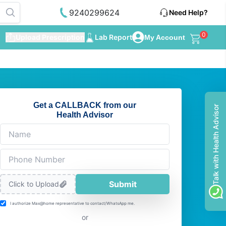
9240299624
Need Help?
0
Upload Prescription
Lab Report
My Account
Get a CALLBACK from our
Talk with Health Advisor
Health Advisor
Submit
Click to Upload
I authorize Max@home representative to contact/WhatsApp me.
or