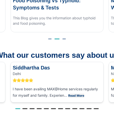
d Poisoning vs Typhoid:
Monsoon E
ptoms & Tests
When to S
Blog gives you the information about typhoid
This blog cove
ood poisoning.
to tell it apar
hat our customers say about 
Siddhartha Das
M
Delhi
N
I have been availing MAX@Home services regularly
M
for myself and family. Experien...
f
Read More