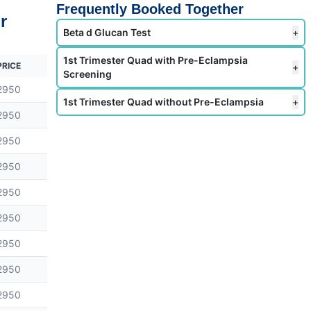
Frequently Booked Together
r
Beta d Glucan Test
+
1st Trimester Quad with Pre-Eclampsia
PRICE
+
Screening
2950
1st Trimester Quad without Pre-Eclampsia
+
2950
2950
2950
2950
2950
2950
2950
2950