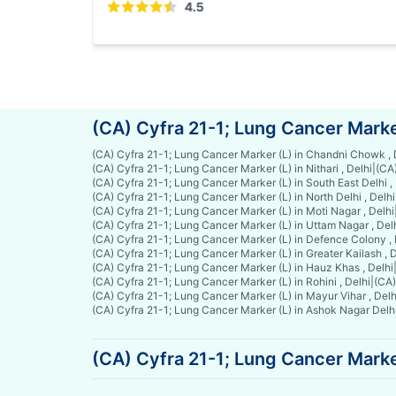
4.
(CA) Cyfra 21-1; Lung Cancer Marke
(CA) Cyfra 21-1; Lung Cancer Marker (L) in Chandni Chowk , 
(CA) Cyfra 21-1; Lung Cancer Marker (L) in Nithari , Delhi
|
(CA)
(CA) Cyfra 21-1; Lung Cancer Marker (L) in South East Delhi ,
(CA) Cyfra 21-1; Lung Cancer Marker (L) in North Delhi , Delhi
(CA) Cyfra 21-1; Lung Cancer Marker (L) in Moti Nagar , Delhi
(CA) Cyfra 21-1; Lung Cancer Marker (L) in Uttam Nagar , Del
(CA) Cyfra 21-1; Lung Cancer Marker (L) in Defence Colony , 
(CA) Cyfra 21-1; Lung Cancer Marker (L) in Greater Kailash , D
(CA) Cyfra 21-1; Lung Cancer Marker (L) in Hauz Khas , Delhi
(CA) Cyfra 21-1; Lung Cancer Marker (L) in Rohini , Delhi
|
(CA)
(CA) Cyfra 21-1; Lung Cancer Marker (L) in Mayur Vihar , Delh
(CA) Cyfra 21-1; Lung Cancer Marker (L) in Ashok Nagar Delhi
(CA) Cyfra 21-1; Lung Cancer Marker