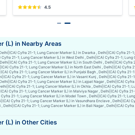
5
4.5
r (L) in Nearby Areas
Delhi
|
(CA) Cyfra 21-1; Lung Cancer Marker (L) in Dwarka , Delhi
|
(CA) Cyfra 21-1;
 Cyfra 21-1; Lung Cancer Marker (L) in West Delhi , Delhi
|
(CA) Cyfra 21-1; Lung 
 Delhi
|
(CA) Cyfra 21-1; Lung Cancer Marker (L) in South Delhi , Delhi
|
(CA) Cyfra 2
|
(CA) Cyfra 21-1; Lung Cancer Marker (L) in North East Delhi , Delhi
|
(CA) Cyfra 2
|
(CA) Cyfra 21-1; Lung Cancer Marker (L) in Punjabi Bagh , Delhi
|
(CA) Cyfra 21-1
hi
|
(CA) Cyfra 21-1; Lung Cancer Marker (L) in Vasant Kunj , Delhi
|
(CA) Cyfra 21-1
Delhi
|
(CA) Cyfra 21-1; Lung Cancer Marker (L) in Lajpat Nagar , Delhi
|
(CA) Cyfra
elhi
|
(CA) Cyfra 21-1; Lung Cancer Marker (L) in Okhla , Delhi
|
(CA) Cyfra 21-1; L
|
(CA) Cyfra 21-1; Lung Cancer Marker (L) in Malviya Nagar , Delhi
|
(CA) Cyfra 21-
 Cyfra 21-1; Lung Cancer Marker (L) in Model Town , Delhi
|
(CA) Cyfra 21-1; Lung
i
|
(CA) Cyfra 21-1; Lung Cancer Marker (L) in Vasundhara Enclave , Delhi
|
(CA) Cy
 , Delhi
|
(CA) Cyfra 21-1; Lung Cancer Marker (L) in Bali Nagar , Delhi
|
(CA) Cyfra 
 (L) in Other Cities