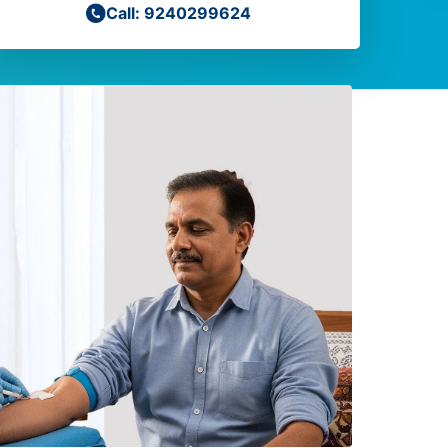
Call: 9240299624