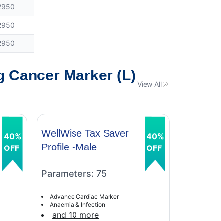
2950
2950
2950
g Cancer Marker (L)
View All
WellWise Tax Saver
WellWis
40%
40%
Profile -Male
Profile 
OFF
OFF
Parameters: 75
Paramet
Advance Cardiac Marker
Advance C
Anaemia & Infection
Anaemia &
and 10 more
and 9 