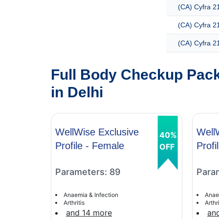
(CA) Cyfra 21
(CA) Cyfra 2
(CA) Cyfra 2
Full Body Checkup Pack
in Delhi
WellWise Exclusive
Well
40%
Profile - Female
Profi
OFF
Parameters: 89
Para
Anaemia & Infection
Anae
Arthritis
Arthri
and 14 more
an