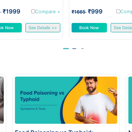
₹1999
₹999
Compare
+
Com
1
₹1665
ok Now
See Details >>
Book Now
See Detai