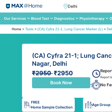
Our Services
Blood Test
Diagnostics
Physiotherapy
O
Home
>
Tests
>
(CA) Cyfra 21-1; Lung Cancer Marker (L)
>
Del
(CA) Cyfra 21-1; Lung Canc
Nagar, Delhi
Repor
₹2950
₹2950
Report b
Book Now
No Fa
FREE
Age Group
Home Sample Collection