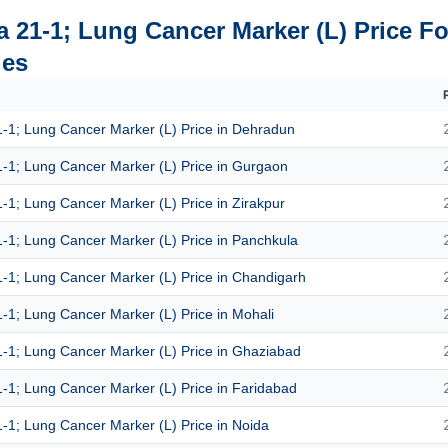
a 21-1; Lung Cancer Marker (L) Price Fo
ies
1-1; Lung Cancer Marker (L) Price in Dehradun
1-1; Lung Cancer Marker (L) Price in Gurgaon
1-1; Lung Cancer Marker (L) Price in Zirakpur
1-1; Lung Cancer Marker (L) Price in Panchkula
1-1; Lung Cancer Marker (L) Price in Chandigarh
1-1; Lung Cancer Marker (L) Price in Mohali
1-1; Lung Cancer Marker (L) Price in Ghaziabad
1-1; Lung Cancer Marker (L) Price in Faridabad
1-1; Lung Cancer Marker (L) Price in Noida