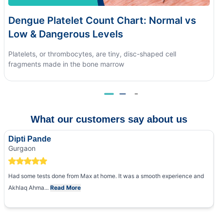
Dengue Platelet Count Chart: Normal vs
Low & Dangerous Levels
Platelets, or thrombocytes, are tiny, disc-shaped cell
fragments made in the bone marrow
What our customers say about us
Dipti Pande
Gurgaon
Had some tests done from Max at home. It was a smooth experience and
Akhlaq Ahma...
Read More