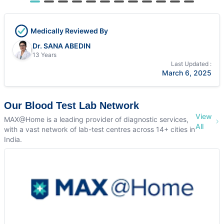
Medically Reviewed By
Dr. SANA ABEDIN
13 Years
Last Updated :
March 6, 2025
Our Blood Test Lab Network
View
MAX@Home is a leading provider of diagnostic services,
All
with a vast network of lab-test centres across 14+ cities in
India.