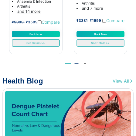
Anaemia & Infection
Arthritis
Arthritis
and 7 more
and 14 more
Compare
₹3331
₹1999
Compare
₹5999
₹3599
Book Now
Book Now
See Details >>
See Details >>
Health Blog
View All