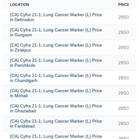
LOCATION
PRICE
(CA) Cyfra 21-1; Lung Cancer Marker (L) Price
2950
in Dehradun
(CA) Cyfra 21-1; Lung Cancer Marker (L) Price
2950
in Gurgaon
(CA) Cyfra 21-1; Lung Cancer Marker (L) Price
2950
in Zirakpur
(CA) Cyfra 21-1; Lung Cancer Marker (L) Price
2950
in Panchkula
(CA) Cyfra 21-1; Lung Cancer Marker (L) Price
2950
in Chandigarh
(CA) Cyfra 21-1; Lung Cancer Marker (L) Price
2950
in Mohali
(CA) Cyfra 21-1; Lung Cancer Marker (L) Price
2950
in Ghaziabad
(CA) Cyfra 21-1; Lung Cancer Marker (L) Price
2950
in Faridabad
(CA) Cyfra 21-1; Lung Cancer Marker (L) Price
2950