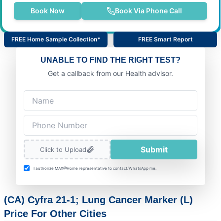
Book Now
Book Via Phone Call
FREE Home Sample Collection*
FREE Smart Report
UNABLE TO FIND THE RIGHT TEST?
Get a callback from our Health advisor.
Submit
Click to Upload
I authorize MAX@Home representative to contact/WhatsApp me.
(CA) Cyfra 21-1; Lung Cancer Marker (L)
Price For Other Cities