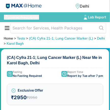
Lab Report
Upload Prescription
Home
>
Tests
>
(CA) Cyfra 21-1; Lung Cancer Marker (L)
>
Delhi
>
Karol Bagh
(CA) Cyfra 21-1; Lung Cancer Marker (L) Near Me in
Karol Bagh, Delhi
Fasting
Report Time
No Fasting Required
Report by Tue after 7 pm
Exclusive Offer
₹2950
₹2950