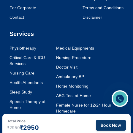
For Corporate
Terms and Conditions
Contact
Disclaimer
Services
Physiotherapy
Medical Equipments
Critical Care & ICU
Nursing Procedure
Services
Doctor Visit
Nursing Care
Ambulatory BP
Health Attendants
Holter Monitoring
Sleep Study
ABG Test at Home
Speech Therapy at
Female Nurse for 12/24 Hour
Home
Homecare
Injection Service at
Voice Therapy
Total Price
Home
Book Now
₹2950
₹2950