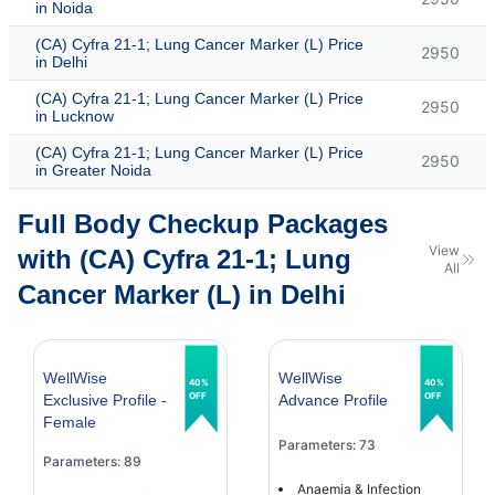
in Noida
(CA) Cyfra 21-1; Lung Cancer Marker (L) Price
2950
in Delhi
(CA) Cyfra 21-1; Lung Cancer Marker (L) Price
2950
in Lucknow
(CA) Cyfra 21-1; Lung Cancer Marker (L) Price
2950
in Greater Noida
Full Body Checkup Packages
View
with (CA) Cyfra 21-1; Lung
All
Cancer Marker (L) in Delhi
WellWise
WellWise
40%
40%
OFF
OFF
Exclusive Profile -
Advance Profile
Female
Parameters: 73
Parameters: 89
Anaemia & Infection