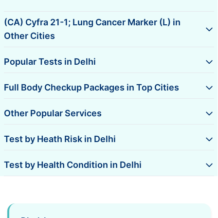
(CA) Cyfra 21-1; Lung Cancer Marker (L) in
Other Cities
Popular Tests in Delhi
Full Body Checkup Packages in Top Cities
Other Popular Services
Test by Heath Risk in Delhi
Test by Health Condition in Delhi