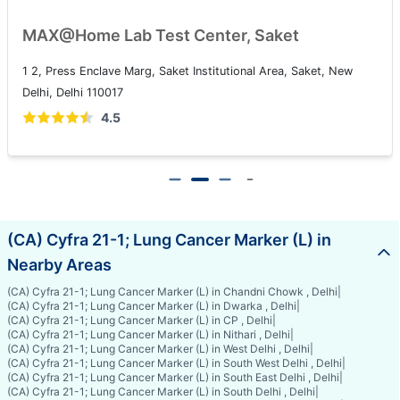
MAX@Home Lab Test Center, Saket
1 2, Press Enclave Marg, Saket Institutional Area, Saket, New
Delhi, Delhi 110017
4.5
(CA) Cyfra 21-1; Lung Cancer Marker (L) in
Nearby Areas
(CA) Cyfra 21-1; Lung Cancer Marker (L) in Chandni Chowk , Delhi
|
(CA) Cyfra 21-1; Lung Cancer Marker (L) in Dwarka , Delhi
|
(CA) Cyfra 21-1; Lung Cancer Marker (L) in CP , Delhi
|
(CA) Cyfra 21-1; Lung Cancer Marker (L) in Nithari , Delhi
|
(CA) Cyfra 21-1; Lung Cancer Marker (L) in West Delhi , Delhi
|
(CA) Cyfra 21-1; Lung Cancer Marker (L) in South West Delhi , Delhi
|
(CA) Cyfra 21-1; Lung Cancer Marker (L) in South East Delhi , Delhi
|
(CA) Cyfra 21-1; Lung Cancer Marker (L) in South Delhi , Delhi
|