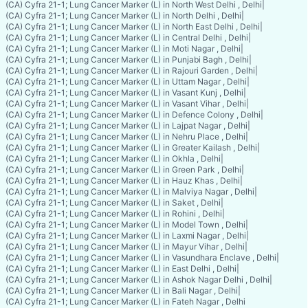
(CA) Cyfra 21-1; Lung Cancer Marker (L) in North West Delhi , Delhi
|
(CA) Cyfra 21-1; Lung Cancer Marker (L) in North Delhi , Delhi
|
(CA) Cyfra 21-1; Lung Cancer Marker (L) in North East Delhi , Delhi
|
(CA) Cyfra 21-1; Lung Cancer Marker (L) in Central Delhi , Delhi
|
(CA) Cyfra 21-1; Lung Cancer Marker (L) in Moti Nagar , Delhi
|
(CA) Cyfra 21-1; Lung Cancer Marker (L) in Punjabi Bagh , Delhi
|
(CA) Cyfra 21-1; Lung Cancer Marker (L) in Rajouri Garden , Delhi
|
(CA) Cyfra 21-1; Lung Cancer Marker (L) in Uttam Nagar , Delhi
|
(CA) Cyfra 21-1; Lung Cancer Marker (L) in Vasant Kunj , Delhi
|
(CA) Cyfra 21-1; Lung Cancer Marker (L) in Vasant Vihar , Delhi
|
(CA) Cyfra 21-1; Lung Cancer Marker (L) in Defence Colony , Delhi
|
(CA) Cyfra 21-1; Lung Cancer Marker (L) in Lajpat Nagar , Delhi
|
(CA) Cyfra 21-1; Lung Cancer Marker (L) in Nehru Place , Delhi
|
(CA) Cyfra 21-1; Lung Cancer Marker (L) in Greater Kailash , Delhi
|
(CA) Cyfra 21-1; Lung Cancer Marker (L) in Okhla , Delhi
|
(CA) Cyfra 21-1; Lung Cancer Marker (L) in Green Park , Delhi
|
(CA) Cyfra 21-1; Lung Cancer Marker (L) in Hauz Khas , Delhi
|
(CA) Cyfra 21-1; Lung Cancer Marker (L) in Malviya Nagar , Delhi
|
(CA) Cyfra 21-1; Lung Cancer Marker (L) in Saket , Delhi
|
(CA) Cyfra 21-1; Lung Cancer Marker (L) in Rohini , Delhi
|
(CA) Cyfra 21-1; Lung Cancer Marker (L) in Model Town , Delhi
|
(CA) Cyfra 21-1; Lung Cancer Marker (L) in Laxmi Nagar , Delhi
|
(CA) Cyfra 21-1; Lung Cancer Marker (L) in Mayur Vihar , Delhi
|
(CA) Cyfra 21-1; Lung Cancer Marker (L) in Vasundhara Enclave , Delhi
|
(CA) Cyfra 21-1; Lung Cancer Marker (L) in East Delhi , Delhi
|
(CA) Cyfra 21-1; Lung Cancer Marker (L) in Ashok Nagar Delhi , Delhi
|
(CA) Cyfra 21-1; Lung Cancer Marker (L) in Bali Nagar , Delhi
|
(CA) Cyfra 21-1; Lung Cancer Marker (L) in Fateh Nagar , Delhi