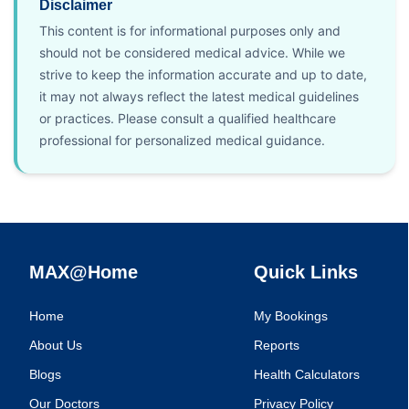
Disclaimer
This content is for informational purposes only and
should not be considered medical advice. While we
strive to keep the information accurate and up to date,
it may not always reflect the latest medical guidelines
or practices. Please consult a qualified healthcare
professional for personalized medical guidance.
MAX@Home
Quick Links
Home
My Bookings
About Us
Reports
Blogs
Health Calculators
Our Doctors
Privacy Policy