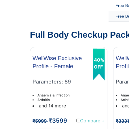
Free B
Free B
Full Body Checkup Pack
WellWise Exclusive
Well
40%
Profile - Female
Profi
OFF
Parameters: 89
Para
Anaemia & Infection
Anae
Arthritis
Arthri
and 14 more
an
₹3599
Compare
+
₹5999
₹333