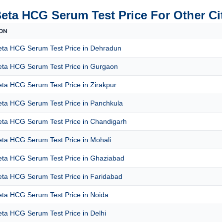
Beta HCG Serum Test Price For Other Ci
ON
eta HCG Serum Test Price in Dehradun
eta HCG Serum Test Price in Gurgaon
ta HCG Serum Test Price in Zirakpur
eta HCG Serum Test Price in Panchkula
eta HCG Serum Test Price in Chandigarh
eta HCG Serum Test Price in Mohali
eta HCG Serum Test Price in Ghaziabad
eta HCG Serum Test Price in Faridabad
eta HCG Serum Test Price in Noida
ta HCG Serum Test Price in Delhi