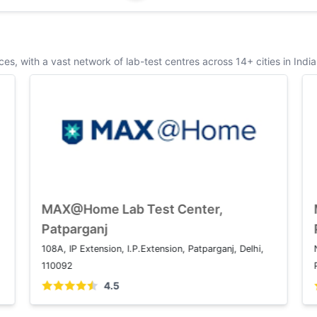
s, with a vast network of lab-test centres across 14+ cities in India
MAX@Home Lab Test Center, Saket
1 2, Press Enclave Marg, Saket Institutional Area,
1
Saket, New Delhi, Delhi 110017
4.5