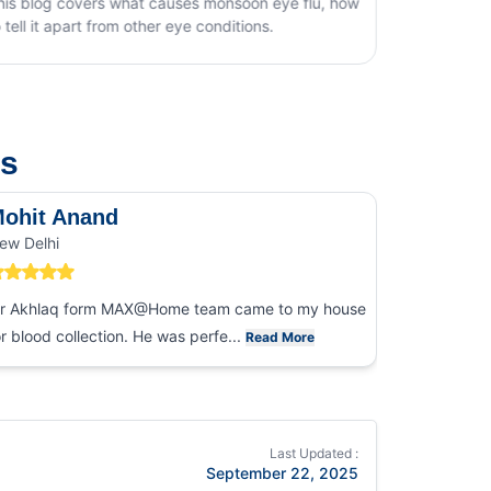
t causes monsoon eye flu, how
ther eye conditions.
us
ohit Anand
Dk Sin
ew Delhi
Noida
r Akhlaq form MAX@Home team came to my house
I had an ex
or blood collection. He was perfe...
collection
Read More
Last Updated :
September 22, 2025