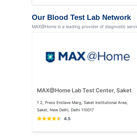
Our Blood Test Lab Network
MAX@Home is a leading provider of diagnostic service
MAX@Home Lab Test Center, Dwarka
Plot No. 1, Sector 10 Dwarka, Dwarka, Delhi, 110075
4.5