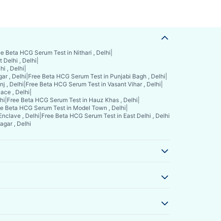
e Beta HCG Serum Test in Nithari , Delhi
|
Delhi , Delhi
|
i , Delhi
|
ar , Delhi
|
Free Beta HCG Serum Test in Punjabi Bagh , Delhi
|
j , Delhi
|
Free Beta HCG Serum Test in Vasant Vihar , Delhi
|
ace , Delhi
|
hi
|
Free Beta HCG Serum Test in Hauz Khas , Delhi
|
e Beta HCG Serum Test in Model Town , Delhi
|
nclave , Delhi
|
Free Beta HCG Serum Test in East Delhi , Delhi
gar , Delhi