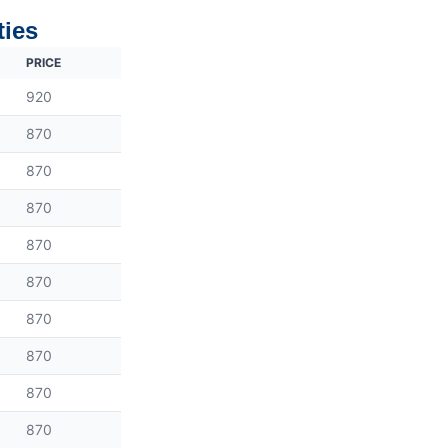
ties
PRICE
920
870
870
870
870
870
870
870
870
870