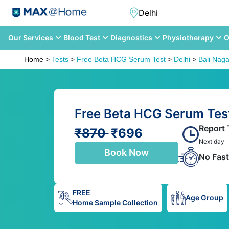
Our Services
Blood Test
Diagnostics
Physiotherapy
O
Home
>
Tests
>
Free Beta HCG Serum Test
>
Delhi
>
Bali Naga
Free Beta HCG Serum Test 
Report 
₹870
₹696
Next day
Book Now
No Fast
FREE
Age Group
Home Sample Collection