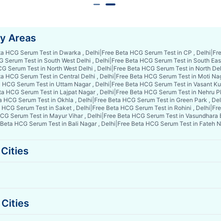
by Areas
ta HCG Serum Test in Dwarka , Delhi
|
Free Beta HCG Serum Test in CP , Delhi
|
Fre
 Serum Test in South West Delhi , Delhi
|
Free Beta HCG Serum Test in South East 
G Serum Test in North West Delhi , Delhi
|
Free Beta HCG Serum Test in North Delh
a HCG Serum Test in Central Delhi , Delhi
|
Free Beta HCG Serum Test in Moti Nag
 HCG Serum Test in Uttam Nagar , Delhi
|
Free Beta HCG Serum Test in Vasant Kun
ta HCG Serum Test in Lajpat Nagar , Delhi
|
Free Beta HCG Serum Test in Nehru Pl
a HCG Serum Test in Okhla , Delhi
|
Free Beta HCG Serum Test in Green Park , Del
 HCG Serum Test in Saket , Delhi
|
Free Beta HCG Serum Test in Rohini , Delhi
|
Fre
CG Serum Test in Mayur Vihar , Delhi
|
Free Beta HCG Serum Test in Vasundhara E
 Beta HCG Serum Test in Bali Nagar , Delhi
|
Free Beta HCG Serum Test in Fateh Na
Cities
Cities