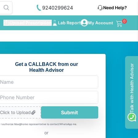
9240299624
Need Help?
0
Upload Prescription
Lab Report
My Account
Get a CALLBACK from our
Talk with Health Advisor
Health Advisor
Submit
Click to Upload
I authorize Max@home representative to contact/WhatsApp me.
or