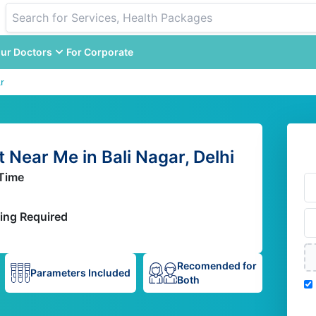
ur Doctors
For Corporate
r
Near Me in Bali Nagar, Delhi
Time
ing Required
Recomended for
Parameters Included
Both