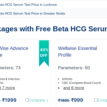
eta HCG Serum Test Price in Lucknow
eta HCG Serum Test Price in Greater Noida
ages with Free Beta HCG Serum
Wise Advance
Wellwise Essential
40%
le
Profile
OFF
meters: 73
Parameters: 50
mia & Infection
Arthritis
tis
CBC (Complete Blood Count)
d 7 more
and 6 more
₹1999
₹999
Compare
+
Com
1
₹1665