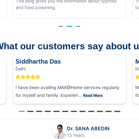
ves you the information about typhoid
This blog covers wha
soning.
to tell it apart from o
hat our customers say about 
Siddhartha Das
M
Delhi
N
I have been availing MAX@Home services regularly
M
for myself and family. Experien...
f
Read More
Dr. SANA ABEDIN
13 Years