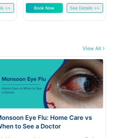
ls >>
Book Now
See Details >>
Book 
View All
lu: Home Care vs
Dengue vs Typhoid vs
 Doctor
Home Test Guide