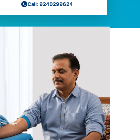
Call: 9240299624