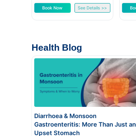
Book Now
See Details >>
Bo
Health Blog
iarrhoea & Monsoon
Food Poi
stroenteritis: More Than Just an
Symptom
pset Stomach