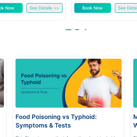
ok Now
See Details >>
Book Now
See Detai
soning vs Typhoid:
Monsoon Eye F
s & Tests
When to See a