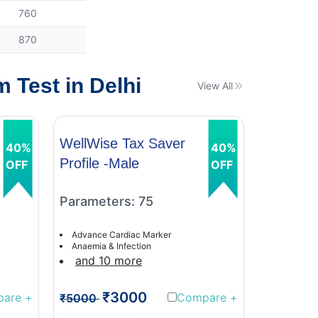
760
870
 Test in Delhi
View All
WellWise Tax Saver
WellWis
40%
40%
Profile -Male
Profile 
OFF
OFF
Parameters: 75
Paramet
Advance Cardiac Marker
Advance C
Anaemia & Infection
Anaemia &
and 10 more
and 9 
₹3000
₹
pare
+
Compare
+
₹5000
₹5000