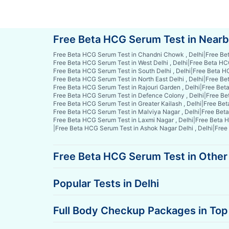
Free Beta HCG Serum Test in Near
Free Beta HCG Serum Test in Chandni Chowk , Delhi
|
Free Be
Free Beta HCG Serum Test in West Delhi , Delhi
|
Free Beta HCG
Free Beta HCG Serum Test in South Delhi , Delhi
|
Free Beta HC
Free Beta HCG Serum Test in North East Delhi , Delhi
|
Free Bet
Free Beta HCG Serum Test in Rajouri Garden , Delhi
|
Free Beta
Free Beta HCG Serum Test in Defence Colony , Delhi
|
Free Be
Free Beta HCG Serum Test in Greater Kailash , Delhi
|
Free Bet
Free Beta HCG Serum Test in Malviya Nagar , Delhi
|
Free Beta
Free Beta HCG Serum Test in Laxmi Nagar , Delhi
|
Free Beta H
|
Free Beta HCG Serum Test in Ashok Nagar Delhi , Delhi
|
Free
Free Beta HCG Serum Test in Other 
Popular Tests in Delhi
Full Body Checkup Packages in Top 