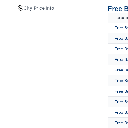
Free 
City Price Info
LOCATI
Free B
Free B
Free Be
Free B
Free B
Free B
Free B
Free B
Free B
Free Be