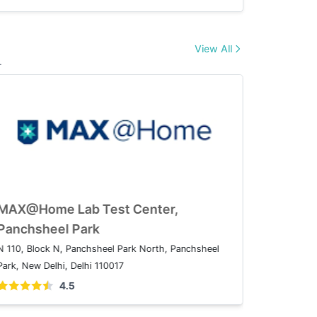
View All
.
MAX@Home Lab Test Center,
MAX@Ho
Patparganj
Panchsh
08A, IP Extension, I.P.Extension, Patparganj, Delhi,
N 110, Blo
110092
Park, New D
4.5