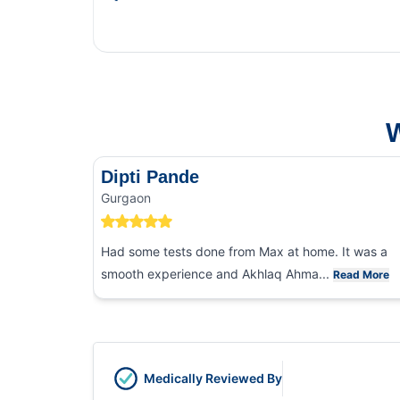
This Blog gi
and food poi
W
Dipti Pande
Gurgaon
Had some tests done from Max at home. It was a
smooth experience and Akhlaq Ahma...
Read More
Medically Reviewed By