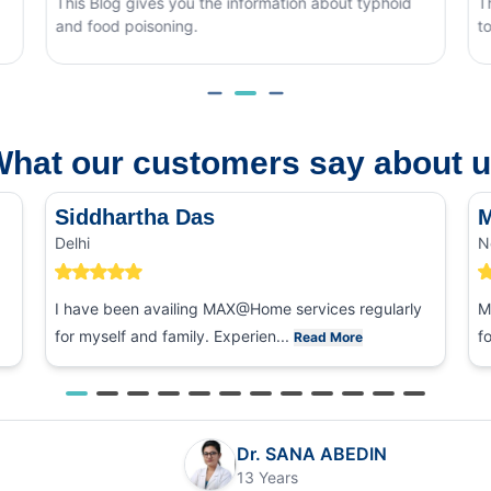
nformation about typhoid
This blog covers what causes mons
to tell it apart from other eye condit
hat our customers say about 
Siddhartha Das
M
Delhi
N
I have been availing MAX@Home services regularly
M
for myself and family. Experien...
f
Read More
Dr. SANA ABEDIN
13 Years