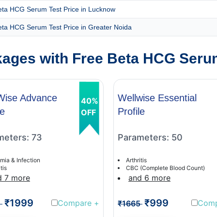
eta HCG Serum Test Price in Lucknow
eta HCG Serum Test Price in Greater Noida
ages with Free Beta HCG Serum
Wise Advance
Wellwise Essential
40%
le
Profile
OFF
meters: 73
Parameters: 50
mia & Infection
Arthritis
tis
CBC (Complete Blood Count)
d 7 more
and 6 more
₹1999
₹999
Compare
+
Com
1
₹1665