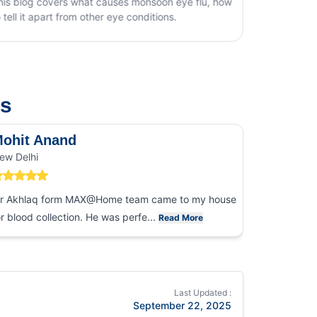
oon eye flu, how
ions.
us
ohit Anand
Dk Sin
ew Delhi
Noida
r Akhlaq form MAX@Home team came to my house
I had an ex
or blood collection. He was perfe...
collection
Read More
Last Updated :
September 22, 2025