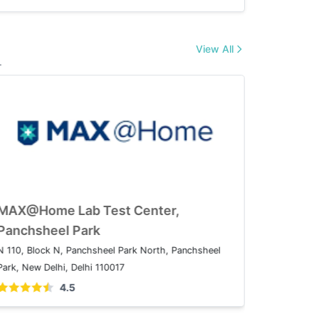
View All
.
AX@Home Lab Test Center,
MAX@Hom
atparganj
Panchsh
08A, IP Extension, I.P.Extension, Patparganj, Delhi,
N 110, Bloc
10092
Park, New D
4.5