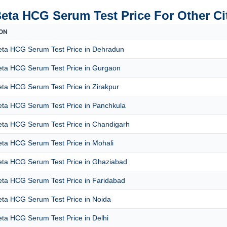
Beta HCG Serum Test Price For Other Ci
ON
eta HCG Serum Test Price in Dehradun
eta HCG Serum Test Price in Gurgaon
ta HCG Serum Test Price in Zirakpur
eta HCG Serum Test Price in Panchkula
eta HCG Serum Test Price in Chandigarh
eta HCG Serum Test Price in Mohali
eta HCG Serum Test Price in Ghaziabad
eta HCG Serum Test Price in Faridabad
eta HCG Serum Test Price in Noida
ta HCG Serum Test Price in Delhi