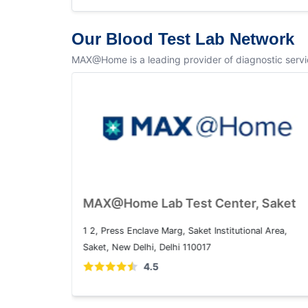
Our Blood Test Lab Network
MAX@Home is a leading provider of diagnostic service
MAX@Home Lab Test Center, Dwarka
Plot No. 1, Sector 10 Dwarka, Dwarka, Delhi, 110075
4.5