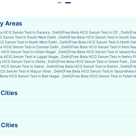
by Areas
ta HCG Serum Test in Dwarka , Delhi
|
Free Beta HCG Serum Test in CP , Delhi
|
Fre
 Serum Test in South West Delhi , Delhi
|
Free Beta HCG Serum Test in South East 
G Serum Test in North West Delhi , Delhi
|
Free Beta HCG Serum Test in North Delh
a HCG Serum Test in Central Delhi , Delhi
|
Free Beta HCG Serum Test in Moti Nag
 HCG Serum Test in Uttam Nagar , Delhi
|
Free Beta HCG Serum Test in Vasant Kun
ta HCG Serum Test in Lajpat Nagar , Delhi
|
Free Beta HCG Serum Test in Nehru Pl
a HCG Serum Test in Okhla , Delhi
|
Free Beta HCG Serum Test in Green Park , Del
 HCG Serum Test in Saket , Delhi
|
Free Beta HCG Serum Test in Rohini , Delhi
|
Fre
CG Serum Test in Mayur Vihar , Delhi
|
Free Beta HCG Serum Test in Vasundhara E
 Beta HCG Serum Test in Bali Nagar , Delhi
|
Free Beta HCG Serum Test in Fateh Na
Cities
Cities