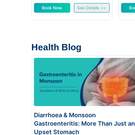
Book Now
See Details >>
Bo
Health Blog
& Monsoon
Food Poisoning v
itis: More Than Just an
Symptoms & Test
mach