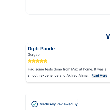
This Blog gives you the i
and food poisoning.
W
Dipti Pande
Gurgaon
Had some tests done from Max at home. It was a
smooth experience and Akhlaq Ahma...
Read More
Medically Reviewed By