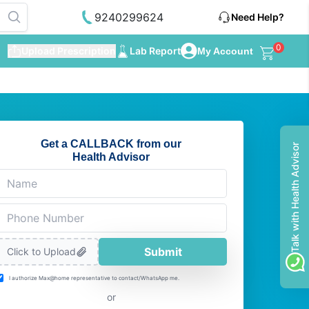
9240299624
Need Help?
0
Upload Prescription
Lab Report
My Account
Get a CALLBACK from our
Talk with Health Advisor
Health Advisor
Submit
Click to Upload
I authorize Max@home representative to contact/WhatsApp me.
or