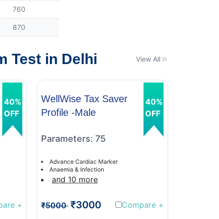
760
870
 Test in Delhi
View All
WellWise Tax Saver
WellWis
40%
40%
Profile -Male
Profile 
OFF
OFF
Parameters: 75
Paramet
Advance Cardiac Marker
Advance C
Anaemia & Infection
Anaemia &
and 10 more
and 9 
₹3000
₹
pare
+
Compare
+
₹5000
₹5000