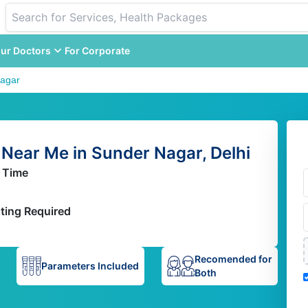
ur Doctors
For Corporate
agar
Near Me in Sunder Nagar, Delhi
 Time
ting Required
Recomended for
Parameters Included
Both