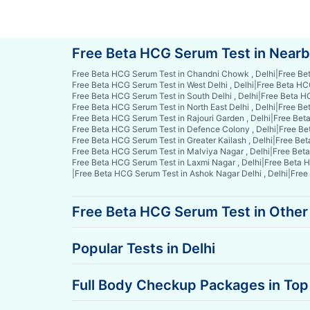
Free Beta HCG Serum Test in Near
Free Beta HCG Serum Test in Chandni Chowk , Delhi
|
Free Be
Free Beta HCG Serum Test in West Delhi , Delhi
|
Free Beta HCG
Free Beta HCG Serum Test in South Delhi , Delhi
|
Free Beta HC
Free Beta HCG Serum Test in North East Delhi , Delhi
|
Free Bet
Free Beta HCG Serum Test in Rajouri Garden , Delhi
|
Free Beta
Free Beta HCG Serum Test in Defence Colony , Delhi
|
Free Be
Free Beta HCG Serum Test in Greater Kailash , Delhi
|
Free Bet
Free Beta HCG Serum Test in Malviya Nagar , Delhi
|
Free Beta
Free Beta HCG Serum Test in Laxmi Nagar , Delhi
|
Free Beta H
|
Free Beta HCG Serum Test in Ashok Nagar Delhi , Delhi
|
Free
Free Beta HCG Serum Test in Other 
Popular Tests in Delhi
Full Body Checkup Packages in Top 