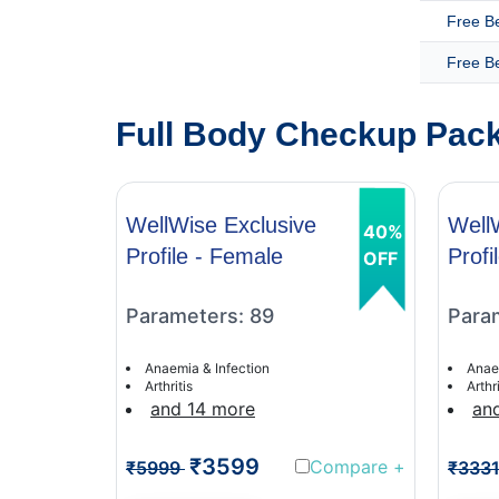
Free B
Free B
Full Body Checkup Pack
WellWise Exclusive
Well
40%
Profile - Female
Profi
OFF
Parameters: 89
Para
Anaemia & Infection
Anae
Arthritis
Arthri
and 14 more
an
₹3599
Compare
+
₹5999
₹333