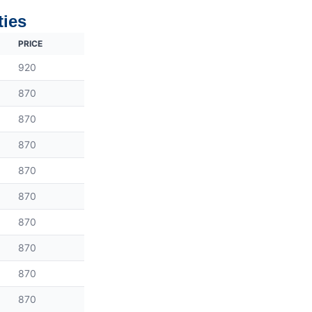
ties
PRICE
920
870
870
870
870
870
870
870
870
870