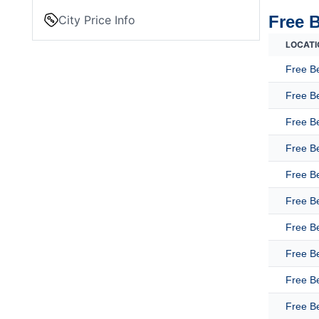
Free 
City Price Info
LOCATI
Free B
Free B
Free Be
Free B
Free B
Free B
Free B
Free B
Free B
Free Be