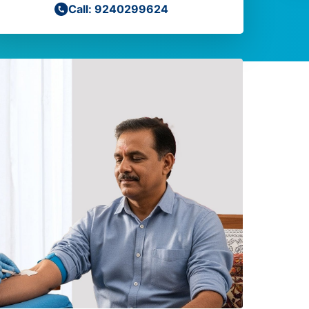
Call: 9240299624