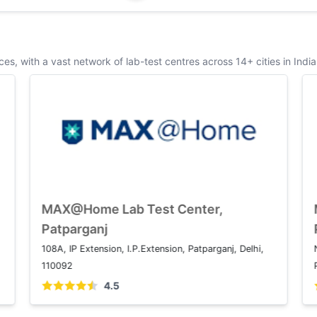
s, with a vast network of lab-test centres across 14+ cities in India
MAX@Home Lab Test Center, Saket
M
P
1 2, Press Enclave Marg, Saket Institutional Area,
1
Saket, New Delhi, Delhi 110017
1
4.5