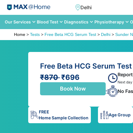
Our Services
Blood Test
Diagnostics
Physiotherapy
O
Home
>
Tests
>
Free Beta HCG Serum Test
>
Delhi
>
Sunder N
Free Beta HCG Serum Test 
Report
₹870
₹696
Next day
Book Now
No Fas
FREE
Age Group
Home Sample Collection