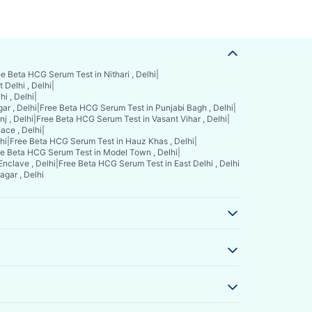
e Beta HCG Serum Test in Nithari , Delhi
|
Delhi , Delhi
|
i , Delhi
|
ar , Delhi
|
Free Beta HCG Serum Test in Punjabi Bagh , Delhi
|
j , Delhi
|
Free Beta HCG Serum Test in Vasant Vihar , Delhi
|
ace , Delhi
|
hi
|
Free Beta HCG Serum Test in Hauz Khas , Delhi
|
e Beta HCG Serum Test in Model Town , Delhi
|
nclave , Delhi
|
Free Beta HCG Serum Test in East Delhi , Delhi
gar , Delhi