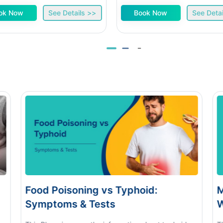
ok Now
See Details >>
Book Now
See Detai
s Typhoid:
Monsoon Eye Flu: Home
s
When to See a Doctor