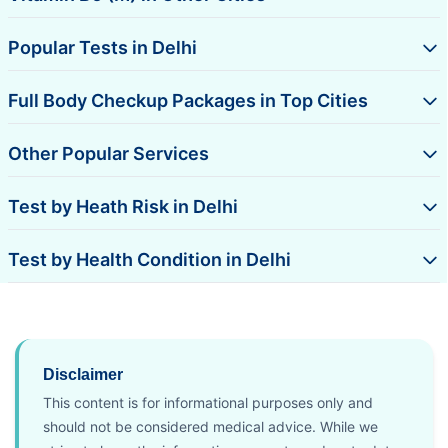
Popular Tests in Delhi
Full Body Checkup Packages in Top Cities
Other Popular Services
Test by Heath Risk in Delhi
Test by Health Condition in Delhi
Disclaimer
This content is for informational purposes only and
should not be considered medical advice. While we