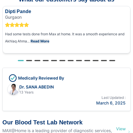
Dipti Pande
Gurgaon
Had some tests done from Max at home. It was a smooth experience and
Akhlaq Ahma...
Read More
Medically Reviewed By
Dr. SANA ABEDIN
13 Years
Last Updated :
March 6, 2025
Our Blood Test Lab Network
View
MAX@Home is a leading provider of diagnostic services,