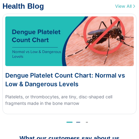
Health Blog
View All
Dengue Platelet Count Chart: Normal vs
Low & Dangerous Levels
Platelets, or thrombocytes, are tiny, disc-shaped cell
fragments made in the bone marrow
What our customers say about us