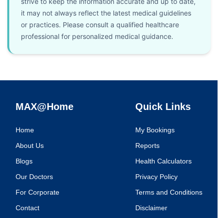
strive to keep the information accurate and up to date,
it may not always reflect the latest medical guidelines
or practices. Please consult a qualified healthcare
professional for personalized medical guidance.
MAX@Home
Quick Links
Home
My Bookings
About Us
Reports
Blogs
Health Calculators
Our Doctors
Privacy Policy
For Corporate
Terms and Conditions
Contact
Disclaimer