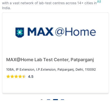
All
with a vast network of lab-test centres across 14+ cities in
India.
MAX@Home Lab Test Center, Patparganj
108A, IP Extension, I.P.Extension, Patparganj, Delhi, 110092
4.5