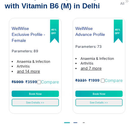
All
with Vitamin B6 (M) in Delhi
WellWise
WellWise
40%
40%
OFF
OFF
Exclusive Profile -
Advance Profile
Female
Parameters: 73
Parameters: 89
Anaemia & Infection
Anaemia & Infection
Arthritis
Arthritis
and 7 more
and 14 more
Compare
₹3331
₹1999
Compare
₹5999
₹3599
Book Now
Book Now
See Details >>
See Details >>