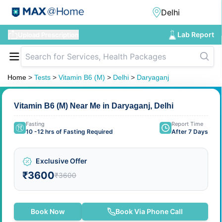
Lab Report
Upload Prescription
Home
>
Tests
>
Vitamin B6 (M)
>
Delhi
>
Daryaganj
Vitamin B6 (M) Near Me in Daryaganj, Delhi
Fasting
Report Time
10 -12 hrs of Fasting Required
After 7 Days
Exclusive Offer
₹3600
₹3600
Book Now
Book Via Phone Call