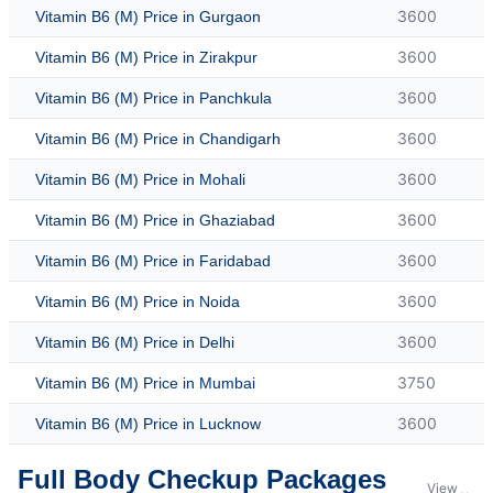
3600
Vitamin B6 (M) Price in Gurgaon
3600
Vitamin B6 (M) Price in Zirakpur
3600
Vitamin B6 (M) Price in Panchkula
3600
Vitamin B6 (M) Price in Chandigarh
3600
Vitamin B6 (M) Price in Mohali
3600
Vitamin B6 (M) Price in Ghaziabad
3600
Vitamin B6 (M) Price in Faridabad
3600
Vitamin B6 (M) Price in Noida
3600
Vitamin B6 (M) Price in Delhi
3750
Vitamin B6 (M) Price in Mumbai
3600
Vitamin B6 (M) Price in Lucknow
Full Body Checkup Packages
View