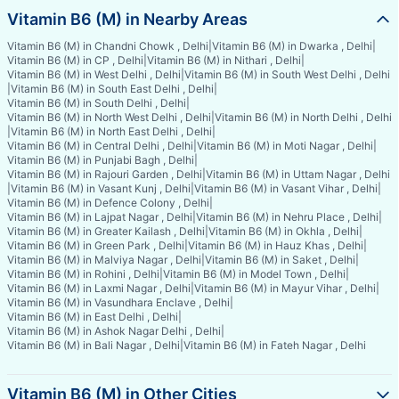
Vitamin B6 (M) in Nearby Areas
Vitamin B6 (M) in Chandni Chowk , Delhi
|
Vitamin B6 (M) in Dwarka , Delhi
|
Vitamin B6 (M) in CP , Delhi
|
Vitamin B6 (M) in Nithari , Delhi
|
Vitamin B6 (M) in West Delhi , Delhi
|
Vitamin B6 (M) in South West Delhi , Delhi
|
Vitamin B6 (M) in South East Delhi , Delhi
|
Vitamin B6 (M) in South Delhi , Delhi
|
Vitamin B6 (M) in North West Delhi , Delhi
|
Vitamin B6 (M) in North Delhi , Delhi
|
Vitamin B6 (M) in North East Delhi , Delhi
|
Vitamin B6 (M) in Central Delhi , Delhi
|
Vitamin B6 (M) in Moti Nagar , Delhi
|
Vitamin B6 (M) in Punjabi Bagh , Delhi
|
Vitamin B6 (M) in Rajouri Garden , Delhi
|
Vitamin B6 (M) in Uttam Nagar , Delhi
|
Vitamin B6 (M) in Vasant Kunj , Delhi
|
Vitamin B6 (M) in Vasant Vihar , Delhi
|
Vitamin B6 (M) in Defence Colony , Delhi
|
Vitamin B6 (M) in Lajpat Nagar , Delhi
|
Vitamin B6 (M) in Nehru Place , Delhi
|
Vitamin B6 (M) in Greater Kailash , Delhi
|
Vitamin B6 (M) in Okhla , Delhi
|
Vitamin B6 (M) in Green Park , Delhi
|
Vitamin B6 (M) in Hauz Khas , Delhi
|
Vitamin B6 (M) in Malviya Nagar , Delhi
|
Vitamin B6 (M) in Saket , Delhi
|
Vitamin B6 (M) in Rohini , Delhi
|
Vitamin B6 (M) in Model Town , Delhi
|
Vitamin B6 (M) in Laxmi Nagar , Delhi
|
Vitamin B6 (M) in Mayur Vihar , Delhi
|
Vitamin B6 (M) in Vasundhara Enclave , Delhi
|
Vitamin B6 (M) in East Delhi , Delhi
|
Vitamin B6 (M) in Ashok Nagar Delhi , Delhi
|
Vitamin B6 (M) in Bali Nagar , Delhi
|
Vitamin B6 (M) in Fateh Nagar , Delhi
Vitamin B6 (M) in Other Cities