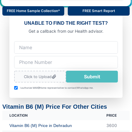
FREE Home Sample Collection*
FREE Smart Report
UNABLE TO FIND THE RIGHT TEST?
Get a callback from our Health advisor.
Submit
Click to Upload
I authorize MAX@Home representative to contact/WhatsApp me.
Vitamin B6 (M) Price For Other Cities
LOCATION
PRICE
3600
Vitamin B6 (M) Price in Dehradun