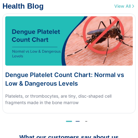
Health Blog
View All
Dengue Platelet Count Chart: Normal vs
Low & Dangerous Levels
Platelets, or thrombocytes, are tiny, disc-shaped cell
fragments made in the bone marrow
What our customers say about us