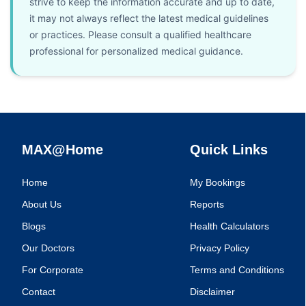
strive to keep the information accurate and up to date,
it may not always reflect the latest medical guidelines
or practices. Please consult a qualified healthcare
professional for personalized medical guidance.
MAX@Home
Quick Links
Home
My Bookings
About Us
Reports
Blogs
Health Calculators
Our Doctors
Privacy Policy
For Corporate
Terms and Conditions
Contact
Disclaimer