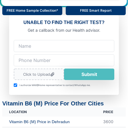
FREE Home Sample Collection*
FREE Smart Report
UNABLE TO FIND THE RIGHT TEST?
Get a callback from our Health advisor.
Submit
Click to Upload
I authorize MAX@Home representative to contact/WhatsApp me.
Vitamin B6 (M) Price For Other Cities
LOCATION
PRICE
3600
Vitamin B6 (M) Price in Dehradun