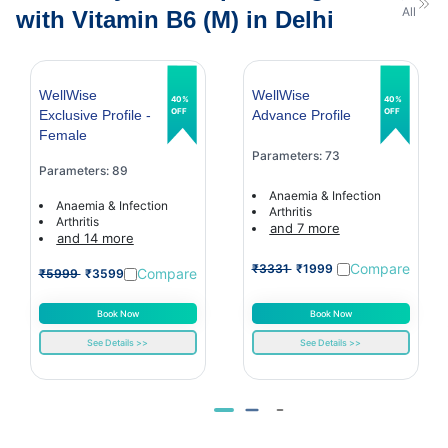
All
with Vitamin B6 (M) in Delhi
WellWise
WellWise
40%
40%
OFF
OFF
Exclusive Profile -
Advance Profile
Female
Parameters: 73
Parameters: 89
Anaemia & Infection
Anaemia & Infection
Arthritis
Arthritis
and 7 more
and 14 more
Compare
₹3331
₹1999
Compare
₹5999
₹3599
Book Now
Book Now
See Details >>
See Details >>