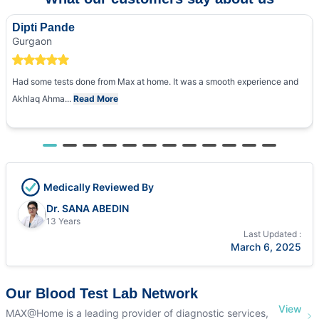
Dipti Pande
Gurgaon
Had some tests done from Max at home. It was a smooth experience and
Akhlaq Ahma...
Read More
Medically Reviewed By
Dr. SANA ABEDIN
13 Years
Last Updated :
March 6, 2025
Our Blood Test Lab Network
View
MAX@Home is a leading provider of diagnostic services,