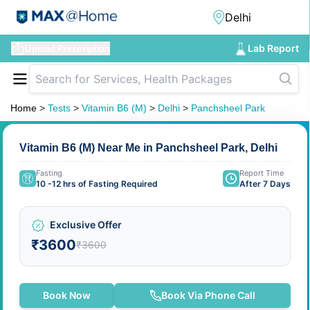
Lab Report
Upload Prescription
Home
>
Tests
>
Vitamin B6 (M)
>
Delhi
>
Panchsheel Park
Vitamin B6 (M) Near Me in Panchsheel Park, Delhi
Fasting
Report Time
10 -12 hrs of Fasting Required
After 7 Days
Exclusive Offer
₹3600
₹3600
Book Now
Book Via Phone Call