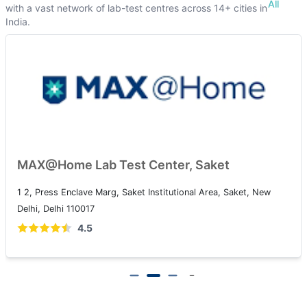
All
with a vast network of lab-test centres across 14+ cities in
India.
MAX@Home Lab Test Center, Saket
1 2, Press Enclave Marg, Saket Institutional Area, Saket, New
Delhi, Delhi 110017
4.5