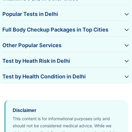
Popular Tests in Delhi
Full Body Checkup Packages in Top Cities
Other Popular Services
Test by Heath Risk in Delhi
Test by Health Condition in Delhi
Disclaimer
This content is for informational purposes only and
should not be considered medical advice. While we