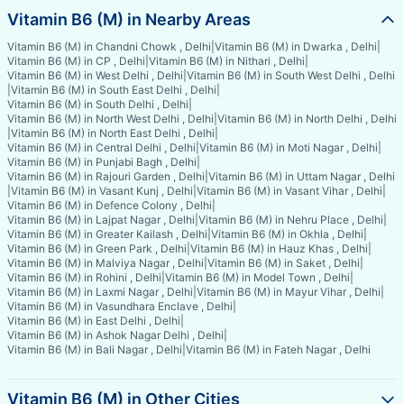
Vitamin B6 (M) in Nearby Areas
Vitamin B6 (M) in Chandni Chowk , Delhi
|
Vitamin B6 (M) in Dwarka , Delhi
|
Vitamin B6 (M) in CP , Delhi
|
Vitamin B6 (M) in Nithari , Delhi
|
Vitamin B6 (M) in West Delhi , Delhi
|
Vitamin B6 (M) in South West Delhi , Delhi
|
Vitamin B6 (M) in South East Delhi , Delhi
|
Vitamin B6 (M) in South Delhi , Delhi
|
Vitamin B6 (M) in North West Delhi , Delhi
|
Vitamin B6 (M) in North Delhi , Delhi
|
Vitamin B6 (M) in North East Delhi , Delhi
|
Vitamin B6 (M) in Central Delhi , Delhi
|
Vitamin B6 (M) in Moti Nagar , Delhi
|
Vitamin B6 (M) in Punjabi Bagh , Delhi
|
Vitamin B6 (M) in Rajouri Garden , Delhi
|
Vitamin B6 (M) in Uttam Nagar , Delhi
|
Vitamin B6 (M) in Vasant Kunj , Delhi
|
Vitamin B6 (M) in Vasant Vihar , Delhi
|
Vitamin B6 (M) in Defence Colony , Delhi
|
Vitamin B6 (M) in Lajpat Nagar , Delhi
|
Vitamin B6 (M) in Nehru Place , Delhi
|
Vitamin B6 (M) in Greater Kailash , Delhi
|
Vitamin B6 (M) in Okhla , Delhi
|
Vitamin B6 (M) in Green Park , Delhi
|
Vitamin B6 (M) in Hauz Khas , Delhi
|
Vitamin B6 (M) in Malviya Nagar , Delhi
|
Vitamin B6 (M) in Saket , Delhi
|
Vitamin B6 (M) in Rohini , Delhi
|
Vitamin B6 (M) in Model Town , Delhi
|
Vitamin B6 (M) in Laxmi Nagar , Delhi
|
Vitamin B6 (M) in Mayur Vihar , Delhi
|
Vitamin B6 (M) in Vasundhara Enclave , Delhi
|
Vitamin B6 (M) in East Delhi , Delhi
|
Vitamin B6 (M) in Ashok Nagar Delhi , Delhi
|
Vitamin B6 (M) in Bali Nagar , Delhi
|
Vitamin B6 (M) in Fateh Nagar , Delhi
Vitamin B6 (M) in Other Cities