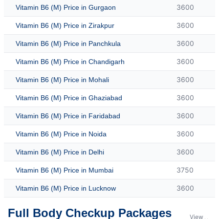
3600
Vitamin B6 (M) Price in Gurgaon
3600
Vitamin B6 (M) Price in Zirakpur
3600
Vitamin B6 (M) Price in Panchkula
3600
Vitamin B6 (M) Price in Chandigarh
3600
Vitamin B6 (M) Price in Mohali
3600
Vitamin B6 (M) Price in Ghaziabad
3600
Vitamin B6 (M) Price in Faridabad
3600
Vitamin B6 (M) Price in Noida
3600
Vitamin B6 (M) Price in Delhi
3750
Vitamin B6 (M) Price in Mumbai
3600
Vitamin B6 (M) Price in Lucknow
Full Body Checkup Packages
View