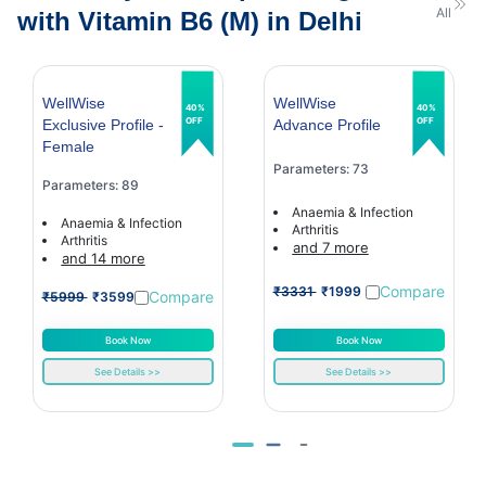
All
with Vitamin B6 (M) in Delhi
WellWise
WellWise
40%
40%
OFF
OFF
Exclusive Profile -
Advance Profile
Female
Parameters: 73
Parameters: 89
Anaemia & Infection
Anaemia & Infection
Arthritis
Arthritis
and 7 more
and 14 more
Compare
₹3331
₹1999
Compare
₹5999
₹3599
Book Now
Book Now
See Details >>
See Details >>