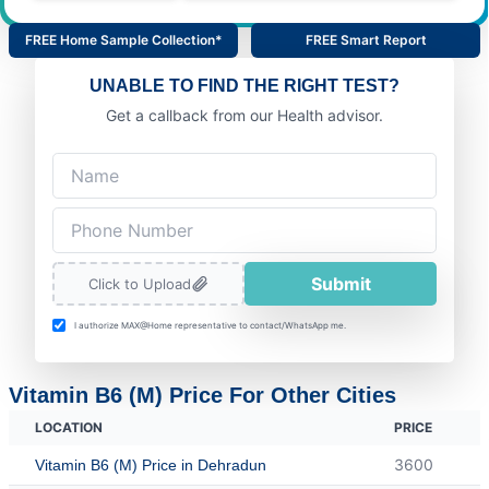
FREE Home Sample Collection*
FREE Smart Report
UNABLE TO FIND THE RIGHT TEST?
Get a callback from our Health advisor.
Submit
Click to Upload
I authorize MAX@Home representative to contact/WhatsApp me.
Vitamin B6 (M) Price For Other Cities
LOCATION
PRICE
3600
Vitamin B6 (M) Price in Dehradun