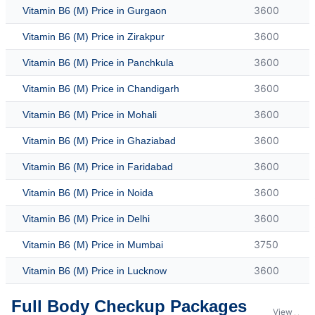
3600
Vitamin B6 (M) Price in Gurgaon
3600
Vitamin B6 (M) Price in Zirakpur
3600
Vitamin B6 (M) Price in Panchkula
3600
Vitamin B6 (M) Price in Chandigarh
3600
Vitamin B6 (M) Price in Mohali
3600
Vitamin B6 (M) Price in Ghaziabad
3600
Vitamin B6 (M) Price in Faridabad
3600
Vitamin B6 (M) Price in Noida
3600
Vitamin B6 (M) Price in Delhi
3750
Vitamin B6 (M) Price in Mumbai
3600
Vitamin B6 (M) Price in Lucknow
Full Body Checkup Packages
View