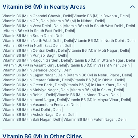
Vitamin B6 (M) in Nearby Areas
Vitamin B6 (M) in Chandni Chowk , Delhi
|
Vitamin B6 (M) in Dwarka , Delhi
|
Vitamin B6 (M) in CP , Delhi
|
Vitamin B6 (M) in Nithari , Delhi
|
Vitamin B6 (M) in West Delhi , Delhi
|
Vitamin B6 (M) in South West Delhi , Delhi
|
Vitamin B6 (M) in South East Delhi , Delhi
|
Vitamin B6 (M) in South Delhi , Delhi
|
Vitamin B6 (M) in North West Delhi , Delhi
|
Vitamin B6 (M) in North Delhi , Delhi
|
Vitamin B6 (M) in North East Delhi , Delhi
|
Vitamin B6 (M) in Central Delhi , Delhi
|
Vitamin B6 (M) in Moti Nagar , Delhi
|
Vitamin B6 (M) in Punjabi Bagh , Delhi
|
Vitamin B6 (M) in Rajouri Garden , Delhi
|
Vitamin B6 (M) in Uttam Nagar , Delhi
|
Vitamin B6 (M) in Vasant Kunj , Delhi
|
Vitamin B6 (M) in Vasant Vihar , Delhi
|
Vitamin B6 (M) in Defence Colony , Delhi
|
Vitamin B6 (M) in Lajpat Nagar , Delhi
|
Vitamin B6 (M) in Nehru Place , Delhi
|
Vitamin B6 (M) in Greater Kailash , Delhi
|
Vitamin B6 (M) in Okhla , Delhi
|
Vitamin B6 (M) in Green Park , Delhi
|
Vitamin B6 (M) in Hauz Khas , Delhi
|
Vitamin B6 (M) in Malviya Nagar , Delhi
|
Vitamin B6 (M) in Saket , Delhi
|
Vitamin B6 (M) in Rohini , Delhi
|
Vitamin B6 (M) in Model Town , Delhi
|
Vitamin B6 (M) in Laxmi Nagar , Delhi
|
Vitamin B6 (M) in Mayur Vihar , Delhi
|
Vitamin B6 (M) in Vasundhara Enclave , Delhi
|
Vitamin B6 (M) in East Delhi , Delhi
|
Vitamin B6 (M) in Ashok Nagar Delhi , Delhi
|
Vitamin B6 (M) in Bali Nagar , Delhi
|
Vitamin B6 (M) in Fateh Nagar , Delhi
Vitamin B6 (M) in Other Cities