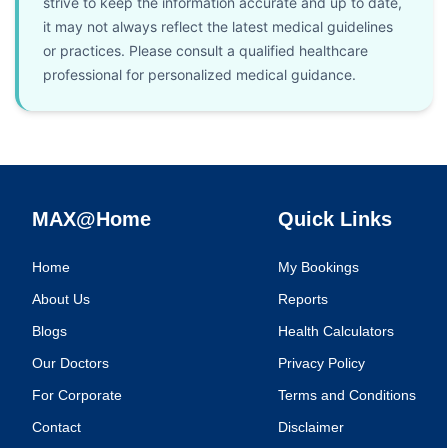
strive to keep the information accurate and up to date,
it may not always reflect the latest medical guidelines
or practices. Please consult a qualified healthcare
professional for personalized medical guidance.
MAX@Home
Quick Links
Home
My Bookings
About Us
Reports
Blogs
Health Calculators
Our Doctors
Privacy Policy
For Corporate
Terms and Conditions
Contact
Disclaimer