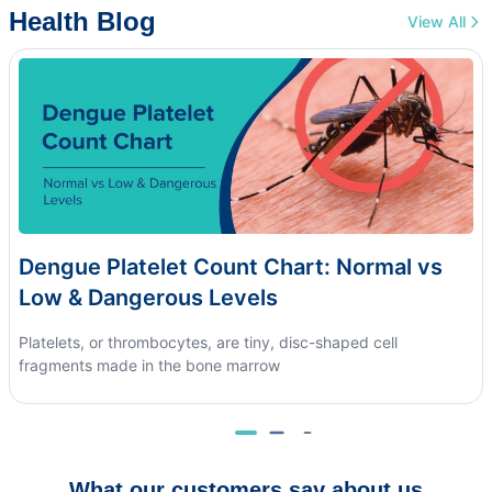
Health Blog
View All
Dengue Platelet Count Chart: Normal vs
Low & Dangerous Levels
Platelets, or thrombocytes, are tiny, disc-shaped cell
fragments made in the bone marrow
What our customers say about us