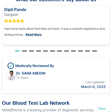
Dipti Pande
Gurgaon
Had some tests done from Max at home. It was a smooth experience and
Akhlaq Ahma...
Read More
Medically Reviewed By
Dr. SANA ABEDIN
13 Years
Last Updated :
March 6, 2025
Our Blood Test Lab Network
View
MAX@Home is a leading provider of diagnostic services,