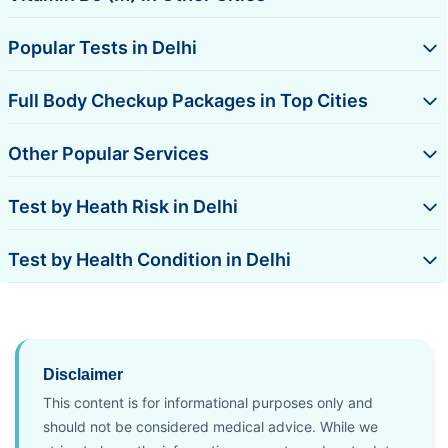
Popular Tests in Delhi
Full Body Checkup Packages in Top Cities
Other Popular Services
Test by Heath Risk in Delhi
Test by Health Condition in Delhi
Disclaimer
This content is for informational purposes only and
should not be considered medical advice. While we