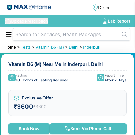
Lab Report
Upload Prescription
Home
>
Tests
>
Vitamin B6 (M)
>
Delhi
>
Inderpuri
Vitamin B6 (M) Near Me in Inderpuri, Delhi
Fasting
Report Time
10 -12 hrs of Fasting Required
After 7 Days
Exclusive Offer
₹3600
₹3600
Book Now
Book Via Phone Call