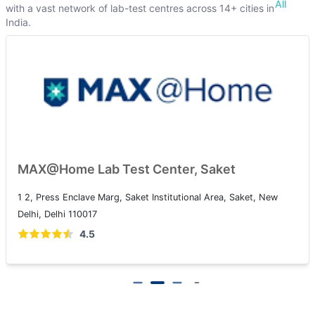
All
with a vast network of lab-test centres across 14+ cities in
India.
MAX@Home Lab Test Center, Saket
1 2, Press Enclave Marg, Saket Institutional Area, Saket, New
Delhi, Delhi 110017
4.5